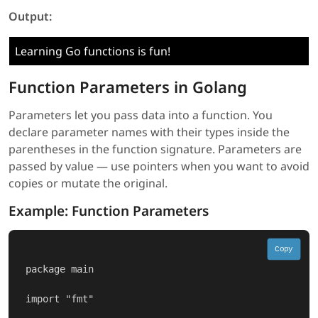
Output:
Learning Go functions is fun!
Function Parameters in Golang
Parameters let you pass data into a function. You
declare parameter names with their types inside the
parentheses in the function signature. Parameters are
passed by value — use pointers when you want to avoid
copies or mutate the original.
Example: Function Parameters
Copy
package main

import "fmt"
