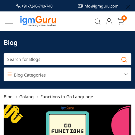
+91-7240-740-740
info@igmguru.com
0
Blog
Blog Categories
Blog
Golang
Functions in Go Language