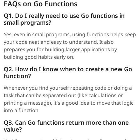
FAQs on Go Functions
Q1. Do I really need to use Go functions in
small programs?
Yes, even in small programs, using functions helps keep
your code neat and easy to understand. It also
prepares you for building larger applications by
building good habits early on.
Q2. How do I know when to create a new Go
function?
Whenever you find yourself repeating code or doing a
task that can be separated out (like calculations or
printing a message), it's a good idea to move that logic
into a function.
Q3. Can Go functions return more than one
value?