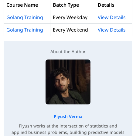
Course Name
Batch Type
Details
Golang Training
Every Weekday
View Details
Golang Training
Every Weekend
View Details
About the Author
Piyush Verma
Piyush works at the intersection of statistics and
applied business problems, building predictive models