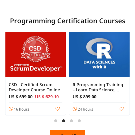
Programming Certification Courses
CSD - Certified Scrum
R Programming Training
Developer Course Online
– Learn Data Science,
Statistics & Machine
US $ 699.00
US $ 629.10
US $ 899.00
Learning with R
16 hours
24 hours