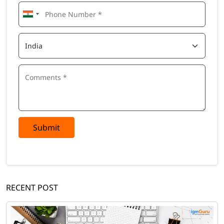
Submit
RECENT POST