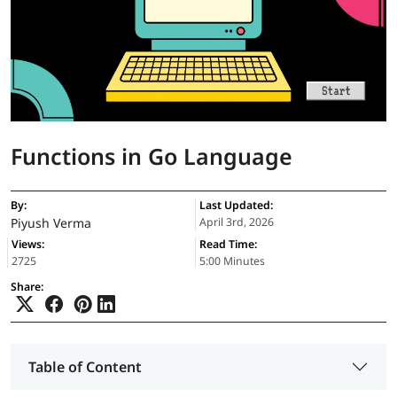
Functions in Go Language
By:
Last Updated:
Piyush Verma
April 3rd, 2026
Views:
Read Time:
2725
5:00 Minutes
Share:
Table of Content