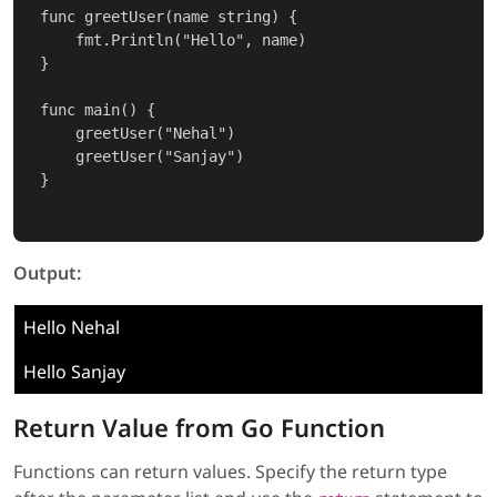
func greetUser(name string) {

    fmt.Println("Hello", name)

}

func main() {

    greetUser("Nehal")

    greetUser("Sanjay")

}

Output:
Hello Nehal
Hello Sanjay
Return Value from Go Function
Functions can return values. Specify the return type