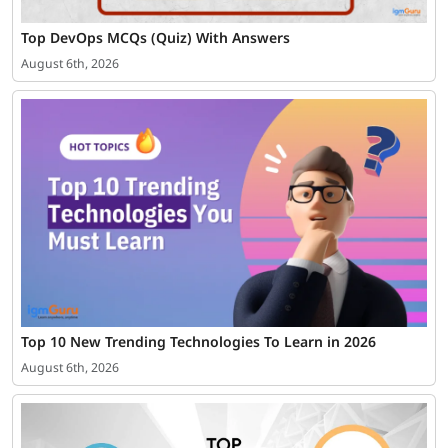
Top DevOps MCQs (Quiz) With Answers
August 6th, 2026
Top 10 New Trending Technologies To Learn in 2026
August 6th, 2026