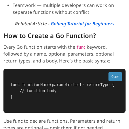
Teamwork — multiple developers can work on
separate functions without conflict
Related Article -
Golang Tutorial for Beginners
How to Create a Go Function?
Every Go function starts with the
keyword,
func
followed by a name, optional parameters, optional
return types, and a body. Here’s the basic syntax:
Copy
func functionName(parameterList) returnType {

    // function body

}

Use
func
to declare functions. Parameters and return
types are optional — omit them if not needed.