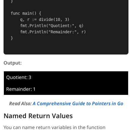
}

func main() {

    q, r := divide(10, 3)

    fmt.Println("Quotient:", q)

    fmt.Println("Remainder:", r)

}

Output:
Quotient: 3
Remainder: 1
Read Also:
A Comprehensive Guide to Pointers in Go
Named Return Values
You can name return variables in the function