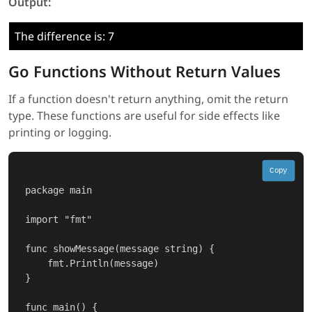
Output:
The difference is: 7
Go Functions Without Return Values
If a function doesn't return anything, omit the return
type. These functions are useful for side effects like
printing or logging.
Copy
package main

import "fmt"

func showMessage(message string) {

    fmt.Println(message)

}

func main() {
