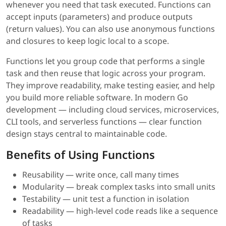
whenever you need that task executed. Functions can
accept inputs (parameters) and produce outputs
(return values). You can also use anonymous functions
and closures to keep logic local to a scope.
Functions let you group code that performs a single
task and then reuse that logic across your program.
They improve readability, make testing easier, and help
you build more reliable software. In modern Go
development — including cloud services, microservices,
CLI tools, and serverless functions — clear function
design stays central to maintainable code.
Benefits of Using Functions
Reusability — write once, call many times
Modularity — break complex tasks into small units
Testability — unit test a function in isolation
Readability — high-level code reads like a sequence
of tasks