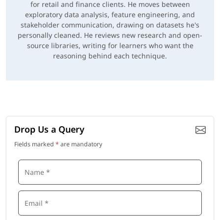
for retail and finance clients. He moves between
exploratory data analysis, feature engineering, and
stakeholder communication, drawing on datasets he's
personally cleaned. He reviews new research and open-
source libraries, writing for learners who want the
reasoning behind each technique.
Drop Us a Query
Fields marked
*
are mandatory