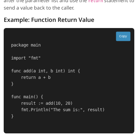
after the parameter list and use the
statement to
return
send a value back to the caller.
Example: Function Return Value
Copy
package main

import "fmt"

func add(a int, b int) int {

    return a + b

}

func main() {

    result := add(10, 20)

    fmt.Println("The sum is:", result)

}
