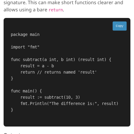
signature. This can make short functions clearer and
allows using a bare
.
return
Copy
package main

import "fmt"

func subtract(a int, b int) (result int) {

    result = a - b

    return // returns named 'result'

}

func main() {

    result := subtract(10, 3)

    fmt.Println("The difference is:", result)

}
