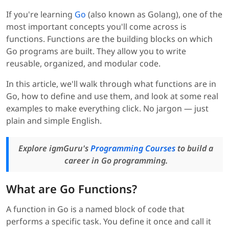
If you're learning
Go
(also known as Golang), one of the
most important concepts you'll come across is
functions. Functions are the building blocks on which
Go programs are built. They allow you to write
reusable, organized, and modular code.
In this article, we'll walk through what functions are in
Go, how to define and use them, and look at some real
examples to make everything click. No jargon — just
plain and simple English.
Explore igmGuru's
Programming Courses
to build a
career in Go programming.
What are Go Functions?
A function in Go is a named block of code that
performs a specific task. You define it once and call it