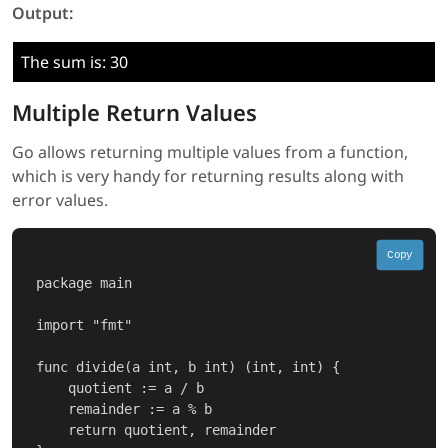
Output:
The sum is: 30
Multiple Return Values
Go allows returning multiple values from a function,
which is very handy for returning results along with
error values.
Copy
package main

import "fmt"

func divide(a int, b int) (int, int) {

    quotient := a / b

    remainder := a % b

    return quotient, remainder
