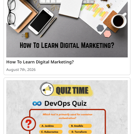
How To Learn Digital Marketing?
August 7th, 2026