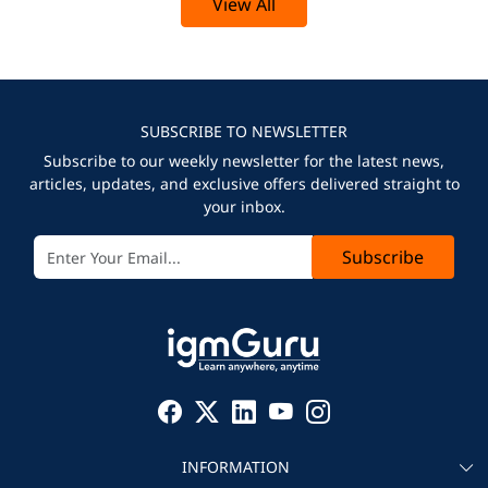
View All
SUBSCRIBE TO NEWSLETTER
Subscribe to our weekly newsletter for the latest news,
articles, updates, and exclusive offers delivered straight to
your inbox.
Subscribe
INFORMATION