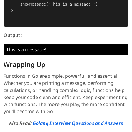
    showMessage("This is a message!")

}

Output:
This is a message!
Wrapping Up
Functions in Go are simple, powerful, and essential.
Whether you are printing a message, performing
calculations, or handling complex logic, functions help
keep your code clean and efficient. Keep experimenting
with functions. The more you play, the more confident
you'll become with Go.
Also Read:
Golang Interview Questions and Answers