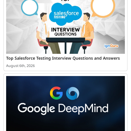
Top Salesforce Testing Interview Questions and Answers
August 6th, 2026