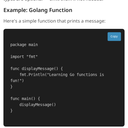
Example: Golang Function
Here's a simple function that prints a message:
Copy
package main

import "fmt"

func displayMessage() {

    fmt.Println("Learning Go functions is 
fun!")

}

func main() {

    displayMessage()

}
