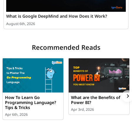
What is Google DeepMind and How Does it Work?
August 6th, 2026
Recommended Reads
How To Learn Go
What are the Benefits of
Programming Language?
Power BI?
Tips & Tricks
Apr 3rd, 2026
Apr 6th, 2026