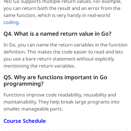
Yes! Go supports multiple return values. For example,
you can return both the result and an error from the
same function, which is very handy in real-world
coding
.
Q4. What is a named return value in Go?
In Go, you can name the return variables in the function
definition. This makes the code easier to read and lets
you use a bare return statement without explicitly
mentioning the return variables.
Q5. Why are functions important in Go
programming?
Functions improve code readability, reusability and
maintainability. They help break large programs into
smaller, manageable parts.
Course Schedule