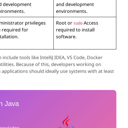
d development
and development
vironments.
environments.
inistrator privileges
Root or
Access
sudo
 required for
required to install
tallation.
software.
clude tools like IntelliJ IDEA, VS Code, Docker
ilities. Because of this, developers working on
 applications should ideally use systems with at least
h Java