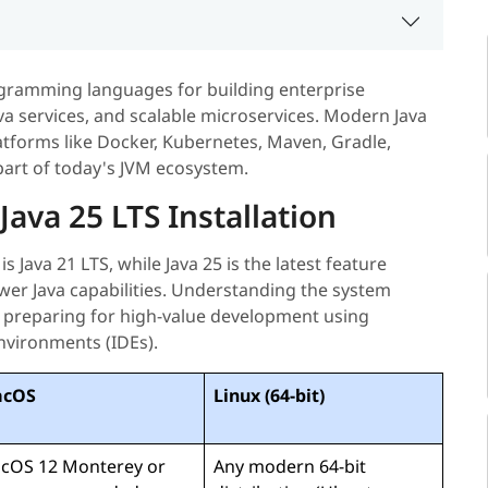
gramming languages for building enterprise
ava services, and scalable microservices. Modern Java
atforms like Docker, Kubernetes, Maven, Gradle,
 part of today's JVM ecosystem.
ava 25 LTS Installation
s Java 21 LTS, while Java 25 is the latest feature
wer Java capabilities. Understanding the system
en preparing for high-value development using
nvironments (IDEs).
cOS
Linux (64-bit)
cOS 12 Monterey or
Any modern 64-bit