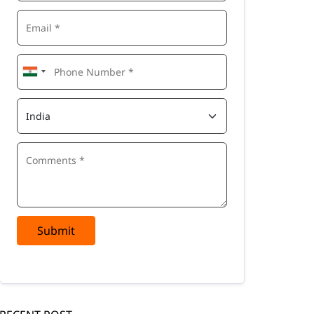
Submit