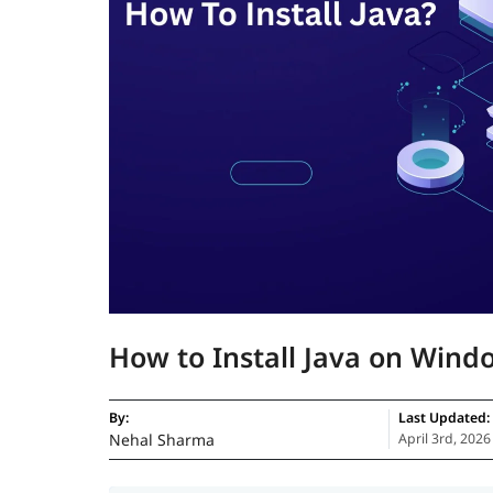
How to Install Java on Win
By:
Last Updated:
Nehal Sharma
April 3rd, 2026