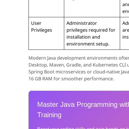
an
en
User
Administrator
Adm
Privileges
privileges required for
are
installation and
ins
environment setup.
Modern Java development environments often in
Desktop, Maven, Gradle, and Kubernetes CLI ut
Spring Boot microservices or cloud-native Java
16 GB RAM for smoother performance.
Master Java Programming wit
Training