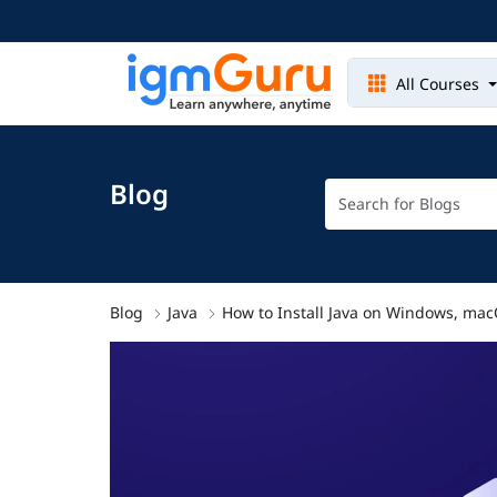
All Courses
Blog
Blog
Java
How to Install Java on Windows, mac