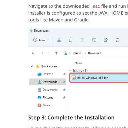
Navigate to the downloaded
file and run 
.msi
installer is configured to set the JAVA_HOME e
tools like Maven and Gradle.
Step 3: Complete the Installation