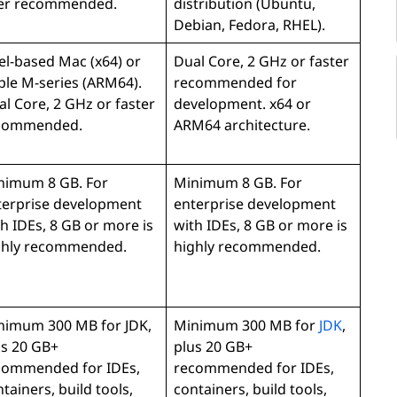
ter recommended.
distribution (Ubuntu,
Debian, Fedora, RHEL).
el-based Mac (x64) or
Dual Core, 2 GHz or faster
ple M-series (ARM64).
recommended for
l Core, 2 GHz or faster
development. x64 or
commended.
ARM64 architecture.
nimum 8 GB. For
Minimum 8 GB. For
terprise development
enterprise development
h IDEs, 8 GB or more is
with IDEs, 8 GB or more is
ghly recommended.
highly recommended.
nimum 300 MB for JDK,
Minimum 300 MB for
JDK
,
us 20 GB+
plus 20 GB+
commended for IDEs,
recommended for IDEs,
tainers, build tools,
containers, build tools,