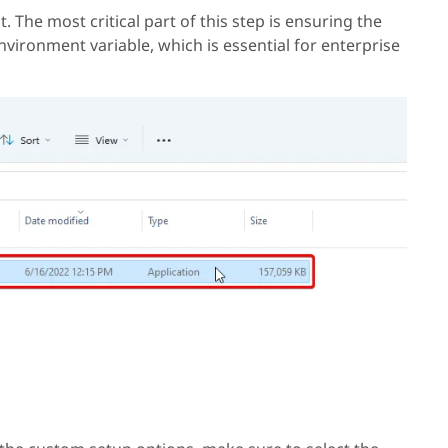
it. The most critical part of this step is ensuring the
nvironment variable, which is essential for enterprise