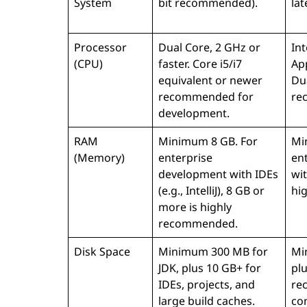
System
bit recommended).
la
Processor
Dual Core, 2 GHz or
Int
(CPU)
faster. Core i5/i7
Ap
equivalent or newer
Dua
recommended for
re
development.
RAM
Minimum 8 GB. For
Mi
(Memory)
enterprise
en
development with IDEs
wit
(e.g., IntelliJ), 8 GB or
hi
more is highly
recommended.
Disk Space
Minimum 300 MB for
Mi
JDK, plus 10 GB+ for
pl
IDEs, projects, and
re
large build caches.
con