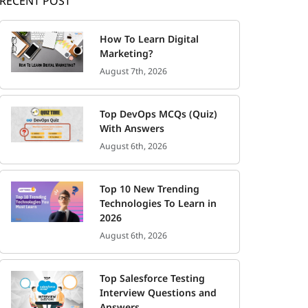
RECENT POST
How To Learn Digital
Marketing?
August 7th, 2026
Top DevOps MCQs (Quiz)
With Answers
August 6th, 2026
Top 10 New Trending
Technologies To Learn in
2026
August 6th, 2026
Top Salesforce Testing
Interview Questions and
Answers