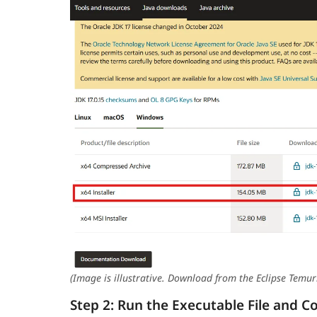
(Image is illustrative. Download from the Eclipse Temur
Step 2: Run the Executable File and C