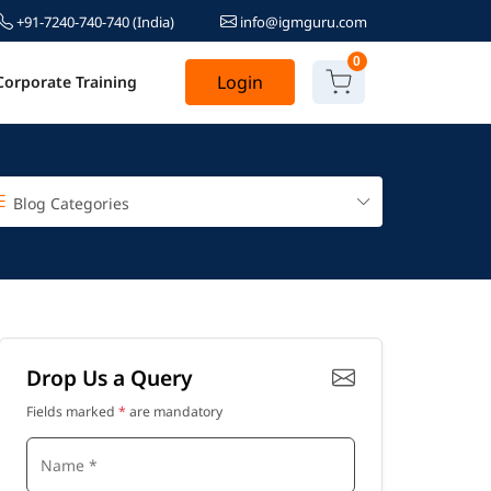
+91-7240-740-740
(India)
info@igmguru.com
0
Login
Corporate Training
Blog Categories
Drop Us a Query
Fields marked
*
are mandatory