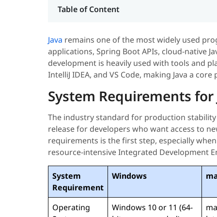
Table of Content
Java
remains one of the most widely used pro
applications, Spring Boot APIs, cloud-native J
development is heavily used with tools and pl
IntelliJ IDEA, and VS Code, making Java a core
System Requirements for J
The industry standard for production stability i
release for developers who want access to ne
requirements is the first step, especially wh
resource-intensive Integrated Development E
System
Windows
ma
Requirement
Operating
Windows 10 or 11 (64-
ma