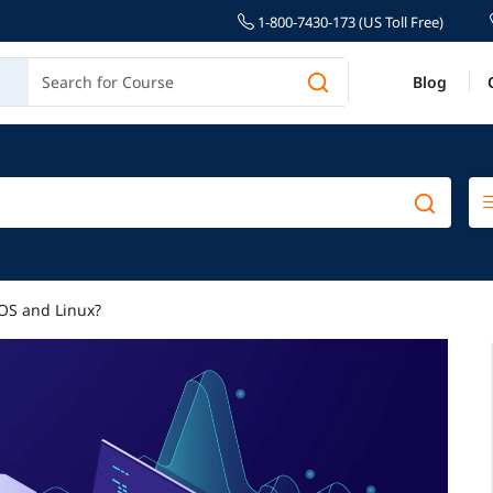
1-800-7430-173 (US Toll Free)
Blog
OS and Linux?