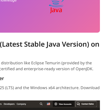
 knowledge
 (Latest Stable Java Version) on
distribution like Eclipse Temurin (provided by the
ertified and enterprise-ready version of OpenJDK.
er
a 25 (LTS) and the Windows x64 architecture. Download