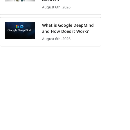
August 6th, 2026
What is Google DeepMind
and How Does it Work?
August 6th, 2026