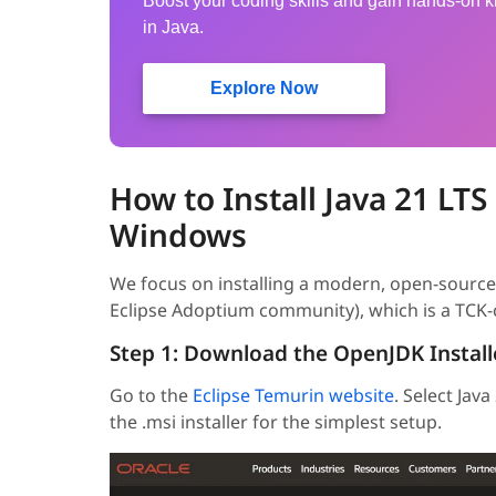
Boost your coding skills and gain hands-on
in Java.
Explore Now
How to Install Java 21 LTS
Windows
We focus on installing a modern, open-source 
Eclipse Adoptium community), which is a TCK-c
Step 1: Download the OpenJDK Install
Go to the
Eclipse Temurin website
. Select Jav
the .msi installer for the simplest setup.