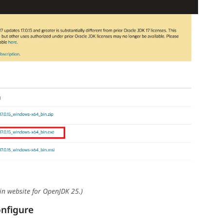
in website for OpenJDK 25.)
onfigure