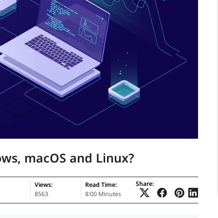
dows, macOS and Linux?
Share:
Views:
Read Time:
8563
8:00 Minutes