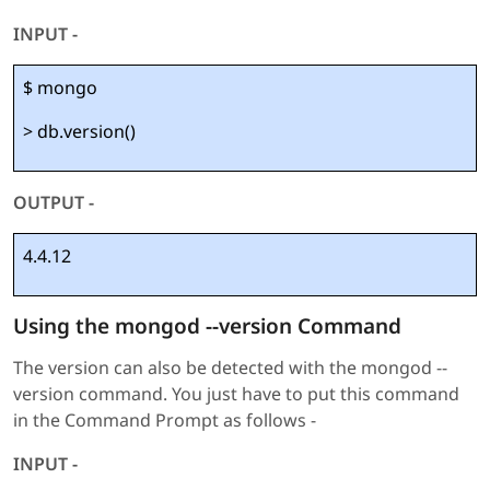
INPUT -
$ mongo
> db.version()
OUTPUT -
4.4.12
Using the mongod --version Command
The version can also be detected with the mongod --
version command. You just have to put this command
in the Command Prompt as follows -
INPUT -