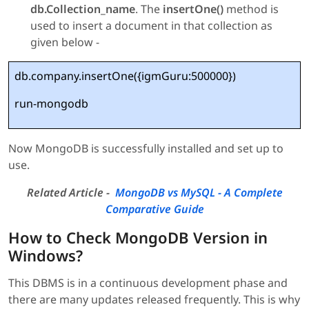
db.Collection_name
. The
insertOne()
method is
used to insert a document in that collection as
given below -
db.company.insertOne({igmGuru:500000})
run-mongodb
Now MongoDB is successfully installed and set up to
use.
Related Article -
MongoDB vs MySQL - A Complete
Comparative Guide
How to Check MongoDB Version in
Windows?
This DBMS is in a continuous development phase and
there are many updates released frequently. This is why