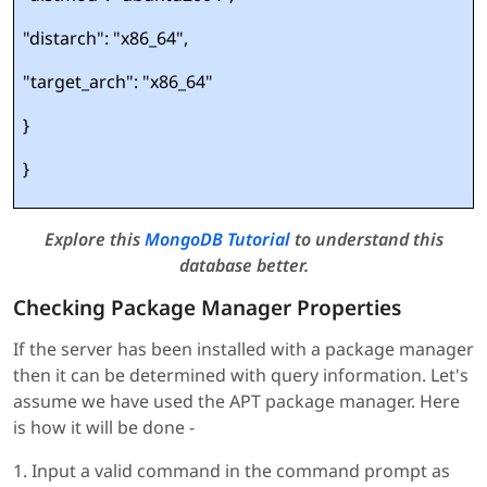
"distarch": "x86_64",
"target_arch": "x86_64"
}
}
Explore this
MongoDB Tutorial
to understand this
database better.
Checking Package Manager Properties
If the server has been installed with a package manager
then it can be determined with query information. Let's
assume we have used the APT package manager. Here
is how it will be done -
1. Input a valid command in the command prompt as