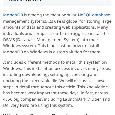
MongoDB
is among the most popular
NoSQL database
management systems. Its use is global for storing large
amounts of data and creating web applications. Many
individuals and companies often struggle to install this
DBMS (Database Management System) into their
Windows system. This blog post on how to install
MongoDB on Windows is a stop solution for them.
It includes different methods to install this system on
Windows. This installation process involves many steps,
including downloading, setting up, checking and
updating the executable file. We will discuss all these
steps in detail throughout this article. This knowledge
has become very important these days. In fact, across
4856 big companies, including LaunchDarkly, Uber, and
Delivery Hero are using this system.