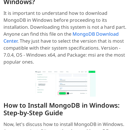
Windows?
It is important to understand how to download
MongoDB in Windows before proceeding to its
installation. Downloading this system is not a hard part.
Anyone can find this file on the
MongoDB Download
Center
. They just have to select the version that is most
compatible with their system specifications. Version -
7.0.4, OS - Windows x64, and Package: msi are the most
popular ones.
How to Install MongoDB in Windows:
Step-by-Step Guide
Now, let's discuss how to install MongoDB in Windows.