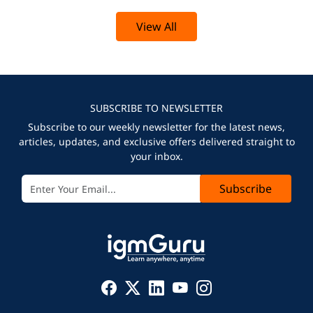
View All
SUBSCRIBE TO NEWSLETTER
Subscribe to our weekly newsletter for the latest news,
articles, updates, and exclusive offers delivered straight to
your inbox.
Subscribe