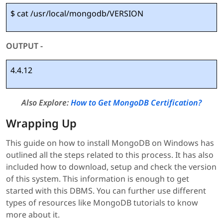
$ cat /usr/local/mongodb/VERSION
OUTPUT -
4.4.12
Also Explore:
How to Get MongoDB Certification?
Wrapping Up
This guide on how to install MongoDB on Windows has
outlined all the steps related to this process. It has also
included how to download, setup and check the version
of this system. This information is enough to get
started with this DBMS. You can further use different
types of resources like MongoDB tutorials to know
more about it.