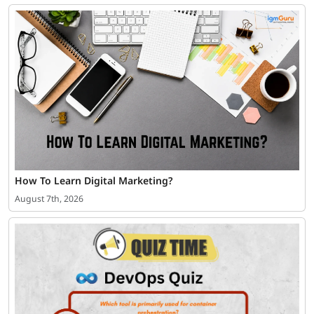
How To Learn Digital Marketing?
August 7th, 2026