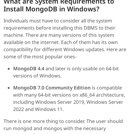
What are System Requirements to
Install MongoDB in Windows?
Individuals must have to consider all the system
requirements before installing this DBMS to their
machine. There are many versions of this system
available on the internet. Each of them has its own
compatibility for different Windows updates. Here are
some of the most popular ones-
MongoDB 4.4
and later is only usable on 64-bit
versions of Windows.
MongoDB 7.0 Community Edition
is compatible
with many 64-bit versions on x86_64 architecture,
including Windows Server 2019, Windows Server
2022 and Windows 11.
There is one more thing to consider. The user should
run mongod and mongos with the necessary