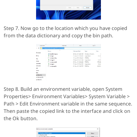
Step 7. Now go to the location which you have copied
from the data dictionary and copy the bin path.
Step 8. Build an environment variable, open System
Properties> Environment Variables> System Variable >
Path > Edit Environment variable in the same sequence.
Then paste the copied link to the interface and click on
the Ok button.