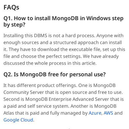
FAQs
Q1. How to install MongoDB in Windows step
by step?
Installing this DBMS is not a hard process. Anyone with
enough sources and a structured approach can install
it. They have to download the executable file, set up this
file and choose the perfect settings. We have already
discussed the whole process in this article.
Q2. Is MongoDB free for personal use?
It has different product offerings. One is MongoDB
Community Server that is open source and free to use.
Second is MongoDB Enterprise Advanced Server that is
a paid and self service system. Another is MongoDB
Atlas that is paid and fully managed by
Azure
,
AWS
and
Google Cloud
.