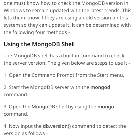
one must know how to check the MongoDB version in
Windows to remain updated with the latest trends. This
lets them know if they are using an old version on this
system so they can update it. It can be determined with
the following four methods -
Using the MongoDB Shell
The MongoDB shell has a built-in command to check
the server version. The given below are steps to use it -
1. Open the Command Prompt from the Start menu.
2. Start the MongoDB server with the
mongod
command.
3. Open the MongoDB shell by using the
mongo
command.
4. Now input the
db.version()
command to detect the
version as follows -