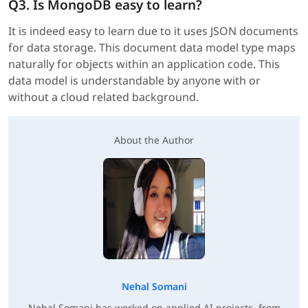
Q3. Is MongoDB easy to learn?
It is indeed easy to learn due to it uses JSON documents
for data storage. This document data model type maps
naturally for objects within an application code. This
data model is understandable by anyone with or
without a cloud related background.
About the Author
Nehal Somani
Nehal Somani has worked on applied AI projects, from