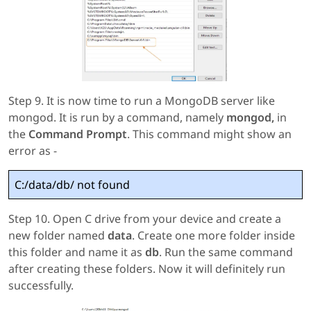
Step 9. It is now time to run a MongoDB server like
mongod. It is run by a command, namely
mongod,
in
the
Command Prompt
. This command might show an
error as -
C:/data/db/ not found
Step 10. Open C drive from your device and create a
new folder named
data
. Create one more folder inside
this folder and name it as
db
. Run the same command
after creating these folders. Now it will definitely run
successfully.