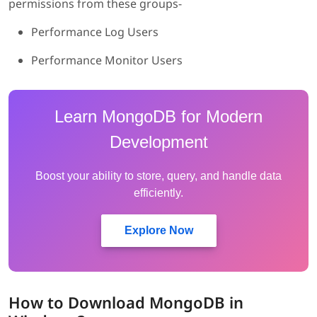
permissions from these groups-
Performance Log Users
Performance Monitor Users
Learn MongoDB for Modern
Development
Boost your ability to store, query, and handle data
efficiently.
Explore Now
How to Download MongoDB in