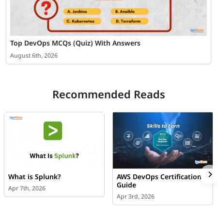
Top DevOps MCQs (Quiz) With Answers
August 6th, 2026
Recommended Reads
What is Splunk?
AWS DevOps Certification
Guide
Apr 7th, 2026
Apr 3rd, 2026