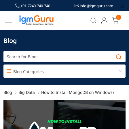
+91-7240-740-740
info@igmguru.com
0
Blog
Blog Categories
Blog
Big Data
How to Install MongoDB on Windows?