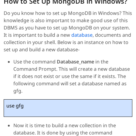
How to Set Up MongoDB in Windows?
Do you know how to set up MongoDB in Windows? This
knowledge is also important to make good use of this
DBMS as you have to set up MongoDB on your system.
It is important to build a new
database
, documents and
collection in your shell. Below is an instance on how to
set up and build a new database-
Use the command
Database_name
in the
Command Prompt. This will create a new database
if it does not exist or use the same if it exists. The
following command will set a database named as
gfg.
use gfg
Now it is time to build a new collection in the
database. It is done by using the command