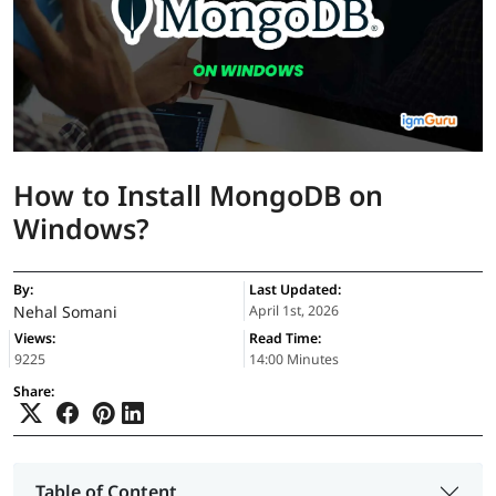
How to Install MongoDB on
Windows?
By:
Last Updated:
Nehal Somani
April 1st, 2026
Views:
Read Time:
9225
14:00 Minutes
Share:
Table of Content