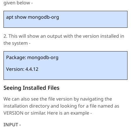
given below -
apt show mongodb-org
2. This will show an output with the version installed in
the system -
Package: mongodb-org
Version: 4.4.12
Seeing Installed Files
We can also see the file version by navigating the
installation directory and looking for a file named as
VERSION or similar. Here is an example -
INPUT -