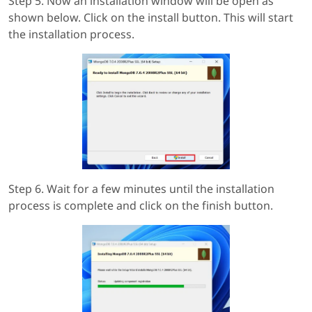
Step 5. Now an installation window will be open as
shown below. Click on the install button. This will start
the installation process.
Step 6. Wait for a few minutes until the installation
process is complete and click on the finish button.