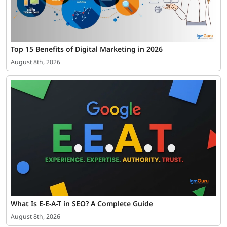
Top 15 Benefits of Digital Marketing in 2026
August 8th, 2026
What Is E-E-A-T in SEO? A Complete Guide
August 8th, 2026