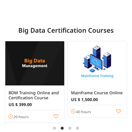
Big Data Certification Courses
BDM Training Online and
Mainframe Course Online
Certification Course
US $ 1,500.00
US $ 399.00
40 hours
20 hours