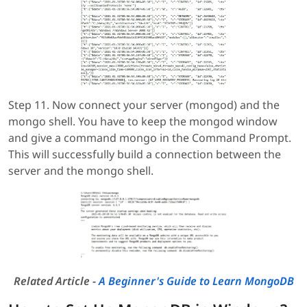
Step 11. Now connect your server (mongod) and the
mongo shell. You have to keep the mongod window
and give a command mongo in the Command Prompt.
This will successfully build a connection between the
server and the mongo shell.
Related Article -
A Beginner's Guide to Learn MongoDB