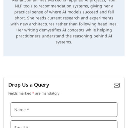
NLP tools to recommendation systems, giving her a
practical sense of where AI models succeed and fall
short. She reads current research and experiments
with new architectures rather than following headlines.
Her writing demystifies AI concepts while helping
practitioners understand the reasoning behind AI
systems.
Drop Us a Query
Fields marked
*
are mandatory