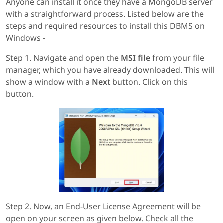
Anyone can install it once they have a MongoDB server
with a straightforward process. Listed below are the
steps and required resources to install this DBMS on
Windows -
Step 1. Navigate and open the
MSI file
from your file
manager, which you have already downloaded. This will
show a window with a
Next
button. Click on this
button.
Step 2. Now, an End-User License Agreement will be
open on your screen as given below. Check all the