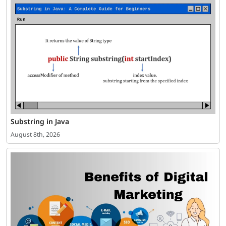
Substring in Java
August 8th, 2026