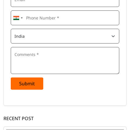
Submit
RECENT POST