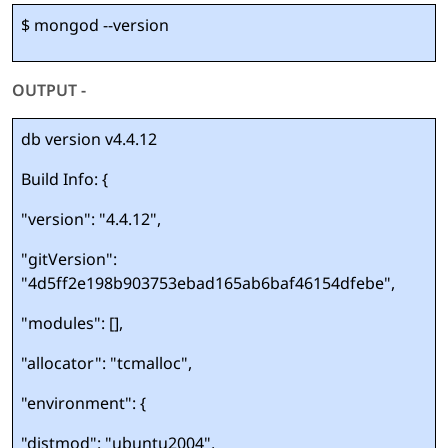
$ mongod --version
OUTPUT -
db version v4.4.12
Build Info: {
"version": "4.4.12",
"gitVersion":
"4d5ff2e198b903753ebad165ab6baf46154dfebe",
"modules": [],
"allocator": "tcmalloc",
"environment": {
"distmod": "ubuntu2004",