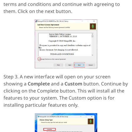
terms and conditions and continue with agreeing to
them. Click on the next button.
Step 3. A new interface will open on your screen
showing a
Complete
and a
Custom
button. Continue by
clicking on the Complete button. This will install all the
features to your system. The Custom option is for
installing particular features only.