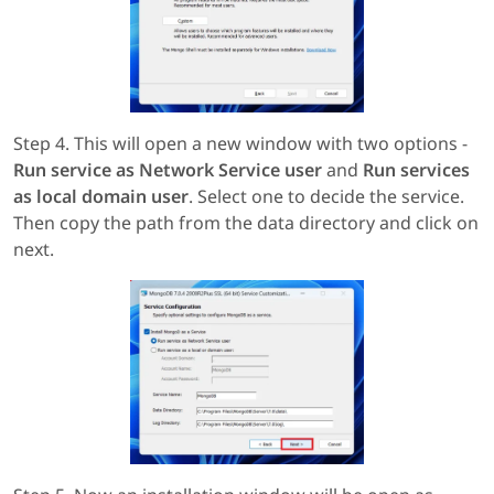
Step 4. This will open a new window with two options -
Run service as Network Service user
and
Run services
as local domain user
. Select one to decide the service.
Then copy the path from the data directory and click on
next.