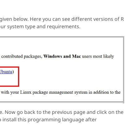
 given below. Here you can see different versions of R
your system type and requirements.
re. Now go back to the previous page and click on the
o install this programming language after