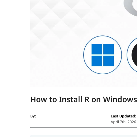
How to Install R on Window
By:
Last Updated:
April 7th, 2026