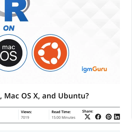
s, Mac OS X, and Ubuntu?
Share:
Views:
Read Time:
7019
15:00 Minutes