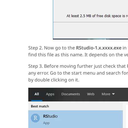
Step 2. Now go to the
RStudio-1.x.xxxx.exe
in 
find this file as this name. It depends on the v
Step 3. Before moving further just check tha
any error. Go to the start menu and search for
by double clicking on it.