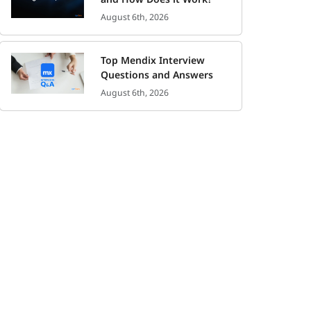
August 6th, 2026
Top Mendix Interview
Questions and Answers
August 6th, 2026