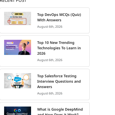
RECENT POST
Top DevOps MCQs (Quiz)
With Answers
August 6th, 2026
Top 10 New Trending
Technologies To Learn in
2026
August 6th, 2026
Top Salesforce Testing
Interview Questions and
Answers
August 6th, 2026
What is Google DeepMind
and How Does it Work?