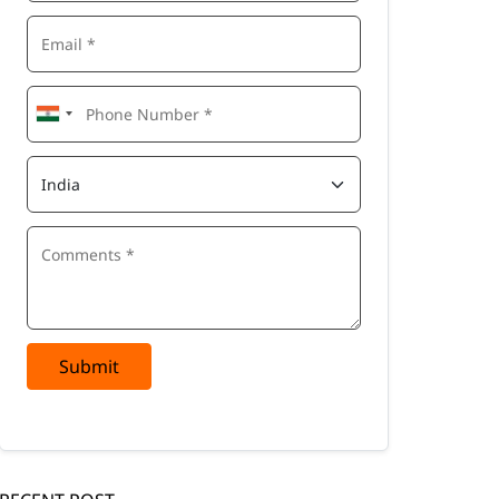
Submit