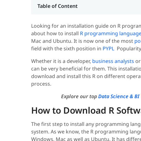
Table of Content
Looking for an installation guide on R program
about how to install
R programming languag
Mac and Ubuntu. It is now one of the most
po
field with the sixth position in
PYPL
Popularity
Whether it is a developer,
business analysts
or
can be very beneficial for them. This installat
download and install this R on different opera
process.
Explore our top
Data Science & BI 
How to Download R Softw
The first step to install any programming lan
system. As we know, the R programming langu
Windows, Mac as well as Ubuntu. It has differ