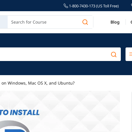
1-800-7430-173 (US Toll Free)
Blog
 R on Windows, Mac OS X, and Ubuntu?