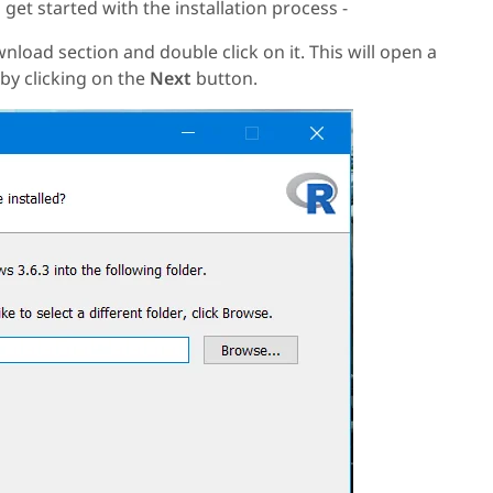
 get started with the installation process -
load section and double click on it. This will open a
by clicking on the
Next
button.