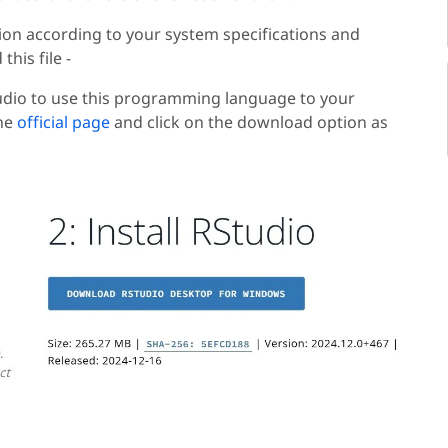
sion according to your system specifications and
his file -
udio to use this programming language to your
the
official page
and click on the download option as