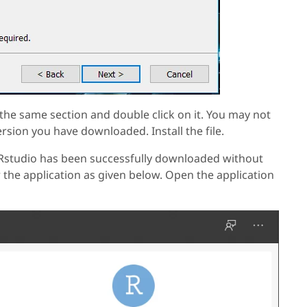
the same section and double click on it. You may not
ersion you have downloaded. Install the file.
t Rstudio has been successfully downloaded without
 the application as given below. Open the application