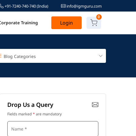
+91-7240-740-740
(India)
info@igmguru.com
0
Login
Corporate Training
Blog Categories
Drop Us a Query
Fields marked
*
are mandatory