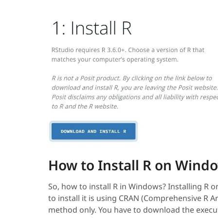
How to Install R on Wind
So, how to install R in Windows? Installing R 
to install it is using CRAN (Comprehensive R A
method only. You have to download the execu