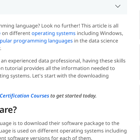
ming language? Look no further! This article is all
e
on different
operating systems
including Windows,
pular programming languages
in the data science
.
 an experienced data professional, having these skills
ion tutorial provides all the information needed to
ting systems. Let's start with the downloading
Certification Courses
to get started today.
are?
guage is to download their software package to the
age is used on different operating systems including
ent software versions for each of them.