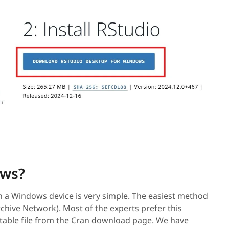
ows?
on a Windows device is very simple. The easiest method
rchive Network). Most of the experts prefer this
table file from the Cran download page. We have