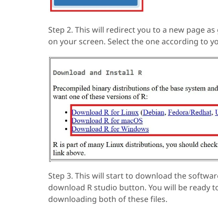
Step 2. This will redirect you to a new page as
on your screen. Select the one according to 
Step 3. This will start to download the softwa
download R studio button. You will be ready t
downloading both of these files.