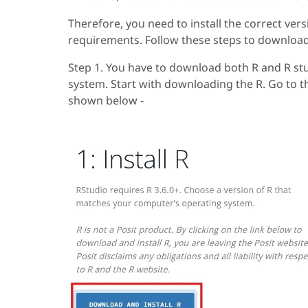
Therefore, you need to install the correct ver
requirements. Follow these steps to download t
Step 1. You have to download both R and R st
system. Start with downloading the R. Go to 
shown below -