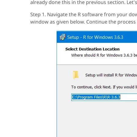
already done this in the previous section. Let's
Step 1. Navigate the R software from your down
window as given below. Continue the process 