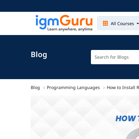
All Courses
Blog
Blog
Programming Languages
How to Install