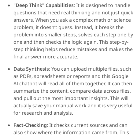
"Deep Think" Capabilities
: It is designed to handle
questions that need real thinking and not just quick
answers. When you ask a complex math or science
problem, it doesn’t guess. Instead, it breaks the
problem into smaller steps, solves each step one by
one and then checks the logic again. This step-by-
step thinking helps reduce mistakes and makes the
final answer more accurate.
Data Synthesis
: You can upload multiple files, such
as PDFs, spreadsheets or reports and this Google
AI chatbot will read all of them together. It can then
summarize the content, compare data across files,
and pull out the most important insights. This will
actually save your manual work and it is very useful
for research and analysis.
Fact-Checking
: It checks current sources and can
also show where the information came from. This