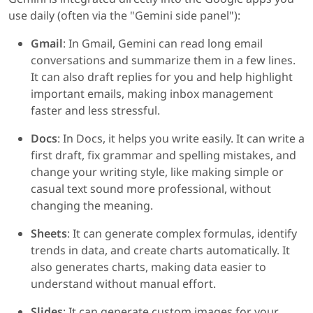
use daily (often via the "Gemini side panel"):
Gmail
: In Gmail, Gemini can read long email
conversations and summarize them in a few lines.
It can also draft replies for you and help highlight
important emails, making inbox management
faster and less stressful.
Docs
: In Docs, it helps you write easily. It can write a
first draft, fix grammar and spelling mistakes, and
change your writing style, like making simple or
casual text sound more professional, without
changing the meaning.
Sheets
: It can generate complex formulas, identify
trends in data, and create charts automatically. It
also generates charts, making data easier to
understand without manual effort.
Slides
: It can generate custom images for your