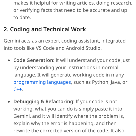
makes it helpful for writing articles, doing research,
or verifying facts that need to be accurate and up
to date.
2. Coding and Technical Work
Gemini acts as an expert coding assistant, integrated
into tools like VS Code and Android Studio.
Code Generation
: It will understand your code just
by understanding your instructions in normal
language. It will generate working code in many
programming languages
, such as Python, Java, or
C++
.
Debugging & Refactoring
: If your code is not
working, what you can do is simply paste it into
Gemini, and it will identify where the problem is,
explain why the error is happening, and then
rewrite the corrected version of the code. It also