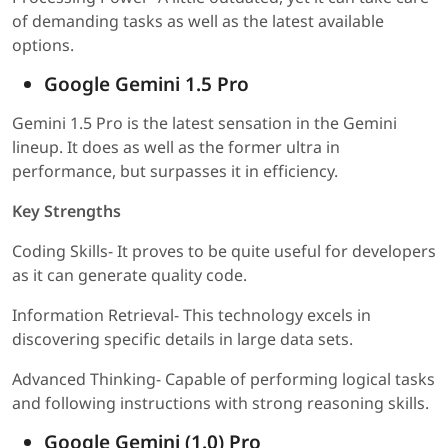
of demanding tasks as well as the latest available
options.
Google Gemini 1.5 Pro
Gemini 1.5 Pro is the latest sensation in the Gemini
lineup. It does as well as the former ultra in
performance, but surpasses it in efficiency.
Key Strengths
Coding Skills- It proves to be quite useful for developers
as it can generate quality code.
Information Retrieval- This technology excels in
discovering specific details in large data sets.
Advanced Thinking- Capable of performing logical tasks
and following instructions with strong reasoning skills.
Google Gemini (1.0) Pro