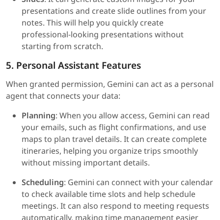
presentations and create slide outlines from your
notes. This will help you quickly create
professional-looking presentations without
starting from scratch.
5. Personal Assistant Features
When granted permission, Gemini can act as a personal
agent that connects your data:
Planning
: When you allow access, Gemini can read
your emails, such as flight confirmations, and use
maps to plan travel details. It can create complete
itineraries, helping you organize trips smoothly
without missing important details.
Scheduling
: Gemini can connect with your calendar
to check available time slots and help schedule
meetings. It can also respond to meeting requests
automatically, making time management easier