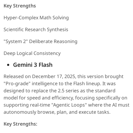
Key Strengths
Hyper-Complex Math Solving
Scientific Research Synthesis
"System 2" Deliberate Reasoning
Deep Logical Consistency
Gemini 3 Flash
Released on December 17, 2025, this version brought
"Pro-grade" intelligence to the Flash lineup. It was
designed to replace the 2.5 series as the standard
model for speed and efficiency, focusing specifically on
supporting real-time "Agentic Loops" where the AI must
autonomously browse, plan, and execute tasks.
Key Strengths: