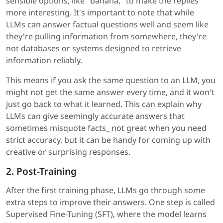
sensible options, like "banana," to make the replies
more interesting. It's important to note that while
LLMs can answer factual questions well and seem like
they're pulling information from somewhere, they're
not databases or systems designed to retrieve
information reliably.
This means if you ask the same question to an LLM, you
might not get the same answer every time, and it won't
just go back to what it learned. This can explain why
LLMs can give seemingly accurate answers that
sometimes misquote facts_ not great when you need
strict accuracy, but it can be handy for coming up with
creative or surprising responses.
2. Post-Training
After the first training phase, LLMs go through some
extra steps to improve their answers. One step is called
Supervised Fine-Tuning (SFT), where the model learns