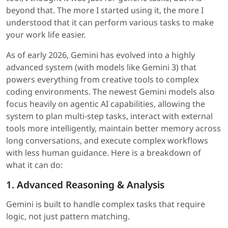
beyond that. The more I started using it, the more I
understood that it can perform various tasks to make
your work life easier.
As of early 2026, Gemini has evolved into a highly
advanced system (with models like Gemini 3) that
powers everything from creative tools to complex
coding environments. The newest Gemini models also
focus heavily on agentic AI capabilities, allowing the
system to plan multi-step tasks, interact with external
tools more intelligently, maintain better memory across
long conversations, and execute complex workflows
with less human guidance. Here is a breakdown of
what it can do:
1. Advanced Reasoning & Analysis
Gemini is built to handle complex tasks that require
logic, not just pattern matching.