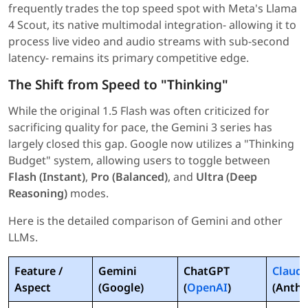
frequently trades the top speed spot with Meta's Llama
4 Scout, its native multimodal integration- allowing it to
process live video and audio streams with sub-second
latency- remains its primary competitive edge.
The Shift from Speed to "Thinking"
While the original 1.5 Flash was often criticized for
sacrificing quality for pace, the Gemini 3 series has
largely closed this gap. Google now utilizes a "Thinking
Budget" system, allowing users to toggle between
Flash (Instant)
,
Pro (Balanced)
, and
Ultra (Deep
Reasoning)
modes.
Here is the detailed comparison of Gemini and other
LLMs.
Feature /
Gemini
ChatGPT
Claud
Aspect
(Google)
(
OpenAI
)
(Anthr