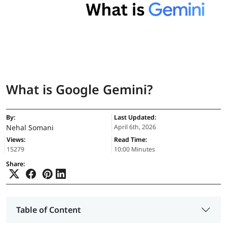
What is Google Gemini?
By:
Last Updated:
Nehal Somani
April 6th, 2026
Views:
Read Time:
15279
10:00 Minutes
Share:
Table of Content