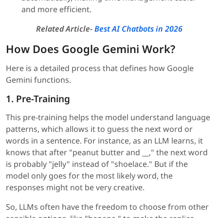
and more efficient.
Related Article-
Best AI Chatbots in 2026
How Does Google Gemini Work?
Here is a detailed process that defines how Google
Gemini functions.
1. Pre-Training
This pre-training helps the model understand language
patterns, which allows it to guess the next word or
words in a sentence. For instance, as an LLM learns, it
knows that after "peanut butter and __," the next word
is probably "jelly" instead of "shoelace." But if the
model only goes for the most likely word, the
responses might not be very creative.
So, LLMs often have the freedom to choose from other