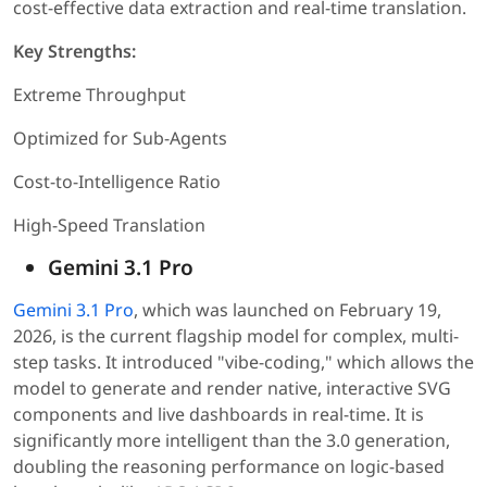
cost-effective data extraction and real-time translation.
Key Strengths:
Extreme Throughput
Optimized for Sub-Agents
Cost-to-Intelligence Ratio
High-Speed Translation
Gemini 3.1 Pro
Gemini 3.1 Pro
, which was launched on February 19,
2026, is the current flagship model for complex, multi-
step tasks. It introduced "vibe-coding," which allows the
model to generate and render native, interactive SVG
components and live dashboards in real-time. It is
significantly more intelligent than the 3.0 generation,
doubling the reasoning performance on logic-based