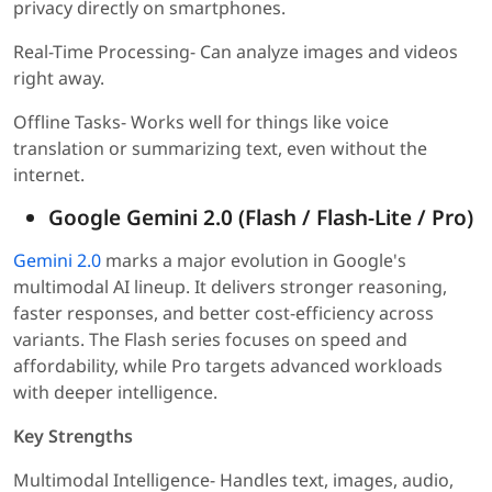
privacy directly on smartphones.
Real-Time Processing- Can analyze images and videos
right away.
Offline Tasks- Works well for things like voice
translation or summarizing text, even without the
internet.
Google Gemini 2.0 (Flash / Flash-Lite / Pro)
Gemini 2.0
marks a major evolution in Google's
multimodal AI lineup. It delivers stronger reasoning,
faster responses, and better cost-efficiency across
variants. The Flash series focuses on speed and
affordability, while Pro targets advanced workloads
with deeper intelligence.
Key Strengths
Multimodal Intelligence- Handles text, images, audio,