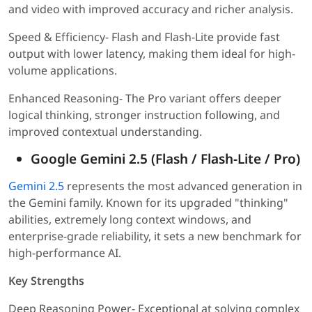
and video with improved accuracy and richer analysis.
Speed & Efficiency- Flash and Flash-Lite provide fast
output with lower latency, making them ideal for high-
volume applications.
Enhanced Reasoning- The Pro variant offers deeper
logical thinking, stronger instruction following, and
improved contextual understanding.
Google Gemini 2.5 (Flash / Flash-Lite / Pro)
Gemini 2.5
represents the most advanced generation in
the Gemini family. Known for its upgraded "thinking"
abilities, extremely long context windows, and
enterprise-grade reliability, it sets a new benchmark for
high-performance AI.
Key Strengths
Deep Reasoning Power- Exceptional at solving complex