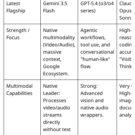
Latest
Gemini 3.5
GPT-5.4 (o3/o4
Claude
Flagship
Flash
series)
Opus /
Sonne
Strength /
Native
Agentic
High-fi
Focus
multimodality
workflows,
reason
(Video/Audio),
tool use, and
coding
massive
conversational
accura
context,
"human-like"
"Visibl
Google
flow.
Thinki
Ecosystem.
Multimodal
Native
Strong:
Very G
Capabilities
Leader:
Advanced
High-q
Processes
vision and
image
video/audio
native audio
docum
streams
wrappers.
analysi
directly
without text