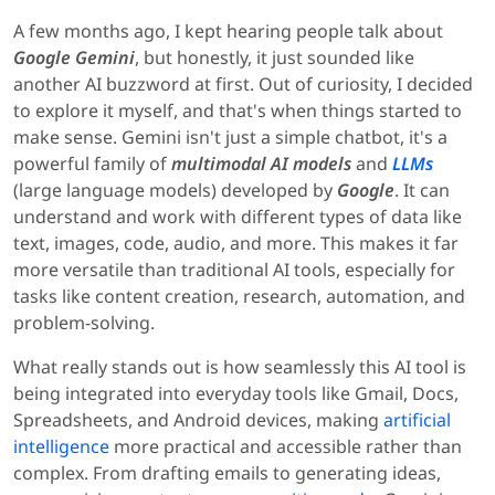
A few months ago, I kept hearing people talk about
Google Gemini
, but honestly, it just sounded like
another AI buzzword at first. Out of curiosity, I decided
to explore it myself, and that's when things started to
make sense. Gemini isn't just a simple chatbot, it's a
powerful family of
multimodal AI models
and
LLMs
(large language models) developed by
Google
. It can
understand and work with different types of data like
text, images, code, audio, and more. This makes it far
more versatile than traditional AI tools, especially for
tasks like content creation, research, automation, and
problem-solving.
What really stands out is how seamlessly this AI tool is
being integrated into everyday tools like Gmail, Docs,
Spreadsheets, and Android devices, making
artificial
intelligence
more practical and accessible rather than
complex. From drafting emails to generating ideas,