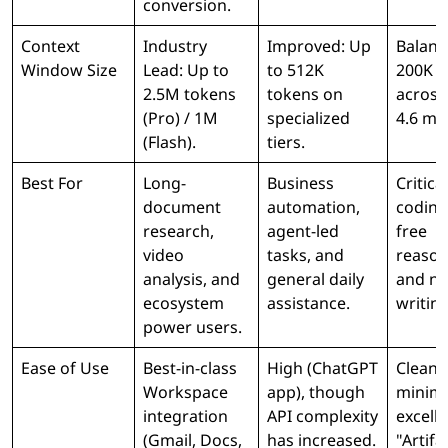
conversion.
Context
Industry
Improved: Up
Balanc
Window Size
Lead: Up to
to 512K
200K t
2.5M tokens
tokens on
across
(Pro) / 1M
specialized
4.6 mo
(Flash).
tiers.
Best For
Long-
Business
Critical
document
automation,
coding
research,
agent-led
free
video
tasks, and
reason
analysis, and
general daily
and n
ecosystem
assistance.
writing
power users.
Ease of Use
Best-in-class
High (ChatGPT
Clean,
Workspace
app), though
minima
integration
API complexity
excell
(Gmail, Docs,
has increased.
"Artifa