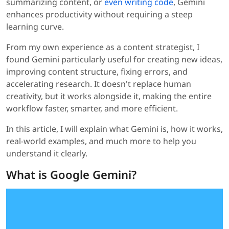
summarizing content, or
even writing code
, Gemini
enhances productivity without requiring a steep
learning curve.
From my own experience as a content strategist, I
found Gemini particularly useful for creating new ideas,
improving content structure, fixing errors, and
accelerating research. It doesn't replace human
creativity, but it works alongside it, making the entire
workflow faster, smarter, and more efficient.
In this article, I will explain what Gemini is, how it works,
real-world examples, and much more to help you
understand it clearly.
What is Google Gemini?