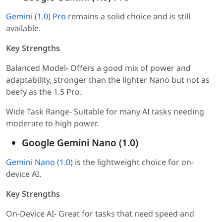
Gemini (1.0) Pro
remains a solid choice and is still
available.
Key Strengths
Balanced Model- Offers a good mix of power and
adaptability, stronger than the lighter Nano but not as
beefy as the 1.5 Pro.
Wide Task Range- Suitable for many AI tasks needing
moderate to high power.
Google Gemini Nano (1.0)
Gemini Nano (1.0)
is the lightweight choice for on-
device AI.
Key Strengths
On-Device AI- Great for tasks that need speed and