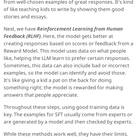
from well-chosen examples of great responses. It's kind
of like teaching kids to write by showing them good
stories and essays.
Next, we have
Reinforcement Learning from Human
Feedback
(RLHF)
. Here, the model gets better at
creating responses based on scores or feedback from a
Reward Model. This model uses data on what people
like, helping the LLM learn to prefer certain responses.
Sometimes, this data can also include bad or incorrect
examples, so the model can identify and avoid those.
It's like giving a kid a pat on the back for doing
something right; the model is rewarded for making
answers that people appreciate.
Throughout these steps, using good training data is
key. The examples for SFT usually come from experts or
are generated by a model and then checked by experts.
While these methods work well, they have their limits.