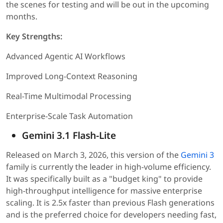
the scenes for testing and will be out in the upcoming
months.
Key Strengths:
Advanced Agentic AI Workflows
Improved Long-Context Reasoning
Real-Time Multimodal Processing
Enterprise-Scale Task Automation
Gemini 3.1 Flash-Lite
Released on March 3, 2026, this version of the
Gemini 3
family is currently the leader in high-volume efficiency.
It was specifically built as a "budget king" to provide
high-throughput intelligence for massive enterprise
scaling. It is 2.5x faster than previous Flash generations
and is the preferred choice for developers needing fast,