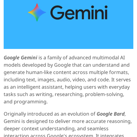
Google Gemini
is a family of advanced multimodal AI
models developed by Google that can understand and
generate human-like content across multiple formats,
including text, images, audio, video, and code. It serves
as an intelligent assistant, helping users with everyday
tasks such as writing, researching, problem-solving,
and programming.
Originally introduced as an evolution of
Google Bard
,
Gemini is designed to deliver more accurate reasoning,
deeper context understanding, and seamless
interaction across Google's ecosystem. It integrates