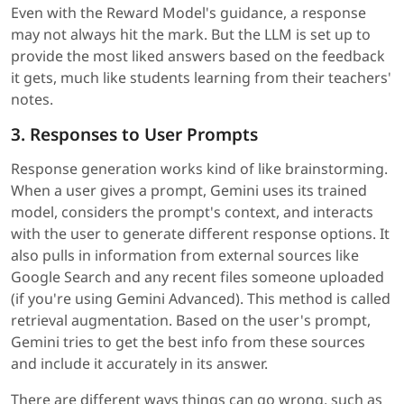
Even with the Reward Model's guidance, a response
may not always hit the mark. But the LLM is set up to
provide the most liked answers based on the feedback
it gets, much like students learning from their teachers'
notes.
3. Responses to User Prompts
Response generation works kind of like brainstorming.
When a user gives a prompt, Gemini uses its trained
model, considers the prompt's context, and interacts
with the user to generate different response options. It
also pulls in information from external sources like
Google Search and any recent files someone uploaded
(if you're using Gemini Advanced). This method is called
retrieval augmentation. Based on the user's prompt,
Gemini tries to get the best info from these sources
and include it accurately in its answer.
There are different ways things can go wrong, such as