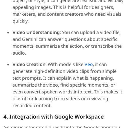
object, or style, it can generate realistic and visually
appealing images. This is helpful for designers,
marketers, and content creators who need visuals
quickly.
Video Understanding
: You can upload a video file,
and Gemini can answer questions about specific
moments, summarize the action, or transcribe the
audio.
Video Creation
: With models like
Veo
, it can
generate high-definition video clips from simple
text prompts. It can explain what is happening,
summarize the video, find specific moments, or
even convert spoken words into text. This makes it
useful for learning from videos or reviewing
recorded content.
4. Integration with Google Workspace
Gemini is integrated directly into the Google apps you