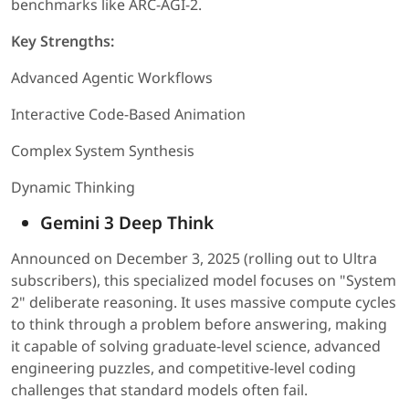
benchmarks like ARC-AGI-2.
Key Strengths:
Advanced Agentic Workflows
Interactive Code-Based Animation
Complex System Synthesis
Dynamic Thinking
Gemini 3 Deep Think
Announced on December 3, 2025 (rolling out to Ultra
subscribers), this specialized model focuses on "System
2" deliberate reasoning. It uses massive compute cycles
to think through a problem before answering, making
it capable of solving graduate-level science, advanced
engineering puzzles, and competitive-level coding
challenges that standard models often fail.