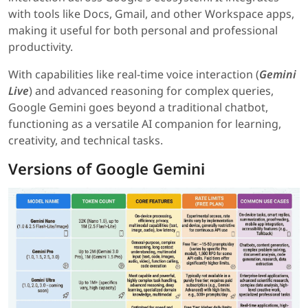
with tools like Docs, Gmail, and other Workspace apps,
making it useful for both personal and professional
productivity.
With capabilities like real-time voice interaction (
Gemini
Live
) and advanced reasoning for complex queries,
Google Gemini goes beyond a traditional chatbot,
functioning as a versatile AI companion for learning,
creativity, and technical tasks.
Versions of Google Gemini