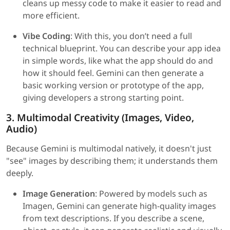
cleans up messy code to make it easier to read and
more efficient.
Vibe Coding
: With this, you don’t need a full
technical blueprint. You can describe your app idea
in simple words, like what the app should do and
how it should feel. Gemini can then generate a
basic working version or prototype of the app,
giving developers a strong starting point.
3. Multimodal Creativity (Images, Video,
Audio)
Because Gemini is multimodal natively, it doesn't just
"see" images by describing them; it understands them
deeply.
Image Generation
: Powered by models such as
Imagen, Gemini can generate high-quality images
from text descriptions. If you describe a scene,