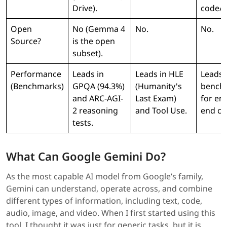
Drive).
code/p
Open
No (Gemma 4
No.
No.
Source?
is the open
subset).
Performance
Leads in
Leads in HLE
Leads 
(Benchmarks)
GPQA (94.3%)
(Humanity's
bench 
and ARC-AGI-
Last Exam)
for en
2 reasoning
and Tool Use.
end co
tests.
What Can Google Gemini Do?
As the most capable AI model from Google’s family,
Gemini can understand, operate across, and combine
different types of information, including text, code,
audio, image, and video. When I first started using this
tool, I thought it was just for generic tasks, but it is