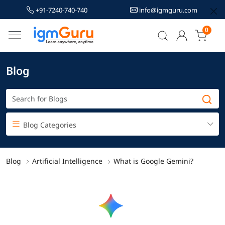
+91-7240-740-740
info@igmguru.com
0
Blog
Blog Categories
Blog
Artificial Intelligence
What is Google Gemini?