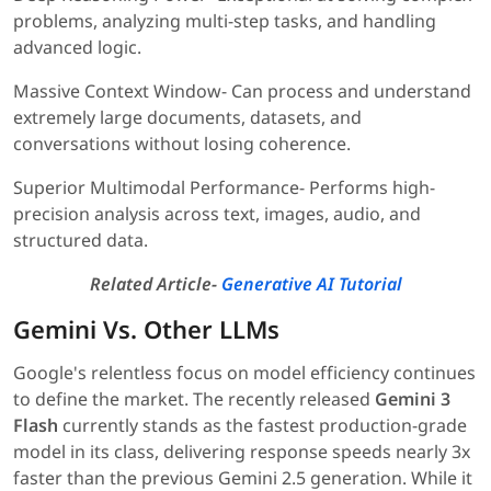
problems, analyzing multi-step tasks, and handling
advanced logic.
Massive Context Window- Can process and understand
extremely large documents, datasets, and
conversations without losing coherence.
Superior Multimodal Performance- Performs high-
precision analysis across text, images, audio, and
structured data.
Related Article-
Generative AI Tutorial
Gemini Vs. Other LLMs
Google's relentless focus on model efficiency continues
to define the market. The recently released
Gemini 3
Flash
currently stands as the fastest production-grade
model in its class, delivering response speeds nearly 3x
faster than the previous Gemini 2.5 generation. While it