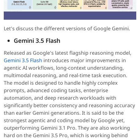
Let's discuss the different versions of Google Gemini.
Gemini 3.5 Flash
Released as Google's latest flagship reasoning model,
Gemini 3.5 Flash
introduces major improvements in
agentic AI workflows, long-context understanding,
multimodal reasoning, and real-time task execution.
The model is designed to handle highly complex
prompts, advanced coding tasks, enterprise
automation, and deep research workloads with
significantly better consistency and reasoning accuracy
than earlier Gemini generations. It is said to be the
strongest agentic and coding model by Google yet,
outperforming Gemini 3.1 Pro. They are also working
hard on the Gemini 3.5 Pro, which is working behind