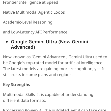
Frontier Intelligence at Speed
Native Multimodal Agentic Loops
Academic-Level Reasoning
and Low-Latency API Performance
Google Gemini Ultra (Now Gemini
Advanced)
Now known as 'Gemini Advanced', Gemini Ultra used to
be Google's top-rated model for artificial intelligence.
The latest models are gaining more recognition, yet. It
still exists in some plans and regions.
Key Strengths
Multimodal Skills- It is capable of understanding
different data formats.
Processing Power- A little outdated, yet it can take care