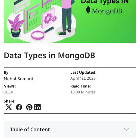
Data Types in MongoDB
By:
Last Updated:
Nehal Somani
April 1st, 2026
Views:
Read Time:
3084
10:00 Minutes
Share:
Table of Content