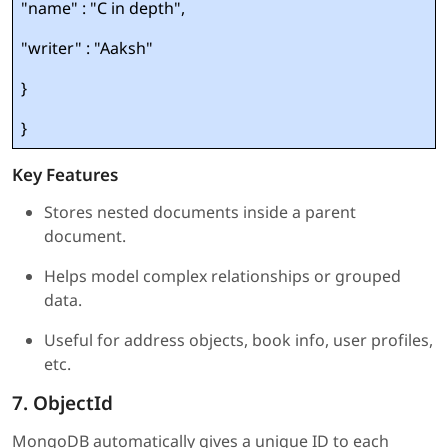
"name" : "C in depth",
"writer" : "Aaksh"
}
}
Key Features
Stores nested documents inside a parent
document.
Helps model complex relationships or grouped
data.
Useful for address objects, book info, user profiles,
etc.
7. ObjectId
MongoDB automatically gives a unique ID to each