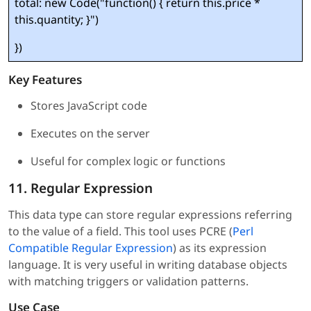
total: new Code("function() { return this.price *
this.quantity; }")
})
Key Features
Stores JavaScript code
Executes on the server
Useful for complex logic or functions
11. Regular Expression
This data type can store regular expressions referring
to the value of a field. This tool uses PCRE (
Perl
Compatible Regular Expression
) as its expression
language. It is very useful in writing database objects
with matching triggers or validation patterns.
Use Case