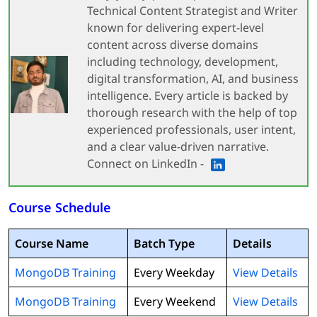
Technical Content Strategist and Writer
known for delivering expert-level
content across diverse domains
including technology, development,
digital transformation, AI, and business
intelligence. Every article is backed by
thorough research with the help of top
experienced professionals, user intent,
and a clear value-driven narrative.
Connect on LinkedIn -
Course Schedule
Course Name
Batch Type
Details
MongoDB Training
Every Weekday
View Details
MongoDB Training
Every Weekend
View Details