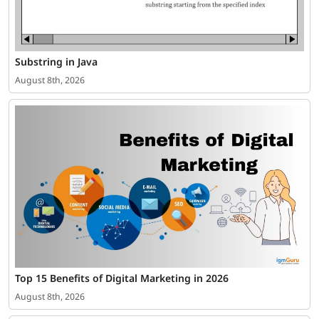
Substring in Java
August 8th, 2026
Top 15 Benefits of Digital Marketing in 2026
August 8th, 2026