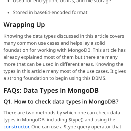
Used for encryption, UUIDs, and file storage
Stored in base64-encoded format
Wrapping Up
Knowing the data types discussed in this article covers
many common use cases and helps lay a solid
foundation for working with MongoDB. This article has
already explained most of them but there are many
more that can be used in different areas. Knowing the
types in this article many most of the use cases. It gives
a strong foundation to begin using this DBMS.
FAQs: Data Types in MongoDB
Q1. How to check data types in MongoDB?
There are two methods by which one can check data
types in MongoDB, including $type() and using the
constructor
. One can use a $type query operator that