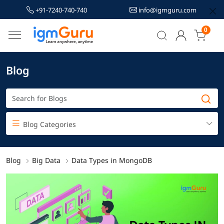
+91-7240-740-740
info@igmguru.com
0
Blog
Blog Categories
Blog
Big Data
Data Types in MongoDB