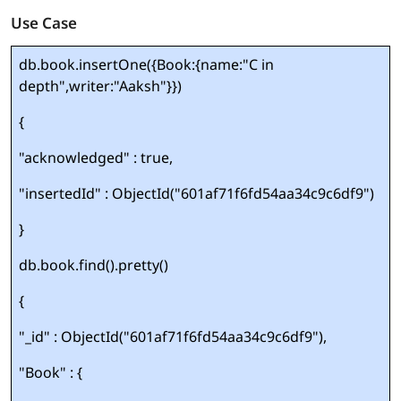
Use Case
db.book.insertOne({Book:{name:"C in
depth",writer:"Aaksh"}})
{
"acknowledged" : true,
"insertedId" : ObjectId("601af71f6fd54aa34c9c6df9")
}
db.book.find().pretty()
{
"_id" : ObjectId("601af71f6fd54aa34c9c6df9"),
"Book" : {