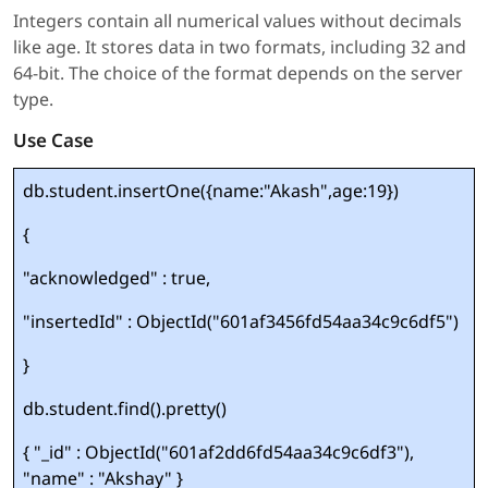
Integers contain all numerical values without decimals
like age. It stores data in two formats, including 32 and
64-bit. The choice of the format depends on the server
type.
Use Case
db.student.insertOne({name:"Akash",age:19})
{
"acknowledged" : true,
"insertedId" : ObjectId("601af3456fd54aa34c9c6df5")
}
db.student.find().pretty()
{ "_id" : ObjectId("601af2dd6fd54aa34c9c6df3"),
"name" : "Akshay" }