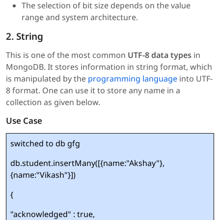
The selection of bit size depends on the value
range and system architecture.
2. String
This is one of the most common
UTF-8 data types
in
MongoDB. It stores information in string format, which
is manipulated by the
programming language
into UTF-
8 format. One can use it to store any name in a
collection as given below.
Use Case
switched to db gfg
db.student.insertMany([{name:"Akshay"},
{name:"Vikash"}])
{
"acknowledged" : true,