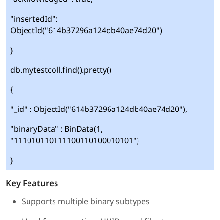
"insertedId":
ObjectId("614b37296a124db40ae74d20")
}
db.mytestcoll.find().pretty()
{
"_id" : ObjectId("614b37296a124db40ae74d20"),
"binaryData" : BinData(1,
"111010110111100110100010101")
}
Key Features
Supports multiple binary subtypes