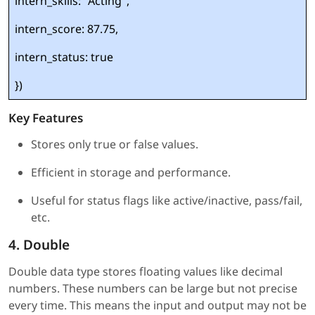
intern_skills: "Acting",
intern_score: 87.75,
intern_status: true
})
Key Features
Stores only true or false values.
Efficient in storage and performance.
Useful for status flags like active/inactive, pass/fail,
etc.
4. Double
Double data type stores floating values like decimal
numbers. These numbers can be large but not precise
every time. This means the input and output may not be