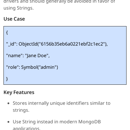
drivers and should generally be avoided in favor of
using Strings.
Use Case
{
"_id": ObjectId("6156b35eb6a0221ebf2c1ec2"),
"name": "Jane Doe",
"role": Symbol("admin")
}
Key Features
Stores internally unique identifiers similar to
strings.
Use String instead in modern MongoDB
applications.