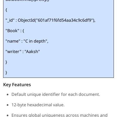
{
"_id" : ObjectId("601af71f6fd54aa34c9c6df9"),
"Book" : {
"name" : "C in depth",
"writer" : "Aaksh"
}
}
Key Features
Default unique identifier for each document.
12-byte hexadecimal value.
Ensures global uniqueness across machines and