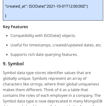
"created_at": ISODate("2021-10-01T12:00:00Z")
}
Key Features
Compatibility with ISODate() objects.
Useful for timestamps, created/updated dates, etc.
Supports rich date querying features.
9. Symbol
Symbol data type stores identifier values that are
globally unique. Symbols represent an array of
characters like strings, where their global uniqueness
makes them different. Think of it as a table that
contains the roles of each employee in a company. The
Symbol data type is now deprecated in many MongoDB