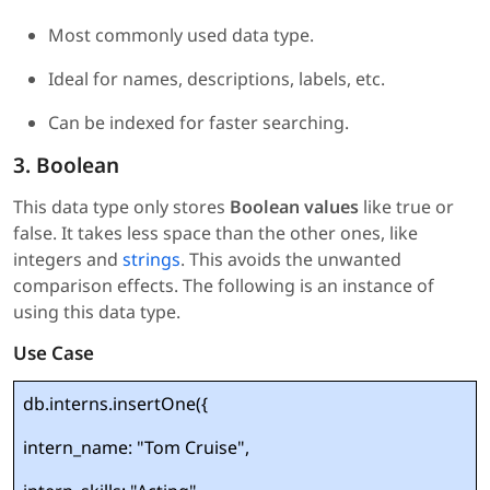
Most commonly used data type.
Ideal for names, descriptions, labels, etc.
Can be indexed for faster searching.
3. Boolean
This data type only stores
Boolean values
like true or
false. It takes less space than the other ones, like
integers and
strings
. This avoids the unwanted
comparison effects. The following is an instance of
using this data type.
Use Case
db.interns.insertOne({
intern_name: "Tom Cruise",