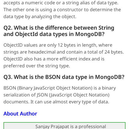
accepts a numeric code or a string alias of data type.
The other one is using a constructor to determine the
data type by analyzing the object.
Q2. What is the difference between String
and ObjectId data types in MongoDB?
ObjectID values are only 12 bytes in length, where
strings are hexadecimal and contain a total of 24 bytes.
ObjectID also has a more efficient index and is
preferred over the string type.
Q3. What is the BSON data type in MongoDB?
BSON (Binary JavaScript Object Notation) is a binary
serialization of JSON (JavaScript Object Notation)
documents. It can use almost every type of data.
About Author
Sanjay Prajapat is a professional