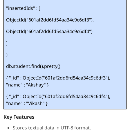
"insertedIds" : [
ObjectId("601af2dd6fd54aa34c9c6df3"),
ObjectId("601af2dd6fd54aa34c9c6df4")
]
}
db.student.find().pretty()
{ "_id" : ObjectId("601af2dd6fd54aa34c9c6df3"),
"name" : "Akshay" }
{ "_id" : ObjectId("601af2dd6fd54aa34c9c6df4"),
"name" : "Vikash" }
Key Features
Stores textual data in UTF-8 format.