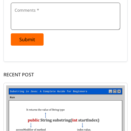
Submit
RECENT POST