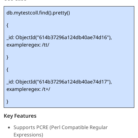
db.mytestcoll.find().pretty()
{
_id: ObjectId("614b37296a124db40ae74d16"),
exampleregex: /tt/
}
{
_id: ObjectId("614b37296a124db40ae74d17"),
exampleregex: /t+/
}
Key Features
Supports PCRE (Perl Compatible Regular
Expressions)