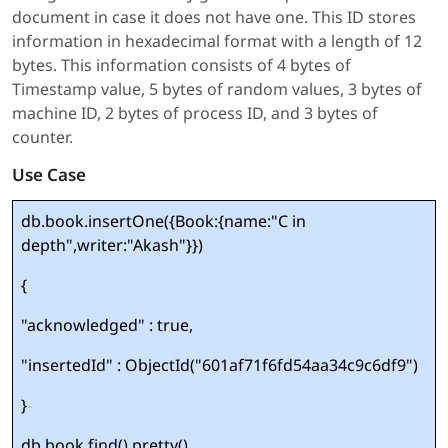
document in case it does not have one. This ID stores
information in hexadecimal format with a length of 12
bytes. This information consists of 4 bytes of
Timestamp value, 5 bytes of random values, 3 bytes of
machine ID, 2 bytes of process ID, and 3 bytes of
counter.
Use Case
db.book.insertOne({Book:{name:"C in
depth",writer:"Akash"}})
{
"acknowledged" : true,
"insertedId" : ObjectId("601af71f6fd54aa34c9c6df9")
}
db.book.find().pretty()