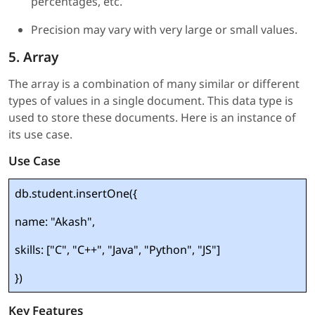
percentages, etc.
Precision may vary with very large or small values.
5. Array
The array is a combination of many similar or different
types of values in a single document. This data type is
used to store these documents. Here is an instance of
its use case.
Use Case
db.student.insertOne({
name: "Akash",
skills: ["C", "C++", "Java", "Python", "JS"]
})
Key Features