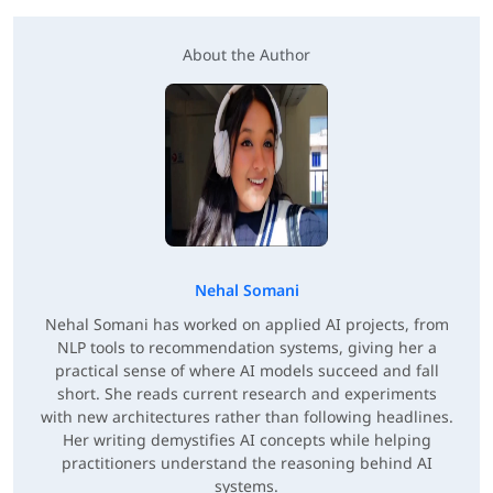
About the Author
Nehal Somani
Nehal Somani has worked on applied AI projects, from
NLP tools to recommendation systems, giving her a
practical sense of where AI models succeed and fall
short. She reads current research and experiments
with new architectures rather than following headlines.
Her writing demystifies AI concepts while helping
practitioners understand the reasoning behind AI
systems.