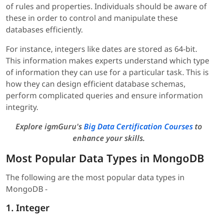
of rules and properties. Individuals should be aware of
these in order to control and manipulate these
databases efficiently.
For instance, integers like dates are stored as 64-bit.
This information makes experts understand which type
of information they can use for a particular task. This is
how they can design efficient database schemas,
perform complicated queries and ensure information
integrity.
Explore igmGuru's
Big Data Certification Courses
to
enhance your skills.
Most Popular Data Types in MongoDB
The following are the most popular data types in
MongoDB -
1. Integer