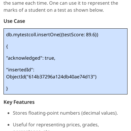
the same each time. One can use it to represent the
marks of a student on a test as shown below.
Use Case
db.mytestcoll.insertOne({testScore: 89.6})
{
"acknowledged": true,
"insertedId":
ObjectId("614b37296a124db40ae74d13")
}
Key Features
Stores floating-point numbers (decimal values).
Useful for representing prices, grades,