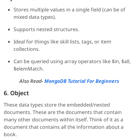
Stores multiple values in a single field (can be of
mixed data types).
Supports nested structures.
Ideal for things like skill lists, tags, or item
collections.
Can be queried using array operators like $in, $all,
$elemMatch.
Also Read-
MongoDB Tutorial For Beginners
6. Object
These data types store the embedded/nested
documents. These are the documents that contain
many other documents within itself. Think of it as a
document that contains all the information about a
book.