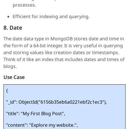
processes.
Efficient for indexing and querying.
8. Date
The date data type in MongoDB stores date and time in
the form of a 64-bit integer. It is very useful in querying
and storing values like creation dates or timestamps.
Think of it like an index that includes dates and times of
blogs.
Use Case
{
"_id": ObjectId("6156b35eb6a0221ebf2c1ec3"),
"title": "My First Blog Post",
"content": "Explore my website.",