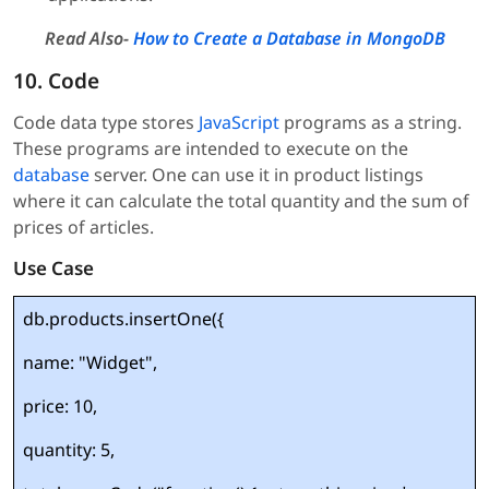
Read Also-
How to Create a Database in MongoDB
10. Code
Code data type stores
JavaScript
programs as a string.
These programs are intended to execute on the
database
server. One can use it in product listings
where it can calculate the total quantity and the sum of
prices of articles.
Use Case
db.products.insertOne({
name: "Widget",
price: 10,
quantity: 5,