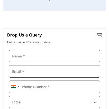
Drop Us a Query
Fields marked
*
are mandatory