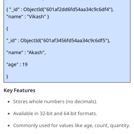
{ "_id" : ObjectId("601af2dd6fd54aa34c9c6df4"),
"name" : "Vikash" }
{
"_id" : ObjectId("601af3456fd54aa34c9c6df5"),
"name" : "Akash",
"age" : 19
}
Key Features
Stores whole numbers (no decimals).
Available in 32-bit and 64-bit formats.
Commonly used for values like age, count, quantity.