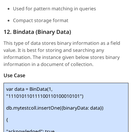
Used for pattern matching in queries
Compact storage format
12. Bindata (Binary Data)
This type of data stores binary information as a field
value. It is best for storing and searching any
information. The instance given below stores binary
information in a document of collection.
Use Case
var data = BinData(1,
"111010110111100110100010101")
db.mytestcoll.insertOne({binaryData: data})
{
"acknowledged": true,