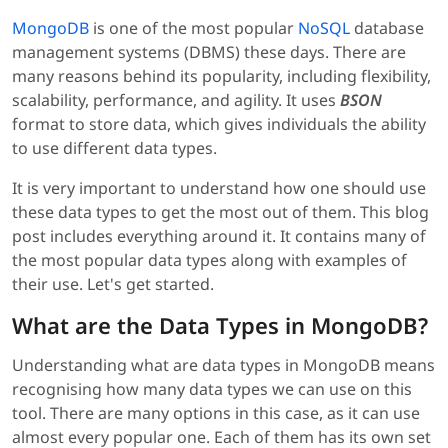
MongoDB
is one of the most popular
NoSQL
database
management systems (DBMS) these days. There are
many reasons behind its popularity, including flexibility,
scalability, performance, and agility. It uses
BSON
format to store data, which gives individuals the ability
to use different data types.
It is very important to understand how one should use
these data types to get the most out of them. This blog
post includes everything around it. It contains many of
the most popular data types along with examples of
their use. Let's get started.
What are the Data Types in MongoDB?
Understanding what are data types in MongoDB means
recognising how many data types we can use on this
tool. There are many options in this case, as it can use
almost every popular one. Each of them has its own set