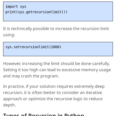
import sys

It is technically possible to increase the recursion limit
using:
sys.setrecursionlimit(2000)
However, increasing the limit should be done carefully.
Setting it too high can lead to excessive memory usage
and may crash the program.
In practice, if your solution requires extremely deep
recursion, it is often better to consider an iterative
approach or optimize the recursive logic to reduce
depth.
Types of Recursion in Python