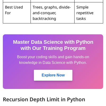
Best Used
Trees, graphs, divide-
Simple
For
and-conquer,
repetitive
backtracking
tasks
Master Data Science with Python
with Our Training Program
Boost your coding skills and gain hands-on
knowledge in Data Science with Python.
Explore Now
Recursion Depth Limit in Python