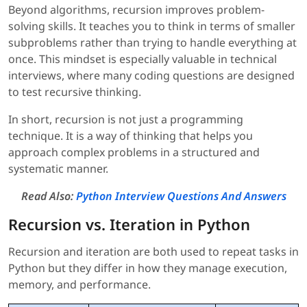
Beyond algorithms, recursion improves problem-
solving skills. It teaches you to think in terms of smaller
subproblems rather than trying to handle everything at
once. This mindset is especially valuable in technical
interviews, where many coding questions are designed
to test recursive thinking.
In short, recursion is not just a programming
technique. It is a way of thinking that helps you
approach complex problems in a structured and
systematic manner.
Read Also:
Python Interview Questions And Answers
Recursion vs. Iteration in Python
Recursion and iteration are both used to repeat tasks in
Python but they differ in how they manage execution,
memory, and performance.