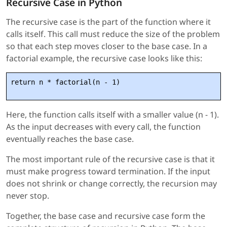
Recursive Case in Python
The recursive case is the part of the function where it
calls itself. This call must reduce the size of the problem
so that each step moves closer to the base case. In a
factorial example, the recursive case looks like this:
return n * factorial(n - 1)
Here, the function calls itself with a smaller value (n - 1).
As the input decreases with every call, the function
eventually reaches the base case.
The most important rule of the recursive case is that it
must make progress toward termination. If the input
does not shrink or change correctly, the recursion may
never stop.
Together, the base case and recursive case form the