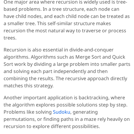
One major area where recursion is widely used is tree-
based problems. In a tree structure, each node can
have child nodes, and each child node can be treated as
a smaller tree. This self-similar structure makes
recursion the most natural way to traverse or process
trees.
Recursion is also essential in divide-and-conquer
algorithms. Algorithms such as Merge Sort and Quick
Sort work by dividing a large problem into smaller parts
and solving each part independently and then
combining the results. The recursive approach directly
matches this strategy.
Another important application is backtracking, where
the algorithm explores possible solutions step by step.
Problems like solving
Sudoku
, generating
permutations, or finding paths in a maze rely heavily on
recursion to explore different possibilities.