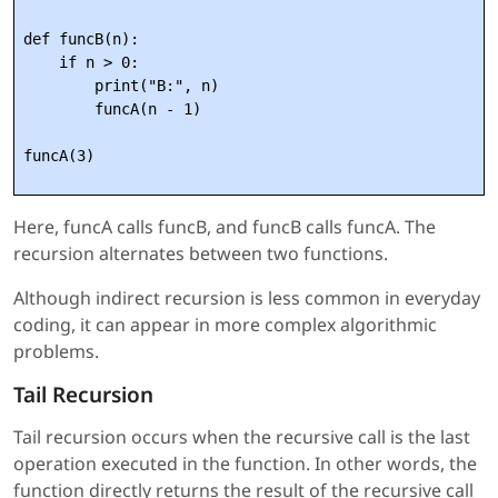
def funcB(n):

    if n > 0:

        print("B:", n)

        funcA(n - 1)

Here, funcA calls funcB, and funcB calls funcA. The
recursion alternates between two functions.
Although indirect recursion is less common in everyday
coding, it can appear in more complex algorithmic
problems.
Tail Recursion
Tail recursion occurs when the recursive call is the last
operation executed in the function. In other words, the
function directly returns the result of the recursive call