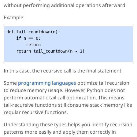
without performing additional operations afterward.
Example:
def tail_countdown(n):

    if n == 0:

        return

In this case, the recursive call is the final statement.
Some
programming languages
optimize tail recursion
to reduce memory usage. However, Python does not
perform automatic tail call optimization. This means
tail-recursive functions still consume stack memory like
regular recursive functions.
Understanding these types helps you identify recursion
patterns more easily and apply them correctly in