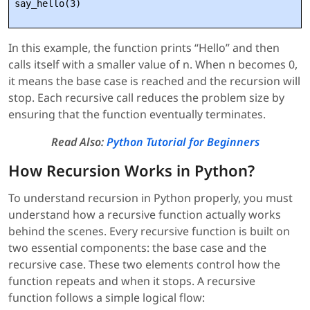
In this example, the function prints “Hello” and then
calls itself with a smaller value of n. When n becomes 0,
it means the base case is reached and the recursion will
stop. Each recursive call reduces the problem size by
ensuring that the function eventually terminates.
Read Also:
Python Tutorial for Beginners
How Recursion Works in Python?
To understand recursion in Python properly, you must
understand how a recursive function actually works
behind the scenes. Every recursive function is built on
two essential components: the base case and the
recursive case. These two elements control how the
function repeats and when it stops. A recursive
function follows a simple logical flow: