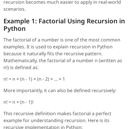
recursion becomes much easier to apply in real-world
scenarios.
Example 1: Factorial Using Recursion in
Python
The factorial of a number is one of the most common
examples. It is used to explain recursion in Python
because it naturally fits the recursive pattern.
Mathematically, the factorial of a number n (written as
n!) is defined as:
n! = n × (n - 1) × (n - 2) × ... × 1
More importantly, it can also be defined recursively:
n! = n × (n - 1)!
This recursive definition makes factorial a perfect
example for understanding recursion. Here is its
recursive implementation in Python: