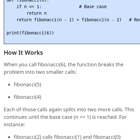
def fibonacci(n):

    if n <= 1:               # Base case

        return n

    return fibonacci(n - 1) + fibonacci(n - 2)   # Rec
How It Works
When you call fibonacci(6), the function breaks the
problem into two smaller calls:
fibonacci(5)
fibonacci(4)
Each of those calls again splits into two more calls. This
continues until the base case (n <= 1) is reached. For
instance:
fibonacci(2) calls fibonacci(1) and fibonacci(0)