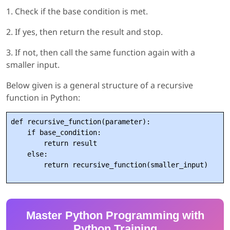
1. Check if the base condition is met.
2. If yes, then return the result and stop.
3. If not, then call the same function again with a
smaller input.
Below given is a general structure of a recursive
function in Python:
def recursive_function(parameter):

    if base_condition:

        return result

    else:

Master Python Programming with
Python Training