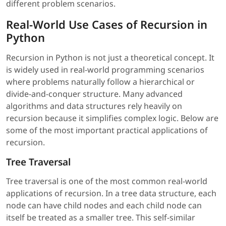
different problem scenarios.
Real-World Use Cases of Recursion in
Python
Recursion in Python is not just a theoretical concept. It
is widely used in real-world programming scenarios
where problems naturally follow a hierarchical or
divide-and-conquer structure. Many advanced
algorithms and data structures rely heavily on
recursion because it simplifies complex logic. Below are
some of the most important practical applications of
recursion.
Tree Traversal
Tree traversal is one of the most common real-world
applications of recursion. In a tree data structure, each
node can have child nodes and each child node can
itself be treated as a smaller tree. This self-similar