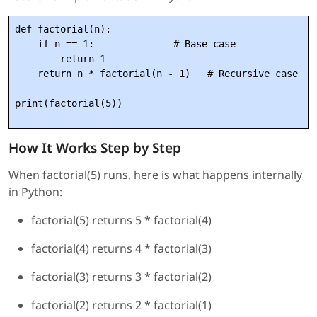
def factorial(n):

    if n == 1:              # Base case

        return 1

    return n * factorial(n - 1)   # Recursive case

How It Works Step by Step
When factorial(5) runs, here is what happens internally
in Python:
factorial(5) returns 5 * factorial(4)
factorial(4) returns 4 * factorial(3)
factorial(3) returns 3 * factorial(2)
factorial(2) returns 2 * factorial(1)