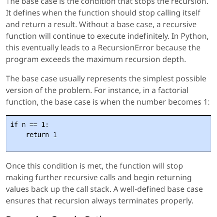
The base case is the condition that stops the recursion.
It defines when the function should stop calling itself
and return a result. Without a base case, a recursive
function will continue to execute indefinitely. In Python,
this eventually leads to a RecursionError because the
program exceeds the maximum recursion depth.
The base case usually represents the simplest possible
version of the problem. For instance, in a factorial
function, the base case is when the number becomes 1:
if n == 1:

Once this condition is met, the function will stop
making further recursive calls and begin returning
values back up the call stack. A well-defined base case
ensures that recursion always terminates properly.