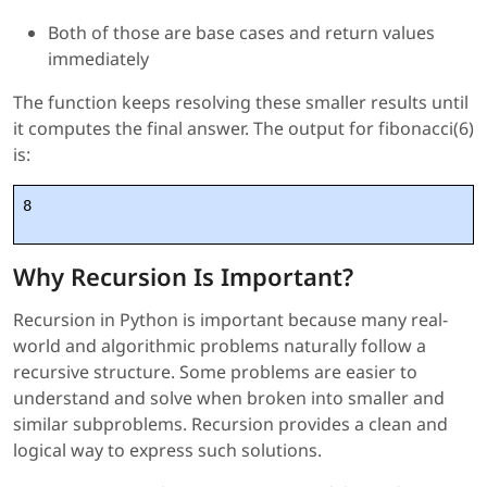
Both of those are base cases and return values
immediately
The function keeps resolving these smaller results until
it computes the final answer. The output for fibonacci(6)
is:
8
Why Recursion Is Important?
Recursion in Python is important because many real-
world and algorithmic problems naturally follow a
recursive structure. Some problems are easier to
understand and solve when broken into smaller and
similar subproblems. Recursion provides a clean and
logical way to express such solutions.