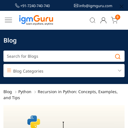
+91-7240-740-740
info@igmguru.com
0
Blog
Blog Categories
Blog
Python
Recursion in Python: Concepts, Examples,
and Tips