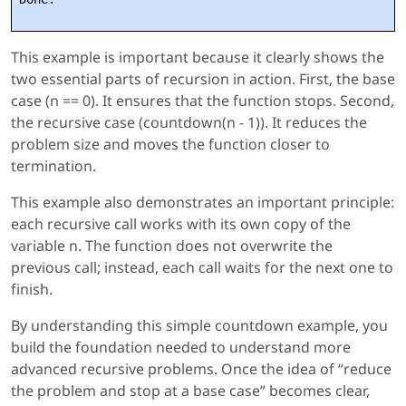
This example is important because it clearly shows the
two essential parts of recursion in action. First, the base
case (n == 0). It ensures that the function stops. Second,
the recursive case (countdown(n - 1)). It reduces the
problem size and moves the function closer to
termination.
This example also demonstrates an important principle:
each recursive call works with its own copy of the
variable n. The function does not overwrite the
previous call; instead, each call waits for the next one to
finish.
By understanding this simple countdown example, you
build the foundation needed to understand more
advanced recursive problems. Once the idea of “reduce
the problem and stop at a base case” becomes clear,