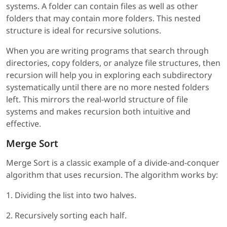
systems. A folder can contain files as well as other
folders that may contain more folders. This nested
structure is ideal for recursive solutions.
When you are writing programs that search through
directories, copy folders, or analyze file structures, then
recursion will help you in exploring each subdirectory
systematically until there are no more nested folders
left. This mirrors the real-world structure of file
systems and makes recursion both intuitive and
effective.
Merge Sort
Merge Sort is a classic example of a divide-and-conquer
algorithm that uses recursion. The algorithm works by:
1. Dividing the list into two halves.
2. Recursively sorting each half.