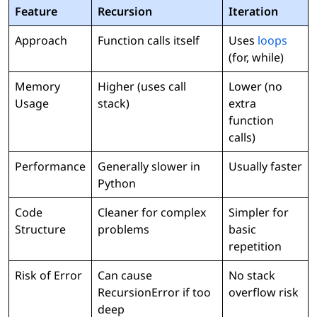
Feature
Recursion
Iteration
Approach
Function calls itself
Uses
loops
(for, while)
Memory
Higher (uses call
Lower (no
Usage
stack)
extra
function
calls)
Performance
Generally slower in
Usually faster
Python
Code
Cleaner for complex
Simpler for
Structure
problems
basic
repetition
Risk of Error
Can cause
No stack
RecursionError if too
overflow risk
deep