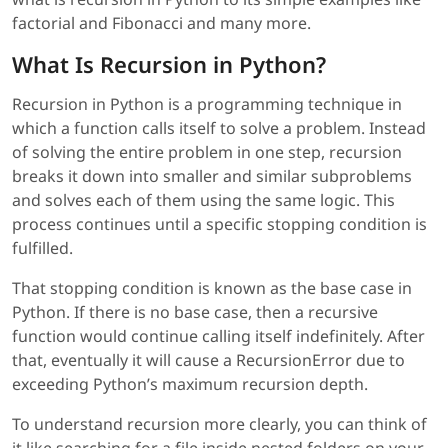
factorial and Fibonacci and many more.
What Is Recursion in Python?
Recursion in Python is a programming technique in
which a function calls itself to solve a problem. Instead
of solving the entire problem in one step, recursion
breaks it down into smaller and similar subproblems
and solves each of them using the same logic. This
process continues until a specific stopping condition is
fulfilled.
That stopping condition is known as the base case in
Python. If there is no base case, then a recursive
function would continue calling itself indefinitely. After
that, eventually it will cause a RecursionError due to
exceeding Python’s maximum recursion depth.
To understand recursion more clearly, you can think of