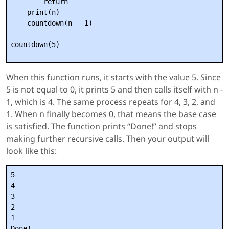
        return

    print(n)

    countdown(n - 1)

When this function runs, it starts with the value 5. Since
5 is not equal to 0, it prints 5 and then calls itself with n -
1, which is 4. The same process repeats for 4, 3, 2, and
1. When n finally becomes 0, that means the base case
is satisfied. The function prints “Done!” and stops
making further recursive calls. Then your output will
look like this:
5

4

3

2

1
