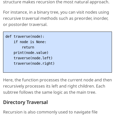
structure makes recursion the most natural approach.
For instance, in a binary tree, you can visit nodes using
recursive traversal methods such as preorder, inorder,
or postorder traversal.
def traverse(node):

    if node is None:

        return

    print(node.value)

    traverse(node.left)

Here, the function processes the current node and then
recursively processes its left and right children. Each
subtree follows the same logic as the main tree.
Directory Traversal
Recursion is also commonly used to navigate file