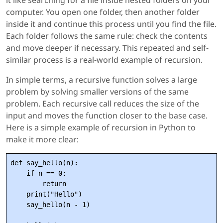
it like searching for a file inside nested folders on your
computer. You open one folder, then another folder
inside it and continue this process until you find the file.
Each folder follows the same rule: check the contents
and move deeper if necessary. This repeated and self-
similar process is a real-world example of recursion.
In simple terms, a recursive function solves a large
problem by solving smaller versions of the same
problem. Each recursive call reduces the size of the
input and moves the function closer to the base case.
Here is a simple example of recursion in Python to
make it more clear:
def say_hello(n):

    if n == 0:

        return

    print("Hello")

    say_hello(n - 1)
