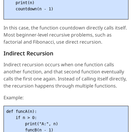
    print(n)

In this case, the function countdown directly calls itself.
Most beginner-level recursive problems, such as
factorial and Fibonacci, use direct recursion.
Indirect Recursion
Indirect recursion occurs when one function calls
another function, and that second function eventually
calls the first one again. Instead of calling itself directly,
the recursion happens through multiple functions.
Example:
def funcA(n):

    if n > 0:

        print("A:", n)

        funcB(n - 1)
