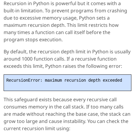
Recursion in Python is powerful but it comes with a
built-in limitation. To prevent programs from crashing
due to excessive memory usage, Python sets a
maximum recursion depth. This limit restricts how
many times a function can call itself before the
program stops execution.
By default, the recursion depth limit in Python is usually
around 1000 function calls. If a recursive function
exceeds this limit, Python raises the following error:
RecursionError: maximum recursion depth exceeded
This safeguard exists because every recursive call
consumes memory in the call stack. If too many calls
are made without reaching the base case, the stack can
grow too large and cause instability. You can check the
current recursion limit using: