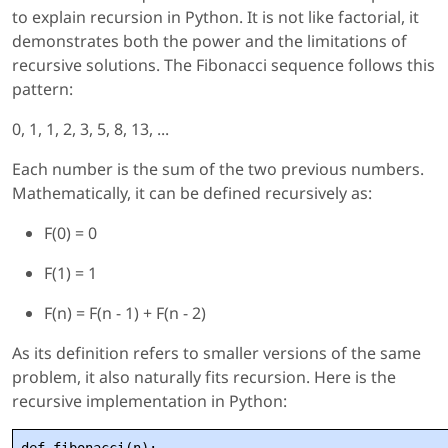
to explain recursion in Python. It is not like factorial, it
demonstrates both the power and the limitations of
recursive solutions. The Fibonacci sequence follows this
pattern:
0, 1, 1, 2, 3, 5, 8, 13, ...
Each number is the sum of the two previous numbers.
Mathematically, it can be defined recursively as:
F(0) = 0
F(1) = 1
F(n) = F(n - 1) + F(n - 2)
As its definition refers to smaller versions of the same
problem, it also naturally fits recursion. Here is the
recursive implementation in Python: