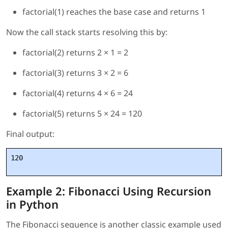
factorial(1) reaches the base case and returns 1
Now the call stack starts resolving this by:
factorial(2) returns 2 × 1 = 2
factorial(3) returns 3 × 2 = 6
factorial(4) returns 4 × 6 = 24
factorial(5) returns 5 × 24 = 120
Final output:
120
Example 2: Fibonacci Using Recursion
in Python
The Fibonacci sequence is another classic example used