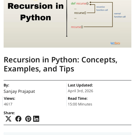
Recursion in Python: Concepts,
Examples, and Tips
By:
Last Updated:
Sanjay Prajapat
April 3rd, 2026
Views:
Read Time:
4617
15:00 Minutes
Share: