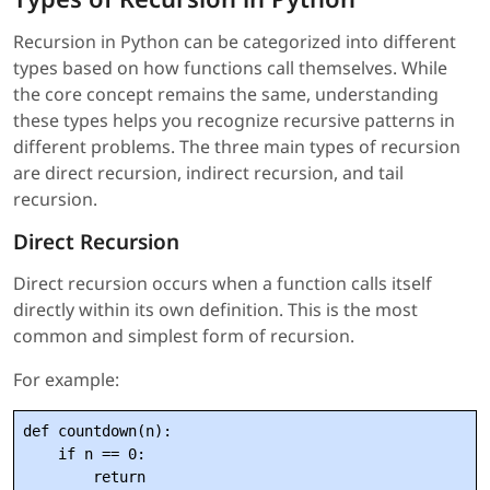
Recursion in Python can be categorized into different
types based on how functions call themselves. While
the core concept remains the same, understanding
these types helps you recognize recursive patterns in
different problems. The three main types of recursion
are direct recursion, indirect recursion, and tail
recursion.
Direct Recursion
Direct recursion occurs when a function calls itself
directly within its own definition. This is the most
common and simplest form of recursion.
For example:
def countdown(n):

    if n == 0:

        return
