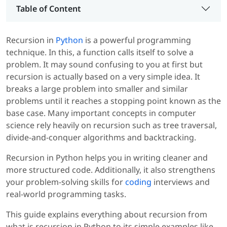
Table of Content
Recursion in
Python
is a powerful programming
technique. In this, a function calls itself to solve a
problem. It may sound confusing to you at first but
recursion is actually based on a very simple idea. It
breaks a large problem into smaller and similar
problems until it reaches a stopping point known as the
base case. Many important concepts in computer
science rely heavily on recursion such as tree traversal,
divide-and-conquer algorithms and backtracking.
Recursion in Python helps you in writing cleaner and
more structured code. Additionally, it also strengthens
your problem-solving skills for
coding
interviews and
real-world programming tasks.
This guide explains everything about recursion from
what is recursion in Python to its simple examples like