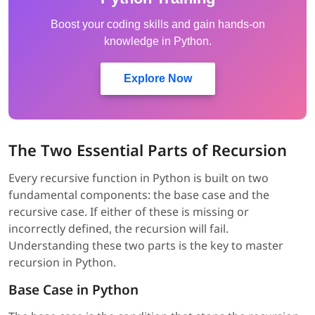
Boost your coding skills and gain hands-on
knowledge in Python.
Explore Now
The Two Essential Parts of Recursion
Every recursive function in Python is built on two
fundamental components: the base case and the
recursive case. If either of these is missing or
incorrectly defined, the recursion will fail.
Understanding these two parts is the key to master
recursion in Python.
Base Case in Python