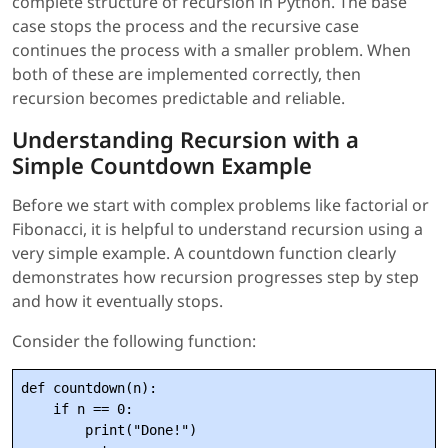
complete structure of recursion in Python. The base
case stops the process and the recursive case
continues the process with a smaller problem. When
both of these are implemented correctly, then
recursion becomes predictable and reliable.
Understanding Recursion with a
Simple Countdown Example
Before we start with complex problems like factorial or
Fibonacci, it is helpful to understand recursion using a
very simple example. A countdown function clearly
demonstrates how recursion progresses step by step
and how it eventually stops.
Consider the following function:
def countdown(n):

    if n == 0:

        print("Done!")
