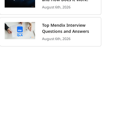
August 6th, 2026
Top Mendix Interview
Questions and Answers
August 6th, 2026