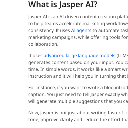
What is Jasper AI?
Jasper AI is an AI-driven content creation pla
to help teams accelerate marketing workflows
consistency. It uses
AI agents
to automate task
marketing campaigns, while offering tools for
collaboration.
It uses
advanced large language models
(LLMs
generates content based on your input. You can
time. In simple words, it works like a smart wri
instruction and it will help you in turning that
For instance, if you want to write a blog intro
caption. You just need to tell Jasper exactly wha
will generate multiple suggestions that you c
Now, Jasper is not just about writing faster. I
tone, improve clarity and reduce the effort th