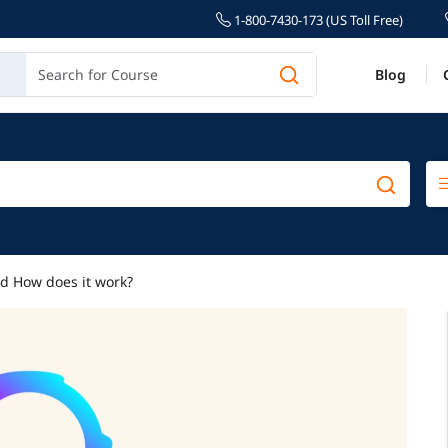
1-800-7430-173 (US Toll Free)
Blog
nd How does it work?