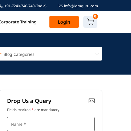
+91-7240-740-740
(India)
info@igmguru.com
0
Login
Corporate Training
Blog Categories
Drop Us a Query
Fields marked
*
are mandatory