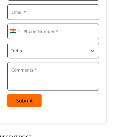
Submit