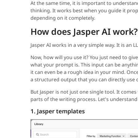
At the same time, it is important to understan
thinking. It works best when you guide it prop
depending on it completely.
How does Jasper AI work?
Jasper AI works in a very simple way. It is an
Now, how will you use it? You just need to give
what your prompt is. This input can be anythin
it can even be a rough idea in your mind. Once 
a structured output that you can directly use o
But Jasper is not just one single tool. It comes 
parts of the writing process. Let's understan
1. Jasper templates