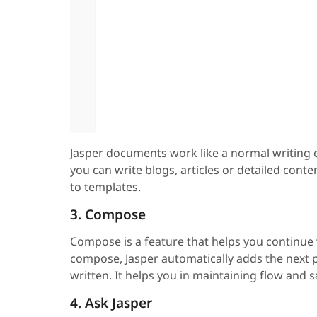
Jasper documents work like a normal writing e
you can write blogs, articles or detailed conte
to templates.
3. Compose
Compose is a feature that helps you continue 
compose, Jasper automatically adds the next 
written. It helps you in maintaining flow and
4. Ask Jasper