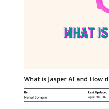
What is Jasper AI and How d
By:
Last Updated:
Nehal Somani
April 7th, 2026