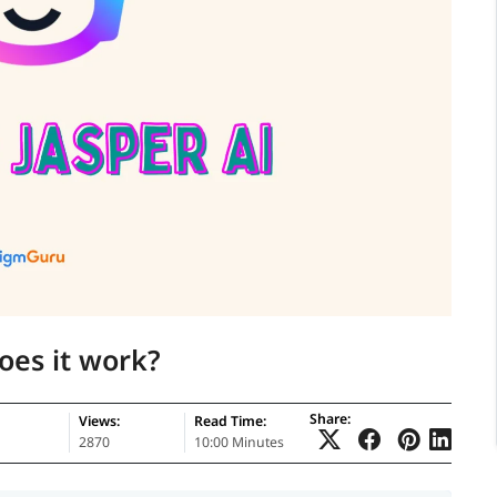
oes it work?
Share:
Views:
Read Time:
2870
10:00 Minutes