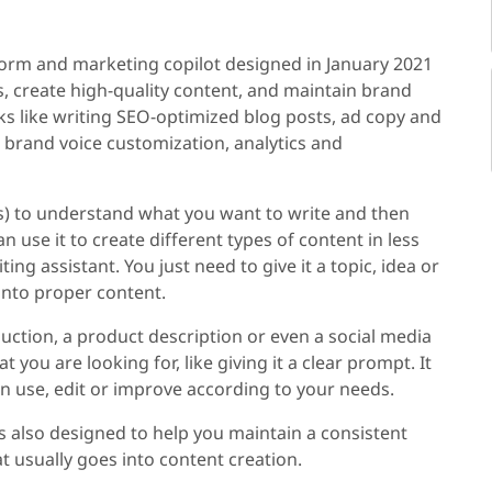
tform and marketing copilot designed in January 2021
, create high-quality content, and maintain brand
s like writing SEO-optimized blog posts, ad copy and
 brand voice customization, analytics and
) to understand what you want to write and then
 use it to create different types of content in less
ting assistant. You just need to give it a topic, idea or
 into proper content.
duction, a product description or even a social media
t you are looking for, like giving it a clear prompt. It
an use, edit or improve according to your needs.
t is also designed to help you maintain a consistent
at usually goes into content creation.