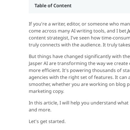
Table of Content
If you're a writer, editor, or someone who ma
come across many AI writing tools, and I bet
J
content strategist, I've seen how time-consumi
truly connects with the audience. It truly takes
But things have changed significantly with th
Jasper AI are transforming the way we create 
more efficient. It's powering thousands of sta
agencies with the right set of features. It ca
smoother, whether you are working on blog po
marketing copy.
In this article, I will help you understand what
and more.
Let's get started.