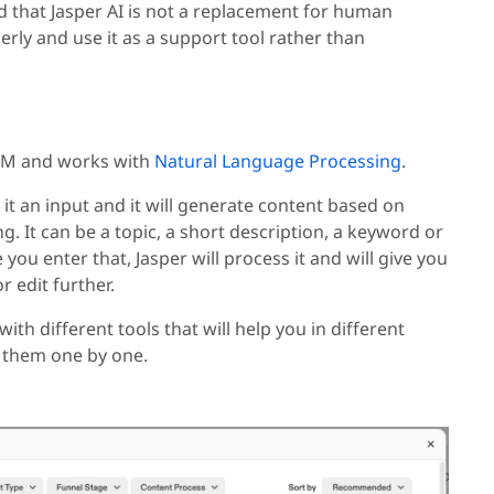
d that Jasper AI is not a replacement for human
erly and use it as a support tool rather than
 LLM and works with
Natural Language Processing
.
 it an input and it will generate content based on
g. It can be a topic, a short description, a keyword or
you enter that, Jasper will process it and will give you
r edit further.
with different tools that will help you in different
d them one by one.