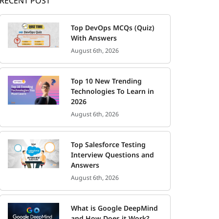
RECENT POST
Top DevOps MCQs (Quiz)
With Answers
August 6th, 2026
Top 10 New Trending
Technologies To Learn in
2026
August 6th, 2026
Top Salesforce Testing
Interview Questions and
Answers
August 6th, 2026
What is Google DeepMind
and How Does it Work?