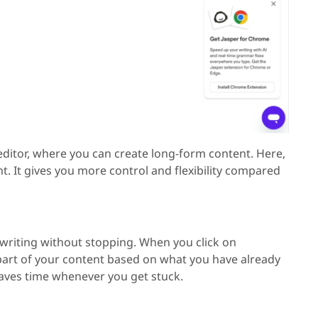
ditor, where you can create long-form content. Here,
nt. It gives you more control and flexibility compared
writing without stopping. When you click on
part of your content based on what you have already
 saves time whenever you get stuck.