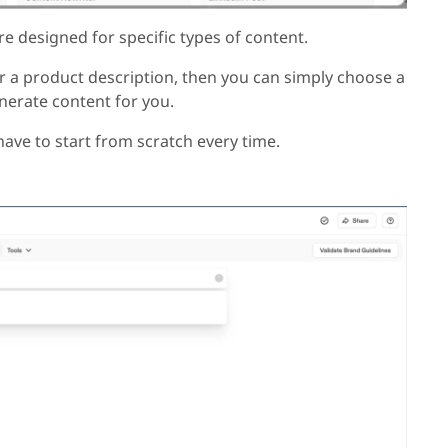
re designed for specific types of content.
or a product description, then you can simply choose a
generate content for you.
ave to start from scratch every time.