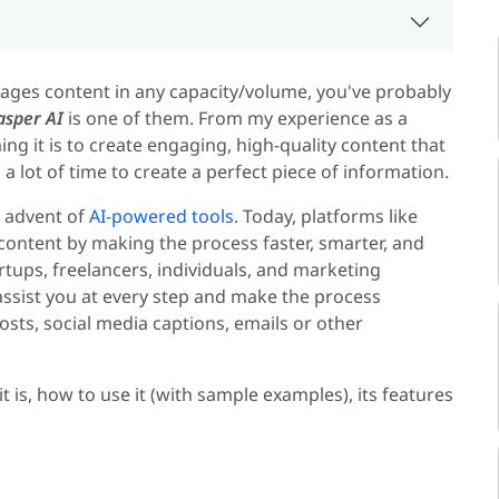
nages content in any capacity/volume, you've probably
asper AI
is one of them. From my experience as a
ng it is to create engaging, high-quality content that
 a lot of time to create a perfect piece of information.
e advent of
AI-powered tools
. Today, platforms like
content by making the process faster, smarter, and
rtups, freelancers, individuals, and marketing
n assist you at every step and make the process
sts, social media captions, emails or other
 it is, how to use it (with sample examples), its features