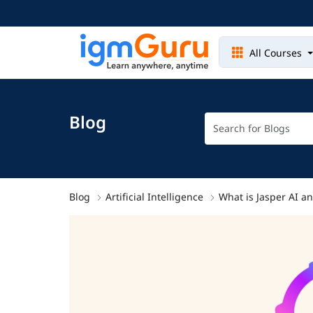
All Courses
Blog
Blog
Artificial Intelligence
What is Jasper AI a