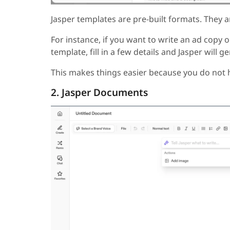
Jasper templates are pre-built formats. They a
For instance, if you want to write an ad copy 
template, fill in a few details and Jasper will 
This makes things easier because you do not h
2. Jasper Documents