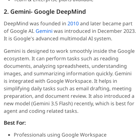
2. Gemini- Google DeepMind
DeepMind was founded in
2010
and later became part
of Google AI.
Gemini
was introduced in December 2023.
It is Google's advanced multimodal AI system.
Gemini is designed to work smoothly inside the Google
ecosystem. It can perform tasks such as reading
documents, analyzing spreadsheets, understanding
images, and summarizing information quickly. Gemini
is integrated with Google Workspace. It helps in
simplifying daily tasks such as email drafting, meeting
preparation, and document review. It also introduced a
new model (Gemini 3.5 Flash) recently, which is best for
agent and coding related tasks.
Best For:
Professionals using Google Workspace