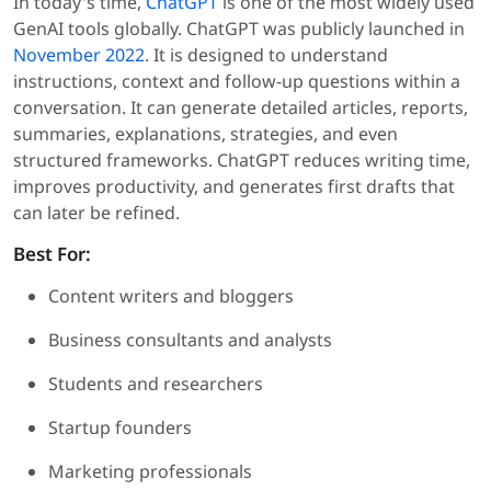
In today's time,
ChatGPT
is one of the most widely used
GenAI tools globally. ChatGPT was publicly launched in
November 2022
. It is designed to understand
instructions, context and follow-up questions within a
conversation. It can generate detailed articles, reports,
summaries, explanations, strategies, and even
structured frameworks. ChatGPT reduces writing time,
improves productivity, and generates first drafts that
can later be refined.
Best For:
Content writers and bloggers
Business consultants and analysts
Students and researchers
Startup founders
Marketing professionals