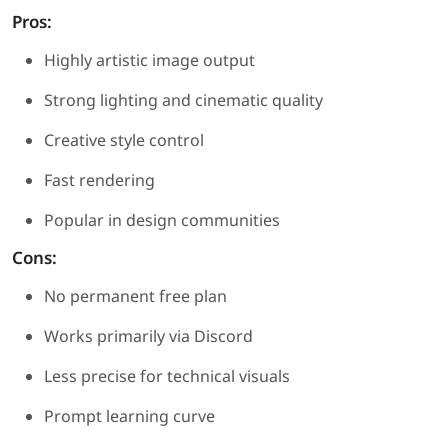
Pros:
Highly artistic image output
Strong lighting and cinematic quality
Creative style control
Fast rendering
Popular in design communities
Cons:
No permanent free plan
Works primarily via Discord
Less precise for technical visuals
Prompt learning curve