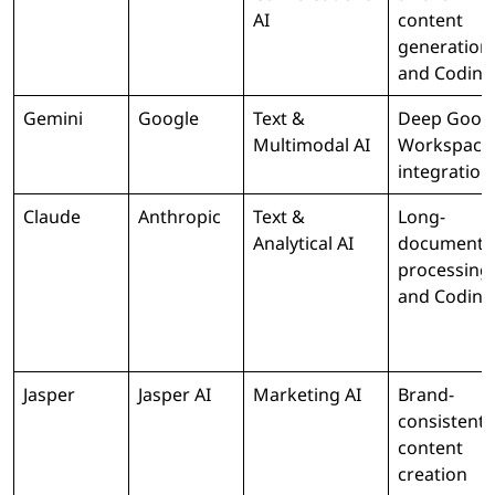
AI
content
generation
and Coding
Gemini
Google
Text &
Deep Goog
Multimodal AI
Workspace
integration
Claude
Anthropic
Text &
Long-
Analytical AI
document
processing
and Coding
Jasper
Jasper AI
Marketing AI
Brand-
consistent
content
creation