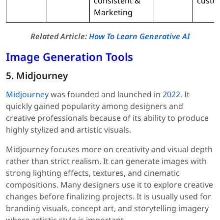
consistent &
custo
Marketing
Related Article:
How To Learn Generative AI
Image Generation Tools
5. Midjourney
Midjourney
was founded and launched in
2022
. It
quickly gained popularity among designers and
creative professionals because of its ability to produce
highly stylized and artistic visuals.
Midjourney focuses more on creativity and visual depth
rather than strict realism. It can generate images with
strong lighting effects, textures, and cinematic
compositions. Many designers use it to explore creative
changes before finalizing projects. It is usually used for
branding visuals, concept art, and storytelling imagery