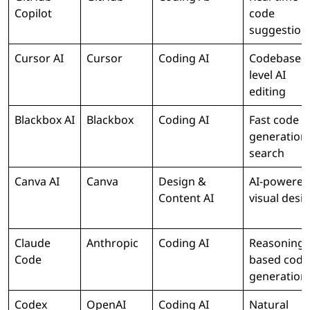
Copilot
code
suggestion
Cursor AI
Cursor
Coding AI
Codebase-
level AI
editing
Blackbox AI
Blackbox
Coding AI
Fast code
generation
search
Canva AI
Canva
Design &
AI-powered
Content AI
visual desi
Claude
Anthropic
Coding AI
Reasoning-
Code
based code
generation
Codex
OpenAI
Coding AI
Natural