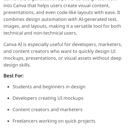
into Canva that helps users create visual content,
presentations, and even code-like layouts with ease. It
combines design automation with AI-generated text,
images, and layouts, making it a versatile tool for both
technical and non-technical users.
Canva AI is especially useful for developers, marketers,
and content creators who want to quickly design UI
mockups, presentations, or visual assets without deep
design skills.
Best For:
Students and beginners in design
Developers creating UI mockups
Content creators and marketers
Freelancers working on quick projects