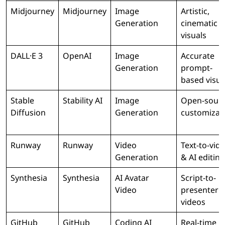
Midjourney
Midjourney
Image
Artistic,
Generation
cinematic
visuals
DALL·E 3
OpenAI
Image
Accurate
Generation
prompt-
based visua
Stable
Stability AI
Image
Open-sour
Diffusion
Generation
customizat
Runway
Runway
Video
Text-to-vid
Generation
& AI editing
Synthesia
Synthesia
AI Avatar
Script-to-
Video
presenter
videos
GitHub
GitHub
Coding AI
Real-time