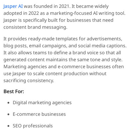
Jasper AI
was founded in 2021. It became widely
adopted in 2022 as a marketing-focused AI writing tool.
Jasper is specifically built for businesses that need
consistent brand messaging.
It provides ready-made templates for advertisements,
blog posts, email campaigns, and social media captions.
It also allows teams to define a brand voice so that all
generated content maintains the same tone and style.
Marketing agencies and e-commerce businesses often
use Jasper to scale content production without
sacrificing consistency.
Best For:
Digital marketing agencies
E-commerce businesses
SEO professionals