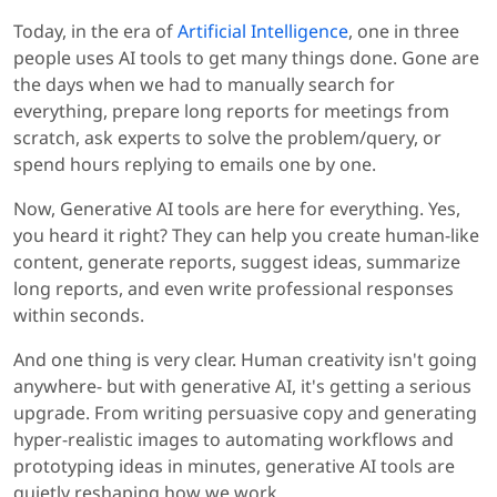
Today, in the era of
Artificial Intelligence
, one in three
people uses AI tools to get many things done. Gone are
the days when we had to manually search for
everything, prepare long reports for meetings from
scratch, ask experts to solve the problem/query, or
spend hours replying to emails one by one.
Now, Generative AI tools are here for everything. Yes,
you heard it right? They can help you create human-like
content, generate reports, suggest ideas, summarize
long reports, and even write professional responses
within seconds.
And one thing is very clear. Human creativity isn't going
anywhere- but with generative AI, it's getting a serious
upgrade. From writing persuasive copy and generating
hyper-realistic images to automating workflows and
prototyping ideas in minutes, generative AI tools are
quietly reshaping how we work.