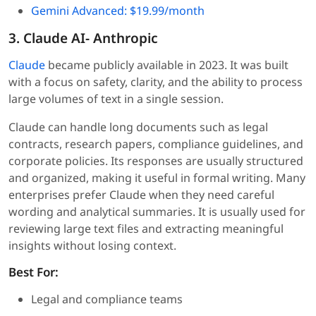
Gemini Advanced: $19.99/month
3. Claude AI- Anthropic
Claude
became publicly available in 2023. It was built
with a focus on safety, clarity, and the ability to process
large volumes of text in a single session.
Claude can handle long documents such as legal
contracts, research papers, compliance guidelines, and
corporate policies. Its responses are usually structured
and organized, making it useful in formal writing. Many
enterprises prefer Claude when they need careful
wording and analytical summaries. It is usually used for
reviewing large text files and extracting meaningful
insights without losing context.
Best For:
Legal and compliance teams