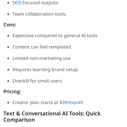
SEO
-focused outputs
Team collaboration tools
Cons:
Expensive compared to general AI tools
Content can feel templated
Limited non-marketing use
Requires learning brand setup
Overkill for small users
Pricing:
Creator plan starts at
$39/month
Text & Conversational AI Tools: Quick
Comparison