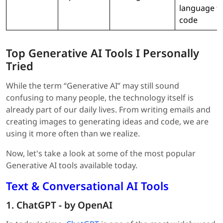
language t
code
Top Generative AI Tools I Personally
Tried
While the term “Generative AI” may still sound
confusing to many people, the technology itself is
already part of our daily lives. From writing emails and
creating images to generating ideas and code, we are
using it more often than we realize.
Now, let's take a look at some of the most popular
Generative AI tools available today.
Text & Conversational AI Tools
1. ChatGPT - by OpenAI