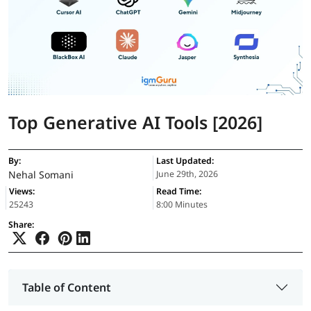
Top Generative AI Tools [2026]
By:
Last Updated:
Nehal Somani
June 29th, 2026
Views:
Read Time:
25243
8:00 Minutes
Share:
Table of Content