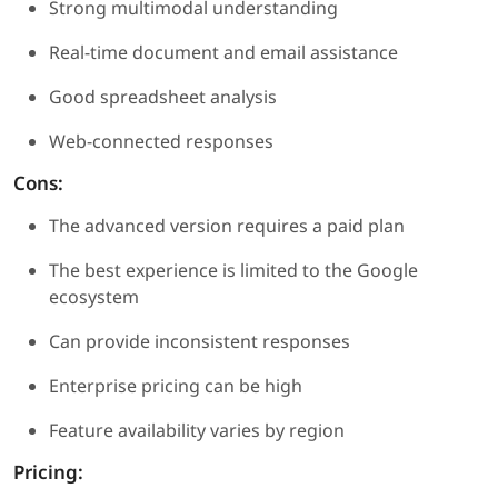
Strong multimodal understanding
Real-time document and email assistance
Good spreadsheet analysis
Web-connected responses
Cons:
The advanced version requires a paid plan
The best experience is limited to the Google
ecosystem
Can provide inconsistent responses
Enterprise pricing can be high
Feature availability varies by region
Pricing: