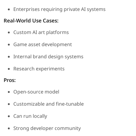
Enterprises requiring private AI systems
Real-World Use Cases:
Custom AI art platforms
Game asset development
Internal brand design systems
Research experiments
Pros:
Open-source model
Customizable and fine-tunable
Can run locally
Strong developer community