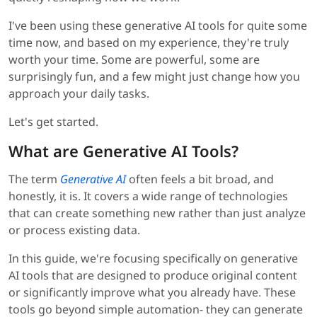
I've been using these generative AI tools for quite some
time now, and based on my experience, they're truly
worth your time. Some are powerful, some are
surprisingly fun, and a few might just change how you
approach your daily tasks.
Let's get started.
What are Generative AI Tools?
The term
Generative AI
often feels a bit broad, and
honestly, it is. It covers a wide range of technologies
that can create something new rather than just analyze
or process existing data.
In this guide, we're focusing specifically on generative
AI tools that are designed to produce original content
or significantly improve what you already have. These
tools go beyond simple automation- they can generate