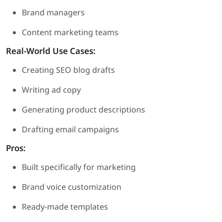
Brand managers
Content marketing teams
Real-World Use Cases:
Creating SEO blog drafts
Writing ad copy
Generating product descriptions
Drafting email campaigns
Pros:
Built specifically for marketing
Brand voice customization
Ready-made templates