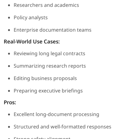
Researchers and academics
Policy analysts
Enterprise documentation teams
Real-World Use Cases:
Reviewing long legal contracts
Summarizing research reports
Editing business proposals
Preparing executive briefings
Pros:
Excellent long-document processing
Structured and well-formatted responses