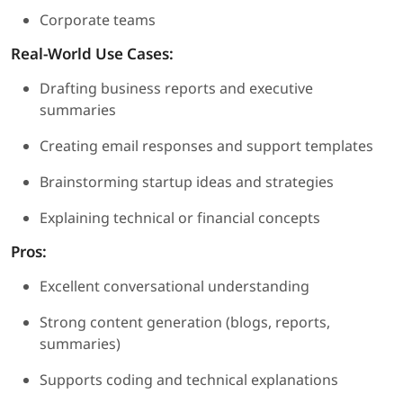
Corporate teams
Real-World Use Cases:
Drafting business reports and executive
summaries
Creating email responses and support templates
Brainstorming startup ideas and strategies
Explaining technical or financial concepts
Pros:
Excellent conversational understanding
Strong content generation (blogs, reports,
summaries)
Supports coding and technical explanations