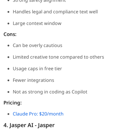
Strong safety alignment
Handles legal and compliance text well
Large context window
Cons:
Can be overly cautious
Limited creative tone compared to others
Usage caps in free tier
Fewer integrations
Not as strong in coding as Copilot
Pricing:
Claude Pro: $20/month
4. Jasper AI - Jasper