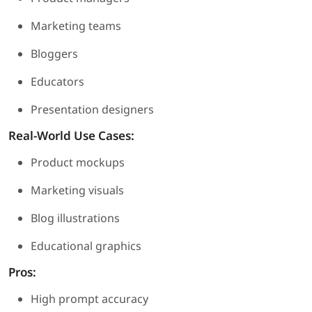
Marketing teams
Bloggers
Educators
Presentation designers
Real-World Use Cases:
Product mockups
Marketing visuals
Blog illustrations
Educational graphics
Pros:
High prompt accuracy