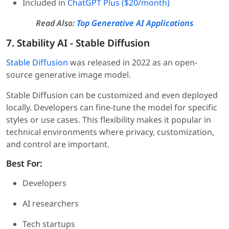
Included in
ChatGPT Plus ($20/month)
Read Also:
Top Generative AI Applications
7. Stability AI - Stable Diffusion
Stable Diffusion
was released in 2022 as an open-
source generative image model.
Stable Diffusion can be customized and even deployed
locally. Developers can fine-tune the model for specific
styles or use cases. This flexibility makes it popular in
technical environments where privacy, customization,
and control are important.
Best For:
Developers
AI researchers
Tech startups