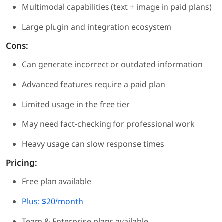
Multimodal capabilities (text + image in paid plans)
Large plugin and integration ecosystem
Cons:
Can generate incorrect or outdated information
Advanced features require a paid plan
Limited usage in the free tier
May need fact-checking for professional work
Heavy usage can slow response times
Pricing:
Free plan available
Plus: $20/month
Team & Enterprise plans available