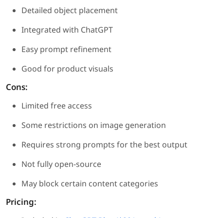
Detailed object placement
Integrated with ChatGPT
Easy prompt refinement
Good for product visuals
Cons:
Limited free access
Some restrictions on image generation
Requires strong prompts for the best output
Not fully open-source
May block certain content categories
Pricing: