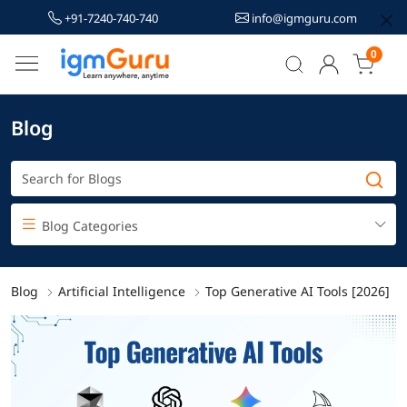
+91-7240-740-740
info@igmguru.com
0
Blog
Blog Categories
Blog
Artificial Intelligence
Top Generative AI Tools [2026]