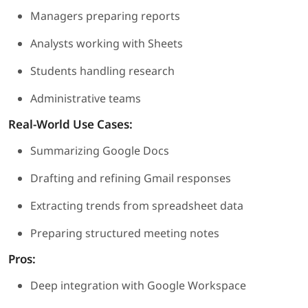
Managers preparing reports
Analysts working with Sheets
Students handling research
Administrative teams
Real-World Use Cases:
Summarizing Google Docs
Drafting and refining Gmail responses
Extracting trends from spreadsheet data
Preparing structured meeting notes
Pros:
Deep integration with Google Workspace