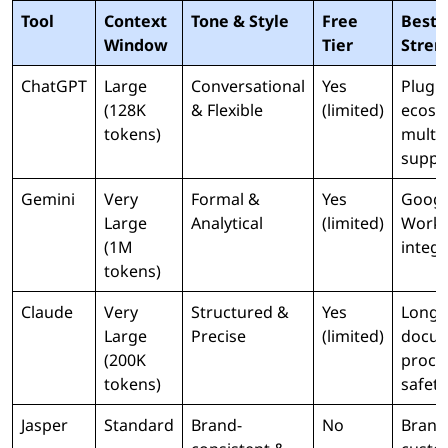
Tool
Context
Tone & Style
Free
Best 
Window
Tier
Stren
ChatGPT
Large
Conversational
Yes
Plugi
(128K
& Flexible
(limited)
ecosy
tokens)
multi
suppo
Gemini
Very
Formal &
Yes
Googl
Large
Analytical
(limited)
Work
(1M
integr
tokens)
Claude
Very
Structured &
Yes
Long
Large
Precise
(limited)
docu
(200K
proce
tokens)
safety
Jasper
Standard
Brand-
No
Brand