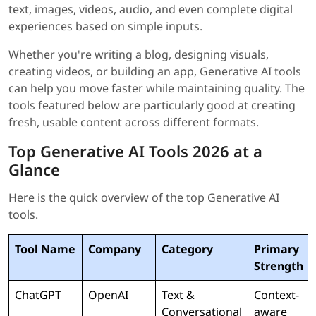
text, images, videos, audio, and even complete digital
experiences based on simple inputs.
Whether you're writing a blog, designing visuals,
creating videos, or building an app, Generative AI tools
can help you move faster while maintaining quality. The
tools featured below are particularly good at creating
fresh, usable content across different formats.
Top Generative AI Tools 2026 at a
Glance
Here is the quick overview of the top Generative AI
tools.
Tool Name
Company
Category
Primary
Strength
ChatGPT
OpenAI
Text &
Context-
Conversational
aware