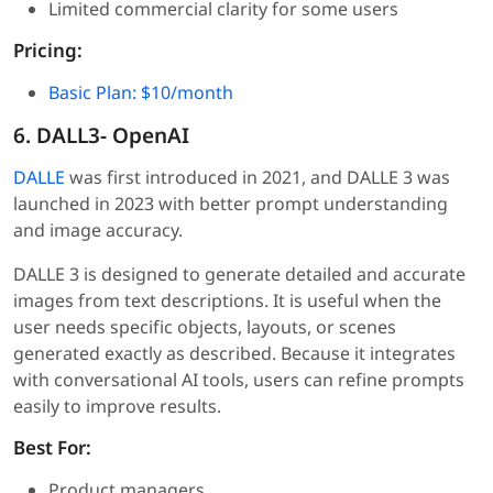
Limited commercial clarity for some users
Pricing:
Basic Plan: $10/month
6. DALL3- OpenAI
DALLE
was first introduced in 2021, and DALLE 3 was
launched in 2023 with better prompt understanding
and image accuracy.
DALLE 3 is designed to generate detailed and accurate
images from text descriptions. It is useful when the
user needs specific objects, layouts, or scenes
generated exactly as described. Because it integrates
with conversational AI tools, users can refine prompts
easily to improve results.
Best For:
Product managers