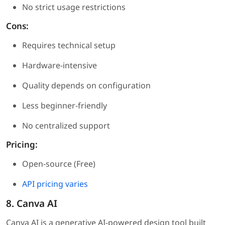
No strict usage restrictions
Cons:
Requires technical setup
Hardware-intensive
Quality depends on configuration
Less beginner-friendly
No centralized support
Pricing:
Open-source (Free)
API pricing varies
8. Canva AI
Canva AI is a generative AI-powered design tool built