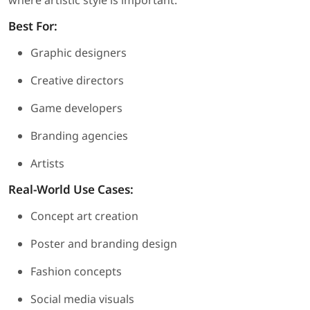
where artistic style is important.
Best For:
Graphic designers
Creative directors
Game developers
Branding agencies
Artists
Real-World Use Cases:
Concept art creation
Poster and branding design
Fashion concepts
Social media visuals