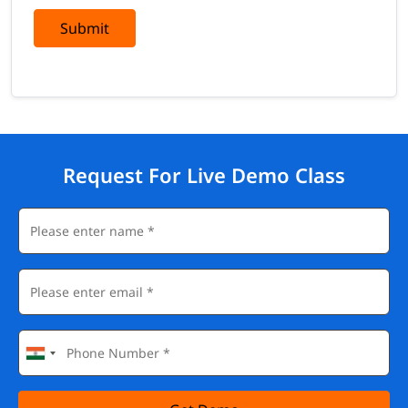
Vulnerability management platforms: Tenable.io and
Qualys
Submit
BCP/DR tools and tabletop exercise frameworks
Board-level reporting and security metrics dashboarding
tools
Career Paths After Completing This Training
A CISO certification opens the highest rungs of the
cybersecurity career ladder — and validates your readiness for
Request For Live Demo Class
strategic leadership roles.
Chief Information Security Officer (CISO)
VP of Information Security
Director of Cybersecurity
Security Program Manager
Enterprise Risk Officer
Independent Cybersecurity Advisor / Board Advisor
Salary
CISOs and senior security leaders are among the most
compensated professionals in the technology sector —