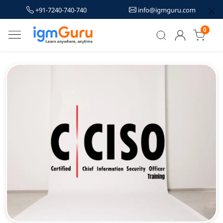
+91-7240-740-740
info@igmguru.com
0