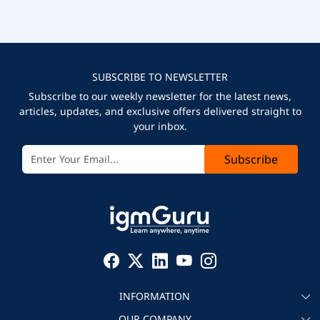
SUBSCRIBE TO NEWSLETTER
Subscribe to our weekly newsletter for the latest news,
articles, updates, and exclusive offers delivered straight to
your inbox.
Subscribe
INFORMATION
OUR COMPANY