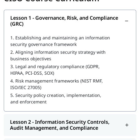
Develop and execute an enterprise-wide security strategy
Use encryption, key management, and data protection
Lesson 1 - Governance, Risk, and Compliance
techniques
(GRC)
Align cybersecurity with business goals, governance, and
compliance
1.
Establishing and maintaining an information
Implement SOC operations, incident response, and
security governance framework
disaster recovery
2.
Aligning information security strategy with
Understand legal and regulatory frameworks (GDPR,
business objectives
HIPAA, PCI-DSS)
3.
Legal and regulatory compliance (GDPR,
Build policies and procedures to enforce security
HIPAA, PCI-DSS, SOX)
governance
Apply NIST RMF, ISO 27005, and COBIT frameworks
4.
Risk management frameworks (NIST RMF,
Evaluate security controls and compliance effectiveness
ISO/IEC 27005)
Build and manage security budgets and financial
5.
Security policy creation, implementation,
forecasts
and enforcement
Course Objectives
Lesson 2 - Information Security Controls,
Designed for senior security professionals, this CISO training
Audit Management, and Compliance
sharpens your ability to lead enterprise-wide security
strategies and align them with business goals.