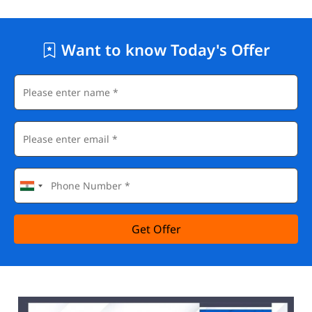
Want to know Today's Offer
Get Offer