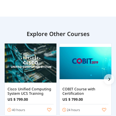
Explore Other Courses
Cisco Unified Computing
COBIT Course with
System UCS Training
Certification
US $ 799.00
US $ 799.00
40 hours
24 hours