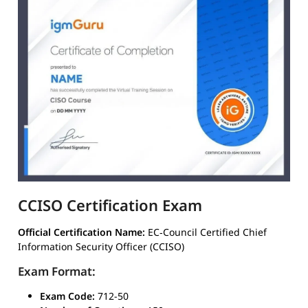
CCISO Certification Exam
Official Certification Name:
EC‑Council Certified Chief
Information Security Officer (CCISO)
Exam Format:
Exam Code:
712-50