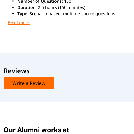
Number of Questions:
150
Duration:
2.5 hours (150 minutes)
Type:
Scenario-based, multiple-choice questions
Passing Score:
60% - 85%
Delivery Method:
Online proctored or at EC-Council
Accredited Training Centres (ATCs)
Exam cost:
$1,099 USD
Reviews
Write a Review
Our Alumni works at