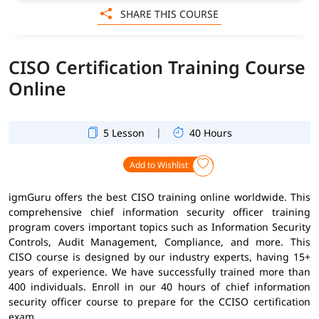
SHARE THIS COURSE
CISO Certification Training Course
Online
|
5 Lesson
40 Hours
Add to Wishlist
igmGuru offers the best CISO training online worldwide. This
comprehensive chief information security officer training
program covers important topics such as Information Security
Controls, Audit Management, Compliance, and more. This
CISO course is designed by our industry experts, having 15+
years of experience. We have successfully trained more than
400 individuals. Enroll in our 40 hours of chief information
security officer course to prepare for the CCISO certification
exam.