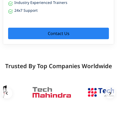
Industry Experienced Trainers
24x7 Support
Contact Us
Trusted By Top Companies Worldwide