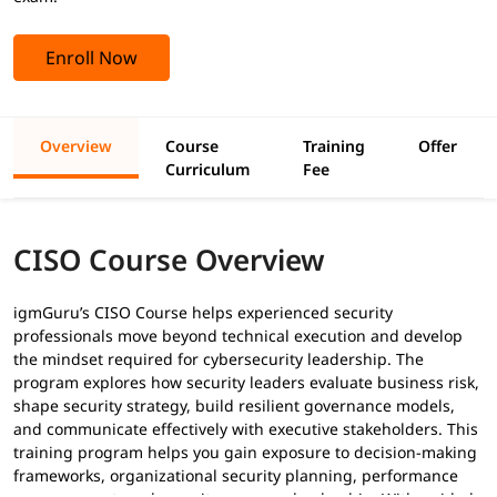
Enroll Now
Overview
Course
Training
Offer
Curriculum
Fee
CISO Course Overview
igmGuru’s CISO Course helps experienced security
professionals move beyond technical execution and develop
the mindset required for cybersecurity leadership. The
program explores how security leaders evaluate business risk,
shape security strategy, build resilient governance models,
and communicate effectively with executive stakeholders. This
training program helps you gain exposure to decision-making
frameworks, organizational security planning, performance