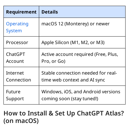
Requirement
Details
Operating
macOS 12 (Monterey) or newer
System
Processor
Apple Silicon (M1, M2, or M3)
ChatGPT
Active account required (Free, Plus,
Account
Pro, or Go)
Internet
Stable connection needed for real-
Connection
time web context and AI sync
Future
Windows, iOS, and Android versions
Support
coming soon (stay tuned!)
How to Install & Set Up ChatGPT Atlas?
(on macOS)