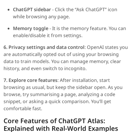
ChatGPT sidebar
- Click the “Ask ChatGPT” icon
while browsing any page.
Memory toggle
- It is the memory feature. You can
enable/disable it from settings.
6. Privacy settings and data control
: OpenAI states you
are automatically opted out of using your browsing
data to train models. You can manage memory, clear
history, and even switch to incognito.
7. Explore core features
: After installation, start
browsing as usual, but keep the sidebar open. As you
browse, try summarising a page, analyzing a code
snippet, or asking a quick comparison. You’ll get
comfortable fast.
Core Features of ChatGPT Atlas:
Explained with Real-World Examples