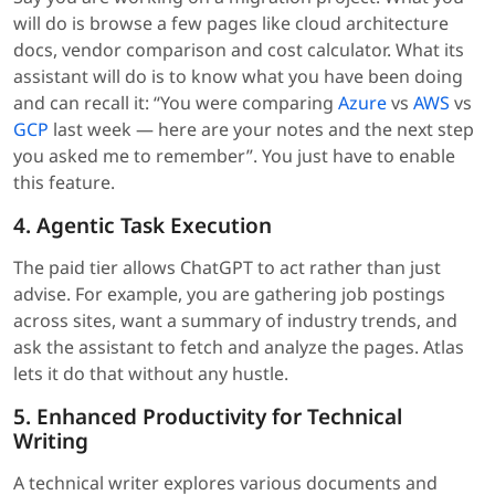
will do is browse a few pages like cloud architecture
docs, vendor comparison and cost calculator. What its
assistant will do is to know what you have been doing
and can recall it: “You were comparing
Azure
vs
AWS
vs
GCP
last week — here are your notes and the next step
you asked me to remember”. You just have to enable
this feature.
4. Agentic Task Execution
The paid tier allows ChatGPT to act rather than just
advise. For example, you are gathering job postings
across sites, want a summary of industry trends, and
ask the assistant to fetch and analyze the pages. Atlas
lets it do that without any hustle.
5. Enhanced Productivity for Technical
Writing
A technical writer explores various documents and