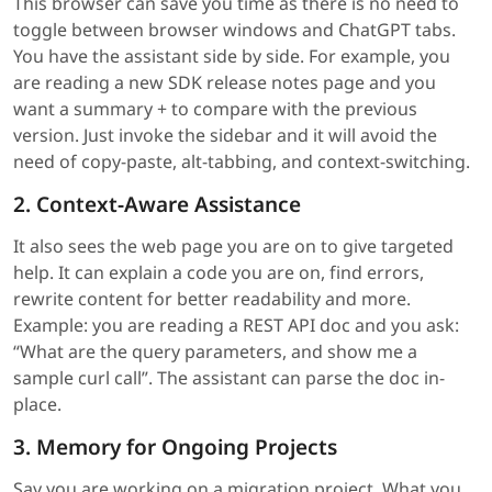
This browser can save you time as there is no need to
toggle between browser windows and ChatGPT tabs.
You have the assistant side by side. For example, you
are reading a new SDK release notes page and you
want a summary + to compare with the previous
version. Just invoke the sidebar and it will avoid the
need of copy-paste, alt-tabbing, and context-switching.
2. Context-Aware Assistance
It also sees the web page you are on to give targeted
help. It can explain a code you are on, find errors,
rewrite content for better readability and more.
Example: you are reading a REST API doc and you ask:
“What are the query parameters, and show me a
sample curl call”. The assistant can parse the doc in-
place.
3. Memory for Ongoing Projects
Say you are working on a migration project. What you