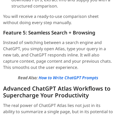
structured comparison.
You will receive a ready-to-use comparison sheet
without doing every step manually.
Feature 5: Seamless Search + Browsing
Instead of switching between a search engine and
ChatGPT, you simply open Atlas, type your query in a
new tab, and ChatGPT responds inline. It will also
capture context, page content and your previous chats.
This smooths out the user experience.
Read Also:
How to Write ChatGPT Prompts
Advanced ChatGPT Atlas Workflows to
Supercharge Your Productivity
The real power of ChatGPT Atlas lies not just in its
ability to summarize a single page, but in its potential to