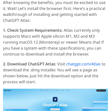
After knowing the benefits, you must be excited to use
it. Wait! Let’s install the browser first. Here’s a practical
walkthrough of installing and getting started with
ChatGPT Atlas:
1. Check System Requirements
: Atlas currently only
supports Macs with Apple silicon M1, M2 and M3
running macOS 12 (Monterey) or newer. Means that if
you have a system with these specifications, you can
continue to download and install the browser.
2. Download ChatGPT Atlas
: Visit
chatgpt.com/Atlas
to
download the .dmg installer. You will see a page as
shown below. Just hit the download option and the
process will start.