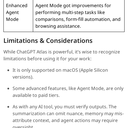
Enhanced
Agent Mode got improvements for
Agent
performing multi-step tasks like
Mode
comparisons, form-fill automation, and
browsing assistance.
Limitations & Considerations
While ChatGPT Atlas is powerful, it’s wise to recognize
limitations before using it for your work:
It is only supported on macOS (Apple Silicon
versions).
Some advanced features, like Agent Mode, are only
available to paid tiers.
As with any AI tool, you must verify outputs. The
summarization can omit nuance, memory may mis-
attribute context, and agent actions may require
oversight.