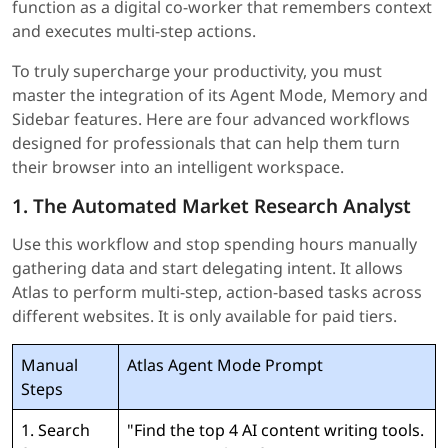
function as a digital co-worker that remembers context
and executes multi-step actions.
To truly supercharge your productivity, you must
master the integration of its Agent Mode, Memory and
Sidebar features. Here are four advanced workflows
designed for professionals that can help them turn
their browser into an intelligent workspace.
1. The Automated Market Research Analyst
Use this workflow and stop spending hours manually
gathering data and start delegating intent. It allows
Atlas to perform multi-step, action-based tasks across
different websites. It is only available for paid tiers.
Manual
Atlas Agent Mode Prompt
Steps
1. Search
"Find the top 4 AI content writing tools.