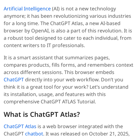
Artificial Intelligence
(AI) is not a new technology
anymore; it has been revolutionizing various industries
for a long time. The ChatGPT Atlas, a new AI-based
browser by OpenAI, is also a part of this revolution. It is
a robust tool designed to cater to each individual, from
content writers to IT professionals.
It is a smart assistant that summarizes pages,
compares products, fills forms, and remembers context
across different sessions. This browser embeds
ChatGPT
directly into your web workflow. Don’t you
think it is a great tool for your work? Let’s understand
its installation, usage, and features with this
comprehensive ChatGPT ATLAS Tutorial.
What is ChatGPT Atlas?
ChatGPT Atlas
is a web browser integrated with the
ChatGPT
chatbot
. It was released on October 21, 2025,