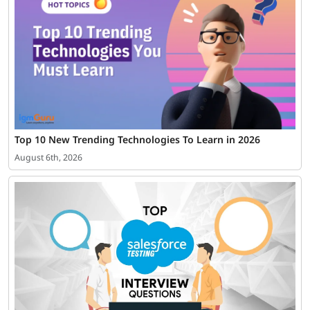
Top 10 New Trending Technologies To Learn in 2026
August 6th, 2026