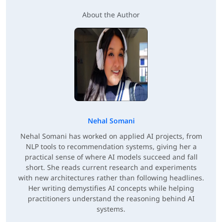
About the Author
Nehal Somani
Nehal Somani has worked on applied AI projects, from
NLP tools to recommendation systems, giving her a
practical sense of where AI models succeed and fall
short. She reads current research and experiments
with new architectures rather than following headlines.
Her writing demystifies AI concepts while helping
practitioners understand the reasoning behind AI
systems.