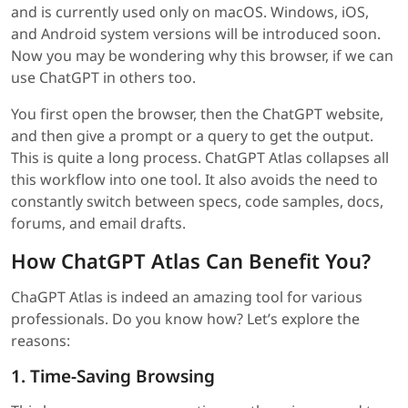
and is currently used only on macOS. Windows, iOS,
and Android system versions will be introduced soon.
Now you may be wondering why this browser, if we can
use ChatGPT in others too.
You first open the browser, then the ChatGPT website,
and then give a prompt or a query to get the output.
This is quite a long process. ChatGPT Atlas collapses all
this workflow into one tool. It also avoids the need to
constantly switch between specs, code samples, docs,
forums, and email drafts.
How ChatGPT Atlas Can Benefit You?
ChaGPT Atlas is indeed an amazing tool for various
professionals. Do you know how? Let’s explore the
reasons:
1. Time-Saving Browsing