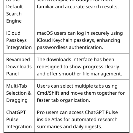
Default
familiar and accurate search results.
Search
Engine
iCloud
macOS users can log in securely using
Passkeys
iCloud Keychain passkeys, enhancing
Integration
passwordless authentication.
Revamped
The downloads interface has been
Downloads
redesigned to show progress clearly
Panel
and offer smoother file management.
Multi-Tab
Users can select multiple tabs using
Selection &
Cmd/Shift and move them together for
Dragging
faster tab organization.
ChatGPT
Pro users can access ChatGPT Pulse
Pulse
inside Atlas for automated research
Integration
summaries and daily digests.