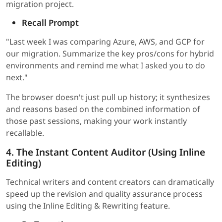
migration project.
Recall Prompt
"Last week I was comparing Azure, AWS, and GCP for
our migration. Summarize the key pros/cons for hybrid
environments and remind me what I asked you to do
next."
The browser doesn't just pull up history; it synthesizes
and reasons based on the combined information of
those past sessions, making your work instantly
recallable.
4. The Instant Content Auditor (Using Inline
Editing)
Technical writers and content creators can dramatically
speed up the revision and quality assurance process
using the Inline Editing & Rewriting feature.