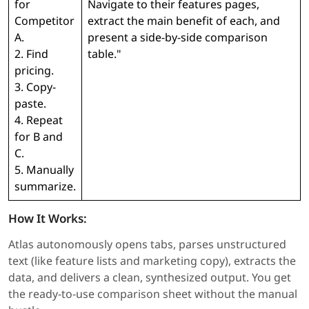
for
Navigate to their features pages,
Competitor
extract the main benefit of each, and
A.
present a side-by-side comparison
2. Find
table."
pricing.
3. Copy-
paste.
4. Repeat
for B and
C.
5. Manually
summarize.
How It Works:
Atlas autonomously opens tabs, parses unstructured
text (like feature lists and marketing copy), extracts the
data, and delivers a clean, synthesized output. You get
the ready-to-use comparison sheet without the manual