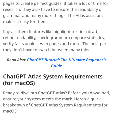
pages to create perfect guides. It takes a lot of time for
research. They also have to ensure the readability of
grammar and many more things. The Atlas assistant
makes it easy for them.
It gives them features like highlight text in a draft,
refine readability, check grammar, compare statistics,
verify facts against web pages and more. The best part
they don’t have to switch between many tabs.
Read Also:
ChatGPT Tutorial: The Ultimate Beginner's
Guide
ChatGPT Atlas System Requirements
(for macOS)
Ready to dive into ChatGPT Atlas? Before you download,
ensure your system meets the mark. Here’s a quick
breakdown of ChatGPT Atlas System Requirements for
macOS: