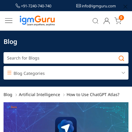
+91-7240-740-740
info@igmguru.com
0
Blog
Blog Categories
Blog
Artificial Intelligence
How to Use ChatGPT Atlas?