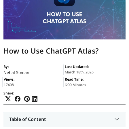
How to Use ChatGPT Atlas?
By:
Last Updated:
Nehal Somani
March 18th, 2026
Views:
Read Time:
17408
6:00 Minutes
Share:
Table of Content