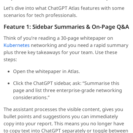
Let’s dive into what ChatGPT Atlas features with some
scenarios for tech professionals.
Feature 1: Sidebar Summaries & On-Page Q&A
Think of you’re reading a 30-page whitepaper on
Kubernetes
networking and you need a rapid summary
plus three key takeaways for your team. Use these
steps:
Open the whitepaper in Atlas.
Click the ChatGPT sidebar, ask: “Summarise this
page and list three enterprise-grade networking
considerations.”
The assistant processes the visible content, gives you
bullet points and suggestions you can immediately
copy into your report. This means you no longer have
to copy text into ChatGPT separately or toggle between