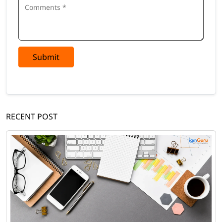
Submit
RECENT POST