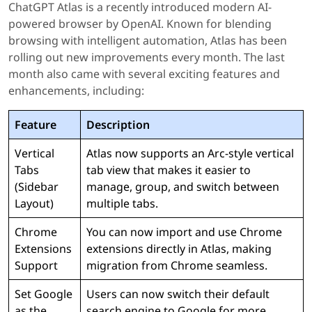
ChatGPT Atlas is a recently introduced modern AI-
powered browser by OpenAI. Known for blending
browsing with intelligent automation, Atlas has been
rolling out new improvements every month. The last
month also came with several exciting features and
enhancements, including:
Feature
Description
Vertical
Atlas now supports an Arc-style vertical
Tabs
tab view that makes it easier to
(Sidebar
manage, group, and switch between
Layout)
multiple tabs.
Chrome
You can now import and use Chrome
Extensions
extensions directly in Atlas, making
Support
migration from Chrome seamless.
Set Google
Users can now switch their default
as the
search engine to Google for more