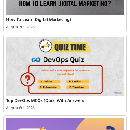
How To Learn Digital Marketing?
August 7th, 2026
Top DevOps MCQs (Quiz) With Answers
August 6th, 2026