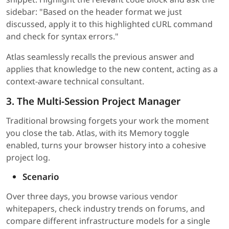
sidebar: "Based on the header format we just
discussed, apply it to this highlighted cURL command
and check for syntax errors."
Atlas seamlessly recalls the previous answer and
applies that knowledge to the new content, acting as a
context-aware technical consultant.
3. The Multi-Session Project Manager
Traditional browsing forgets your work the moment
you close the tab. Atlas, with its Memory toggle
enabled, turns your browser history into a cohesive
project log.
Scenario
Over three days, you browse various vendor
whitepapers, check industry trends on forums, and
compare different infrastructure models for a single