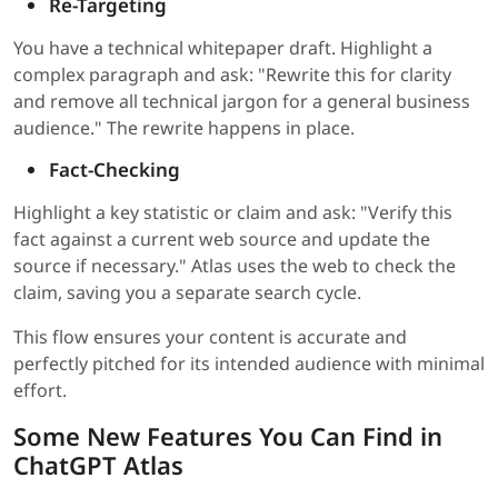
Re-Targeting
You have a technical whitepaper draft. Highlight a
complex paragraph and ask: "Rewrite this for clarity
and remove all technical jargon for a general business
audience." The rewrite happens in place.
Fact-Checking
Highlight a key statistic or claim and ask: "Verify this
fact against a current web source and update the
source if necessary." Atlas uses the web to check the
claim, saving you a separate search cycle.
This flow ensures your content is accurate and
perfectly pitched for its intended audience with minimal
effort.
Some New Features You Can Find in
ChatGPT Atlas