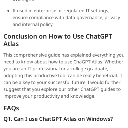
If used in enterprise or regulated IT settings,
ensure compliance with data-governance, privacy
and internal policy.
Conclusion on How to Use ChatGPT
Atlas
This comprehensive guide has explained everything you
need to know about how to use ChaGPT Atlas. Whether
you are an IT professional or a college graduate,
adopting this productive tool can be really beneficial. It
can be a key to your successful future. I would further
suggest that you explore our other ChatGPT guides to
improve your productivity and knowledge.
FAQs
Q1. Can I use ChatGPT Atlas on Windows?