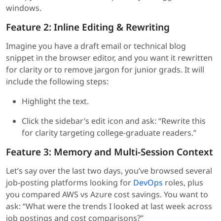
windows.
Feature 2: Inline Editing & Rewriting
Imagine you have a draft email or technical blog
snippet in the browser editor, and you want it rewritten
for clarity or to remove jargon for junior grads. It will
include the following steps:
Highlight the text.
Click the sidebar’s edit icon and ask: “Rewrite this
for clarity targeting college-graduate readers.”
Feature 3: Memory and Multi-Session Context
Let’s say over the last two days, you’ve browsed several
job-posting platforms looking for
DevOps
roles, plus
you compared AWS vs Azure cost savings. You want to
ask: “What were the trends I looked at last week across
job postings and cost comparisons?”