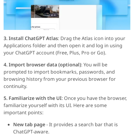
3. Install ChatGPT Atlas
: Drag the Atlas icon into your
Applications folder and then open it and log in using
your ChatGPT account (Free, Plus, Pro or Go).
4. Import browser data (optional)
: You will be
prompted to import bookmarks, passwords, and
browsing history from your previous browser for
continuity.
5. Familiarize with the UI
: Once you have the browser,
familiarize yourself with its UI. Here are some
important points:
New tab page
- It provides a search bar that is
ChatGPT-aware.