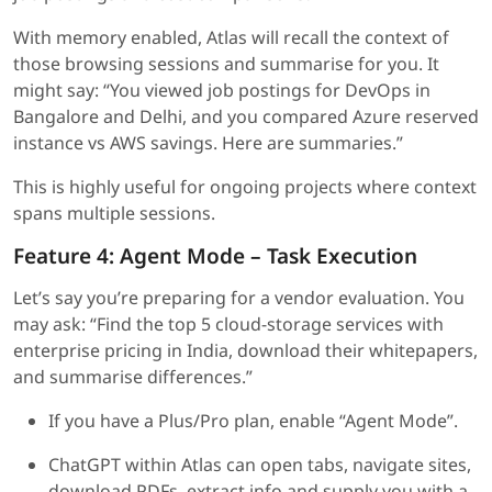
With memory enabled, Atlas will recall the context of
those browsing sessions and summarise for you. It
might say: “You viewed job postings for DevOps in
Bangalore and Delhi, and you compared Azure reserved
instance vs AWS savings. Here are summaries.”
This is highly useful for ongoing projects where context
spans multiple sessions.
Feature 4: Agent Mode – Task Execution
Let’s say you’re preparing for a vendor evaluation. You
may ask: “Find the top 5 cloud-storage services with
enterprise pricing in India, download their whitepapers,
and summarise differences.”
If you have a Plus/Pro plan, enable “Agent Mode”.
ChatGPT within Atlas can open tabs, navigate sites,
download PDFs, extract info and supply you with a