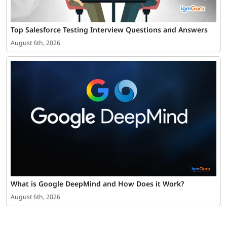
Top Salesforce Testing Interview Questions and Answers
August 6th, 2026
What is Google DeepMind and How Does it Work?
August 6th, 2026