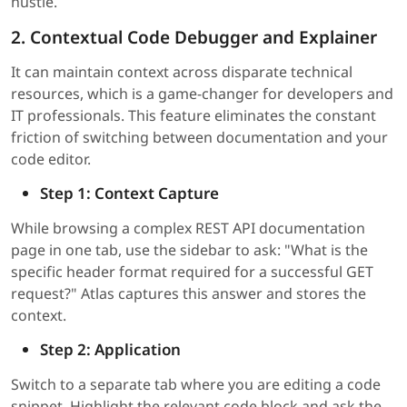
hustle.
2. Contextual Code Debugger and Explainer
It can maintain context across disparate technical
resources, which is a game-changer for developers and
IT professionals. This feature eliminates the constant
friction of switching between documentation and your
code editor.
Step 1: Context Capture
While browsing a complex REST API documentation
page in one tab, use the sidebar to ask: "What is the
specific header format required for a successful GET
request?" Atlas captures this answer and stores the
context.
Step 2: Application
Switch to a separate tab where you are editing a code
snippet. Highlight the relevant code block and ask the