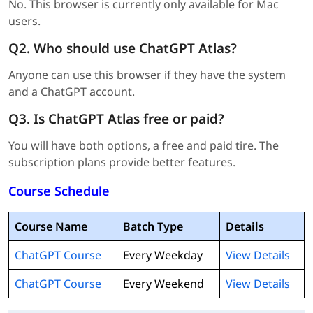
No. This browser is currently only available for Mac
users.
Q2. Who should use ChatGPT Atlas?
Anyone can use this browser if they have the system
and a ChatGPT account.
Q3. Is ChatGPT Atlas free or paid?
You will have both options, a free and paid tire. The
subscription plans provide better features.
Course Schedule
Course Name
Batch Type
Details
ChatGPT Course
Every Weekday
View Details
ChatGPT Course
Every Weekend
View Details