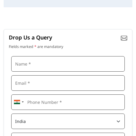
Drop Us a Query
Fields marked
*
are mandatory