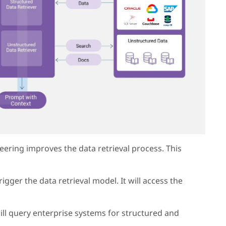
ering improves the data retrieval process. This
rigger the data retrieval model. It will access the
will query enterprise systems for structured and