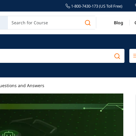
1-800-7430-173 (US Toll Free)
Blog
uestions and Answers