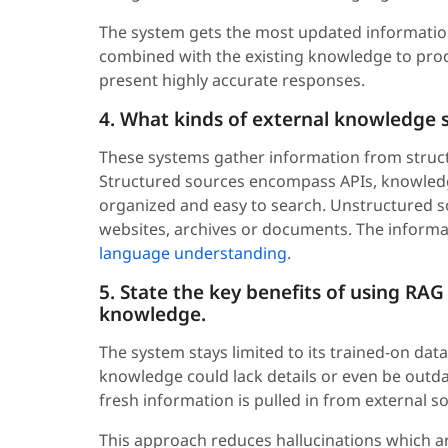
The system gets the most updated information 
combined with the existing knowledge to prod
present highly accurate responses.
4. What kinds of external knowledge 
These systems gather information from struct
Structured sources encompass APIs, knowledg
organized and easy to search. Unstructured so
websites, archives or documents. The informa
language understanding
.
5. State the key benefits of using RAG
knowledge.
The system stays limited to its trained-on data
knowledge could lack details or even be out
fresh information is pulled in from external 
This approach reduces hallucinations which a