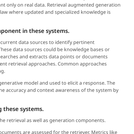
nt only on real data. Retrieval augmented generation
nd law where updated and specialized knowledge is
omponent in these systems.
current data sources to identify pertinent
 These data sources could be knowledge bases or
earches and extracts data points or documents
ferent retrieval approaches. Common approaches
ng.
 generative model and used to elicit a response. The
the accuracy and context awareness of the system by
g these systems.
the retrieval as well as generation components.
cuments are assessed for the retriever. Metrics like