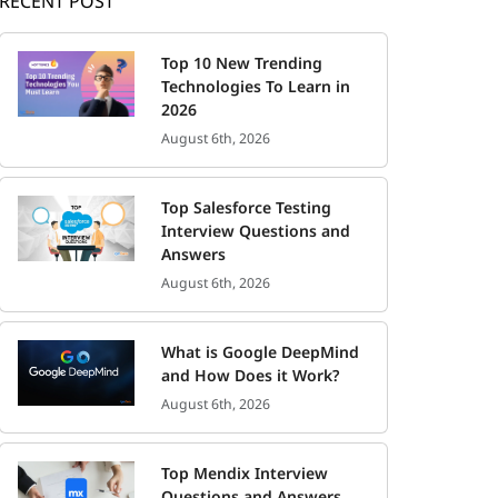
RECENT POST
Top 10 New Trending
Technologies To Learn in
2026
August 6th, 2026
Top Salesforce Testing
Interview Questions and
Answers
August 6th, 2026
What is Google DeepMind
and How Does it Work?
August 6th, 2026
Top Mendix Interview
Questions and Answers