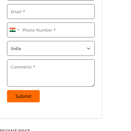
Submit