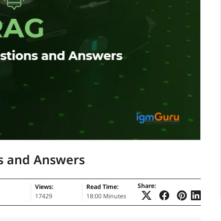
s and Answers
Share:
Views:
Read Time:
17429
18:00 Minutes