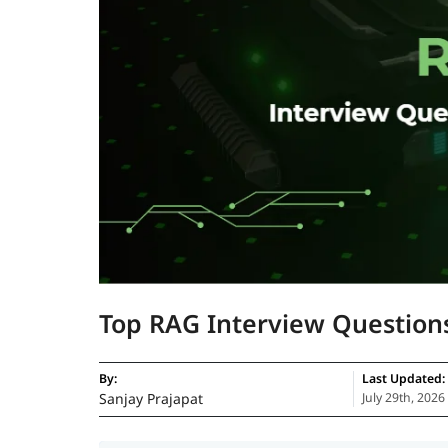
Top RAG Interview Question
By:
Last Updated:
Sanjay Prajapat
July 29th, 2026