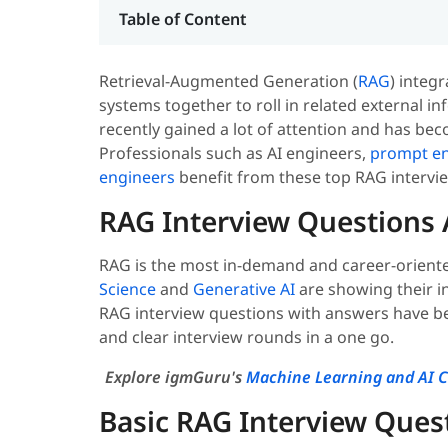
Table of Content
Retrieval-Augmented Generation (
RAG
) integ
systems together to roll in related external in
recently gained a lot of attention and has bec
Professionals such as AI engineers,
prompt en
engineers
benefit from these top RAG intervi
RAG Interview Questions
RAG is the most in-demand and career-oriented 
Science
and
Generative AI
are showing their in
RAG interview questions with answers have be
and clear interview rounds in a one go.
Explore igmGuru's
Machine Learning and AI C
Basic RAG Interview Ques