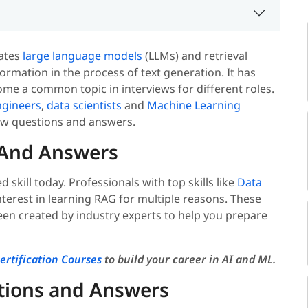
rates
large language models
(LLMs) and retrieval
formation in the process of text generation. It has
ome a common topic in interviews for different roles.
gineers
,
data scientists
and
Machine Learning
ew questions and answers.
 And Answers
skill today. Professionals with top skills like
Data
terest in learning RAG for multiple reasons. These
en created by industry experts to help you prepare
ertification Courses
to build your career in AI and ML.
tions and Answers