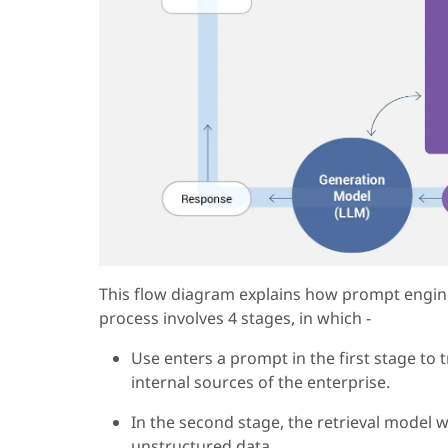
This flow diagram explains how prompt engine
process involves 4 stages, in which -
Use enters a prompt in the first stage to t
internal sources of the enterprise.
In the second stage, the retrieval model 
unstructured data.