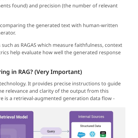
ments found) and precision (the number of relevant
 comparing the generated text with human-written
erator.
such as RAGAS which measure faithfulness, context
rics help evaluate how well the generated response
ring in RAG? (Very Important)
 technology. It provides precise instructions to guide
he relevance and clarity of the output from this
 is a retrieval-augmented generation data flow -