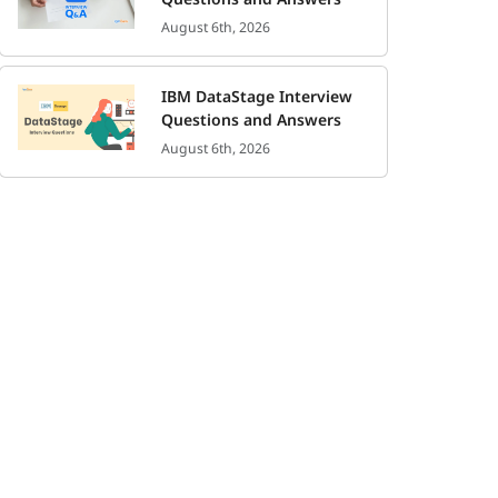
August 6th, 2026
IBM DataStage Interview
Questions and Answers
August 6th, 2026