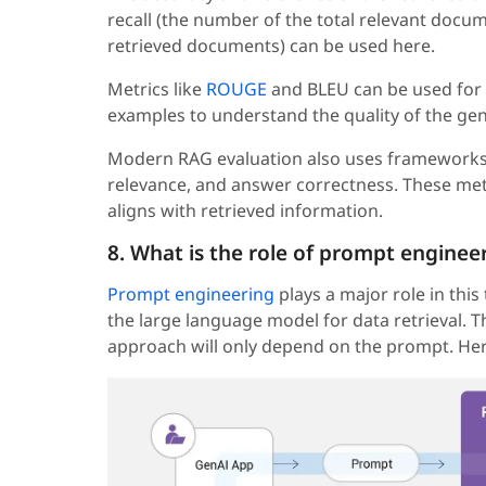
recall (the number of the total relevant docu
retrieved documents) can be used here.
Metrics like
ROUGE
and BLEU can be used for
examples to understand the quality of the gen
Modern RAG evaluation also uses frameworks 
relevance, and answer correctness. These met
aligns with retrieved information.
8. What is the role of prompt enginee
Prompt engineering
plays a major role in this
the large language model for data retrieval. T
approach will only depend on the prompt. Here