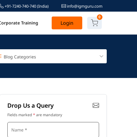
+91-7240-740-740
(India)
info@igmguru.com
0
Login
Corporate Training
Blog Categories
Drop Us a Query
Fields marked
*
are mandatory