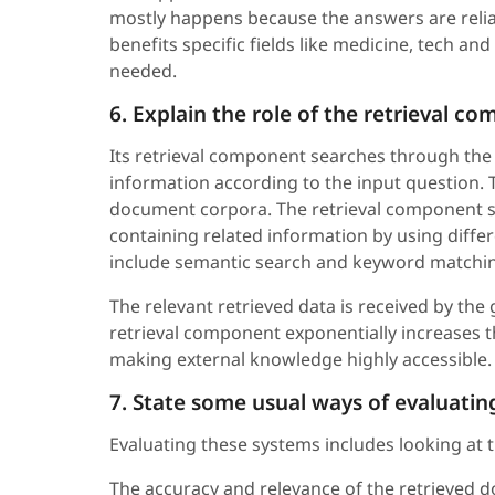
mostly happens because the answers are relia
benefits specific fields like medicine, tech a
needed.
6. Explain the role of the retrieval c
Its retrieval component searches through the 
information according to the input question.
document corpora. The retrieval component s
containing related information by using dif
include semantic search and keyword matchi
The relevant retrieved data is received by the
retrieval component exponentially increases 
making external knowledge highly accessible.
7. State some usual ways of evaluatin
Evaluating these systems includes looking at 
The accuracy and relevance of the retrieved do