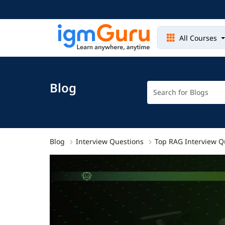
All Courses
Blog
Blog
Interview Questions
Top RAG Interview Q