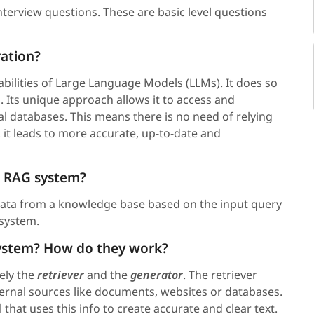
interview questions. These are basic level questions
ation?
abilities of Large Language Models (LLMs). It does so
. Its unique approach allows it to access and
l databases. This means there is no need of relying
 it leads to more accurate, up-to-date and
 a RAG system?
data from a knowledge base based on the input query
 system.
 system? How do they work?
ely the
retriever
and the
generator
. The retriever
ternal sources like documents, websites or databases.
hat uses this info to create accurate and clear text.