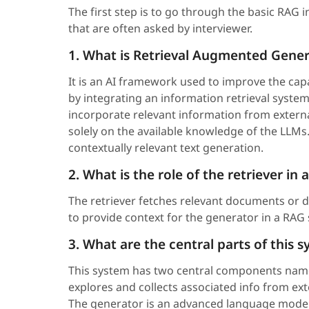
The first step is to go through the basic RAG 
that are often asked by interviewer.
1. What is Retrieval Augmented Gener
It is an AI framework used to improve the cap
by integrating an information retrieval system
incorporate relevant information from externa
solely on the available knowledge of the LLMs.
contextually relevant text generation.
2. What is the role of the retriever in
The retriever fetches relevant documents or 
to provide context for the generator in a RAG
3. What are the central parts of this
This system has two central components nam
explores and collects associated info from ex
The generator is an advanced language model t