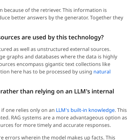
because of the retriever. This information is
uce better answers by the generator. Together they
sources are used by this technology?
ured as well as unstructured external sources.
e graphs and databases where the data is highly
urces encompass gigantic text collections like
tion here has to be processed by using
natural
 rather than relying on an LLM's internal
 if one relies only on an
LLM's built-in knowledge
. This
dated. RAG systems are a more advantageous option as
sources for more timely and accurate responses.
re errors wherein the model makes up facts. This