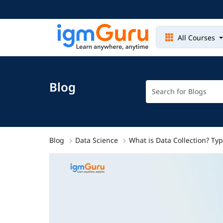
All Courses
Blog
Blog
Data Science
What is Data Collection? T