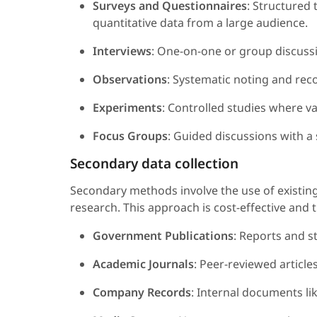
Surveys and Questionnaires
: Structured 
quantitative data from a large audience.
Interviews
: One-on-one or group discussio
Observations
: Systematic noting and reco
Experiments
: Controlled studies where v
Focus Groups
: Guided discussions with a
Secondary data collection
Secondary methods involve the use of existing
research. This approach is cost-effective and 
Government Publications
: Reports and s
Academic Journals
: Peer-reviewed articl
Company Records
: Internal documents li