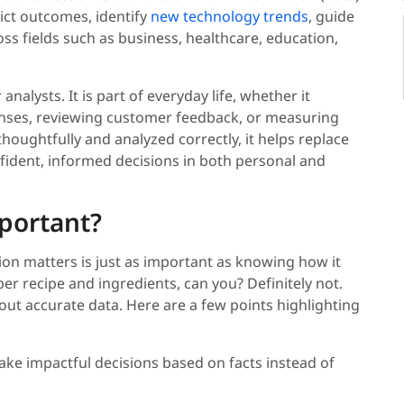
dict outcomes, identify
new technology trends
, guide
ross fields such as business, healthcare, education,
analysts. It is part of everyday life, whether it
penses, reviewing customer feedback, or measuring
houghtfully and analyzed correctly, it helps replace
ident, informed decisions in both personal and
mportant?
on matters is just as important as knowing how it
er recipe and ingredients, can you? Definitely not.
out accurate data. Here are a few points highlighting
ake impactful decisions based on facts instead of