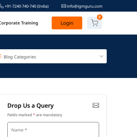
+91-7240-740-740
(India)
info@igmguru.com
0
Login
Corporate Training
Blog Categories
Drop Us a Query
Fields marked
*
are mandatory