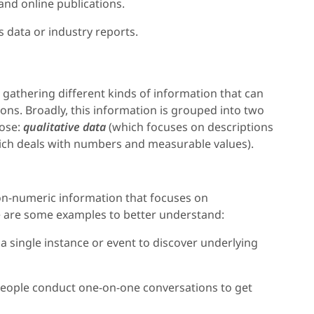
nd online publications.
s data or industry reports.
s gathering different kinds of information that can
ons. Broadly, this information is grouped into two
pose:
qualitative data
(which focuses on descriptions
ch deals with numbers and measurable values).
 non-numeric information that focuses on
 are some examples to better understand:
of a single instance or event to discover underlying
People conduct one-on-one conversations to get