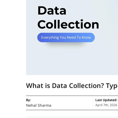
What is Data Collection? Ty
By:
Last Updated:
Nehal Sharma
April 7th, 2026