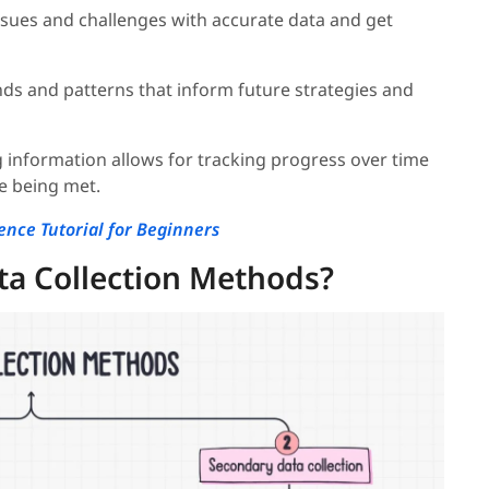
t issues and challenges with accurate data and get
ends and patterns that inform future strategies and
g information allows for tracking progress over time
re being met.
ence Tutorial for Beginners
ta Collection Methods?