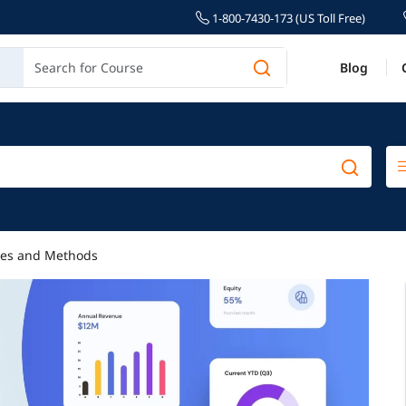
1-800-7430-173 (US Toll Free)
Blog
ypes and Methods