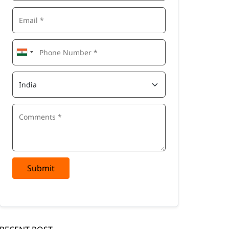
Submit