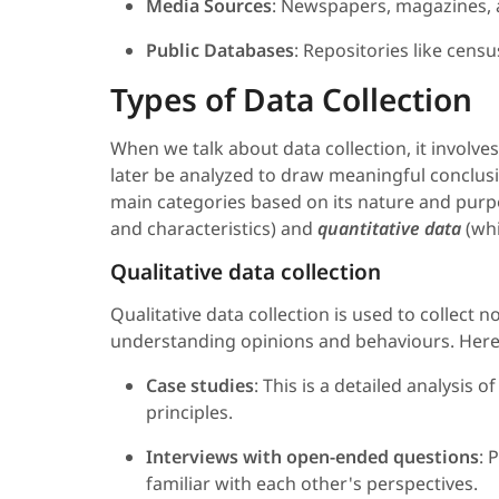
Media Sources
: Newspapers, magazines, a
Public Databases
: Repositories like censu
Types of Data Collection
When we talk about data collection, it involve
later be analyzed to draw meaningful conclusi
main categories based on its nature and pur
and characteristics) and
quantitative data
(whi
Qualitative data collection
Qualitative data collection is used to collect
understanding opinions and behaviours. Here
Case studies
: This is a detailed analysis 
principles.
Interviews with open-ended questions
: 
familiar with each other's perspectives.