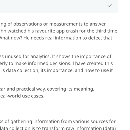
ering of observations or measurements to answer
hn watched his favourite app crash for the third time
What now? He needs real information to detect that
s unused for analytics. It shows the importance of
perly to make informed decisions. I have created this
is data collection, its importance, and how to use it
ear and practical way, covering its meaning,
eal-world use cases.
ess of gathering information from various sources for
data collection is to transform raw information (data)