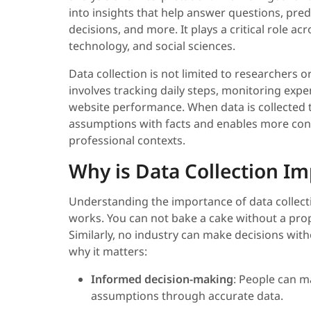
into insights that help answer questions, pre
decisions, and more. It plays a critical role ac
technology, and social sciences.
Data collection is not limited to researchers or 
involves tracking daily steps, monitoring ex
website performance. When data is collected t
assumptions with facts and enables more conf
professional contexts.
Why is Data Collection I
Understanding the importance of data collecti
works. You can not bake a cake without a prop
Similarly, no industry can make decisions with
why it matters:
Informed decision-making
: People can m
assumptions through accurate data.