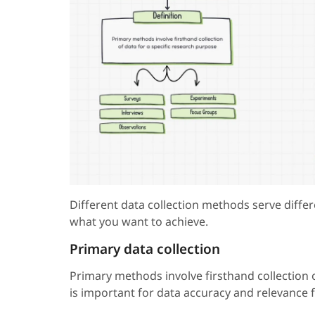
Different data collection methods serve diff
what you want to achieve.
Primary data collection
Primary methods involve firsthand collection 
is important for data accuracy and relevance 