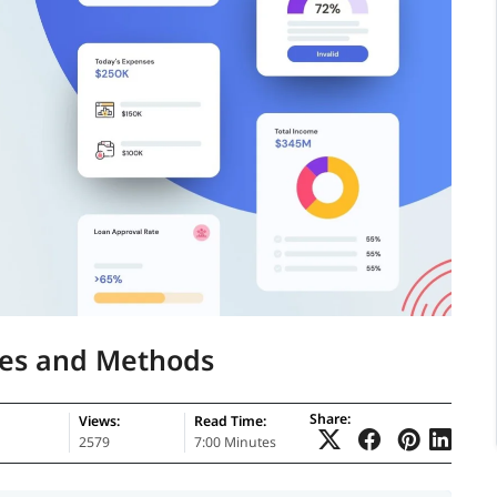
pes and Methods
Share:
Views:
Read Time:
2579
7:00 Minutes