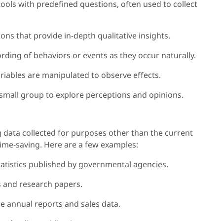
tools with predefined questions, often used to collect
ns that provide in-depth qualitative insights.
rding of behaviors or events as they occur naturally.
ariables are manipulated to observe effects.
 small group to explore perceptions and opinions.
 data collected for purposes other than the current
time-saving. Here are a few examples:
tatistics published by governmental agencies.
es and research papers.
ke annual reports and sales data.