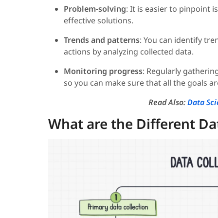
Problem-solving
: It is easier to pinpoin
effective solutions.
Trends and patterns
: You can identify tr
actions by analyzing collected data.
Monitoring progress
: Regularly gatherin
so you can make sure that all the goals a
Read Also:
Data Sci
What are the Different Da