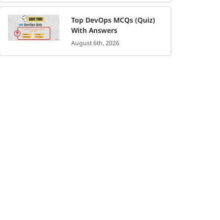
Top DevOps MCQs (Quiz)
With Answers
August 6th, 2026