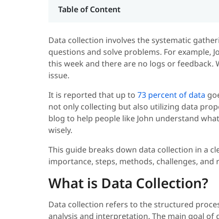
Table of Content
Data collection involves the systematic gath
questions and solve problems. For example, Jo
this week and there are no logs or feedback. 
issue.
It is reported that up to
73 percent of data
goe
not only collecting but also utilizing data pro
blog to help people like John understand what 
wisely.
This guide breaks down data collection in a cl
importance, steps, methods, challenges, and r
What is Data Collection?
Data collection refers to the structured proc
analysis and interpretation. The main goal of 