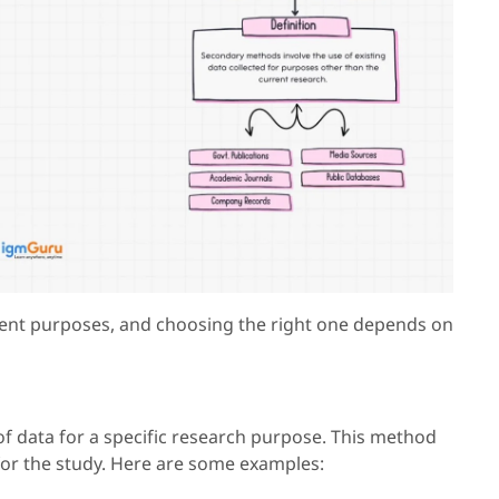
erent purposes, and choosing the right one depends on
of data for a specific research purpose. This method
for the study. Here are some examples: