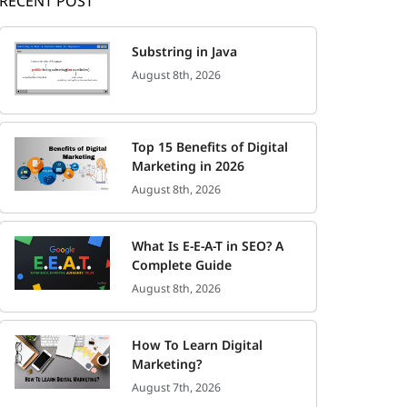
RECENT POST
Substring in Java
August 8th, 2026
Top 15 Benefits of Digital
Marketing in 2026
August 8th, 2026
What Is E-E-A-T in SEO? A
Complete Guide
August 8th, 2026
How To Learn Digital
Marketing?
August 7th, 2026