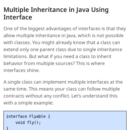
Multiple Inheritance in Java Using
Interface
One of the biggest advantages of interfaces is that they
allow multiple inheritance in Java, which is not possible
with classes. You might already know that a class can
extend only one parent class due to single inheritance
limitations. But what if you need a class to inherit
behavior from multiple sources? This is where
interfaces shine.
A single class can implement multiple interfaces at the
same time. This means your class can follow multiple
contracts without any conflict. Let’s understand this
with a simple example:
interface Flyable {

    void fly();

}
