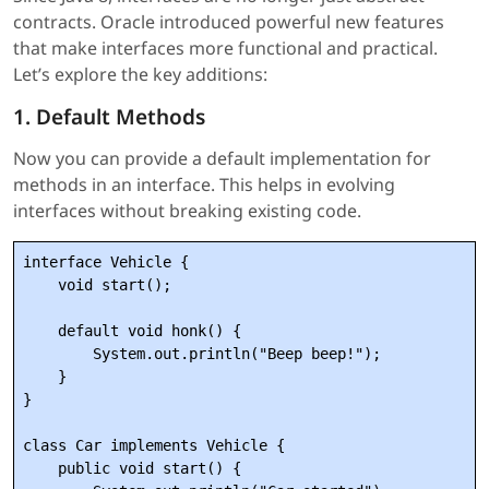
contracts. Oracle introduced powerful new features
that make interfaces more functional and practical.
Let’s explore the key additions:
1. Default Methods
Now you can provide a default implementation for
methods in an interface. This helps in evolving
interfaces without breaking existing code.
interface Vehicle {

    void start();

    default void honk() {

        System.out.println("Beep beep!");

    }

}

class Car implements Vehicle {

    public void start() {
