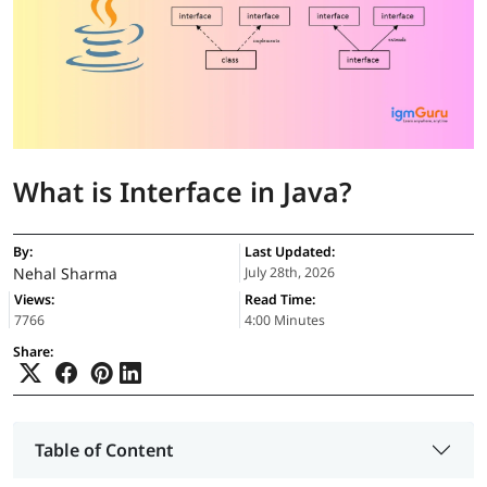
What is Interface in Java?
By:
Last Updated:
Nehal Sharma
July 28th, 2026
Views:
Read Time:
7766
4:00 Minutes
Share:
Table of Content