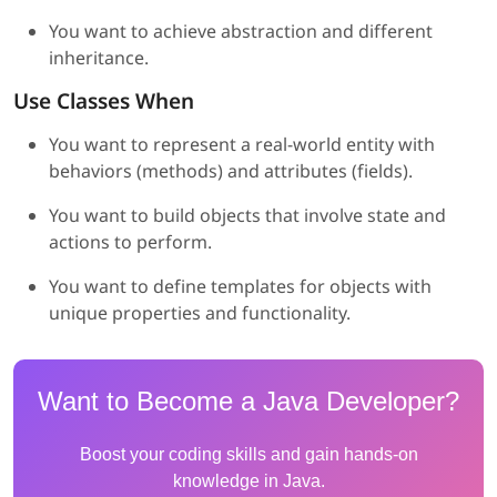
You want to achieve abstraction and different
inheritance.
Use Classes When
You want to represent a real-world entity with
behaviors (methods) and attributes (fields).
You want to build objects that involve state and
actions to perform.
You want to define templates for objects with
unique properties and functionality.
Want to Become a Java Developer?
Boost your coding skills and gain hands-on
knowledge in Java.