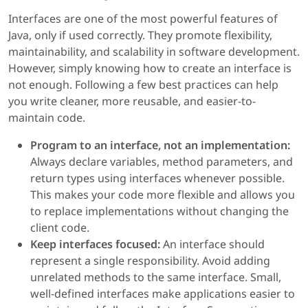
Interfaces are one of the most powerful features of
Java, only if used correctly. They promote flexibility,
maintainability, and scalability in software development.
However, simply knowing how to create an interface is
not enough. Following a few best practices can help
you write cleaner, more reusable, and easier-to-
maintain code.
Program to an interface, not an implementation:
Always declare variables, method parameters, and
return types using interfaces whenever possible.
This makes your code more flexible and allows you
to replace implementations without changing the
client code.
Keep interfaces focused:
An interface should
represent a single responsibility. Avoid adding
unrelated methods to the same interface. Small,
well-defined interfaces make applications easier to