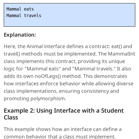
Mammal eats

Mammal travels
Explanation:
Here, the Animal interface defines a contract: eat() and
travel() methods must be implemented. The MammalInt
class implements this contract, providing its unique
logic for "Mammal eats" and "Mammal travels." It also
adds its own noOfLegs() method. This demonstrates
how interfaces enforce behavior while allowing diverse
class implementations, ensuring consistency and
promoting polymorphism.
Example 2: Using Interface with a Student
Class
This example shows how an interface can define a
common behavior that a class must implement.