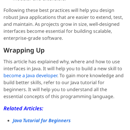
Following these best practices will help you design
robust Java applications that are easier to extend, test,
and maintain. As projects grow in size, well-designed
interfaces become essential for building scalable,
enterprise-grade software.
Wrapping Up
This article has explained why, where and how to use
interfaces in Java. It will help you to build a new skill to
become a Java developer
. To gain more knowledge and
build better skills, refer to our Java tutorial for
beginners. It will help you to understand all the
essential concepts of this programming language.
Related Articles:
Java Tutorial for Beginners