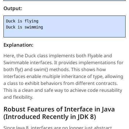
Output:
Duck is flying

Explanation:
Here, the Duck class implements both Flyable and
Swimmable interfaces. It provides implementations for
both fly() and swim() methods. This shows how
interfaces enable multiple inheritance of type, allowing
a class to exhibit behaviors from different contracts.
This is a clean and safe way to achieve code reusability
and flexibility.
Robust Features of Interface in Java
(Introduced Recently in JDK 8)
Since Java 8, interfaces are no longer just abstract