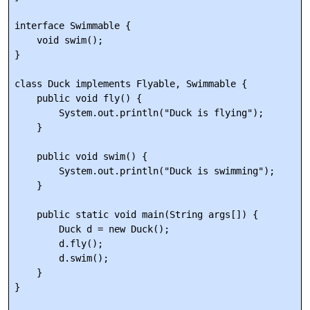
interface Swimmable {

    void swim();

}

class Duck implements Flyable, Swimmable {

    public void fly() {

        System.out.println("Duck is flying");

    }

    public void swim() {

        System.out.println("Duck is swimming");

    }

    public static void main(String args[]) {

        Duck d = new Duck();

        d.fly();

        d.swim();

    }
