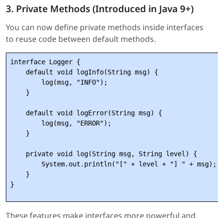
3. Private Methods (Introduced in Java 9+)
You can now define private methods inside interfaces
to reuse code between default methods.
interface Logger {

    default void logInfo(String msg) {

        log(msg, "INFO");

    }

    default void logError(String msg) {

        log(msg, "ERROR");

    }

    private void log(String msg, String level) {

        System.out.println("[" + level + "] " + msg);

    }

These features make interfaces more powerful and