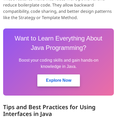
reduce boilerplate code. They allow backward
compatibility, code sharing, and better design patterns
like the Strategy or Template Method.
Want to Learn Everything About
Java Programming?
Boost your coding skills and gain hands-on
knowledge in Java.
Explore Now
Tips and Best Practices for Using
Interfaces in Java