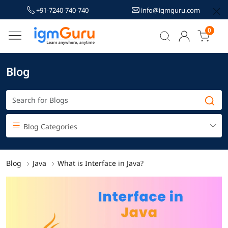
+91-7240-740-740
info@igmguru.com
0
Blog
Blog Categories
Blog
Java
What is Interface in Java?