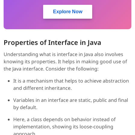
Explore Now
Properties of Interface in Java
Understanding what is interface in Java also involves
knowing its properties. It helps in making good use of
the Java interface. Consider the following:
It is a mechanism that helps to achieve abstraction
and different inheritance.
Variables in an interface are static, public and final
by default.
Here, a class depends on behavior instead of
implementation, showing its loose-coupling
approach.