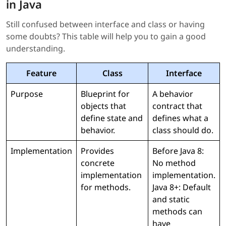
in Java
Still confused between interface and class or having
some doubts? This table will help you to gain a good
understanding.
Feature
Class
Interface
Purpose
Blueprint for
A behavior
objects that
contract that
define state and
defines what a
behavior.
class should do.
Implementation
Provides
Before Java 8:
concrete
No method
implementation
implementation.
for methods.
Java 8+: Default
and static
methods can
have