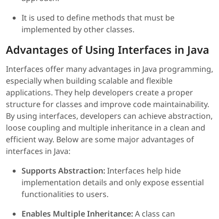
It is used to define methods that must be
implemented by other classes.
Advantages of Using Interfaces in Java
Interfaces offer many advantages in Java programming,
especially when building scalable and flexible
applications. They help developers create a proper
structure for classes and improve code maintainability.
By using interfaces, developers can achieve abstraction,
loose coupling and multiple inheritance in a clean and
efficient way. Below are some major advantages of
interfaces in Java:
Supports Abstraction:
Interfaces help hide
implementation details and only expose essential
functionalities to users.
Enables Multiple Inheritance:
A class can