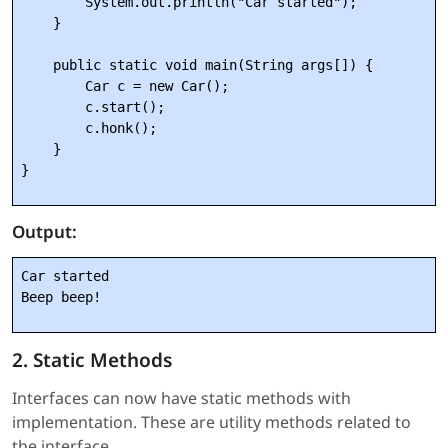
        System.out.println("Car started");

    }

    public static void main(String args[]) {

        Car c = new Car();

        c.start();

        c.honk();

    }

Output:
Car started

2. Static Methods
Interfaces can now have static methods with
implementation. These are utility methods related to
the interface.