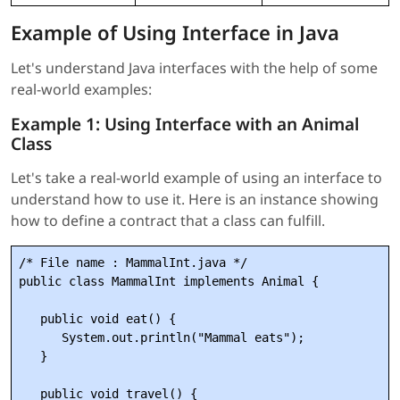
Example of Using Interface in Java
Let's understand Java interfaces with the help of some
real-world examples:
Example 1: Using Interface with an Animal
Class
Let's take a real-world example of using an interface to
understand how to use it. Here is an instance showing
how to define a contract that a class can fulfill.
/* File name : MammalInt.java */

public class MammalInt implements Animal {

   public void eat() {

      System.out.println("Mammal eats");

   }

   public void travel() {
