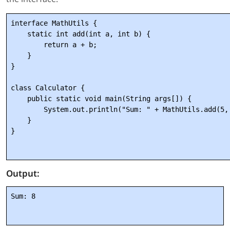
interface MathUtils {

    static int add(int a, int b) {

        return a + b;

    }

}

class Calculator {

    public static void main(String args[]) {

        System.out.println("Sum: " + MathUtils.add(5, 
    }

}

Output:
Sum: 8
