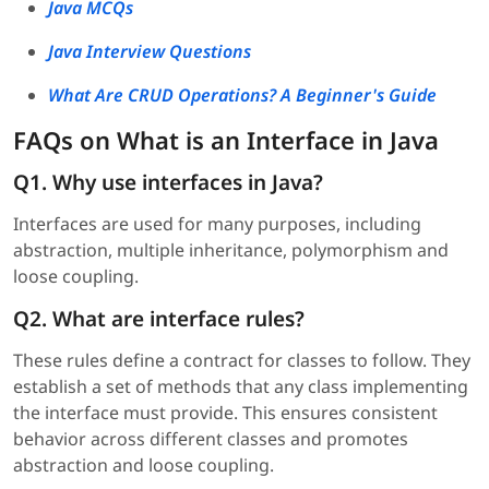
Java MCQs
Java Interview Questions
What Are CRUD Operations? A Beginner's Guide
FAQs on What is an Interface in Java
Q1. Why use interfaces in Java?
Interfaces are used for many purposes, including
abstraction, multiple inheritance, polymorphism and
loose coupling.
Q2. What are interface rules?
These rules define a contract for classes to follow. They
establish a set of methods that any class implementing
the interface must provide. This ensures consistent
behavior across different classes and promotes
abstraction and loose coupling.