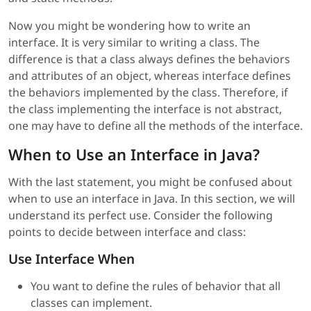
Now you might be wondering how to write an
interface. It is very similar to writing a class. The
difference is that a class always defines the behaviors
and attributes of an object, whereas interface defines
the behaviors implemented by the class. Therefore, if
the class implementing the interface is not abstract,
one may have to define all the methods of the interface.
When to Use an Interface in Java?
With the last statement, you might be confused about
when to use an interface in Java. In this section, we will
understand its perfect use. Consider the following
points to decide between interface and class:
Use Interface When
You want to define the rules of behavior that all
classes can implement.