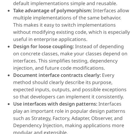
default implementations simple and reusable.
Take advantage of polymorphism:
Interfaces allow
multiple implementations of the same behavior.
This makes it easy to switch implementations
without modifying existing code, which is especially
useful in enterprise applications.
Design for loose coupling:
Instead of depending
on concrete classes, make your classes depend on
interfaces. This simplifies testing, dependency
injection, and future code modifications.
Document interface contracts clearly:
Every
method should clearly describe its purpose,
expected inputs, outputs, and possible exceptions
so that developers can implement it consistently.
Use interfaces with design patterns:
Interfaces
play an important role in popular design patterns
such as Strategy, Factory, Adapter, Observer, and
Dependency Injection, making applications more
modular and extensible.