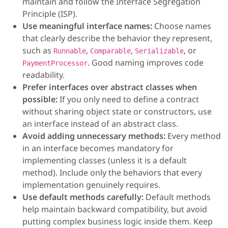
maintain and follow the Interface Segregation
Principle (ISP).
Use meaningful interface names:
Choose names
that clearly describe the behavior they represent,
such as
,
,
, or
Runnable
Comparable
Serializable
. Good naming improves code
PaymentProcessor
readability.
Prefer interfaces over abstract classes when
possible:
If you only need to define a contract
without sharing object state or constructors, use
an interface instead of an abstract class.
Avoid adding unnecessary methods:
Every method
in an interface becomes mandatory for
implementing classes (unless it is a default
method). Include only the behaviors that every
implementation genuinely requires.
Use default methods carefully:
Default methods
help maintain backward compatibility, but avoid
putting complex business logic inside them. Keep