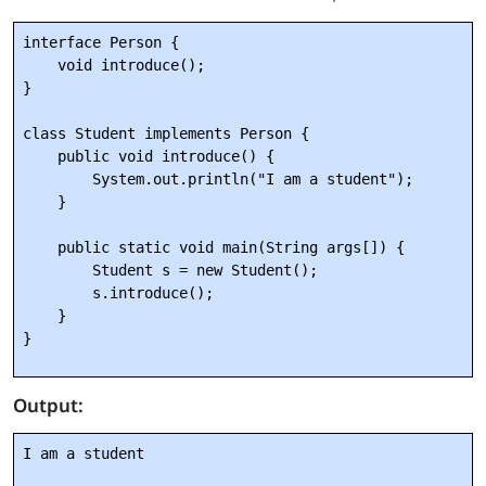
interface Person {

    void introduce();

}

class Student implements Person {

    public void introduce() {

        System.out.println("I am a student");

    }

    public static void main(String args[]) {

        Student s = new Student();

        s.introduce();

    }

Output:
I am a student