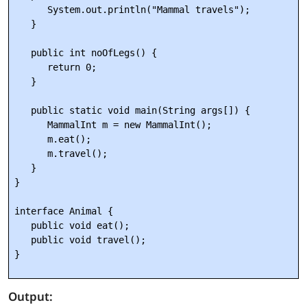
      System.out.println("Mammal travels");

   } 

   public int noOfLegs() {

      return 0;

   }

   public static void main(String args[]) {

      MammalInt m = new MammalInt();

      m.eat();

      m.travel();

   }

} 

interface Animal {

   public void eat();

   public void travel();

Output: