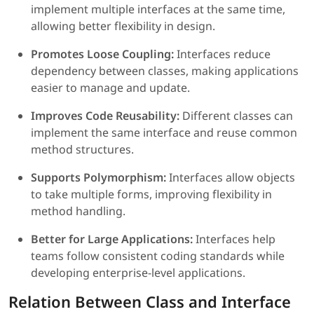
implement multiple interfaces at the same time,
allowing better flexibility in design.
Promotes Loose Coupling:
Interfaces reduce
dependency between classes, making applications
easier to manage and update.
Improves Code Reusability:
Different classes can
implement the same interface and reuse common
method structures.
Supports Polymorphism:
Interfaces allow objects
to take multiple forms, improving flexibility in
method handling.
Better for Large Applications:
Interfaces help
teams follow consistent coding standards while
developing enterprise-level applications.
Relation Between Class and Interface