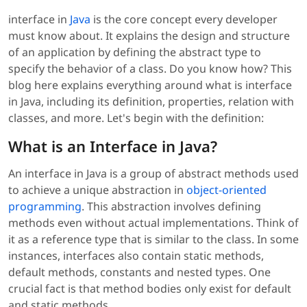
interface in
Java
is the core concept every developer
must know about. It explains the design and structure
of an application by defining the abstract type to
specify the behavior of a class. Do you know how? This
blog here explains everything around what is interface
in Java, including its definition, properties, relation with
classes, and more. Let's begin with the definition:
What is an Interface in Java?
An interface in Java is a group of abstract methods used
to achieve a unique abstraction in
object-oriented
programming
. This abstraction involves defining
methods even without actual implementations. Think of
it as a reference type that is similar to the class. In some
instances, interfaces also contain static methods,
default methods, constants and nested types. One
crucial fact is that method bodies only exist for default
and static methods.