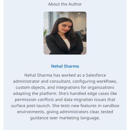
About the Author
Nehal Sharma
Nehal Sharma has worked as a Salesforce
administrator and consultant, configuring workflows,
custom objects, and integrations for organizations
adapting the platform. She's handled edge cases like
permission conflicts and data migration issues that
surface post-launch. She tests new features in sandbox
environments, giving administrators clear, tested
guidance over marketing language.