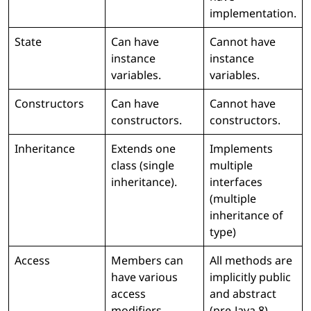
implementation.
State
Can have
Cannot have
instance
instance
variables.
variables.
Constructors
Can have
Cannot have
constructors.
constructors.
Inheritance
Extends one
Implements
class (single
multiple
inheritance).
interfaces
(multiple
inheritance of
type)
Access
Members can
All methods are
have various
implicitly public
access
and abstract
modifiers.
(pre-Java 8).