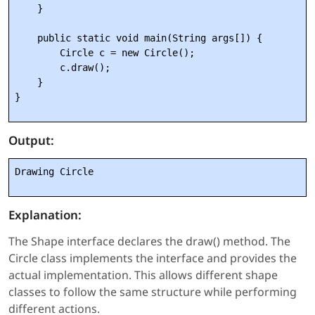
    }

    public static void main(String args[]) {

        Circle c = new Circle();

        c.draw();

    }

Output:
Drawing Circle
Explanation:
The Shape interface declares the draw() method. The
Circle class implements the interface and provides the
actual implementation. This allows different shape
classes to follow the same structure while performing
different actions.