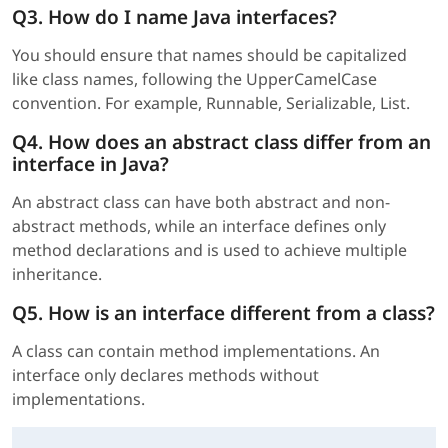
Q3. How do I name Java interfaces?
You should ensure that names should be capitalized
like class names, following the UpperCamelCase
convention. For example, Runnable, Serializable, List.
Q4. How does an abstract class differ from an
interface in Java?
An abstract class can have both abstract and non-
abstract methods, while an interface defines only
method declarations and is used to achieve multiple
inheritance.
Q5. How is an interface different from a class?
A class can contain method implementations. An
interface only declares methods without
implementations.