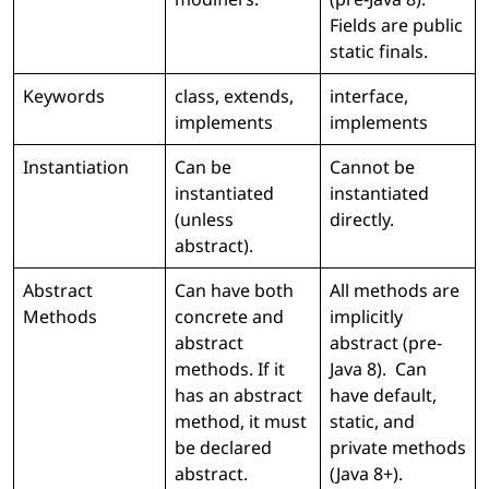
Fields are public
static finals.
Keywords
class, extends,
interface,
implements
implements
Instantiation
Can be
Cannot be
instantiated
instantiated
(unless
directly.
abstract).
Abstract
Can have both
All methods are
Methods
concrete and
implicitly
abstract
abstract (pre-
methods. If it
Java 8). Can
has an abstract
have default,
method, it must
static, and
be declared
private methods
abstract.
(Java 8+).