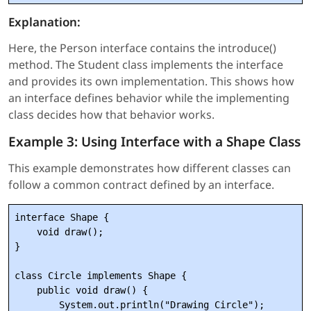
Explanation:
Here, the Person interface contains the introduce()
method. The Student class implements the interface
and provides its own implementation. This shows how
an interface defines behavior while the implementing
class decides how that behavior works.
Example 3: Using Interface with a Shape Class
This example demonstrates how different classes can
follow a common contract defined by an interface.
interface Shape {

    void draw();

}

class Circle implements Shape {

    public void draw() {

        System.out.println("Drawing Circle");
