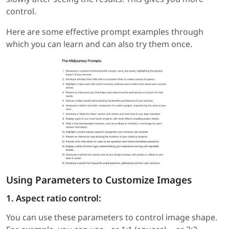
control.
Here are some effective prompt examples through
which you can learn and can also try them once.
Using Parameters to Customize Images
1. Aspect ratio control:
You can use these parameters to control image shape.