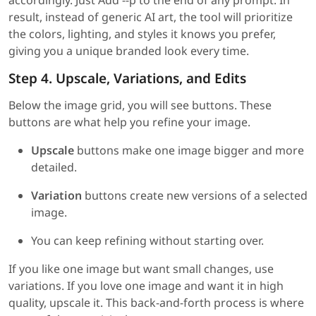
accordingly. Just Add --p to the end of any prompt. In
result, instead of generic AI art, the tool will prioritize
the colors, lighting, and styles it knows you prefer,
giving you a unique branded look every time.
Step 4. Upscale, Variations, and Edits
Below the image grid, you will see buttons. These
buttons are what help you refine your image.
Upscale
buttons make one image bigger and more
detailed.
Variation
buttons create new versions of a selected
image.
You can keep refining without starting over.
If you like one image but want small changes, use
variations. If you love one image and want it in high
quality, upscale it. This back-and-forth process is where