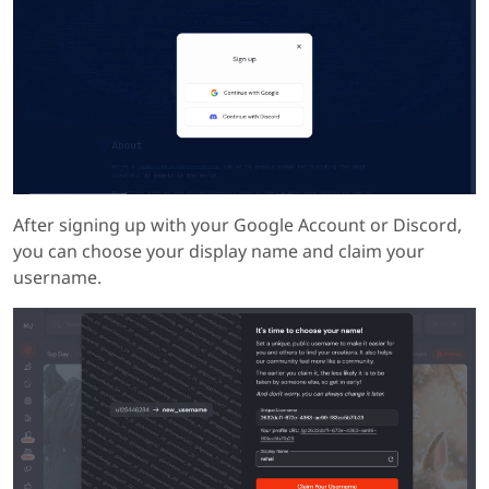
After signing up with your Google Account or Discord,
you can choose your display name and claim your
username.