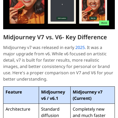
Midjourney V7 vs. V6- Key Difference
Midjourney v7 was released in early
2025
. It was a
major upgrade from v6. While v6 focused on artistic
detail, v7 is built for faster results, more realistic
images, and better consistency for personal or brand
use. Here's a proper comparison on V7 and V6 for your
better understanding.
Feature
Midjourney
Midjourney v7
v6 / v6.1
(Current)
Architecture
Standard
Completely new
diffusion
and much faster