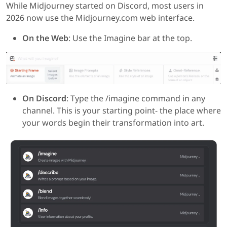
While Midjourney started on Discord, most users in
2026 now use the Midjourney.com web interface.
On the Web
: Use the Imagine bar at the top.
On Discord
: Type the /imagine command in any
channel. This is your starting point- the place where
your words begin their transformation into art.