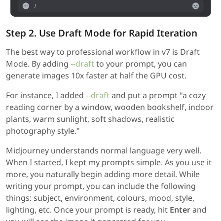
Step 2. Use Draft Mode for Rapid Iteration
The best way to professional workflow in v7 is Draft
Mode. By adding
--draft
to your prompt, you can
generate images 10x faster at half the GPU cost.
For instance, I added
--draft
and put a prompt "a cozy
reading corner by a window, wooden bookshelf, indoor
plants, warm sunlight, soft shadows, realistic
photography style."
Midjourney understands normal language very well.
When I started, I kept my prompts simple. As you use it
more, you naturally begin adding more detail. While
writing your prompt, you can include the following
things: subject, environment, colours, mood, style,
lighting, etc. Once your prompt is ready, hit
Enter
and