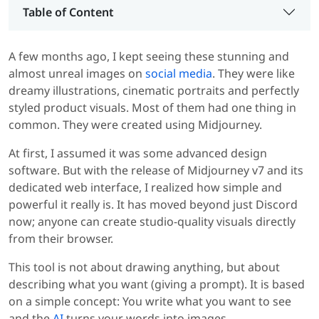
Table of Content
A few months ago, I kept seeing these stunning and
almost unreal images on
social media
. They were like
dreamy illustrations, cinematic portraits and perfectly
styled product visuals. Most of them had one thing in
common. They were created using Midjourney.
At first, I assumed it was some advanced design
software. But with the release of Midjourney v7 and its
dedicated web interface, I realized how simple and
powerful it really is. It has moved beyond just Discord
now; anyone can create studio-quality visuals directly
from their browser.
This tool is not about drawing anything, but about
describing what you want (giving a prompt). It is based
on a simple concept: You write what you want to see
and the
AI
turns your words into images.