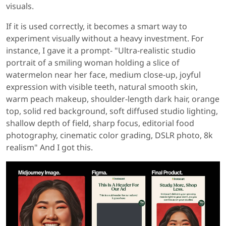
visuals.
If it is used correctly, it becomes a smart way to
experiment visually without a heavy investment. For
instance, I gave it a prompt- "Ultra-realistic studio
portrait of a smiling woman holding a slice of
watermelon near her face, medium close-up, joyful
expression with visible teeth, natural smooth skin,
warm peach makeup, shoulder-length dark hair, orange
top, solid red background, soft diffused studio lighting,
shallow depth of field, sharp focus, editorial food
photography, cinematic color grading, DSLR photo, 8k
realism" And I got this.