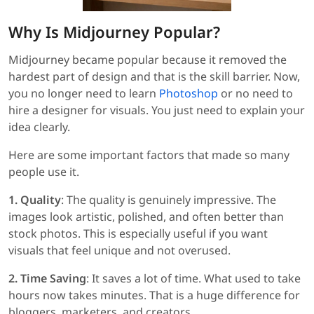
Why Is Midjourney Popular?
Midjourney became popular because it removed the
hardest part of design and that is the skill barrier. Now,
you no longer need to learn
Photoshop
or no need to
hire a designer for visuals. You just need to explain your
idea clearly.
Here are some important factors that made so many
people use it.
1. Quality
: The quality is genuinely impressive. The
images look artistic, polished, and often better than
stock photos. This is especially useful if you want
visuals that feel unique and not overused.
2. Time Saving
: It saves a lot of time. What used to take
hours now takes minutes. That is a huge difference for
bloggers, marketers, and creators.