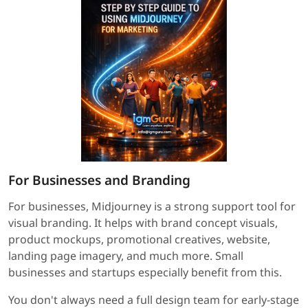
For Businesses and Branding
For businesses, Midjourney is a strong support tool for
visual branding. It helps with brand concept visuals,
product mockups, promotional creatives, website,
landing page imagery, and much more. Small
businesses and startups especially benefit from this.
You don't always need a full design team for early-stage