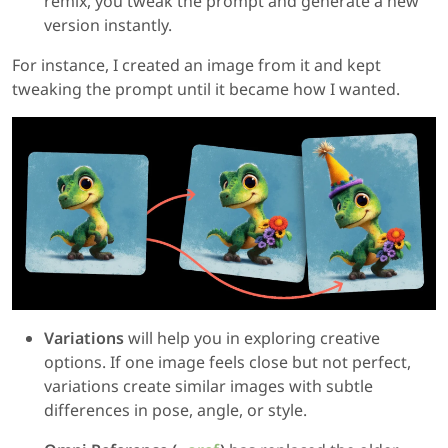
remix, you tweak the prompt and generate a new
version instantly.
For instance, I created an image from it and kept
tweaking the prompt until it became how I wanted.
Variations
will help you in exploring creative
options. If one image feels close but not perfect,
variations create similar images with subtle
differences in pose, angle, or style.