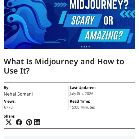
What Is Midjourney and How to
Use It?
By:
Last Updated:
Nehal Somani
July 8th, 2026
Views:
Read Time:
6773
15:00 Minutes
Share: