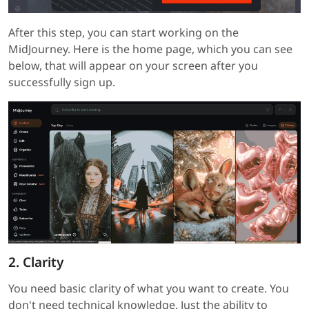
After this step, you can start working on the
MidJourney. Here is the home page, which you can see
below, that will appear on your screen after you
successfully sign up.
2. Clarity
You need basic clarity of what you want to create. You
don't need technical knowledge. Just the ability to