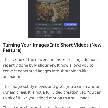
Turning Your Images Into Short Videos (New
Feature)
This is one of the newer and more exciting additions
recently done by Midjourney. It now allows you to
convert generated images into short video-like
animations.
The image subtly moves and gives you a cinematic or
dynamic feel. It is not a full video creation yet. You can
think of it like you added motion to a still image.
This feature is especially useful for social media posts,