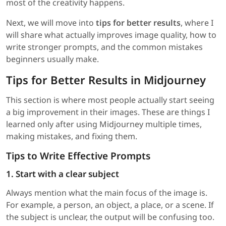
most of the creativity happens.
Next, we will move into
tips for better results
, where I
will share what actually improves image quality, how to
write stronger prompts, and the common mistakes
beginners usually make.
Tips for Better Results in Midjourney
This section is where most people actually start seeing
a big improvement in their images. These are things I
learned only after using Midjourney multiple times,
making mistakes, and fixing them.
Tips to Write Effective Prompts
1. Start with a clear subject
Always mention what the main focus of the image is.
For example, a person, an object, a place, or a scene. If
the subject is unclear, the output will be confusing too.