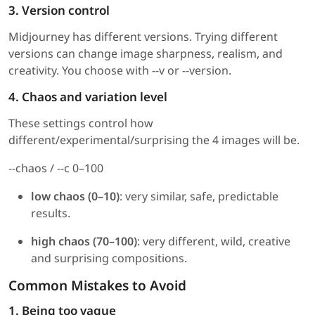
3. Version control
Midjourney has different versions. Trying different
versions can change image sharpness, realism, and
creativity. You choose with --v or --version.
4. Chaos and variation level
These settings control how
different/experimental/surprising the 4 images will be.
--chaos / --c 0–100
low chaos (0–10)
: very similar, safe, predictable
results.
high chaos (70–100)
: very different, wild, creative
and surprising compositions.
Common Mistakes to Avoid
1. Being too vague