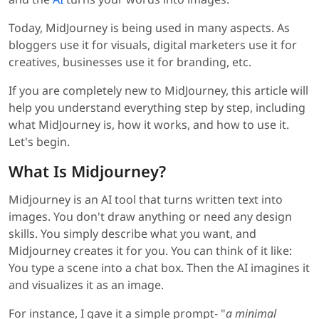
Today, MidJourney is being used in many aspects. As
bloggers use it for visuals, digital marketers use it for
creatives, businesses use it for branding, etc.
If you are completely new to MidJourney, this article will
help you understand everything step by step, including
what MidJourney is, how it works, and how to use it.
Let's begin.
What Is Midjourney?
Midjourney is an AI tool that turns written text into
images. You don't draw anything or need any design
skills. You simply describe what you want, and
Midjourney creates it for you. You can think of it like:
You type a scene into a chat box. Then the AI imagines it
and visualizes it as an image.
For instance, I gave it a simple prompt- "
a minimal