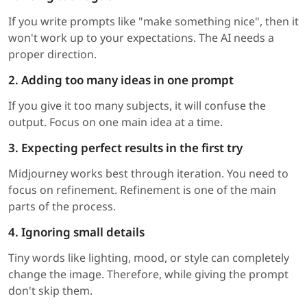
If you write prompts like "make something nice", then it
won't work up to your expectations. The AI needs a
proper direction.
2. Adding too many ideas in one prompt
If you give it too many subjects, it will confuse the
output. Focus on one main idea at a time.
3. Expecting perfect results in the first try
Midjourney works best through iteration. You need to
focus on refinement. Refinement is one of the main
parts of the process.
4. Ignoring small details
Tiny words like lighting, mood, or style can completely
change the image. Therefore, while giving the prompt
don't skip them.