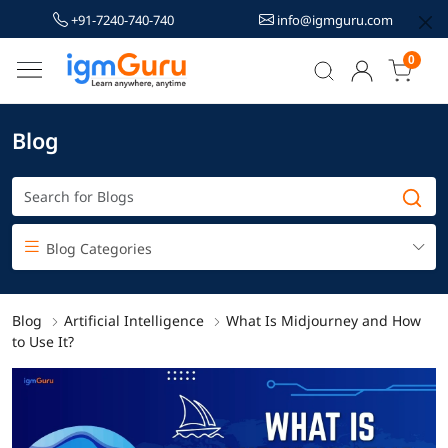
+91-7240-740-740
info@igmguru.com
0
Blog
Blog Categories
Blog
Artificial Intelligence
What Is Midjourney and How
to Use It?