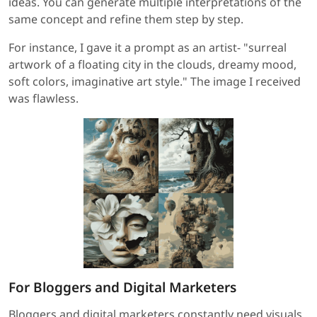
ideas. You can generate multiple interpretations of the
same concept and refine them step by step.
For instance, I gave it a prompt as an artist- "surreal
artwork of a floating city in the clouds, dreamy mood,
soft colors, imaginative art style." The image I received
was flawless.
For Bloggers and Digital Marketers
Bloggers and digital marketers constantly need visuals,