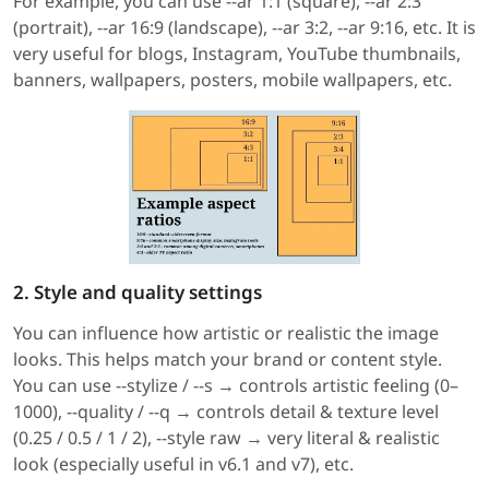
For example, you can use --ar 1:1 (square), --ar 2:3
(portrait), --ar 16:9 (landscape), --ar 3:2, --ar 9:16, etc. It is
very useful for blogs, Instagram, YouTube thumbnails,
banners, wallpapers, posters, mobile wallpapers, etc.
2. Style and quality settings
You can influence how artistic or realistic the image
looks. This helps match your brand or content style.
You can use --stylize / --s → controls artistic feeling (0–
1000), --quality / --q → controls detail & texture level
(0.25 / 0.5 / 1 / 2), --style raw → very literal & realistic
look (especially useful in v6.1 and v7), etc.