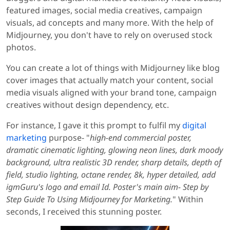
featured images, social media creatives, campaign
visuals, ad concepts and many more. With the help of
Midjourney, you don't have to rely on overused stock
photos.
You can create a lot of things with Midjourney like blog
cover images that actually match your content, social
media visuals aligned with your brand tone, campaign
creatives without design dependency, etc.
For instance, I gave it this prompt to fulfil my
digital
marketing
purpose- "
high-end commercial poster,
dramatic cinematic lighting, glowing neon lines, dark moody
background, ultra realistic 3D render, sharp details, depth of
field, studio lighting, octane render, 8k, hyper detailed, add
igmGuru's logo and email Id. Poster's main aim- Step by
Step Guide To Using Midjourney for Marketing.
" Within
seconds, I received this stunning poster.