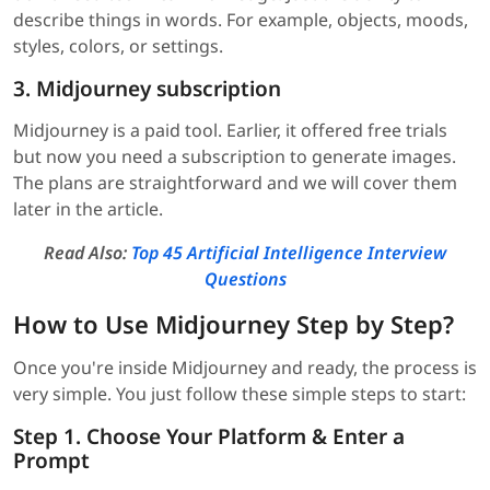
describe things in words. For example, objects, moods,
styles, colors, or settings.
3. Midjourney subscription
Midjourney is a paid tool. Earlier, it offered free trials
but now you need a subscription to generate images.
The plans are straightforward and we will cover them
later in the article.
Read Also:
Top 45 Artificial Intelligence Interview
Questions
How to Use Midjourney Step by Step?
Once you're inside Midjourney and ready, the process is
very simple. You just follow these simple steps to start:
Step 1. Choose Your Platform & Enter a
Prompt