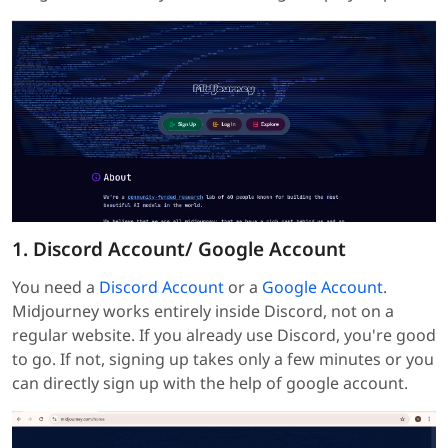
1. Discord Account/ Google Account
You need a
Discord Account
or a
Google Account
.
Midjourney works entirely inside Discord, not on a
regular website. If you already use Discord, you're good
to go. If not, signing up takes only a few minutes or you
can directly sign up with the help of google account.