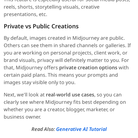
reels, shorts, storytelling visuals, creative
presentations, etc.
Private vs Public Creations
By default, images created in Midjourney are public.
Others can see them in shared channels or galleries. If
you are working on personal projects, client work, or
brand visuals, privacy will definitely matter to you. For
that, Midjourney offers
private creation options
with
certain paid plans. This means your prompts and
images stay visible only to you.
Next, we'll look at
real-world use cases
, so you can
clearly see where Midjourney fits best depending on
whether you are a creator, blogger, marketer, or
business owner.
Read Also:
Generative AI Tutorial