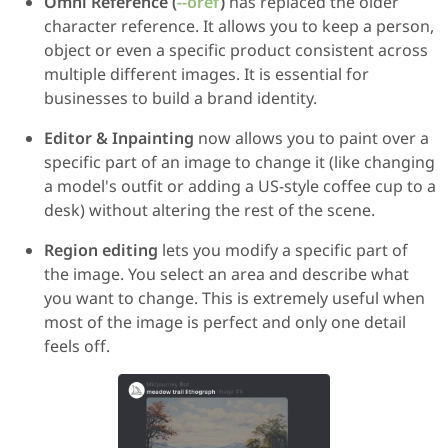
Omni Reference (
--oref
)
has replaced the older
character reference. It allows you to keep a person,
object or even a specific product consistent across
multiple different images. It is essential for
businesses to build a brand identity.
Editor & Inpainting
now allows you to paint over a
specific part of an image to change it (like changing
a model's outfit or adding a US-style coffee cup to a
desk) without altering the rest of the scene.
Region editing
lets you modify a specific part of
the image. You select an area and describe what
you want to change. This is extremely useful when
most of the image is perfect and only one detail
feels off.