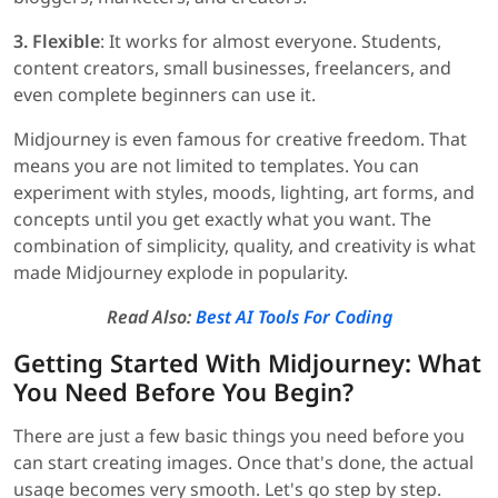
3. Flexible
: It works for almost everyone. Students,
content creators, small businesses, freelancers, and
even complete beginners can use it.
Midjourney is even famous for creative freedom. That
means you are not limited to templates. You can
experiment with styles, moods, lighting, art forms, and
concepts until you get exactly what you want. The
combination of simplicity, quality, and creativity is what
made Midjourney explode in popularity.
Read Also:
Best AI Tools For Coding
Getting Started With Midjourney: What
You Need Before You Begin?
There are just a few basic things you need before you
can start creating images. Once that's done, the actual
usage becomes very smooth. Let's go step by step.