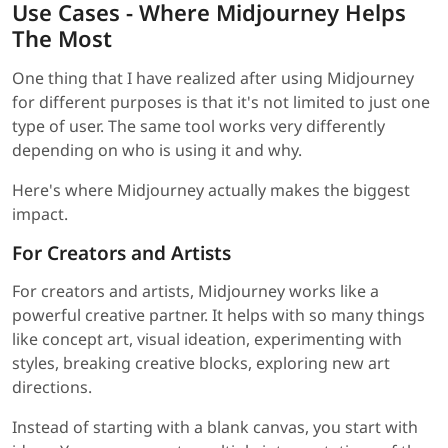
Use Cases - Where Midjourney Helps
The Most
One thing that I have realized after using Midjourney
for different purposes is that it's not limited to just one
type of user. The same tool works very differently
depending on who is using it and why.
Here's where Midjourney actually makes the biggest
impact.
For Creators and Artists
For creators and artists, Midjourney works like a
powerful creative partner. It helps with so many things
like concept art, visual ideation, experimenting with
styles, breaking creative blocks, exploring new art
directions.
Instead of starting with a blank canvas, you start with