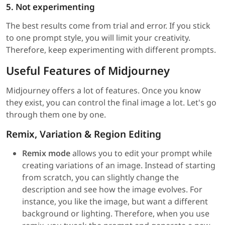
5. Not experimenting
The best results come from trial and error. If you stick
to one prompt style, you will limit your creativity.
Therefore, keep experimenting with different prompts.
Useful Features of Midjourney
Midjourney offers a lot of features. Once you know
they exist, you can control the final image a lot. Let's go
through them one by one.
Remix, Variation & Region Editing
Remix mode
allows you to edit your prompt while
creating variations of an image. Instead of starting
from scratch, you can slightly change the
description and see how the image evolves. For
instance, you like the image, but want a different
background or lighting. Therefore, when you use