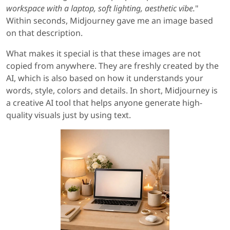
workspace with a laptop, soft lighting, aesthetic vibe.
"
Within seconds, Midjourney gave me an image based
on that description.
What makes it special is that these images are not
copied from anywhere. They are freshly created by the
AI, which is also based on how it understands your
words, style, colors and details. In short, Midjourney is
a creative AI tool that helps anyone generate high-
quality visuals just by using text.