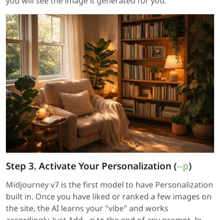
you will see the image it generated for you.
Step 3. Activate Your Personalization (
--p
)
Midjourney v7 is the first model to have Personalization
built in. Once you have liked or ranked a few images on
the site, the AI learns your "vibe" and works