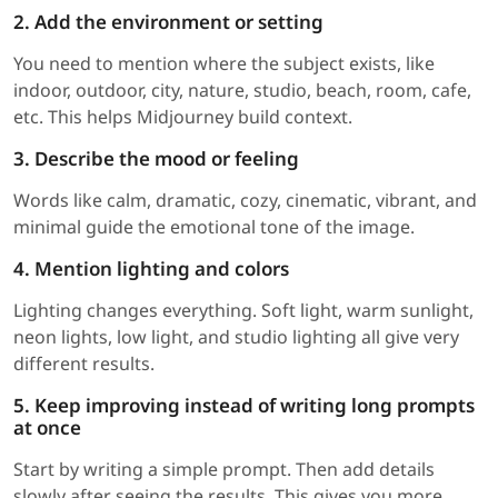
2. Add the environment or setting
You need to mention where the subject exists, like
indoor, outdoor, city, nature, studio, beach, room, cafe,
etc. This helps Midjourney build context.
3. Describe the mood or feeling
Words like calm, dramatic, cozy, cinematic, vibrant, and
minimal guide the emotional tone of the image.
4. Mention lighting and colors
Lighting changes everything. Soft light, warm sunlight,
neon lights, low light, and studio lighting all give very
different results.
5. Keep improving instead of writing long prompts
at once
Start by writing a simple prompt. Then add details
slowly after seeing the results. This gives you more