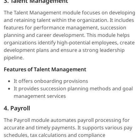
3. Talent Management
The Talent Management module focuses on developing
and retaining talent within the organization. It includes
features for performance management, succession
planning and career development. This module helps
organizations identify high-potential employees, create
development plans and ensure a strong leadership
pipeline.
Features of Talent Management
It offers onboarding provisions
It provides succession planning methods and goal
management services
4. Payroll
The Payroll module automates payroll processing for
accurate and timely payments. It supports various pay
schedules, tax calculations and compliance