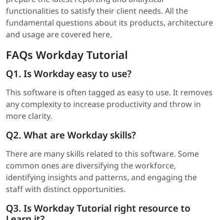
functionalities to satisfy their client needs. All the
fundamental questions about its products, architecture
and usage are covered here.
FAQs Workday Tutorial
Q1. Is Workday easy to use?
This software is often tagged as easy to use. It removes
any complexity to increase productivity and throw in
more clarity.
Q2. What are Workday skills?
There are many skills related to this software. Some
common ones are diversifying the workforce,
identifying insights and patterns, and engaging the
staff with distinct opportunities.
Q3. Is Workday Tutorial right resource to
Learn it?