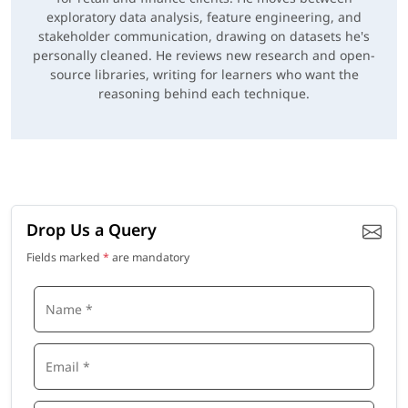
exploratory data analysis, feature engineering, and
stakeholder communication, drawing on datasets he's
personally cleaned. He reviews new research and open-
source libraries, writing for learners who want the
reasoning behind each technique.
Drop Us a Query
Fields marked
*
are mandatory