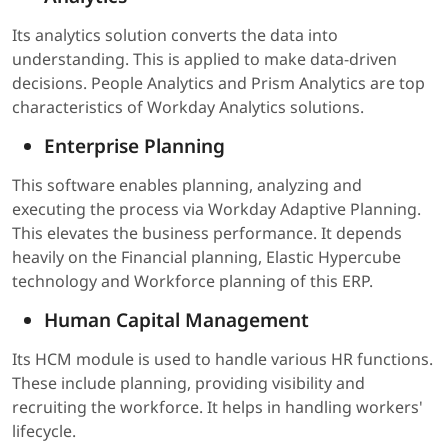
Its analytics solution converts the data into
understanding. This is applied to make data-driven
decisions. People Analytics and Prism Analytics are top
characteristics of Workday Analytics solutions.
Enterprise Planning
This software enables planning, analyzing and
executing the process via Workday Adaptive Planning.
This elevates the business performance. It depends
heavily on the Financial planning, Elastic Hypercube
technology and Workforce planning of this ERP.
Human Capital Management
Its HCM module is used to handle various HR functions.
These include planning, providing visibility and
recruiting the workforce. It helps in handling workers'
lifecycle.