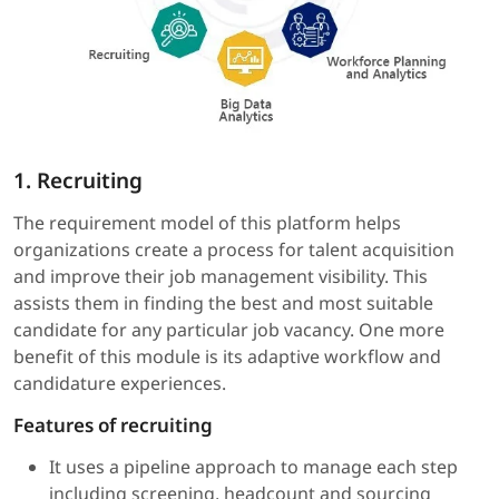
1. Recruiting
The requirement model of this platform helps
organizations create a process for talent acquisition
and improve their job management visibility. This
assists them in finding the best and most suitable
candidate for any particular job vacancy. One more
benefit of this module is its adaptive workflow and
candidature experiences.
Features of recruiting
It uses a pipeline approach to manage each step
including screening, headcount and sourcing