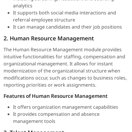
analytics
It supports both social media interactions and
referral employee structure
It can manage candidates and their job positions
2. Human Resource Management
The Human Resource Management module provides
intuitive functionalities for staffing, compensation and
organizational management. It allows for instant
modernization of the organizational structure when
modifications occur, such as changes to business roles,
reporting priorities or work assignments.
Features of Human Resource Management
It offers organization management capabilities
It provides compensation and absence
management tools