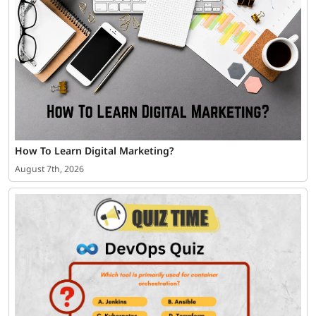
How To Learn Digital Marketing?
August 7th, 2026