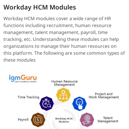
Workday HCM Modules
Workday HCM modules cover a wide range of HR
functions including recruitment, human resource
management, talent management, payroll, time
tracking, etc. Understanding these modules can help
organizations to manage their human resources on
this platform. The following are some common types of
these modules