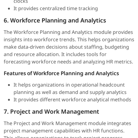
clocks
It provides centralized time tracking
6. Workforce Planning and Analytics
The Workforce Planning and Analytics module provides
insights into workforce trends. This helps organizations
make data-driven decisions about staffing, budgeting
and resource allocation. It includes tools for
forecasting workforce needs and analyzing HR metrics.
Features of Workforce Planning and Analytics
It helps organizations in operational headcount
planning as well as demand and supply analytics
It provides different workforce analytical methods
7. Project and Work Management
The Project and Work Management module integrates
project management capabilities with HR functions.
This allows organizations to track project progress,