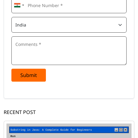
Submit
RECENT POST