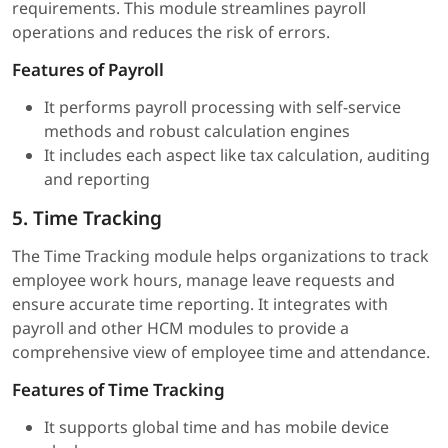
requirements. This module streamlines payroll
operations and reduces the risk of errors.
Features of Payroll
It performs payroll processing with self-service
methods and robust calculation engines
It includes each aspect like tax calculation, auditing
and reporting
5. Time Tracking
The Time Tracking module helps organizations to track
employee work hours, manage leave requests and
ensure accurate time reporting. It integrates with
payroll and other HCM modules to provide a
comprehensive view of employee time and attendance.
Features of Time Tracking
It supports global time and has mobile device