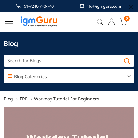
+91-7240-740-740
info@igmguru.com
0
Blog
Blog Categories
Blog
ERP
Workday Tutorial For Beginners