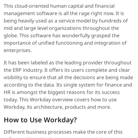
This cloud-oriented human capital and financial
management software is all the rage right now. It is
being heavily used as a service model by hundreds of
mid and large level organizations throughout the
globe. This software has wonderfully grasped the
importance of unified functioning and integration of
enterprises.
It has been labeled as the leading provider throughout
the ERP industry. It offers its users complete and clear
visibility to ensure that all the decisions are being made
according to the data. Its single system for finance and
HR is amongst the biggest reasons for its success
today. This Workday overview covers how to use
Workday, its architecture, products and more.
How to Use Workday?
Different business processes make the core of this