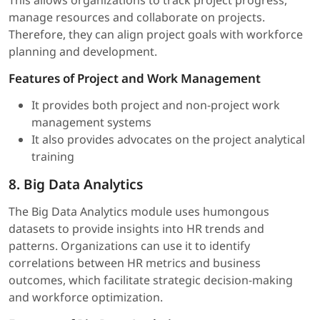
manage resources and collaborate on projects.
Therefore, they can align project goals with workforce
planning and development.
Features of Project and Work Management
It provides both project and non-project work
management systems
It also provides advocates on the project analytical
training
8. Big Data Analytics
The Big Data Analytics module uses humongous
datasets to provide insights into HR trends and
patterns. Organizations can use it to identify
correlations between HR metrics and business
outcomes, which facilitate strategic decision-making
and workforce optimization.