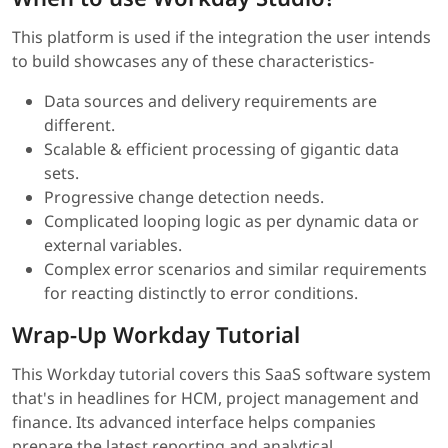
This platform is used if the integration the user intends
to build showcases any of these characteristics-
Data sources and delivery requirements are
different.
Scalable & efficient processing of gigantic data
sets.
Progressive change detection needs.
Complicated looping logic as per dynamic data or
external variables.
Complex error scenarios and similar requirements
for reacting distinctly to error conditions.
Wrap-Up Workday Tutorial
This Workday tutorial covers this SaaS software system
that's in headlines for HCM, project management and
finance. Its advanced interface helps companies
prepare the latest reporting and analytical