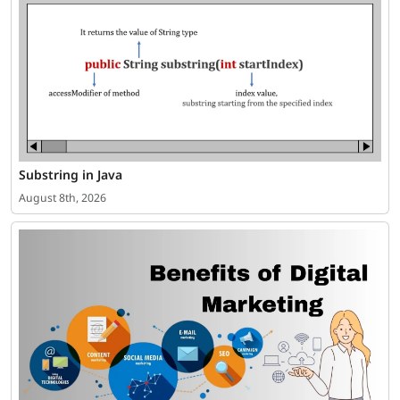
Substring in Java
August 8th, 2026