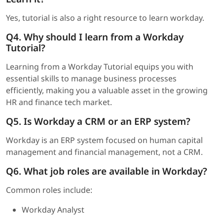
Yes, tutorial is also a right resource to learn workday.
Q4.
Why should I learn from a Workday
Tutorial?
Learning from a Workday Tutorial equips you with
essential skills to manage business processes
efficiently, making you a valuable asset in the growing
HR and finance tech market.
Q5. Is Workday a CRM or an ERP system?
Workday is an ERP system focused on human capital
management and financial management, not a CRM.
Q6. What job roles are available in Workday?
Common roles include:
Workday Analyst