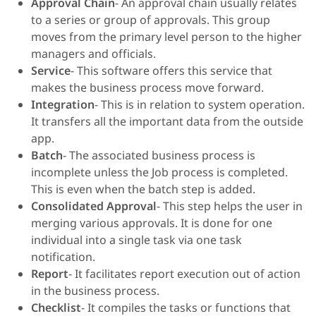
Approval Chain
- An approval chain usually relates
to a series or group of approvals. This group
moves from the primary level person to the higher
managers and officials.
Service
- This software offers this service that
makes the business process move forward.
Integration
- This is in relation to system operation.
It transfers all the important data from the outside
app.
Batch
- The associated business process is
incomplete unless the Job process is completed.
This is even when the batch step is added.
Consolidated Approval
- This step helps the user in
merging various approvals. It is done for one
individual into a single task via one task
notification.
Report
- It facilitates report execution out of action
in the business process.
Checklist
- It compiles the tasks or functions that