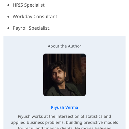
HRIS Specialist
Workday Consultant
Payroll Specialist.
About the Author
Piyush Verma
Piyush works at the intersection of statistics and
applied business problems, building predictive models
for retail and finance clients. He moves between