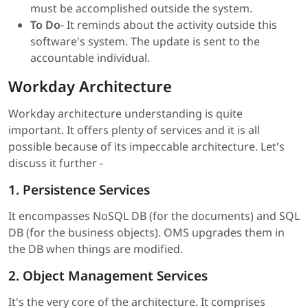
must be accomplished outside the system.
To Do
- It reminds about the activity outside this
software's system. The update is sent to the
accountable individual.
Workday Architecture
Workday architecture understanding is quite
important. It offers plenty of services and it is all
possible because of its impeccable architecture. Let's
discuss it further -
1. Persistence Services
It encompasses NoSQL DB (for the documents) and SQL
DB (for the business objects). OMS upgrades them in
the DB when things are modified.
2. Object Management Services
It's the very core of the architecture. It comprises