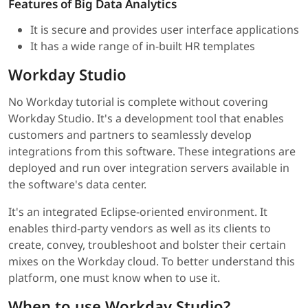
Features of Big Data Analytics
It is secure and provides user interface applications
It has a wide range of in-built HR templates
Workday Studio
No Workday tutorial is complete without covering
Workday Studio. It's a development tool that enables
customers and partners to seamlessly develop
integrations from this software. These integrations are
deployed and run over integration servers available in
the software's data center.
It's an integrated Eclipse-oriented environment. It
enables third-party vendors as well as its clients to
create, convey, troubleshoot and bolster their certain
mixes on the Workday cloud. To better understand this
platform, one must know when to use it.
When to use Workday Studio?