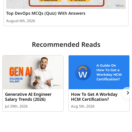
Top DevOps MCQs (Quiz) With Answers
August 6th, 2026
Recommended Reads
Generative AI Engineer
How To Get A Workday
Salary Trends (2026)
HCM Certification?
Jul 29th, 2026
Aug 5th, 2026