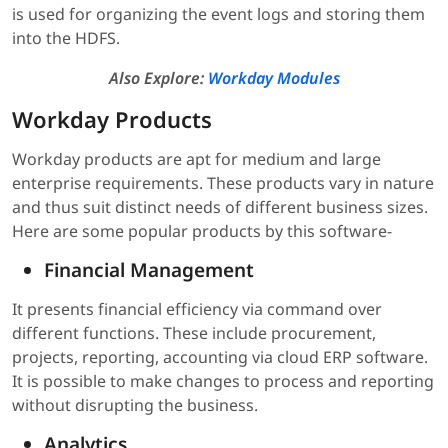
is used for organizing the event logs and storing them
into the HDFS.
Also Explore:
Workday Modules
Workday Products
Workday products are apt for medium and large
enterprise requirements. These products vary in nature
and thus suit distinct needs of different business sizes.
Here are some popular products by this software-
Financial Management
It presents financial efficiency via command over
different functions. These include procurement,
projects, reporting, accounting via cloud ERP software.
It is possible to make changes to process and reporting
without disrupting the business.
Analytics