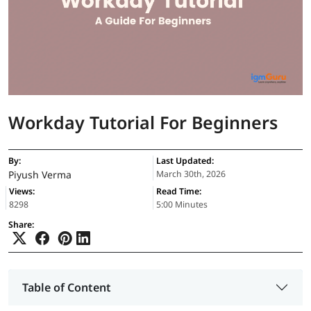
Workday Tutorial For Beginners
By:
Last Updated:
Piyush Verma
March 30th, 2026
Views:
Read Time:
8298
5:00 Minutes
Share:
Table of Content