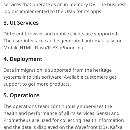
services that operate as an in-memory DB. The business
logic is implemented to the OMS for its apps.
3. UI Services
Different browser and mobile clients are supported.
The user interface can be generated automatically for
Mobile HTML, Flash/FLEX, iPhone, etc.
4. Deployment
Data immigration is supported from the heritage
systems into this software. Available customers get
support to get more products.
5. Operations
The operations team continuously supervises the
health and performance of all its services. Sensu and
Prometheus are used for collecting health information
and the data is displayed on the Wavefront DBs. Kafka