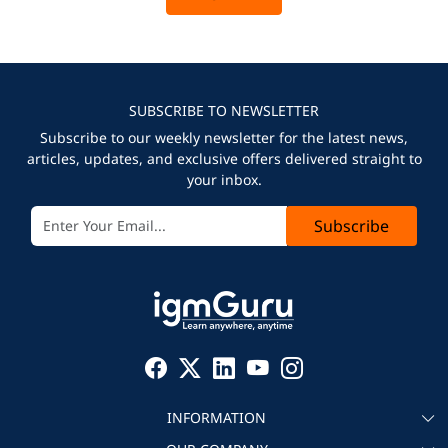
SUBSCRIBE TO NEWSLETTER
Subscribe to our weekly newsletter for the latest news,
articles, updates, and exclusive offers delivered straight to
your inbox.
Subscribe
INFORMATION