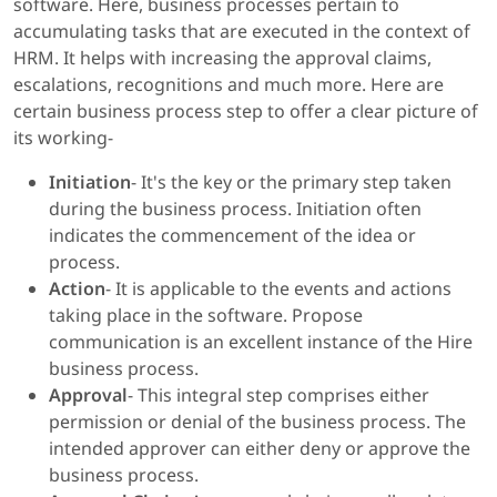
software. Here, business processes pertain to
accumulating tasks that are executed in the context of
HRM. It helps with increasing the approval claims,
escalations, recognitions and much more. Here are
certain business process step to offer a clear picture of
its working-
Initiation
- It's the key or the primary step taken
during the business process. Initiation often
indicates the commencement of the idea or
process.
Action
- It is applicable to the events and actions
taking place in the software. Propose
communication is an excellent instance of the Hire
business process.
Approval
- This integral step comprises either
permission or denial of the business process. The
intended approver can either deny or approve the
business process.