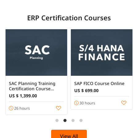
ERP Certification Courses
SAC Planning Training
SAP FICO Course Online
Certification Course
US $ 699.00
Online
US $ 1,399.00
30 hours
26 hours
View All