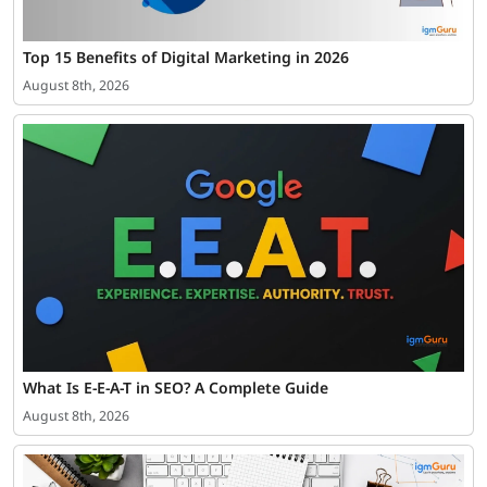
Top 15 Benefits of Digital Marketing in 2026
August 8th, 2026
What Is E-E-A-T in SEO? A Complete Guide
August 8th, 2026