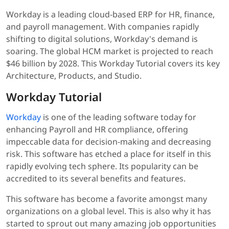
Workday is a leading cloud-based ERP for HR, finance,
and payroll management. With companies rapidly
shifting to digital solutions, Workday's demand is
soaring. The global HCM market is projected to reach
$46 billion by 2028. This Workday Tutorial covers its key
Architecture, Products, and Studio.
Workday Tutorial
Workday
is one of the leading software today for
enhancing Payroll and HR compliance, offering
impeccable data for decision-making and decreasing
risk. This software has etched a place for itself in this
rapidly evolving tech sphere. Its popularity can be
accredited to its several benefits and features.
This software has become a favorite amongst many
organizations on a global level. This is also why it has
started to sprout out many amazing job opportunities