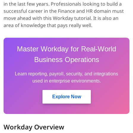
in the last few years. Professionals looking to build a
successful career in the Finance and HR domain must
move ahead with this Workday tutorial. It is also an
area of knowledge that pays really well.
Master Workday for Real-World
Business Operations
Learn reporting, payroll, security, and integrations
used in enterprise environments.
Explore Now
Workday Overview