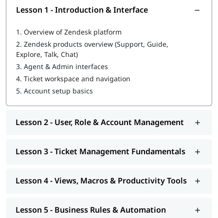
Work with multiple support channels including email,
Lesson 1 - Introduction & Interface
chat, and web forms
Create and manage a knowledge base using Zendesk
1.
Overview of Zendesk platform
Guide
2.
Zendesk products overview (Support, Guide,
Analyze support performance using Zendesk Explore
Explore, Talk, Chat)
reports and dashboards
Apply best practices for customer support workflows and
3.
Agent & Admin interfaces
service operations
4.
Ticket workspace and navigation
5.
Account setup basics
Course Objectives
igmGuru's Zendesk training arms customer support and CX
professionals with the practical know-how to configure,
Lesson 2 - User, Role & Account Management
manage, and optimize Zendesk environments for business
success.
Lesson 3 - Ticket Management Fundamentals
Navigate the Zendesk Suite and understand its core
products: Support, Guide, Chat, and Talk
Lesson 4 - Views, Macros & Productivity Tools
Set up ticket workflows, macros, triggers, automations,
and SLA policies
Manage agents, groups, organizations, and permission
Lesson 5 - Business Rules & Automation
roles effectively