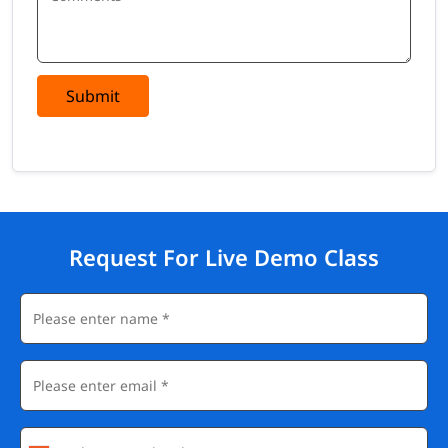
Zendesk Administrator
Customer Support Specialist
CX Operations Analyst
Help Desk Manager
Submit
CRM Consultant
Customer Success Manager
Salary
Zendesk-certified professionals command competitive salaries
across support, operations, and consulting roles globally.
Request For Live Demo Class
Job Role
Average Salary
Average Salary
(US)
(India)
Zendesk
$65,000 -
₹4 - ₹8 LPA
Administrator
$90,000/yr
CX Operations
$60,000 -
₹3.5 - ₹7 LPA
Analyst
$85,000/yr