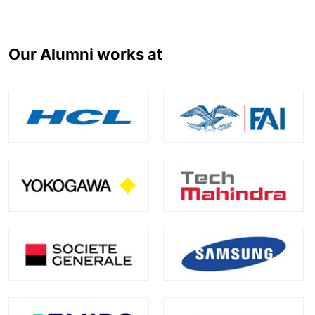
Our Alumni works at