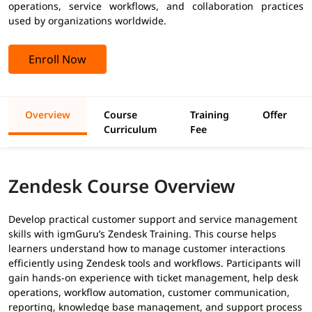
operations, service workflows, and collaboration practices
used by organizations worldwide.
Enroll Now
Overview
Course
Training
Offer
Curriculum
Fee
Zendesk Course Overview
Develop practical customer support and service management
skills with igmGuru’s Zendesk Training. This course helps
learners understand how to manage customer interactions
efficiently using Zendesk tools and workflows. Participants will
gain hands-on experience with ticket management, help desk
operations, workflow automation, customer communication,
reporting, knowledge base management, and support process