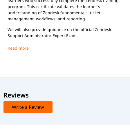
learners who successfully complete the Zendesk training
program. This certificate validates the learner’s
understanding of Zendesk fundamentals, ticket
management, workflows, and reporting.
We will also provide guidance on the official Zendesk
Support Administrator Expert Exam.
Exam Name: Zendesk Support Administrator Expert
Exam Format
Duration:
Approximately 90 minutes
Number of Questions:
Around 60 multiple-choice
questions
Passing Score:
Typically around 65% (may vary)
Type:
Scenario-based and knowledge-based multiple-
Reviews
choice questions
Mode:
Online (proctored)
Write a Review
Exam Cost
Typically $200 USD (may vary slightly based on region)