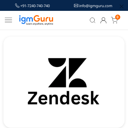
+91-7240-740-740
info@igmguru.com
0