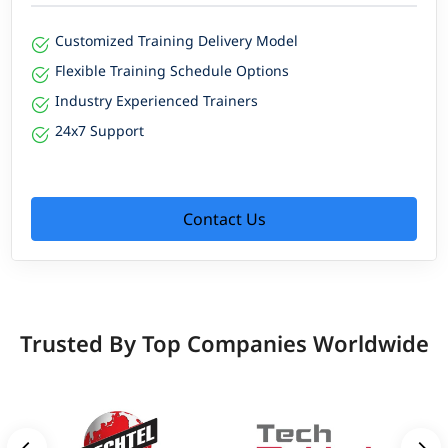
Customized Training Delivery Model
Flexible Training Schedule Options
Industry Experienced Trainers
24x7 Support
Contact Us
Trusted By Top Companies Worldwide