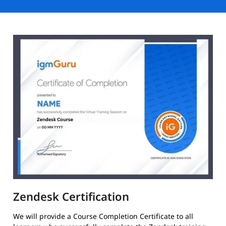
Zendesk Certification
We will provide a Course Completion Certificate to all