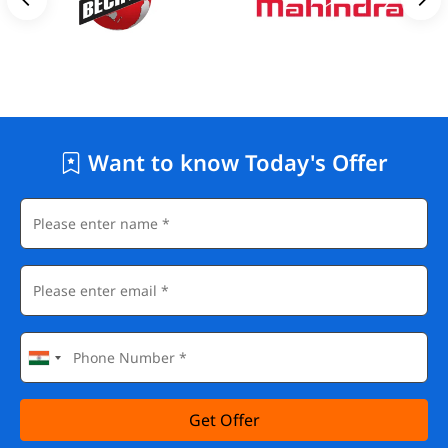
Want to know Today's Offer
Get Offer