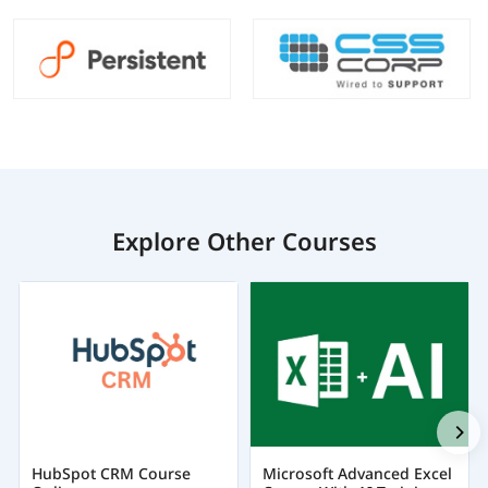
Explore Other Courses
HubSpot CRM Course
Microsoft Advanced Excel