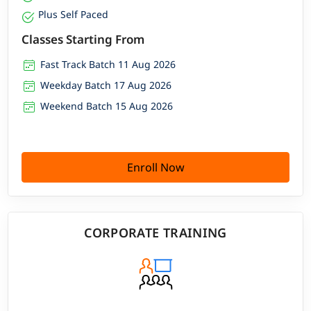
Alumni network active across Fortune 500 and fast-
Plus Self Paced
growing SaaS companies
Classes Starting From
Fast Track Batch 11 Aug 2026
Weekday Batch 17 Aug 2026
Weekend Batch 15 Aug 2026
Enroll Now
CORPORATE TRAINING