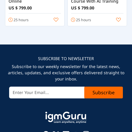
Online
Course With AI Training
US $ 799.00
US $ 799.00
25 hours
25 hours
SUBSCRIBE TO NEWSLETTER
Subscribe to our weekly newsletter for the latest news,
articles, updates, and exclusive offers delivered straight to
your inbox.
Subscribe