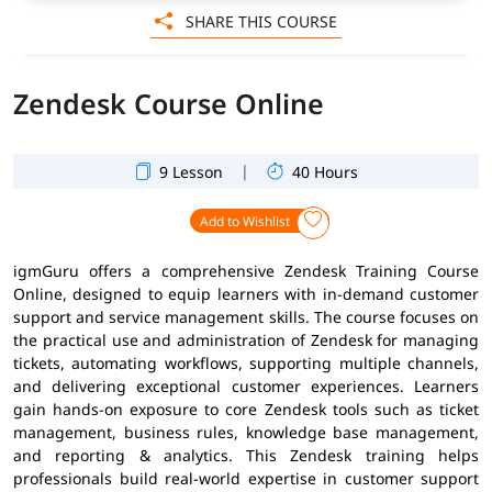
SHARE THIS COURSE
Zendesk Course Online
|
9 Lesson
40 Hours
Add to Wishlist
igmGuru offers a comprehensive Zendesk Training Course
Online, designed to equip learners with in-demand customer
support and service management skills. The course focuses on
the practical use and administration of Zendesk for managing
tickets, automating workflows, supporting multiple channels,
and delivering exceptional customer experiences. Learners
gain hands-on exposure to core Zendesk tools such as ticket
management, business rules, knowledge base management,
and reporting & analytics. This Zendesk training helps
professionals build real-world expertise in customer support