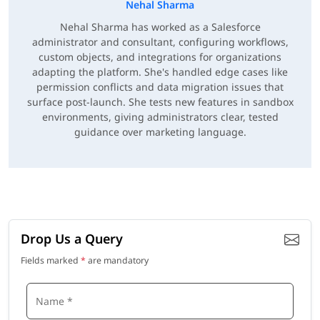
Nehal Sharma
Nehal Sharma has worked as a Salesforce
administrator and consultant, configuring workflows,
custom objects, and integrations for organizations
adapting the platform. She's handled edge cases like
permission conflicts and data migration issues that
surface post-launch. She tests new features in sandbox
environments, giving administrators clear, tested
guidance over marketing language.
Drop Us a Query
Fields marked
*
are mandatory