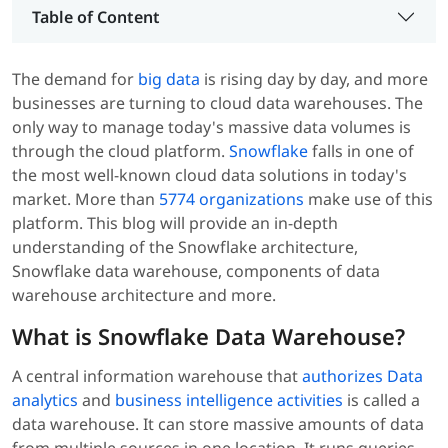
Table of Content
The demand for
big data
is rising day by day, and more
businesses are turning to cloud data warehouses
. The
only way to manage today's massive data volumes is
through the cloud platform.
Snowflake
falls in one of
the most well-known cloud data solutions in today's
market. More than
5774 organizations
make use of this
platform. This blog will provide an in-depth
understanding of the Snowflake architecture,
Snowflake data warehouse, components of data
warehouse architecture and more.
What is Snowflake Data Warehouse?
A central information warehouse that
authorizes Data
analytics
and
business intelligence activities
is called a
data warehouse. It can store massive amounts of data