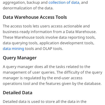
aggregation, backup and
collection of data
, and
denormalization of the data.
Data Warehouse Access Tools
The access tools lets users access actionable and
business-ready information from a Data Warehouse.
These Warehouse tools involve data reporting tools,
data querying tools, application development tools,
data mining
tools and OLAP tools.
Query Manager
A query manager does all the tasks related to the
management of user queries. The difficulty of the query
manager is regulated by the end-user access
operations tool and the features given by the database.
Detailed Data
Detailed data is used to store all the data in the