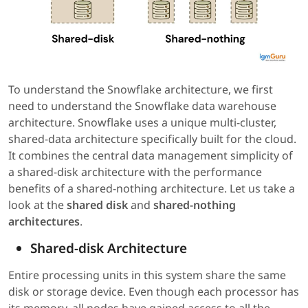
To understand the Snowflake architecture, we first
need to understand the Snowflake data warehouse
architecture. Snowflake uses a unique multi-cluster,
shared-data architecture specifically built for the cloud.
It combines the central data management simplicity of
a shared-disk architecture with the performance
benefits of a shared-nothing architecture. Let us take a
look at the
shared disk
and
shared-nothing
architectures
.
Shared-disk Architecture
Entire processing units in this system share the same
disk or storage device. Even though each processor has
its memory, all nodes have gained access to all the