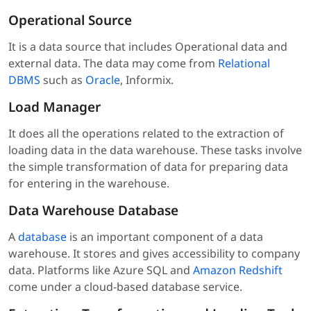
Operational Source
It is a data source that includes Operational data and
external data. The data may come from
Relational
DBMS
such as
Oracle
, Informix.
Load Manager
It does all the operations related to the extraction of
loading data in the data warehouse. These tasks involve
the simple transformation of data for preparing data
for entering in the warehouse.
Data Warehouse Database
A
database
is an important component of a data
warehouse. It stores and gives accessibility to company
data. Platforms like Azure SQL and
Amazon Redshift
come under a cloud-based database service.