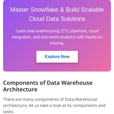
Master Snowflake & Build Scalable
Cloud Data Solutions
Learn data warehousing, ETL pipelines, cloud
integration, and real-world analytics with hands-on
training.
Explore Now
Components of Data Warehouse
Architecture
There are many components of Data Warehouse
architecture, let us take a look at its components and
tasks.