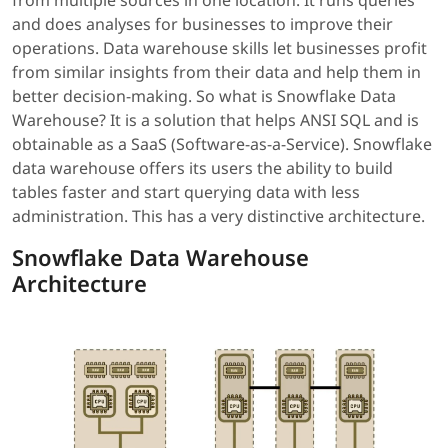
from multiple sources in one location. It runs queries
and does analyses for businesses to improve their
operations. Data warehouse skills let businesses profit
from similar insights from their data and help them in
better decision-making. So what is Snowflake Data
Warehouse? It is a solution that helps ANSI SQL and is
obtainable as a SaaS (Software-as-a-Service). Snowflake
data warehouse offers its users the ability to build
tables faster and start querying data with less
administration. This has a very distinctive architecture.
Snowflake Data Warehouse
Architecture