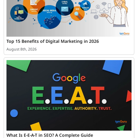
Top 15 Benefits of Digital Marketing in 2026
August 8th, 2026
What Is E-E-A-T in SEO? A Complete Guide