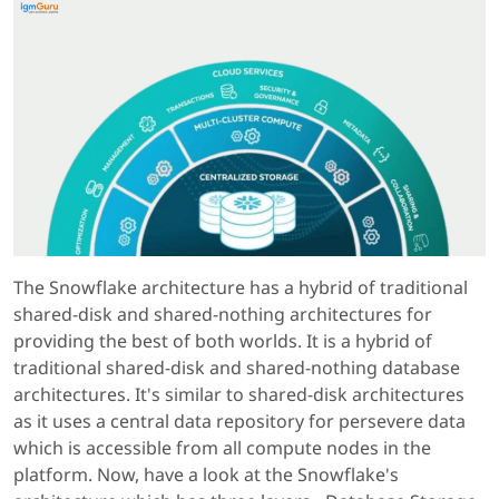
The Snowflake architecture has a hybrid of traditional
shared-disk and shared-nothing architectures for
providing the best of both worlds. It is a hybrid of
traditional shared-disk and shared-nothing database
architectures. It's similar to shared-disk architectures
as it uses a central data repository for persevere data
which is accessible from all compute nodes in the
platform. Now, have a look at the Snowflake's