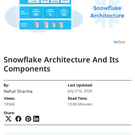
Snowflake Architecture And Its
Components
By:
Last Updated:
Nehal Sharma
July 21st, 2026
Views:
Read Time:
19368
10:00 Minutes
Share: