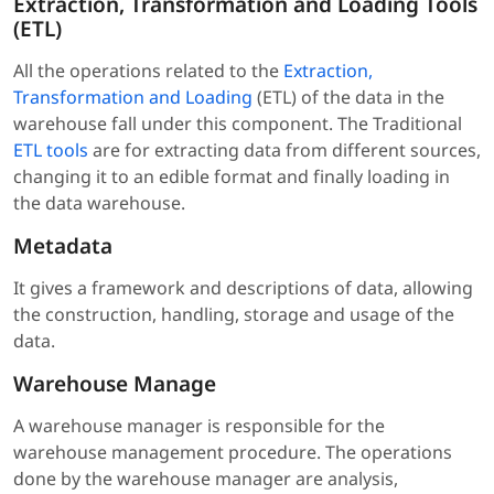
Extraction, Transformation and Loading Tools
(ETL)
All the operations related to the
Extraction,
Transformation and Loading
(ETL) of the data in the
warehouse fall under this component. The Traditional
ETL tools
are for extracting data from different sources,
changing it to an edible format and finally loading in
the data warehouse.
Metadata
It gives a framework and descriptions of data, allowing
the construction, handling, storage and usage of the
data.
Warehouse Manage
A warehouse manager is responsible for the
warehouse management procedure. The operations
done by the warehouse manager are analysis,