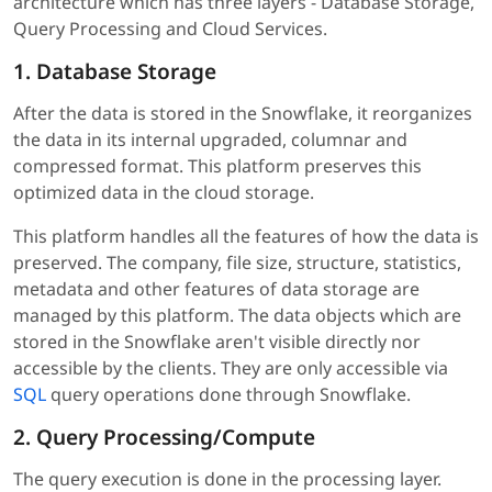
architecture which has three layers - Database Storage,
Query Processing and Cloud Services.
1. Database Storage
After the data is stored in the Snowflake, it reorganizes
the data in its internal upgraded, columnar and
compressed format. This platform preserves this
optimized data in the cloud storage.
This platform handles all the features of how the data is
preserved. The company, file size, structure, statistics,
metadata and other features of data storage are
managed by this platform. The data objects which are
stored in the Snowflake aren't visible directly nor
accessible by the clients. They are only accessible via
SQL
query operations done through Snowflake.
2. Query Processing/Compute
The query execution is done in the processing layer.