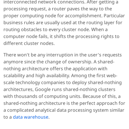
interconnected network connections. After getting a
processing request, a router paves the way to the
proper computing node for accomplishment. Particular
business rules are usually used at the routing layer for
routing obstacles to every cluster node. When a
computer node fails, it shifts the processing rights to
different cluster nodes.
There won't be any interruption in the user's requests
anymore since the change of ownership. A shared-
nothing architecture offers the application with
scalability and high availability. Among the first web-
scale technology companies to deploy shared-nothing
architectures, Google runs shared-nothing clusters
with thousands of computing units. Because of this, a
shared-nothing architecture is the perfect approach for
a complicated analytical data processing system similar
to a
data warehouse
.