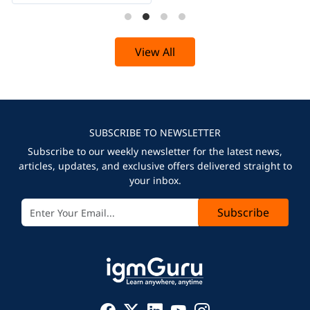
View All
SUBSCRIBE TO NEWSLETTER
Subscribe to our weekly newsletter for the latest news,
articles, updates, and exclusive offers delivered straight to
your inbox.
Subscribe