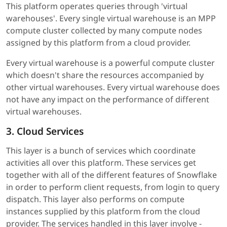
This platform operates queries through 'virtual
warehouses'. Every single virtual warehouse is an MPP
compute cluster collected by many compute nodes
assigned by this platform from a cloud provider.
Every virtual warehouse is a powerful compute cluster
which doesn't share the resources accompanied by
other virtual warehouses. Every virtual warehouse does
not have any impact on the performance of different
virtual warehouses.
3. Cloud Services
This layer is a bunch of services which coordinate
activities all over this platform. These services get
together with all of the different features of Snowflake
in order to perform client requests, from login to query
dispatch. This layer also performs on compute
instances supplied by this platform from the cloud
provider. The services handled in this layer involve -