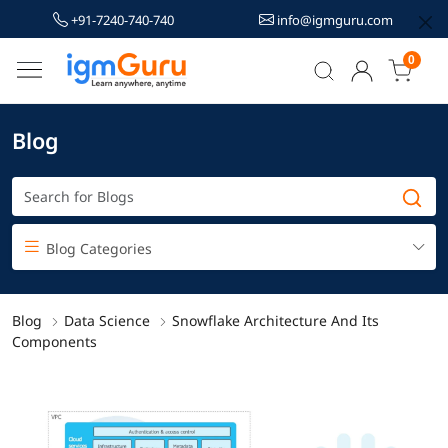
+91-7240-740-740
info@igmguru.com
0
Blog
Blog Categories
Blog
Data Science
Snowflake Architecture And Its
Components