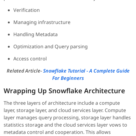
Verification
Managing infrastructure
Handling Metadata
Optimization and Query parsing
Access control
Related Article-
Snowflake Tutorial - A Complete Guide
For Beginners
Wrapping Up Snowflake Architecture
The three layers of architecture include a compute
layer, storage layer, and cloud services layer. Compute
layer manages query processing, storage layer handles
statistics storage and the cloud services layer vows to
metadata control and cooperation. This allows