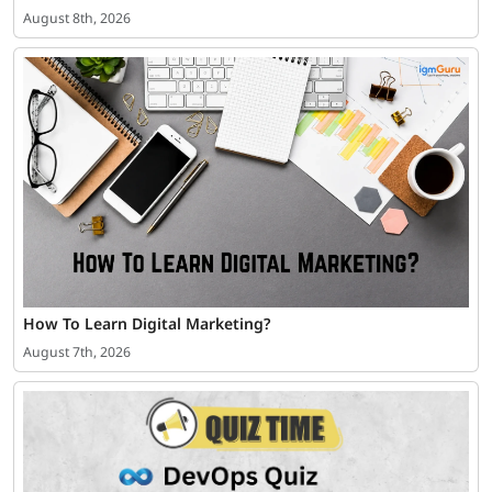
August 8th, 2026
How To Learn Digital Marketing?
August 7th, 2026