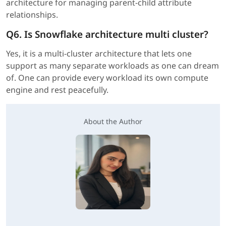
architecture for managing parent-child attribute
relationships.
Q6. Is Snowflake architecture multi cluster?
Yes, it is a multi-cluster architecture that lets one
support as many separate workloads as one can dream
of. One can provide every workload its own compute
engine and rest peacefully.
About the Author