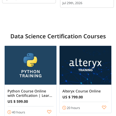
Jul 29th, 2026
Data Science Certification Courses
Python Course Online
Alteryx Course Online
with Certification | Learn
US $ 799.00
Python Programming
US $ 599.00
from Beginner to
20 hours
Advanced
40 hours