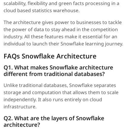
scalability, flexibility and green facts processing in a
cloud based statistics warehouse.
The architecture gives power to businesses to tackle
the power of data to stay ahead in the competition
industry. All these features make it essential for an
individual to launch their Snowflake learning journey.
FAQs Snowflake Architecture
Q1. What makes Snowflake architecture
different from traditional databases?
Unlike traditional databases, Snowflake separates
storage and computation that allows them to scale
independently. It also runs entirely on cloud
infrastructure.
Q2. What are the layers of Snowflake
architecture?