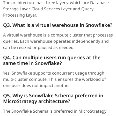
The architecture has three layers, which are Database
Storage Layer, Cloud Services Layer and Query
Processing Layer.
Q3. What is a virtual warehouse in Snowflake?
A virtual warehouse is a compute cluster that processes
queries. Each warehouse operates independently and
can be resized or paused as needed.
Q4. Can multiple users run queries at the
same time in Snowflake?
Yes. Snowflake supports concurrent usage through
multi-cluster compute. This ensures the workload of
one user does not impact another.
Q5. Why is Snowflake Schema preferred in
MicroStrategy architecture?
The Snowflake Schema is preferred in MicroStrategy