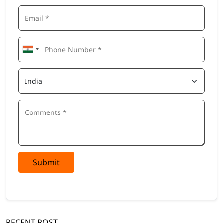
Submit
RECENT POST