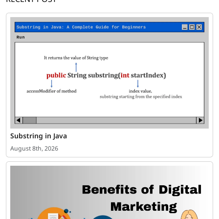
Substring in Java
August 8th, 2026