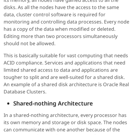
disks. As all the nodes have the access to the same
data, cluster control software is required for
monitoring and controlling data processes. Every node
has a copy of the data when modified or deleted.
Editing more than two processors simultaneously
should not be allowed.
This is basically suitable for vast computing that needs
ACID compliance. Services and applications that need
limited shared access to data and applications are
tougher to split and are well-suited for a shared disk.
An example of a shared disk architecture is Oracle Real
Database Clusters.
Shared-nothing Architecture
In a shared-nothing architecture, every processor has
its own memory and storage or disk space. The nodes
can communicate with one another because of the