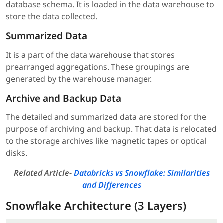
database schema. It is loaded in the data warehouse to
store the data collected.
Summarized Data
It is a part of the data warehouse that stores
prearranged aggregations. These groupings are
generated by the warehouse manager.
Archive and Backup Data
The detailed and summarized data are stored for the
purpose of archiving and backup. That data is relocated
to the storage archives like magnetic tapes or optical
disks.
Related Article-
Databricks vs Snowflake: Similarities
and Differences
Snowflake Architecture (3 Layers)