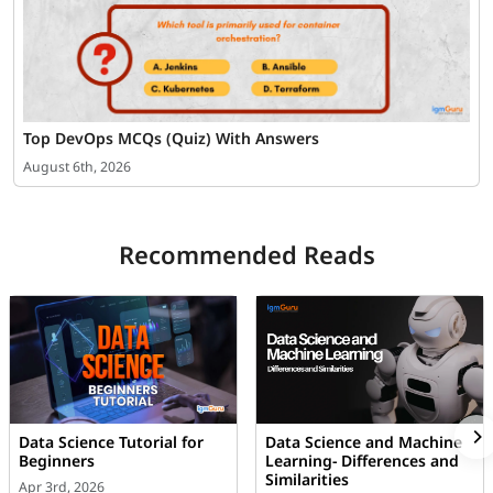
Top DevOps MCQs (Quiz) With Answers
August 6th, 2026
Recommended Reads
Data Science Tutorial for
Data Science and Machine
Beginners
Learning- Differences and
Similarities
Apr 3rd, 2026