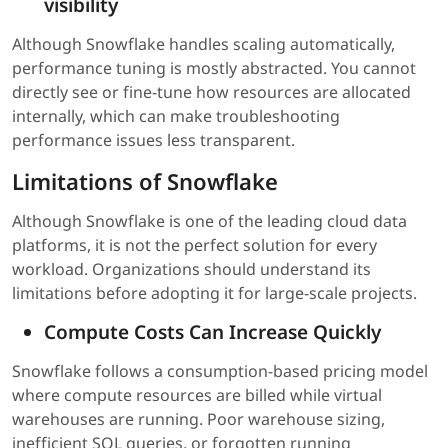
visibility
Although Snowflake handles scaling automatically,
performance tuning is mostly abstracted. You cannot
directly see or fine-tune how resources are allocated
internally, which can make troubleshooting
performance issues less transparent.
Limitations of Snowflake
Although Snowflake is one of the leading cloud data
platforms, it is not the perfect solution for every
workload. Organizations should understand its
limitations before adopting it for large-scale projects.
Compute Costs Can Increase Quickly
Snowflake follows a consumption-based pricing model
where compute resources are billed while virtual
warehouses are running. Poor warehouse sizing,
inefficient SQL queries, or forgotten running