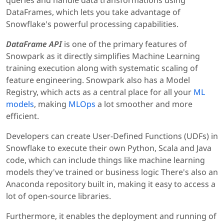
DataFrames, which lets you take advantage of
Snowflake's powerful processing capabilities.
DataFrame API
is one of the primary features of
Snowpark as it directly simplifies Machine Learning
training execution along with systematic scaling of
feature engineering. Snowpark also has a Model
Registry, which acts as a central place for all your
ML
models
, making
MLOps
a lot smoother and more
efficient.
Developers can create User-Defined Functions (UDFs) in
Snowflake to execute their own Python, Scala and Java
code, which can include things like machine learning
models they've trained or business logic There's also an
Anaconda repository built in, making it easy to access a
lot of open-source libraries.
Furthermore, it enables the deployment and running of