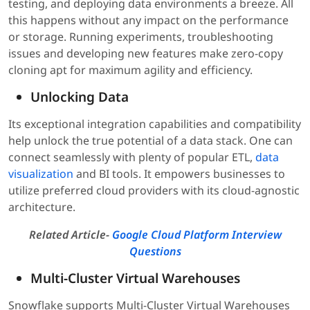
testing, and deploying data environments a breeze. All
this happens without any impact on the performance
or storage. Running experiments, troubleshooting
issues and developing new features make zero-copy
cloning apt for maximum agility and efficiency.
Unlocking Data
Its exceptional integration capabilities and compatibility
help unlock the true potential of a data stack. One can
connect seamlessly with plenty of popular ETL,
data
visualization
and BI tools. It empowers businesses to
utilize preferred cloud providers with its cloud-agnostic
architecture.
Related Article-
Google Cloud Platform Interview
Questions
Multi-Cluster Virtual Warehouses
Snowflake supports Multi-Cluster Virtual Warehouses