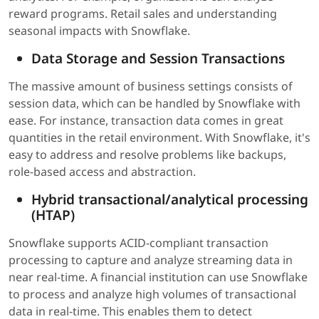
reward programs. Retail sales and understanding
seasonal impacts with Snowflake.
Data Storage and Session Transactions
The massive amount of business settings consists of
session data, which can be handled by Snowflake with
ease. For instance, transaction data comes in great
quantities in the retail environment. With Snowflake, it's
easy to address and resolve problems like backups,
role-based access and abstraction.
Hybrid transactional/analytical processing
(HTAP)
Snowflake supports ACID-compliant transaction
processing to capture and analyze streaming data in
near real-time. A financial institution can use Snowflake
to process and analyze high volumes of transactional
data in real-time. This enables them to detect