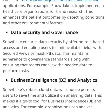
applications. For example, Snowflake is implemented in
healthcare organizations for trend research. This
enhances the patient outcomes by detecting conditions
and other environmental factors.
Data Security and Governance
Snowflake ensures data security by offering role-based
access and enabling users to limit available fields with
Secured Views or mask PII data. This maintains
adherence to governance standards along with
ensuring that teams can view the needed data to
perform tasks.
Business Intelligence (BI) and Analytics
Snowflake's robust cloud data warehouse permits
users to save time and utilize it on analyzing data. This
makes it a go-to tool for Business Intelligence (BI) and
analytics. For example, organizations can analyze