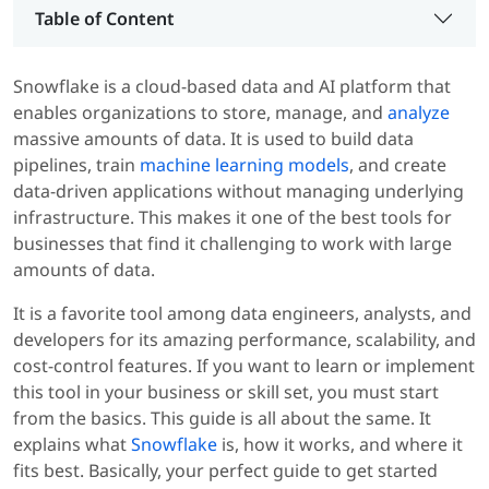
Table of Content
Snowflake is a cloud-based data and AI platform that
enables organizations to store, manage, and
analyze
massive amounts of data. It is used to build data
pipelines, train
machine learning models
, and create
data-driven applications without managing underlying
infrastructure. This makes it one of the best tools for
businesses that find it challenging to work with large
amounts of data.
It is a favorite tool among data engineers, analysts, and
developers for its amazing performance, scalability, and
cost-control features. If you want to learn or implement
this tool in your business or skill set, you must start
from the basics. This guide is all about the same. It
explains what
Snowflake
is, how it works, and where it
fits best. Basically, your perfect guide to get started