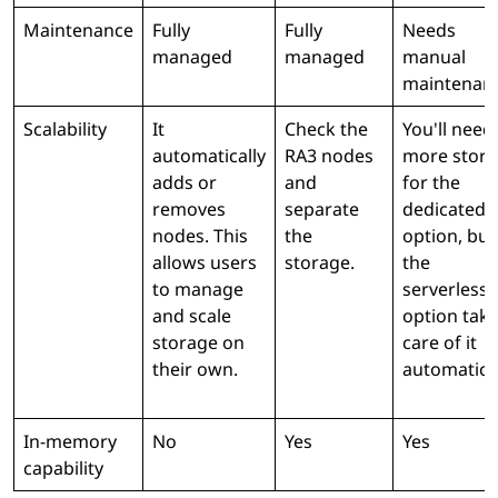
Maintenance
Fully
Fully
Needs
managed
managed
manual
maintenan
Scalability
It
Check the
You'll need
automatically
RA3 nodes
more stor
adds or
and
for the
removes
separate
dedicated
nodes. This
the
option, but
allows users
storage.
the
to manage
serverless
and scale
option tak
storage on
care of it
their own.
automatical
In-memory
No
Yes
Yes
capability