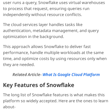
user runs a query, Snowflake uses virtual warehouses
to process that request, ensuring queries run
independently without resource conflicts.
The cloud services layer handles tasks like
authentication, metadata management, and query
optimization in the background.
This approach allows Snowflake to deliver fast
performance, handle multiple workloads at the same
time, and optimize costs by using resources only when
they are needed.
Related Article-
What Is Google Cloud Platform
Key Features of Snowflake
The long list of Snowflake features is what makes this
platform so widely accepted. Here are the ones to learn
about-