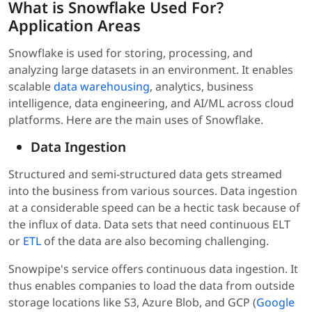
What is Snowflake Used For?
Application Areas
Snowflake is used for storing, processing, and
analyzing large datasets in an environment. It enables
scalable
data warehousing
, analytics, business
intelligence, data engineering, and AI/ML across cloud
platforms. Here are the main uses of Snowflake.
Data Ingestion
Structured and semi-structured data gets streamed
into the business from various sources. Data ingestion
at a considerable speed can be a hectic task because of
the influx of data. Data sets that need continuous ELT
or
ETL
of the data are also becoming challenging.
Snowpipe's service offers continuous data ingestion. It
thus enables companies to load the data from outside
storage locations like S3, Azure Blob, and GCP (
Google