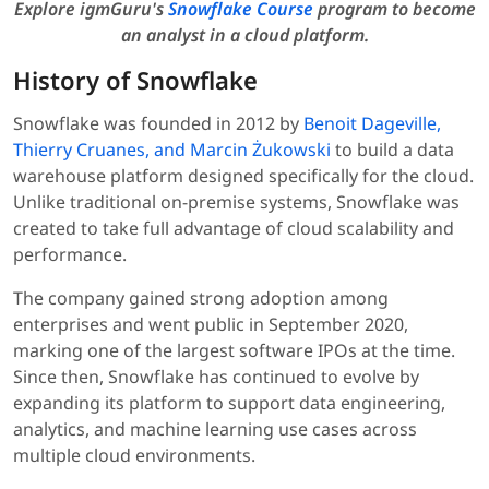
Explore igmGuru's
Snowflake Course
program to become
an analyst in a cloud platform.
History of Snowflake
Snowflake was founded in 2012 by
Benoit Dageville,
Thierry Cruanes, and Marcin Żukowski
to build a data
warehouse platform designed specifically for the cloud.
Unlike traditional on-premise systems, Snowflake was
created to take full advantage of cloud scalability and
performance.
The company gained strong adoption among
enterprises and went public in September 2020,
marking one of the largest software IPOs at the time.
Since then, Snowflake has continued to evolve by
expanding its platform to support data engineering,
analytics, and machine learning use cases across
multiple cloud environments.