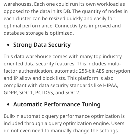
warehouses. Each one could run its own workload as
opposed to the data in its DB. The quantity of nodes in
each cluster can be resized quickly and easily for
optimal performance. Connectivity is improved and
database storage is optimized.
Strong Data Security
This data warehouse comes with many top industry-
oriented data security features. This includes multi-
factor authentication, automatic 256-bit AES encryption
and IP allow and block lists. This platform is also
compliant with data security standards like HIPAA,
GDPR, SOC 1, PCI DSS, and SOC 2.
Automatic Performance Tuning
Built-in automatic query performance optimization is
included through a query optimization engine. Users
do not even need to manually change the settings.