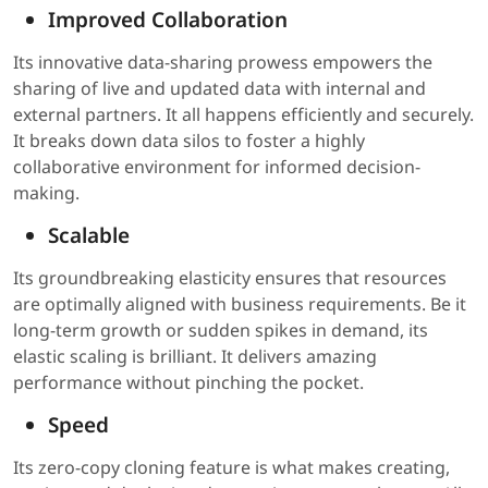
Improved Collaboration
Its innovative data-sharing prowess empowers the
sharing of live and updated data with internal and
external partners. It all happens efficiently and securely.
It breaks down data silos to foster a highly
collaborative environment for informed decision-
making.
Scalable
Its groundbreaking elasticity ensures that resources
are optimally aligned with business requirements. Be it
long-term growth or sudden spikes in demand, its
elastic scaling is brilliant. It delivers amazing
performance without pinching the pocket.
Speed
Its zero-copy cloning feature is what makes creating,