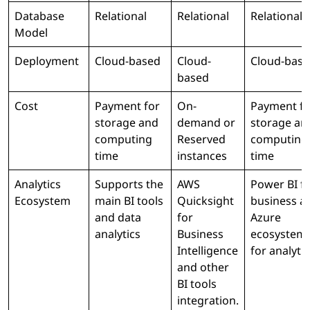
Database
Relational
Relational
Relational
Model
Deployment
Cloud-based
Cloud-
Cloud-bas
based
Cost
Payment for
On-
Payment fo
storage and
demand or
storage an
computing
Reserved
computing
time
instances
time
Analytics
Supports the
AWS
Power BI f
Ecosystem
main BI tools
Quicksight
business a
and data
for
Azure
analytics
Business
ecosystem
Intelligence
for analytic
and other
BI tools
integration.