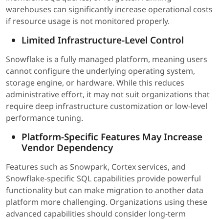
warehouses can significantly increase operational costs
if resource usage is not monitored properly.
Limited Infrastructure-Level Control
Snowflake is a fully managed platform, meaning users
cannot configure the underlying operating system,
storage engine, or hardware. While this reduces
administrative effort, it may not suit organizations that
require deep infrastructure customization or low-level
performance tuning.
Platform-Specific Features May Increase
Vendor Dependency
Features such as Snowpark, Cortex services, and
Snowflake-specific SQL capabilities provide powerful
functionality but can make migration to another data
platform more challenging. Organizations using these
advanced capabilities should consider long-term