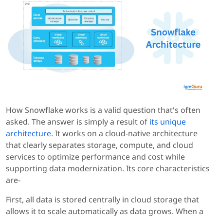
How Snowflake works is a valid question that's often
asked. The answer is simply a result of
its unique
architecture
. It works on a cloud-native architecture
that clearly separates storage, compute, and cloud
services to optimize performance and cost while
supporting data modernization. Its core characteristics
are-
First, all data is stored centrally in cloud storage that
allows it to scale automatically as data grows. When a