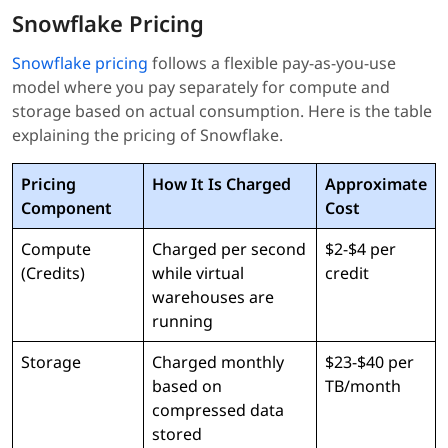
Snowflake Pricing
Snowflake pricing
follows a flexible pay-as-you-use
model where you pay separately for compute and
storage based on actual consumption. Here is the table
explaining the pricing of Snowflake.
Pricing
How It Is Charged
Approximate
Component
Cost
Compute
Charged per second
$2-$4 per
(Credits)
while virtual
credit
warehouses are
running
Storage
Charged monthly
$23-$40 per
based on
TB/month
compressed data
stored