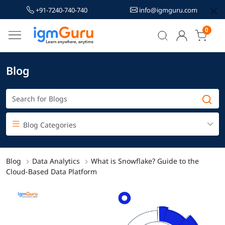
+91-7240-740-740
info@igmguru.com
0
Blog
Blog Categories
Blog
Data Analytics
What is Snowflake? Guide to the
Cloud-Based Data Platform