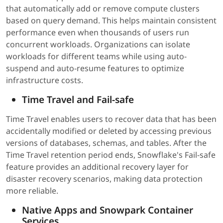
that automatically add or remove compute clusters
based on query demand. This helps maintain consistent
performance even when thousands of users run
concurrent workloads. Organizations can isolate
workloads for different teams while using auto-
suspend and auto-resume features to optimize
infrastructure costs.
Time Travel and Fail-safe
Time Travel enables users to recover data that has been
accidentally modified or deleted by accessing previous
versions of databases, schemas, and tables. After the
Time Travel retention period ends, Snowflake's Fail-safe
feature provides an additional recovery layer for
disaster recovery scenarios, making data protection
more reliable.
Native Apps and Snowpark Container
Services