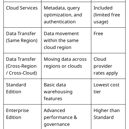
Cloud Services
Metadata, query
Included
optimization, and
(limited free
authentication
usage)
Data Transfer
Data movement
Free
(Same Region)
within the same
cloud region
Data Transfer
Moving data across
Cloud
(Cross-Region
regions or clouds
provider
/ Cross-Cloud)
rates apply
Standard
Basic data
Lowest cost
Edition
warehousing
tier
features
Enterprise
Advanced
Higher than
Edition
performance &
Standard
governance