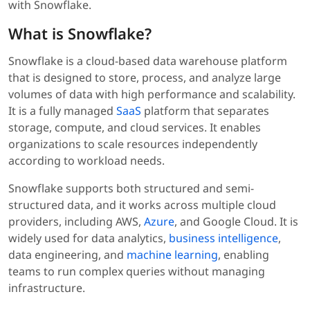
with Snowflake.
What is Snowflake?
Snowflake is a cloud-based data warehouse platform
that is designed to store, process, and analyze large
volumes of data with high performance and scalability.
It is a fully managed
SaaS
platform that separates
storage, compute, and cloud services. It enables
organizations to scale resources independently
according to workload needs.
Snowflake supports both structured and semi-
structured data, and it works across multiple cloud
providers, including AWS,
Azure
, and Google Cloud. It is
widely used for data analytics,
business intelligence
,
data engineering, and
machine learning
, enabling
teams to run complex queries without managing
infrastructure.