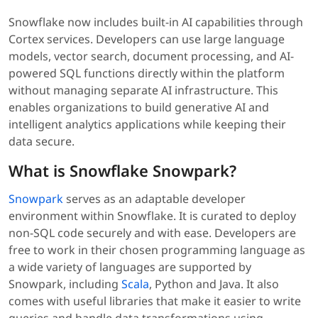
Snowflake now includes built-in AI capabilities through
Cortex services. Developers can use large language
models, vector search, document processing, and AI-
powered SQL functions directly within the platform
without managing separate AI infrastructure. This
enables organizations to build generative AI and
intelligent analytics applications while keeping their
data secure.
What is Snowflake Snowpark?
Snowpark
serves as an adaptable developer
environment within Snowflake. It is curated to deploy
non-SQL code securely and with ease. Developers are
free to work in their chosen programming language as
a wide variety of languages are supported by
Snowpark, including
Scala
, Python and Java. It also
comes with useful libraries that make it easier to write
queries and handle data transformations using