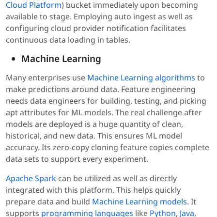
Cloud Platform
) bucket immediately upon becoming
available to stage. Employing auto ingest as well as
configuring cloud provider notification facilitates
continuous data loading in tables.
Machine Learning
Many enterprises use
Machine Learning algorithms
to
make predictions around data. Feature engineering
needs data engineers for building, testing, and picking
apt attributes for ML models. The real challenge after
models are deployed is a huge quantity of clean,
historical, and new data. This ensures ML model
accuracy. Its zero-copy cloning feature copies complete
data sets to support every experiment.
Apache Spark
can be utilized as well as directly
integrated with this platform. This helps quickly
prepare data and build
Machine Learning models
. It
supports
programming languages
like
Python
,
Java
,