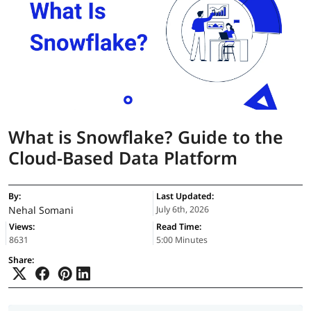
What is Snowflake? Guide to the
Cloud-Based Data Platform
By:
Last Updated:
Nehal Somani
July 6th, 2026
Views:
Read Time:
8631
5:00 Minutes
Share: