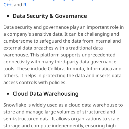
C++
, and
R
.
Data Security & Governance
Data security and governance play an important role in
a company's sensitive data. It can be challenging and
cumbersome to safeguard the data from internal and
external data breaches with a traditional data
warehouse. This platform supports unprecedented
connectivity with many third-party data governance
tools. These include Collibra, Immuta, Informatica and
others. It helps in protecting the data and inserts data
access controls with policies.
Cloud Data Warehousing
Snowflake is widely used as a cloud data warehouse to
store and manage large volumes of structured and
semi-structured data. It allows organizations to scale
storage and compute independently, ensuring high