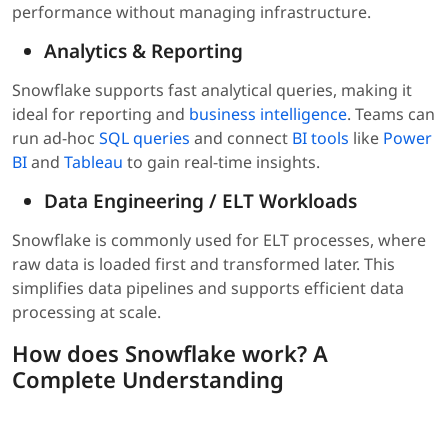
performance without managing infrastructure.
Analytics & Reporting
Snowflake supports fast analytical queries, making it
ideal for reporting and
business intelligence
. Teams can
run ad-hoc
SQL queries
and connect
BI tools
like
Power
BI
and
Tableau
to gain real-time insights.
Data Engineering / ELT Workloads
Snowflake is commonly used for ELT processes, where
raw data is loaded first and transformed later. This
simplifies data pipelines and supports efficient data
processing at scale.
How does Snowflake work? A
Complete Understanding