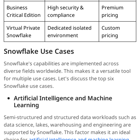
Business
High security &
Premium
Critical Edition
compliance
pricing
Virtual Private
Dedicated isolated
Custom
Snowflake
environment
pricing
Snowflake Use Cases
Snowflake's capabilities are implemented across
diverse fields worldwide. This makes it a versatile tool
for multiple use cases. Let's discuss the top six
Snowflake use cases.
Artificial Intelligence and Machine
Learning
Semi-structured and structured data workloads such as
data science, lakes, warehousing and engineering are
supported by Snowflake. This factor makes it an ideal
choice for
artificial intelligence and machine learning