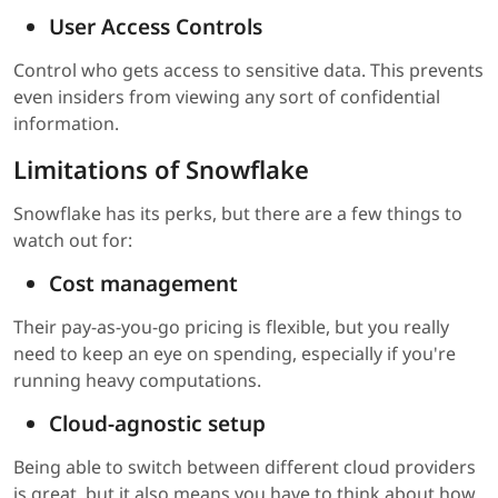
User Access Controls
Control who gets access to sensitive data. This prevents
even insiders from viewing any sort of confidential
information.
Limitations of Snowflake
Snowflake has its perks, but there are a few things to
watch out for:
Cost management
Their pay-as-you-go pricing is flexible, but you really
need to keep an eye on spending, especially if you're
running heavy computations.
Cloud-agnostic setup
Being able to switch between different cloud providers
is great, but it also means you have to think about how