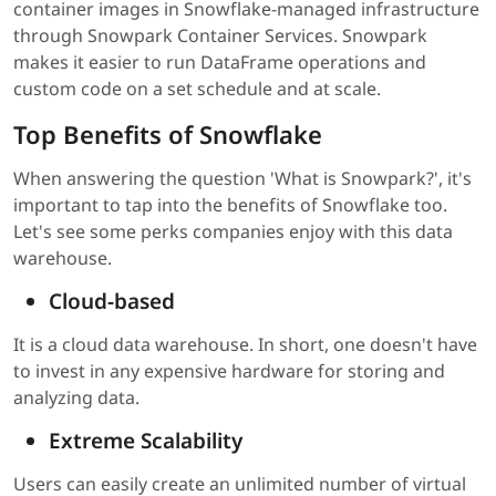
container images in Snowflake-managed infrastructure
through Snowpark Container Services. Snowpark
makes it easier to run DataFrame operations and
custom code on a set schedule and at scale.
Top Benefits of Snowflake
When answering the question 'What is Snowpark?', it's
important to tap into the benefits of Snowflake too.
Let's see some perks companies enjoy with this data
warehouse.
Cloud-based
It is a cloud data warehouse. In short, one doesn't have
to invest in any expensive hardware for storing and
analyzing data.
Extreme Scalability
Users can easily create an unlimited number of virtual