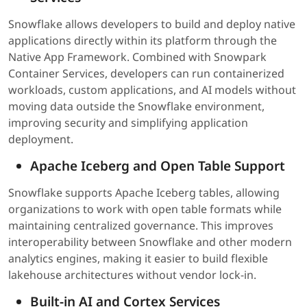
Snowflake allows developers to build and deploy native
applications directly within its platform through the
Native App Framework. Combined with Snowpark
Container Services, developers can run containerized
workloads, custom applications, and AI models without
moving data outside the Snowflake environment,
improving security and simplifying application
deployment.
Apache Iceberg and Open Table Support
Snowflake supports Apache Iceberg tables, allowing
organizations to work with open table formats while
maintaining centralized governance. This improves
interoperability between Snowflake and other modern
analytics engines, making it easier to build flexible
lakehouse architectures without vendor lock-in.
Built-in AI and Cortex Services