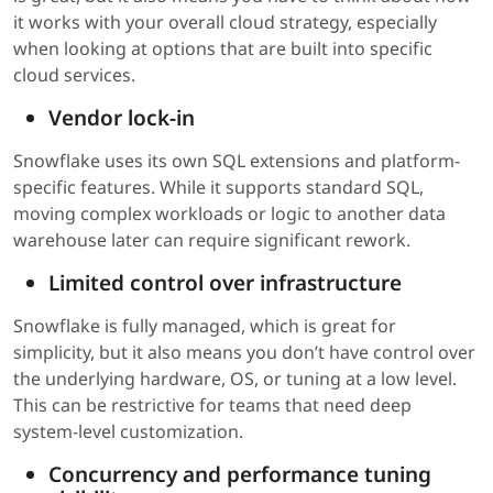
it works with your overall cloud strategy, especially
when looking at options that are built into specific
cloud services.
Vendor lock-in
Snowflake uses its own SQL extensions and platform-
specific features. While it supports standard SQL,
moving complex workloads or logic to another data
warehouse later can require significant rework.
Limited control over infrastructure
Snowflake is fully managed, which is great for
simplicity, but it also means you don’t have control over
the underlying hardware, OS, or tuning at a low level.
This can be restrictive for teams that need deep
system-level customization.
Concurrency and performance tuning