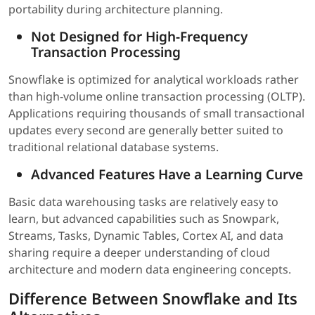
portability during architecture planning.
Not Designed for High-Frequency
Transaction Processing
Snowflake is optimized for analytical workloads rather
than high-volume online transaction processing (OLTP).
Applications requiring thousands of small transactional
updates every second are generally better suited to
traditional relational database systems.
Advanced Features Have a Learning Curve
Basic data warehousing tasks are relatively easy to
learn, but advanced capabilities such as Snowpark,
Streams, Tasks, Dynamic Tables, Cortex AI, and data
sharing require a deeper understanding of cloud
architecture and modern data engineering concepts.
Difference Between Snowflake and Its