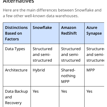
Alternatives
Here are the main differences between Snowflake and
a few other well-known data warehouses.
Distinctions
Snowflake
Amazon
Azure
Based on
RedShift
Synapse
Factors
Data Types
Structured
Structured
Structured
and semi-
and semi-
and semi-
structured
structured
structured
Architecture
Hybrid
Shared-
MPP
nothing
MPP
Data Backup
Yes
Yes
Yes
and
Recovery