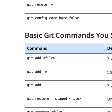
git remote -v
git config core.bare false
Basic Git Commands You
Command
De
St
git add <file>
St
git add -A
St
git add .
Un
git restore --staged <file>
git restore <file>