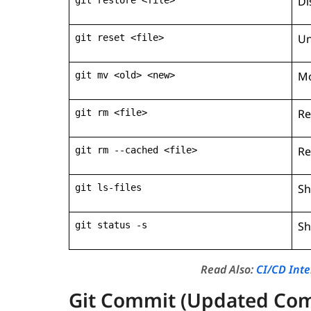
Di
Un
git reset <file>
Mo
git mv <old> <new>
Re
git rm <file>
Re
git rm --cached <file>
Sh
git ls-files
Sh
git status -s
Read Also:
CI/CD Int
Git Commit (Updated Co