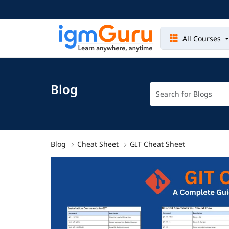
All Courses
Blog
Blog
Cheat Sheet
GIT Cheat Sheet