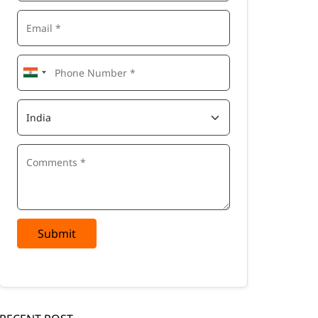
Submit