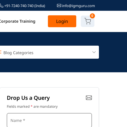
+91-7240-740-740
(India)
info@igmguru.com
0
Login
Corporate Training
Blog Categories
Drop Us a Query
Fields marked
*
are mandatory