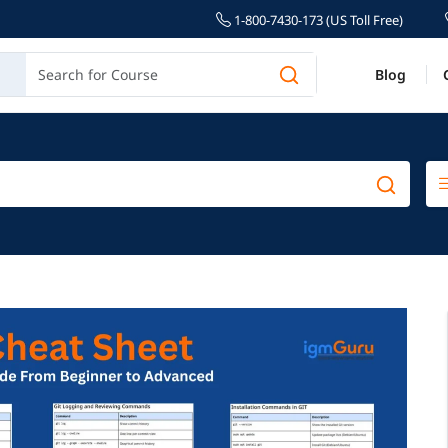
1-800-7430-173 (US Toll Free)
Blog