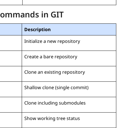
 Commands in GIT
Description
Initialize a new repository
Create a bare repository
Clone an existing repository
Shallow clone (single commit)
Clone including submodules
Show working tree status