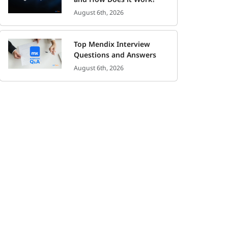
August 6th, 2026
Top Mendix Interview
Questions and Answers
August 6th, 2026