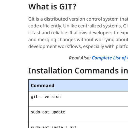
What is GIT?
Git is a distributed version control system t
code efficiently. Unlike centralized systems, G
it fast and reliable. It allows developers to 
and merging changes without worrying about l
development workflows, especially with platfo
Read Also:
Complete List 
Installation Commands in
Command
git --version
sudo apt update
sudo apt install git