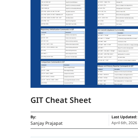
GIT Cheat Sheet
By:
Last Updated:
Sanjay Prajapat
April 6th, 2026