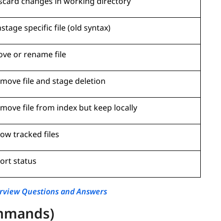
scard changes in working directory
stage specific file (old syntax)
ve or rename file
move file and stage deletion
move file from index but keep locally
ow tracked files
ort status
erview Questions and Answers
mmands)