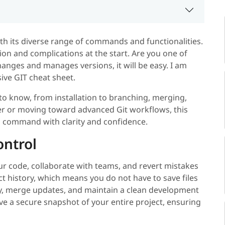
ith its diverse range of commands and functionalities.
ion and complications at the start. Are you one of
nges and manages versions, it will be easy. I am
ive GIT cheat sheet.
 to know, from installation to branching, merging,
er or moving toward advanced Git workflows, this
l command with clarity and confidence.
ontrol
ur code, collaborate with teams, and revert mistakes
ct history, which means you do not have to save files
ly, merge updates, and maintain a clean development
ve a secure snapshot of your entire project, ensuring