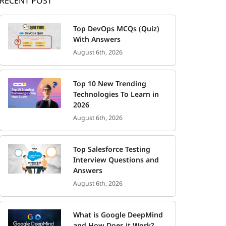
RECENT POST
Top DevOps MCQs (Quiz)
With Answers
August 6th, 2026
Top 10 New Trending
Technologies To Learn in
2026
August 6th, 2026
Top Salesforce Testing
Interview Questions and
Answers
August 6th, 2026
What is Google DeepMind
and How Does it Work?