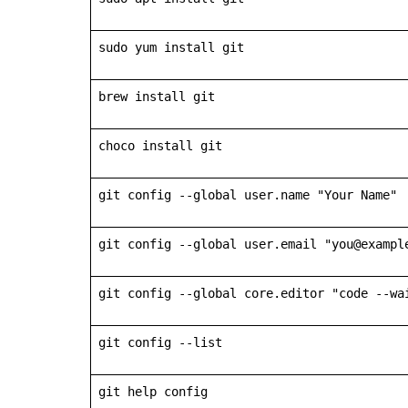
sudo yum install git
brew install git
choco install git
git config --global user.name "Your Name"
git config --global user.email "you@exampl
git config --global core.editor "code --wa
git config --list
git help config