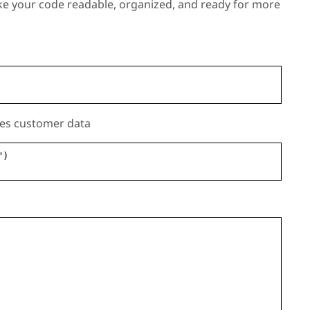
ke your code readable, organized, and ready for more
sses customer data
")