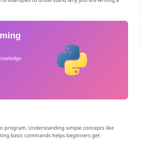
mming
 knowledge
hon program. Understanding simple concepts like
uting basic commands helps beginners get