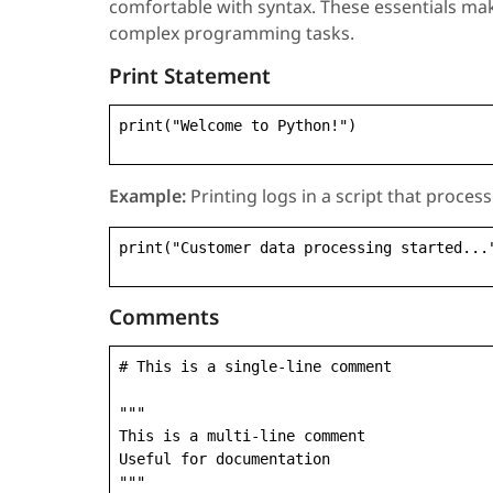
comfortable with syntax. These essentials ma
complex programming tasks.
Print Statement
print("Welcome to Python!")
Example:
Printing logs in a script that proce
print("Customer data processing started...
Comments
# This is a single-line comment

"""

This is a multi-line comment

Useful for documentation

"""