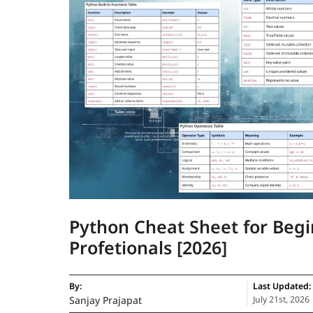
Python Cheat Sheet for Beg
Profetionals [2026]
By:
Last Updated:
Sanjay Prajapat
July 21st, 2026