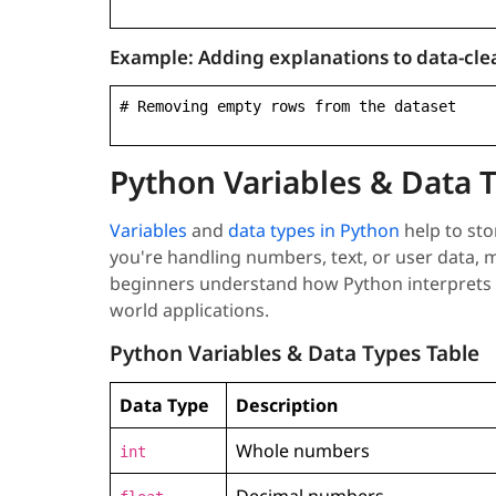
Example:
Adding explanations to data-cle
# Removing empty rows from the dataset
Python Variables & Data 
Variables
and
data types in Python
help to sto
you're handling numbers, text, or user data, m
beginners understand how Python interprets an
world applications.
Python Variables & Data Types Table
Data Type
Description
Whole numbers
int
Decimal numbers