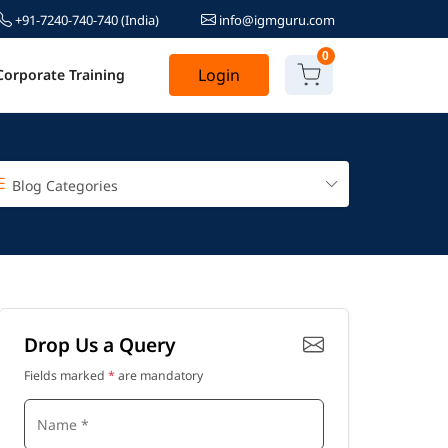
+91-7240-740-740
(India)
info@igmguru.com
0
Login
Corporate Training
Blog Categories
Drop Us a Query
Fields marked
*
are mandatory