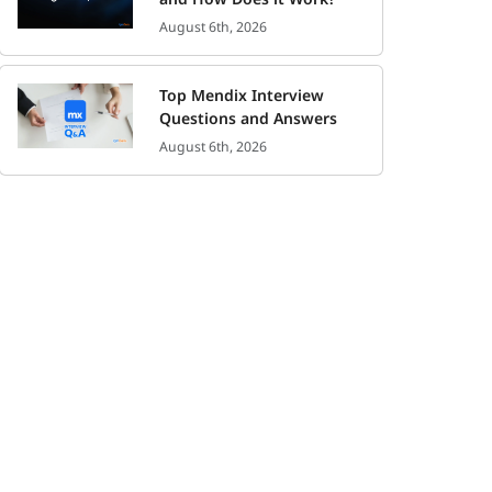
August 6th, 2026
Top Mendix Interview
Questions and Answers
August 6th, 2026