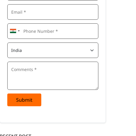
Submit