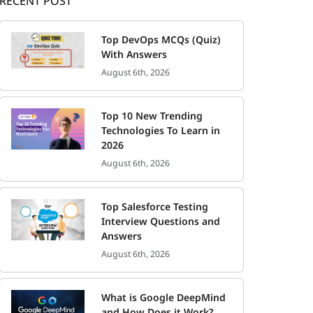
RECENT POST
Top DevOps MCQs (Quiz)
With Answers
August 6th, 2026
Top 10 New Trending
Technologies To Learn in
2026
August 6th, 2026
Top Salesforce Testing
Interview Questions and
Answers
August 6th, 2026
What is Google DeepMind
and How Does it Work?