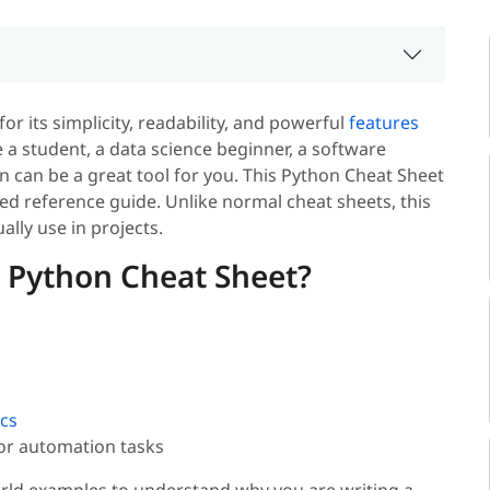
or its simplicity, readability, and powerful
features
 a student, a data science beginner, a software
n can be a great tool for you. This Python Cheat Sheet
ed reference guide. Unlike normal cheat sheets, this
ally use in projects.
 Python Cheat Sheet?
cs
 or automation tasks
rld examples to understand why you are writing a