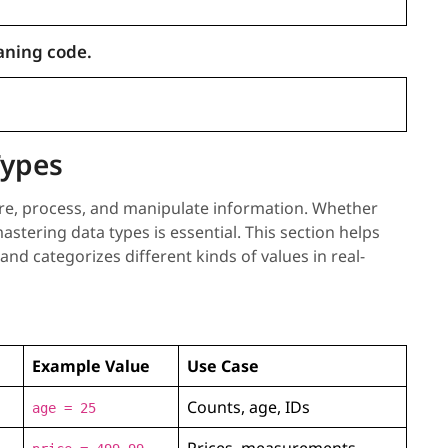
aning code.
Types
re, process, and manipulate information. Whether
astering data types is essential. This section helps
d categorizes different kinds of values in real-
Example Value
Use Case
Counts, age, IDs
age = 25
Prices, measurements