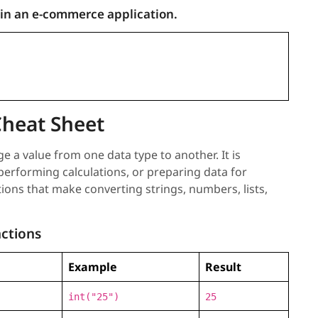
 in an e-commerce application.
Cheat Sheet
 a value from one data type to another. It is
rforming calculations, or preparing data for
tions that make converting strings, numbers, lists,
ctions
Example
Result
int("25")
25