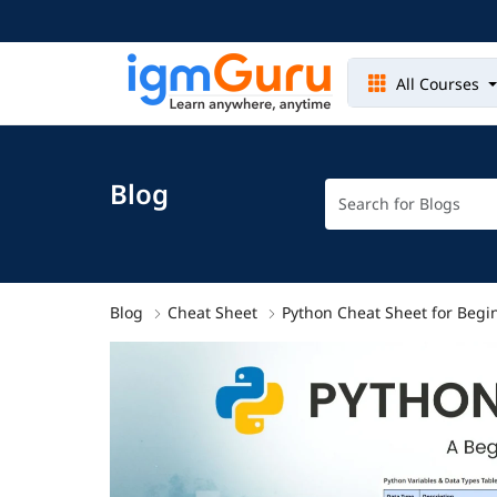
All Courses
Blog
Blog
Cheat Sheet
Python Cheat Sheet for Begi