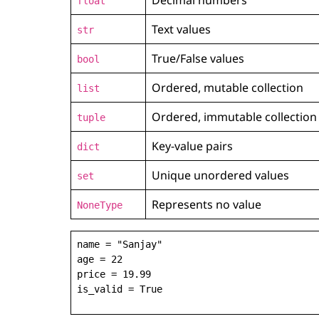
float
Text values
str
True/False values
bool
Ordered, mutable collection
list
Ordered, immutable collection
tuple
Key-value pairs
dict
Unique unordered values
set
Represents no value
NoneType
name = "Sanjay"

age = 22

price = 19.99

is_valid = True