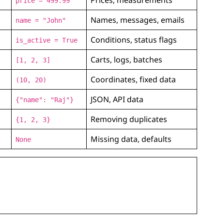
price = 499.99
Names, messages, emails
name = "John"
Conditions, status flags
is_active = True
Carts, logs, batches
[1, 2, 3]
Coordinates, fixed data
(10, 20)
JSON, API data
{"name": "Raj"}
Removing duplicates
{1, 2, 3}
Missing data, defaults
None