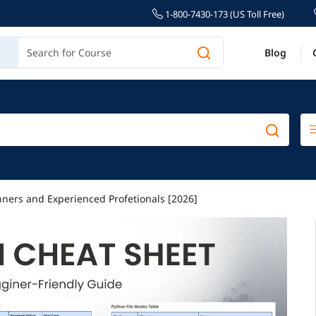
1-800-7430-173 (US Toll Free)
Blog
nners and Experienced Profetionals [2026]