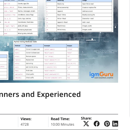
inners and Experienced
Share:
Views:
Read Time:
4728
10:00 Minutes