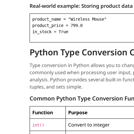
Real-world example:
Storing product data
product_name = "Wireless Mouse"

product_price = 799.0

in_stock = True
Python Type Conversion 
Type conversion in Python allows you to change
commonly used when processing user input, pe
analysis. Python provides several built-in func
tuples, and sets simple.
Common Python Type Conversion Fun
Function
Purpose
Convert to integer
int()