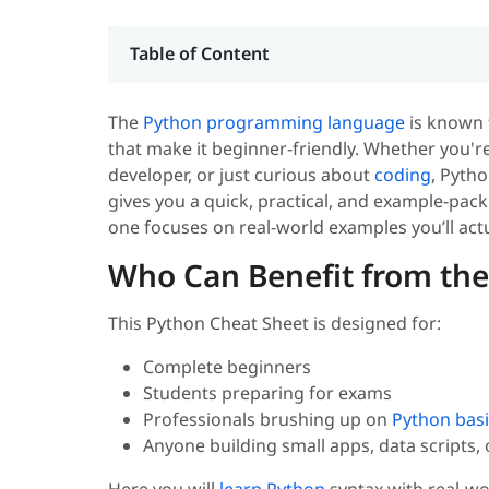
Table of Content
The
Python
programming language
is known f
that make it beginner-friendly. Whether you're
developer, or just curious about
coding
, Pytho
gives you a quick, practical, and example-pack
one focuses on real-world examples you’ll actu
Who Can Benefit from the
This Python Cheat Sheet is designed for:
Complete beginners
Students preparing for exams
Professionals brushing up on
Python basi
Anyone building small apps, data scripts,
Here you will
learn Python
syntax with real-wo