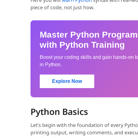
piece of code, not just how.
Master Python Progra
with Python Training
Boost your coding skills and gain hands-on
in Python.
Explore Now
Python Basics
Let’s begin with the foundation of every Pyt
printing output, writing comments, and exec