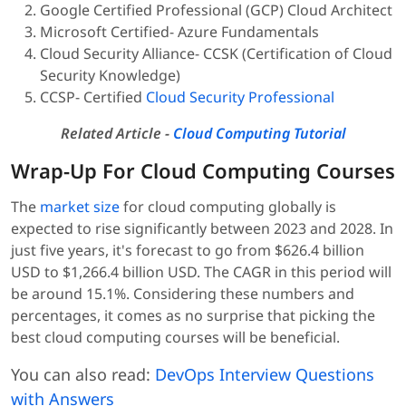
Google Certified Professional (GCP) Cloud Architect
Microsoft Certified- Azure Fundamentals
Cloud Security Alliance- CCSK (Certification of Cloud
Security Knowledge)
CCSP- Certified
Cloud Security Professional
Related Article -
Cloud Computing Tutorial
Wrap-Up For Cloud Computing Courses
The
market size
for cloud computing globally is
expected to rise significantly between 2023 and 2028. In
just five years, it's forecast to go from $626.4 billion
USD to $1,266.4 billion USD. The CAGR in this period will
be around 15.1%. Considering these numbers and
percentages, it comes as no surprise that picking the
best cloud computing courses will be beneficial.
You can also read:
DevOps Interview Questions
with Answers