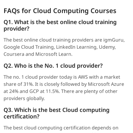
FAQs for Cloud Computing Courses
Q1. What is the best online cloud training
provider?
The best online cloud training providers are igmGuru,
Google Cloud Training, LinkedIn Learning, Udemy,
Coursera and Microsoft Learn.
Q2. Who is the No. 1 cloud provider?
The no. 1 cloud provider today is AWS with a market
share of 31%. It is closely followed by Microsoft Azure
at 24% and GCP at 11.5%. There are plenty of other
providers globally.
Q3. Which is the best Cloud computing
certification?
The best cloud computing certification depends on