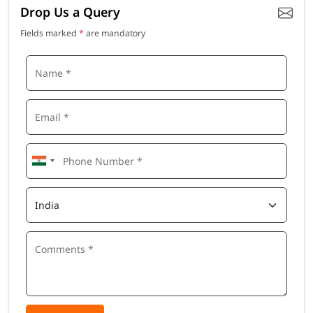
Drop Us a Query
Fields marked
*
are mandatory