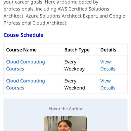
your career goals. Here are some opted by
professionals, including AWS Certified Solutions
Architect, Azure Solutions Architect Expert, and Google
Professional Cloud Architect.
Couse Schedule
Course Name
Batch Type
Details
Cloud Computing
Every
View
Courses
Weekday
Details
Cloud Computing
Every
View
Courses
Weekend
Details
About the Author