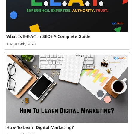
What Is E-E-A-T in SEO? A Complete Guide
August 8th, 2026
How To Learn Digital Marketing?