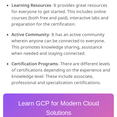
Learning Resources
- It provides great resources
for everyone to get started. This includes online
courses (both free and paid), interactive labs and
preparation for the certification.
Active Community
- It has an active community
wherein anyone can be connected to everyone.
This promotes knowledge sharing, assistance
when needed and staying connected.
Certification Programs
- There are different levels
of certifications depending on the experience and
knowledge level. These include associate,
professional and specialization certifications.
Learn GCP for Modern Cloud
Solutions