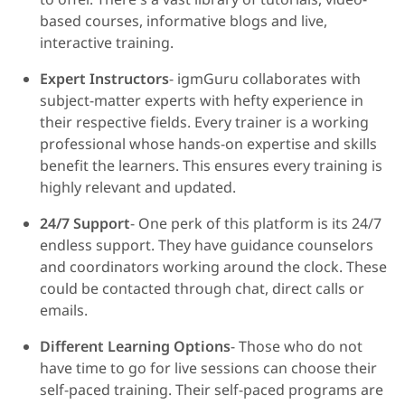
based courses, informative blogs and live,
interactive training.
Expert Instructors
- igmGuru collaborates with
subject-matter experts with hefty experience in
their respective fields. Every trainer is a working
professional whose hands-on expertise and skills
benefit the learners. This ensures every training is
highly relevant and updated.
24/7 Support
- One perk of this platform is its 24/7
endless support. They have guidance counselors
and coordinators working around the clock. These
could be contacted through chat, direct calls or
emails.
Different Learning Options
- Those who do not
have time to go for live sessions can choose their
self-paced training. Their self-paced programs are