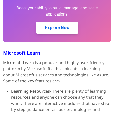
Boost your ability to build, manage, and scale
applications.
Explore Now
Microsoft Learn
Microsoft Learn is a popular and highly user-friendly
platform by Microsoft. It aids aspirants in learning
about Microsoft's services and technologies like Azure.
Some of the key features are-
Learning Resources
- There are plenty of learning
resources and anyone can choose any that they
want. There are interactive modules that have step-
by-step guidance on various technologies and