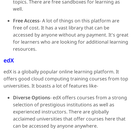
topics. There are free sandboxes for learning as
well.
Free Access
- A lot of things on this platform are
free of cost. It has a vast library that can be
accessed by anyone without any payment. It's great
for learners who are looking for additional learning
resources.
edX
edX is a globally popular online learning platform. It
offers good cloud computing training courses from top
universities. It boasts a lot of features like-
Diverse Options
- edX offers courses from a strong
selection of prestigious institutions as well as
experienced instructors. There are globally
acclaimed universities that offer courses here that
can be accessed by anyone anywhere.