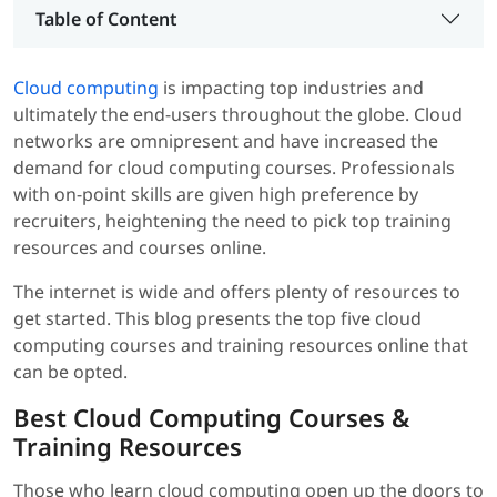
Table of Content
Cloud computing
is impacting top industries and
ultimately the end-users throughout the globe. Cloud
networks are omnipresent and have increased the
demand for cloud computing courses. Professionals
with on-point skills are given high preference by
recruiters, heightening the need to pick top training
resources and courses online.
The internet is wide and offers plenty of resources to
get started. This blog presents the top five cloud
computing courses and training resources online that
can be opted.
Best Cloud Computing Courses &
Training Resources
Those who learn cloud computing open up the doors to