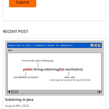
Submit
RECENT POST
Substring in Java
August 8th, 2026