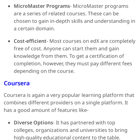
MicroMaster Programs
- MicroMaster programs
are a series of related courses. These can be
chosen to gain in-depth skills and understanding in
a certain domain.
Cost-efficient
- Most courses on edX are completely
free of cost. Anyone can start them and gain
knowledge from them. To get a certification of
completion, however, they must pay different fees
depending on the course.
Coursera
Coursera is again a very popular learning platform that
combines different providers on a single platform. It
has a good amount of features like-
Diverse Options
- It has partnered with top
colleges, organizations and universities to bring
high-quality educational content to the table.