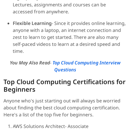
Lectures, assignments and courses can be
accessed from anywhere.
Flexible Learning
- Since it provides online learning,
anyone with a laptop, an internet connection and
zest to learn to get started. There are also many
self-paced videos to learn at a desired speed and
time.
You May Also Read
-
Top Cloud Computing Interview
Questions
Top Cloud Computing Certifications for
Beginners
Anyone who's just starting out will always be worried
about finding the best cloud computing certification.
Here's a list of the top five for beginners.
AWS Solutions Architect- Associate