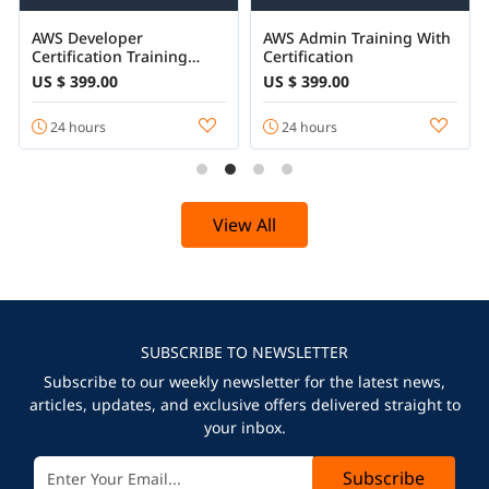
AWS Developer
AWS Admin Training With
Certification Training
Certification
Online
US $ 399.00
US $ 399.00
24 hours
24 hours
View All
SUBSCRIBE TO NEWSLETTER
Subscribe to our weekly newsletter for the latest news,
articles, updates, and exclusive offers delivered straight to
your inbox.
Subscribe