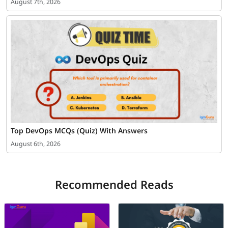
August 7th, 2026
Top DevOps MCQs (Quiz) With Answers
August 6th, 2026
Recommended Reads