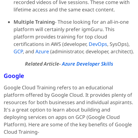
recorded videos of live sessions. These come with
lifetime access and the same exact content.
Multiple Training
- Those looking for an all-in-one
platform will certainly prefer igmGuru. This
platform provides training for top cloud
certifications in AWS (developer,
DevOps
, SysOps),
GCP
, and
Azure
(administrator, developer, architect).
Related Article-
Azure Developer Skills
Google
Google Cloud Training refers to an educational
platform offered by Google Cloud. It provides plenty of
resources for both businesses and individual aspirants.
It's a great option to learn about building and
deploying services on apps on GCP (Google Cloud
Platform). Here are some of the key benefits of Google
Cloud Training-