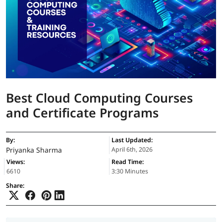
Best Cloud Computing Courses
and Certificate Programs
By:
Last Updated:
Priyanka Sharma
April 6th, 2026
Views:
Read Time:
6610
3:30 Minutes
Share: