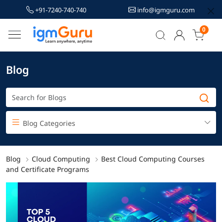
+91-7240-740-740
info@igmguru.com
0
Blog
Blog Categories
Blog
Cloud Computing
Best Cloud Computing Courses
and Certificate Programs