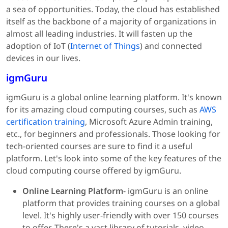
a sea of opportunities. Today, the cloud has established
itself as the backbone of a majority of organizations in
almost all leading industries. It will fasten up the
adoption of IoT (
Internet of Things
) and connected
devices in our lives.
igmGuru
igmGuru is a global online learning platform. It's known
for its amazing cloud computing courses, such as
AWS
certification training
, Microsoft Azure Admin training,
etc., for beginners and professionals. Those looking for
tech-oriented courses are sure to find it a useful
platform. Let's look into some of the key features of the
cloud computing course offered by igmGuru.
Online Learning Platform
- igmGuru is an online
platform that provides training courses on a global
level. It's highly user-friendly with over 150 courses
to offer. There's a vast library of tutorials, video-