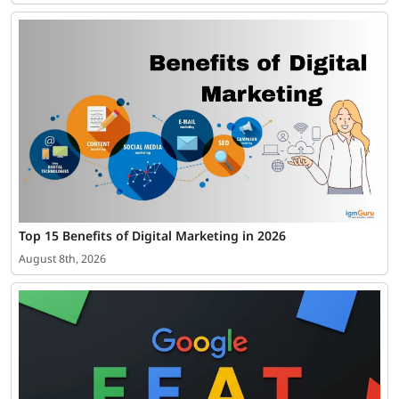
Top 15 Benefits of Digital Marketing in 2026
August 8th, 2026