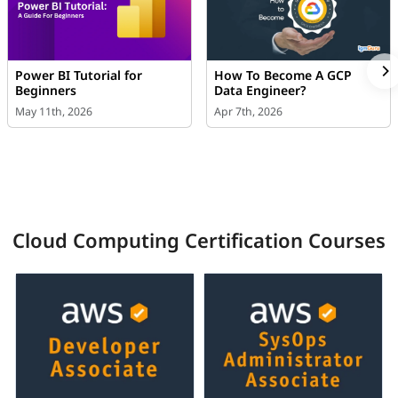
Power BI Tutorial for
How To Become A GCP
Beginners
Data Engineer?
May 11th, 2026
Apr 7th, 2026
Cloud Computing Certification Courses