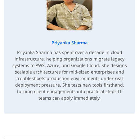
Priyanka Sharma
Priyanka Sharma has spent over a decade in cloud
infrastructure, helping organizations migrate legacy
systems to AWS, Azure, and Google Cloud. She designs
scalable architectures for mid-sized enterprises and
troubleshoots production environments under real
deployment pressure. She tests new tools firsthand,
turning client engagements into practical steps IT
teams can apply immediately.