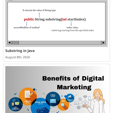
Substring in Java
August 8th, 2026