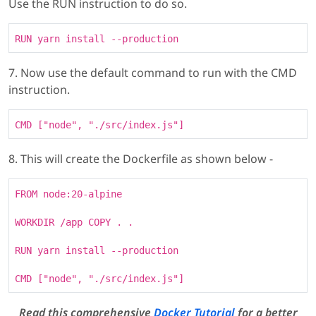
Use the RUN instruction to do so.
RUN yarn install --production
7. Now use the default command to run with the CMD
instruction.
CMD ["node", "./src/index.js"]
8. This will create the Dockerfile as shown below -
FROM node:20-alpine
WORKDIR /app COPY . .
RUN yarn install --production
CMD ["node", "./src/index.js"]
Read this comprehensive
Docker Tutorial
for a better