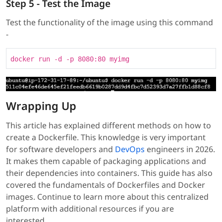
Step 5 - Test the Image
Test the functionality of the image using this command
-
docker run -d -p 8080:80 myimg
Wrapping Up
This article has explained different methods on how to
create a Dockerfile. This knowledge is very important
for software developers and
DevOps
engineers in 2026.
It makes them capable of packaging applications and
their dependencies into containers. This guide has also
covered the fundamentals of Dockerfiles and Docker
images. Continue to learn more about this centralized
platform with additional resources if you are
interested.