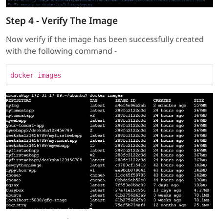
Step 4 - Verify The Image
Now verify if the image has been successfully created
with the following command -
docker images