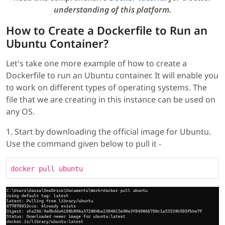
understanding of this platform.
How to Create a Dockerfile to Run an
Ubuntu Container?
Let's take one more example of how to create a
Dockerfile to run an Ubuntu container. It will enable you
to work on different types of operating systems. The
file that we are creating in this instance can be used on
any OS.
1. Start by downloading the official image for Ubuntu.
Use the command given below to pull it -
docker pull ubuntu