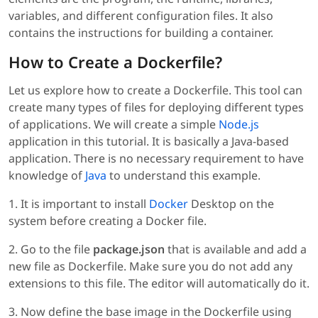
variables, and different configuration files. It also
contains the instructions for building a container.
How to Create a Dockerfile?
Let us explore how to create a Dockerfile. This tool can
create many types of files for deploying different types
of applications. We will create a simple
Node.js
application in this tutorial. It is basically a Java-based
application. There is no necessary requirement to have
knowledge of
Java
to understand this example.
1. It is important to install
Docker
Desktop on the
system before creating a Docker file.
2. Go to the file
package.json
that is available and add a
new file as Dockerfile. Make sure you do not add any
extensions to this file. The editor will automatically do it.
3. Now define the base image in the Dockerfile using