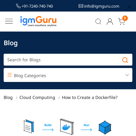
+91-7240-740-740
info@igmguru.com
0
Blog
Blog Categories
Blog
Cloud Computing
How to Create a Dockerfile?