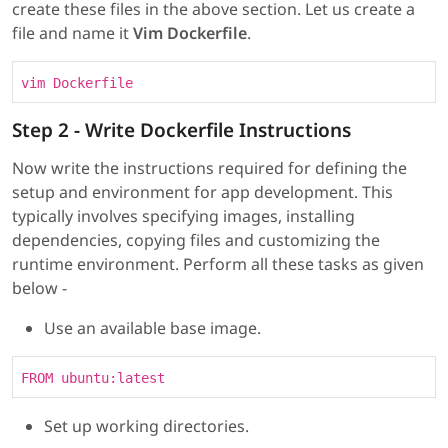
create these files in the above section. Let us create a
file and name it
Vim Dockerfile
.
vim Dockerfile
Step 2 - Write Dockerfile Instructions
Now write the instructions required for defining the
setup and environment for app development. This
typically involves specifying images, installing
dependencies, copying files and customizing the
runtime environment. Perform all these tasks as given
below -
Use an available base image.
FROM ubuntu:latest
Set up working directories.