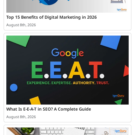
Top 15 Benefits of Digital Marketing in 2026
August 8th, 2026
What Is E-E-A-T in SEO? A Complete Guide
August 8th, 2026