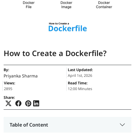
How to Create a Dockerfile?
By:
Last Updated:
Priyanka Sharma
April 1st, 2026
Views:
Read Time:
2895
12:00 Minutes
Share:
Table of Content