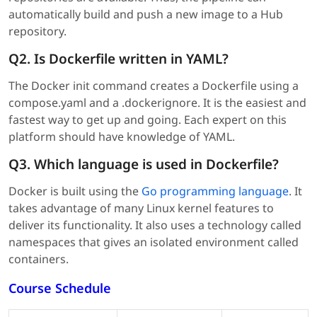
automatically build and push a new image to a Hub
repository.
Q2. Is Dockerfile written in YAML?
The Docker init command creates a Dockerfile using a
compose.yaml and a .dockerignore. It is the easiest and
fastest way to get up and going. Each expert on this
platform should have knowledge of YAML.
Q3. Which language is used in Dockerfile?
Docker is built using the
Go programming language
. It
takes advantage of many Linux kernel features to
deliver its functionality. It also uses a technology called
namespaces that gives an isolated environment called
containers.
Course Schedule