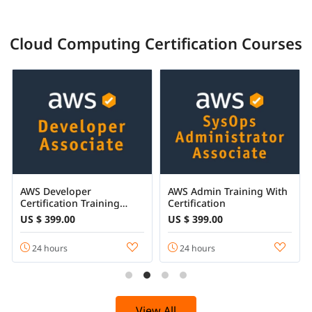
Cloud Computing Certification Courses
AWS Developer
AWS Admin Training With
Certification Training
Certification
Online
US $ 399.00
US $ 399.00
24 hours
24 hours
View All