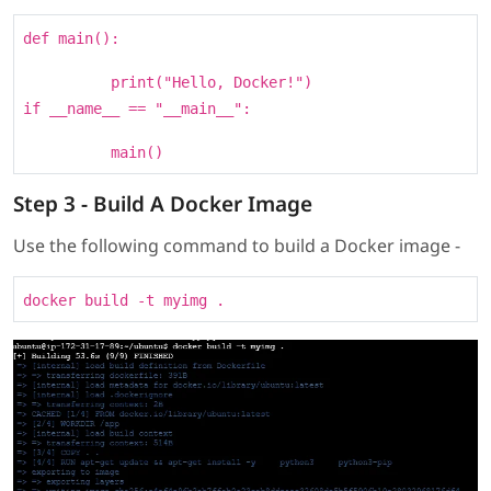
def main():
print("Hello, Docker!")
if __name__ == "__main__":
main()
Step 3 - Build A Docker Image
Use the following command to build a Docker image -
docker build -t myimg .