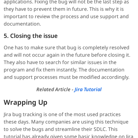
applications. Fixing the bug will not be the last step as
they have to prevent them in future. This is why it is
important to review the process and use support and
documentation.
5. Closing the issue
One has to make sure that bug is completely resolved
and will not occur again in the future before closing it.
They also have to search for similar issues in the
program and fix them instantly. The documentation
and support processes must be modified accordingly.
Related Article -
Jira Tutorial
Wrapping Up
Jira bug tracking is one of the most used practices
these days. Many companies are using this technique
to solve the bugs and streamline their SDLC. This
tutorial has already given some basic knowledge on Jira