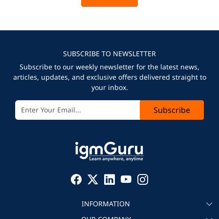
SUBSCRIBE TO NEWSLETTER
Subscribe to our weekly newsletter for the latest news,
articles, updates, and exclusive offers delivered straight to
your inbox.
Subscribe
INFORMATION