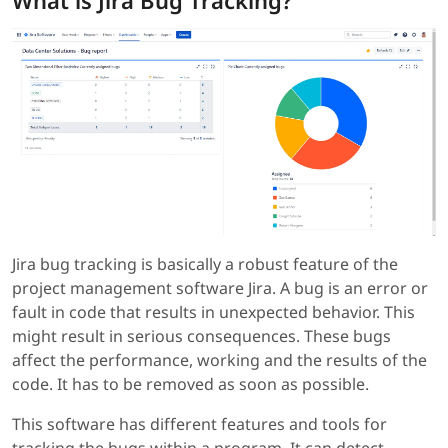
What is Jira Bug Tracking?
Jira bug tracking is basically a robust feature of the
project management software Jira. A bug is an error or
fault in code that results in unexpected behavior. This
might result in serious consequences. These bugs
affect the performance, working and the results of the
code. It has to be removed as soon as possible.
This software has different features and tools for
tracking the bugs within a program. It can detect,