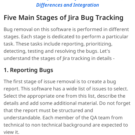
Differences and Integration
Five Main Stages of Jira Bug Tracking
Bug removal on this software is performed in different
stages. Each stage is dedicated to perform a particular
task. These tasks include reporting, prioritizing,
detecting, testing and resolving the bugs. Let's
understand the stages of Jira tracking in details -
1. Reporting Bugs
The first stage of issue removal is to create a bug
report. This software has a wide list of issues to select.
Select the appropriate one from this list, describe the
details and add some additional material. Do not forget
that the report must be structured and
understandable. Each member of the QA team from
technical to non technical background are expected to
view it.