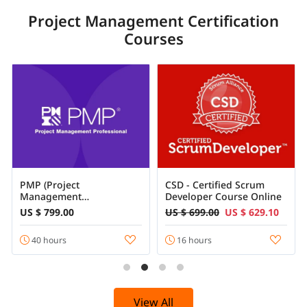
Project Management Certification
Courses
PMP (Project
CSD - Certified Scrum
Management
Developer Course Online
Professional) Course
US $ 799.00
US $ 699.00
US $ 629.10
Certification
40 hours
16 hours
View All