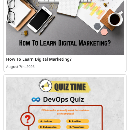
How To Learn Digital Marketing?
August 7th, 2026