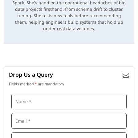
Spark. She's handled the operational headaches of big
data projects firsthand, from schema drift to cluster
tuning. She tests new tools before recommending
them, helping engineers build systems that hold up
under real data volumes.
Drop Us a Query
Fields marked
*
are mandatory