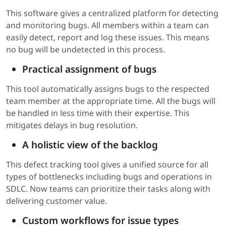
This software gives a centralized platform for detecting
and monitoring bugs. All members within a team can
easily detect, report and log these issues. This means
no bug will be undetected in this process.
Practical assignment of bugs
This tool automatically assigns bugs to the respected
team member at the appropriate time. All the bugs will
be handled in less time with their expertise. This
mitigates delays in bug resolution.
A holistic view of the backlog
This defect tracking tool gives a unified source for all
types of bottlenecks including bugs and operations in
SDLC. Now teams can prioritize their tasks along with
delivering customer value.
Custom workflows for issue types