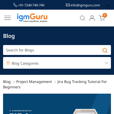
+91-7240-740-740
info@igmguru.com
0
Blog
Blog Categories
Blog
Project Management
Jira Bug Tracking Tutorial For
Beginners