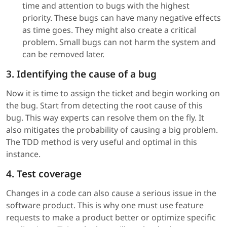
time and attention to bugs with the highest
priority. These bugs can have many negative effects
as time goes. They might also create a critical
problem. Small bugs can not harm the system and
can be removed later.
3. Identifying the cause of a bug
Now it is time to assign the ticket and begin working on
the bug. Start from detecting the root cause of this
bug. This way experts can resolve them on the fly. It
also mitigates the probability of causing a big problem.
The TDD method is very useful and optimal in this
instance.
4. Test coverage
Changes in a code can also cause a serious issue in the
software product. This is why one must use feature
requests to make a product better or optimize specific