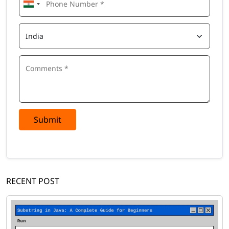
Submit
RECENT POST