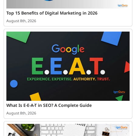
Top 15 Benefits of Digital Marketing in 2026
August 8th, 2026
What Is E-E-A-T in SEO? A Complete Guide
August 8th, 2026