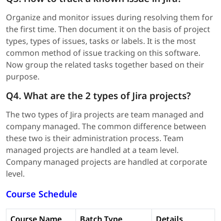
Organize and monitor issues during resolving them for
the first time. Then document it on the basis of project
types, types of issues, tasks or labels. It is the most
common method of issue tracking on this software.
Now group the related tasks together based on their
purpose.
Q4. What are the 2 types of Jira projects?
The two types of Jira projects are team managed and
company managed. The common difference between
these two is their administration process. Team
managed projects are handled at a team level.
Company managed projects are handled at corporate
level.
Course Schedule
Course Name
Batch Type
Details