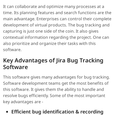
It can collaborate and optimize many processes at a
time. Its planning features and search functions are the
main advantage. Enterprises can control their complete
development of virtual products. The bug tracking and
capturing is just one side of the coin. It also gives
contextual information regarding the project. One can
also prioritize and organize their tasks with this
software.
Key Advantages of Jira Bug Tracking
Software
This software gives many advantages for bug tracking.
Software development teams get the most benefits of
this software. It gives them the ability to handle and
resolve bugs efficiently. Some of the most important
key advantages are -
Efficient bug identification & recording