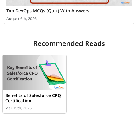
Top DevOps MCQs (Quiz) With Answers
August 6th, 2026
Recommended Reads
Benefits of Salesforce CPQ
Certification
Mar 19th, 2026