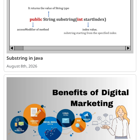
Substring in Java
August 8th, 2026