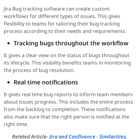
Jira Bug tracking software can create custom
workflows for different types of issues. This gives
flexibility to teams for tailoring their bug tracking
process according to their needs and requirements.
Tracking bugs throughout the workflow
It gives a clear view on the status of bugs throughout
its lifecycle. This visibility benefits teams in monitoring
the process of bug resolution.
Real time notifications
It gives real time bug reports to inform team members
about issues progress. This includes the entire process
from the backlog to completion. These notifications
also make sure that the right person is notified at the
right time.
Related Article-
Jira and Confluence - Similarities,