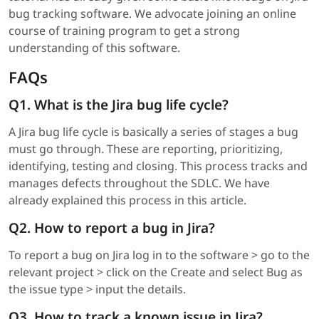
bug tracking software. We advocate joining an online
course of training program to get a strong
understanding of this software.
FAQs
Q1. What is the Jira bug life cycle?
A Jira bug life cycle is basically a series of stages a bug
must go through. These are reporting, prioritizing,
identifying, testing and closing. This process tracks and
manages defects throughout the SDLC. We have
already explained this process in this article.
Q2. How to report a bug in Jira?
To report a bug on Jira log in to the software > go to the
relevant project > click on the Create and select Bug as
the issue type > input the details.
Q3. How to track a known issue in Jira?