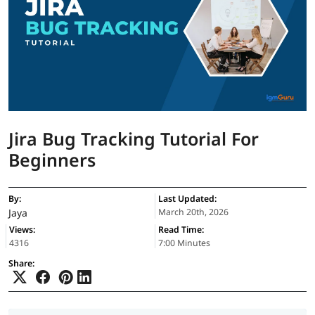
Jira Bug Tracking Tutorial For
Beginners
By:
Last Updated:
Jaya
March 20th, 2026
Views:
Read Time:
4316
7:00 Minutes
Share: