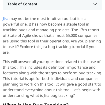
Table of Content
Jira
may not be the most intuitive tool but it is a
powerful one. It has now become a staple tool in
tracking bugs and managing projects. The 17th report
of State of Agile shows that almost 65,000 companies
are using this tool in their operations. Are you planning
to use it? Explore this Jira bug tracking tutorial if you
are.
This will answer all your questions related to the use of
this tool. This includes its definition, importance and
features along with the stages to perform bug tracking.
This tutorial is apt for both individuals and companies
planning to work on this tool. It will give a good start to
understand everything about this tool. Let's begin with
understanding what is Jira bug tracking?