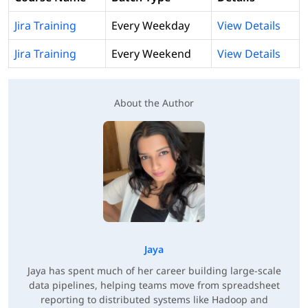
Jira Training
Every Weekday
View Details
Jira Training
Every Weekend
View Details
About the Author
Jaya
Jaya has spent much of her career building large-scale
data pipelines, helping teams move from spreadsheet
reporting to distributed systems like Hadoop and