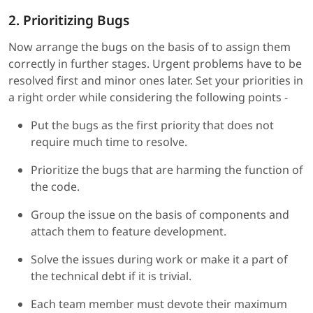
2. Prioritizing Bugs
Now arrange the bugs on the basis of to assign them
correctly in further stages. Urgent problems have to be
resolved first and minor ones later. Set your priorities in
a right order while considering the following points -
Put the bugs as the first priority that does not
require much time to resolve.
Prioritize the bugs that are harming the function of
the code.
Group the issue on the basis of components and
attach them to feature development.
Solve the issues during work or make it a part of
the technical debt if it is trivial.
Each team member must devote their maximum