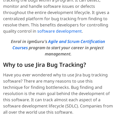
monitor and handle software issues or defects
throughout the entire development lifecycle. It gives a
centralized platform for bug tracking from finding to
resolve them. This benefits developers for controlling
quality control in
software development
.
Enrol in igmGuru's
Agile and Scrum Certification
Courses
program to start your career in project
management.
Why to use Jira Bug Tracking?
Have you ever wondered why to use Jira bug tracking
software? There are many reasons to use this
technique for finding bottlenecks. Bug finding and
resolution is the main goal behind the development of
this software. It can track almost each aspect of a
software development lifecycle (SDLC). Companies from
all over the world use this software.