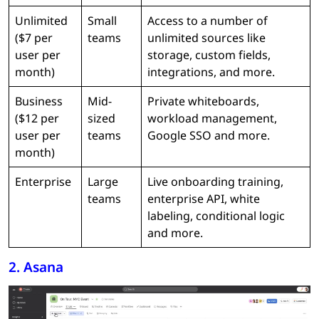
Unlimited
Small
Access to a number of
($7 per
teams
unlimited sources like
user per
storage, custom fields,
month)
integrations, and more.
Business
Mid-
Private whiteboards,
($12 per
sized
workload management,
user per
teams
Google SSO and more.
month)
Enterprise
Large
Live onboarding training,
teams
enterprise API, white
labeling, conditional logic
and more.
2. Asana