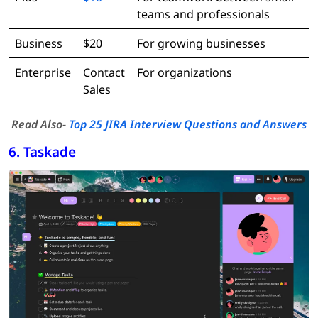
teams and professionals
Business
$20
For growing businesses
Enterprise
Contact
For organizations
Sales
Read Also-
Top 25 JIRA Interview Questions and Answers
6. Taskade