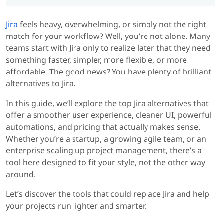
Jira
feels heavy, overwhelming, or simply not the right
match for your workflow? Well, you’re not alone. Many
teams start with Jira only to realize later that they need
something faster, simpler, more flexible, or more
affordable. The good news? You have plenty of brilliant
alternatives to Jira.
In this guide, we’ll explore the top Jira alternatives that
offer a smoother user experience, cleaner UI, powerful
automations, and pricing that actually makes sense.
Whether you’re a startup, a growing agile team, or an
enterprise scaling up project management, there’s a
tool here designed to fit your style, not the other way
around.
Let’s discover the tools that could replace Jira and help
your projects run lighter and smarter.