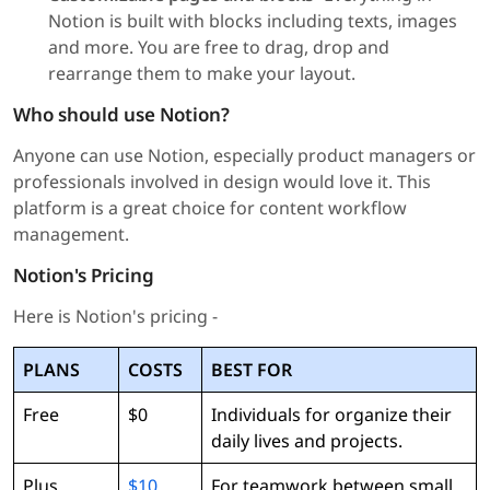
Notion is built with blocks including texts, images
and more. You are free to drag, drop and
rearrange them to make your layout.
Who should use Notion?
Anyone can use Notion, especially product managers or
professionals involved in design would love it. This
platform is a great choice for content workflow
management.
Notion's Pricing
Here is Notion's pricing -
PLANS
COSTS
BEST FOR
Free
$0
Individuals for organize their
daily lives and projects.
Plus
$10
For teamwork between small