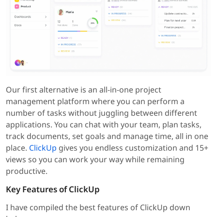
Our first alternative is an all-in-one project
management platform where you can perform a
number of tasks without juggling between different
applications. You can chat with your team, plan tasks,
track documents, set goals and manage time, all in one
place.
ClickUp
gives you endless customization and 15+
views so you can work your way while remaining
productive.
Key Features of ClickUp
I have compiled the best features of ClickUp down