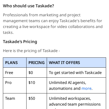
Who should use Taskade?
Professionals from marketing and project
management teams can enjoy Taskcade's benefits for
creating a live workspace for video collaborations and
tasks.
Taskade's Pricing
Here is the pricing of Taskade -
PLANS
PRICING
WHAT IT OFFERS
Free
$0
To get started with Taskcade
Pro
$10
Unlimited AI agents,
automations and
more
.
Team
$50
Unlimited workspaces,
advanced team permissions