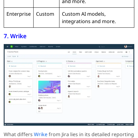
and more.
Enterprise
Custom
Custom AI models,
integrations and more.
7. Wrike
What differs
Wrike
from Jira lies in its detailed reporting