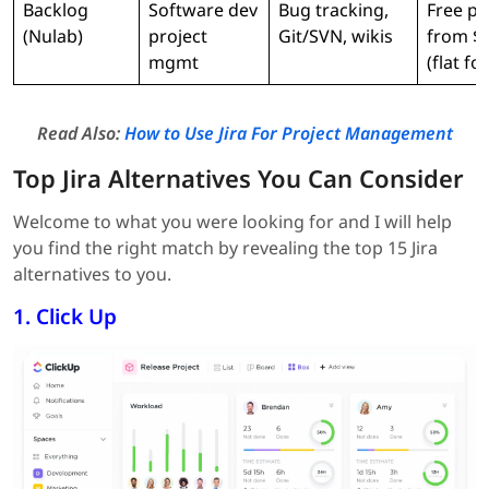
Backlog
Software dev
Bug tracking,
Free pl
(Nulab)
project
Git/SVN, wikis
from $
mgmt
(flat fo
Read Also:
How to Use Jira For Project Management
Top Jira Alternatives You Can Consider
Welcome to what you were looking for and I will help
you find the right match by revealing the top 15 Jira
alternatives to you.
1. Click Up