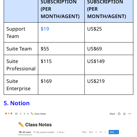
SUBSCRIPTION
SUBSCRIPTION
(PER
(PER
MONTH/AGENT)
MONTH/AGENT)
Support
$19
US$25
Team
Suite Team
$55
US$69
Suite
$115
US$149
Professional
Suite
$169
US$219
Enterprise
5. Notion