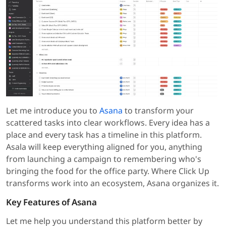
Let me introduce you to
Asana
to transform your
scattered tasks into clear workflows. Every idea has a
place and every task has a timeline in this platform.
Asala will keep everything aligned for you, anything
from launching a campaign to remembering who's
bringing the food for the office party. Where Click Up
transforms work into an ecosystem, Asana organizes it.
Key Features of Asana
Let me help you understand this platform better by