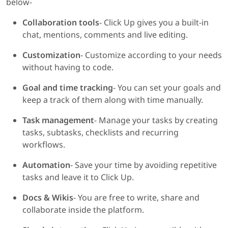
below-
Collaboration tools
- Click Up gives you a built-in
chat, mentions, comments and live editing.
Customization
- Customize according to your needs
without having to code.
Goal and time tracking
- You can set your goals and
keep a track of them along with time manually.
Task management
- Manage your tasks by creating
tasks, subtasks, checklists and recurring
workflows.
Automation
- Save your time by avoiding repetitive
tasks and leave it to Click Up.
Docs & Wikis
- You are free to write, share and
collaborate inside the platform.