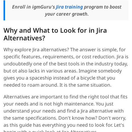
Enroll in igmGuru's
Jira training
program to boost
your career growth.
Why and What to Look for in Jira
Alternatives?
Why explore Jira alternatives? The answer is simple, for
specific features, requirements, or cost reduction. Jira is
undoubtedly one of the best tools in the industry today,
but ot also lacks in various areas. Imagine somebody
gives you a spaceship instead of a bicycle that you
needed to roam around. It is the same situation.
Alternatives are important to find the right tool that fits
your needs and is not high maintenance. You just
understand your needs and find a Jira alternative with
the same specifications. Don't know how? Don't worry,
as this guide has everything you need to look for. Let's