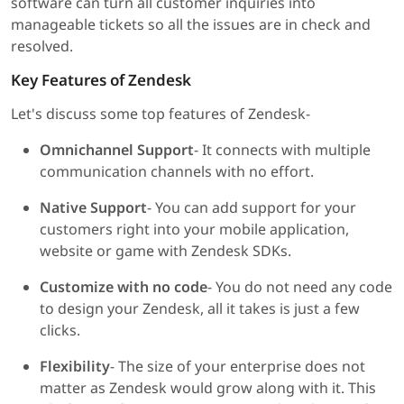
software can turn all customer inquiries into
manageable tickets so all the issues are in check and
resolved.
Key Features of Zendesk
Let's discuss some top features of Zendesk-
Omnichannel Support
- It connects with multiple
communication channels with no effort.
Native Support
- You can add support for your
customers right into your mobile application,
website or game with Zendesk SDKs.
Customize with no code
- You do not need any code
to design your Zendesk, all it takes is just a few
clicks.
Flexibility
- The size of your enterprise does not
matter as Zendesk would grow along with it. This