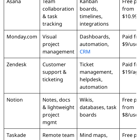
Asana
Team
Kanban
Free pl
collaboration
boards,
from
& task
timelines,
$10.99
tracking
integrations
Monday.com
Visual
Dashboards,
Paid f
project
automation,
$9/use
management
CRM
Zendesk
Customer
Ticket
Paid f
support &
management,
$19/ag
ticketing
helpdesk,
automation
Notion
Notes, docs
Wikis,
Free pl
& lightweight
databases, task
from
project
boards
$8/use
mgmt
Taskade
Remote team
Mind maps,
Free pl