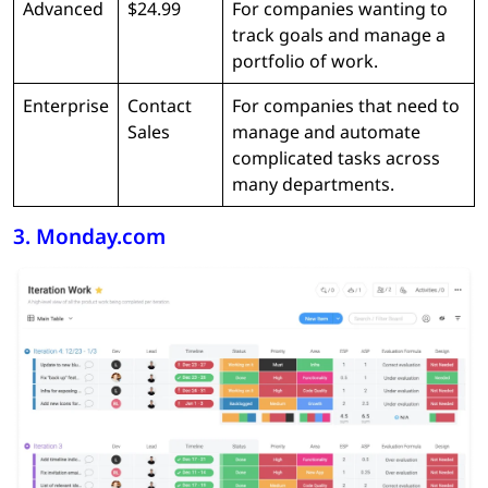
Advanced
$24.99
For companies wanting to
track goals and manage a
portfolio of work.
Enterprise
Contact
For companies that need to
Sales
manage and automate
complicated tasks across
many departments.
3. Monday.com