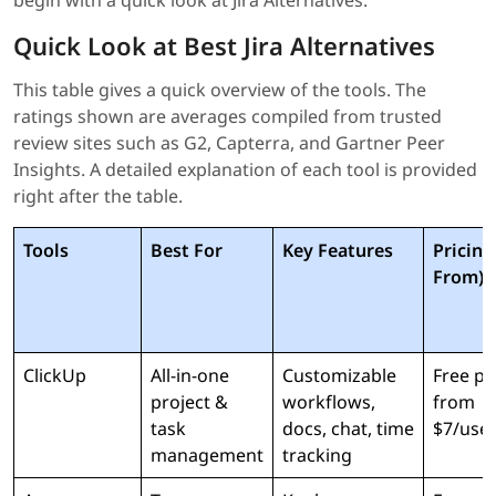
begin with a quick look at Jira Alternatives.
Quick Look at Best Jira Alternatives
This table gives a quick overview of the tools. The
ratings shown are averages compiled from trusted
review sites such as G2, Capterra, and Gartner Peer
Insights. A detailed explanation of each tool is provided
right after the table.
Tools
Best For
Key Features
Pricing
From)
ClickUp
All-in-one
Customizable
Free pl
project &
workflows,
from
task
docs, chat, time
$7/use
management
tracking