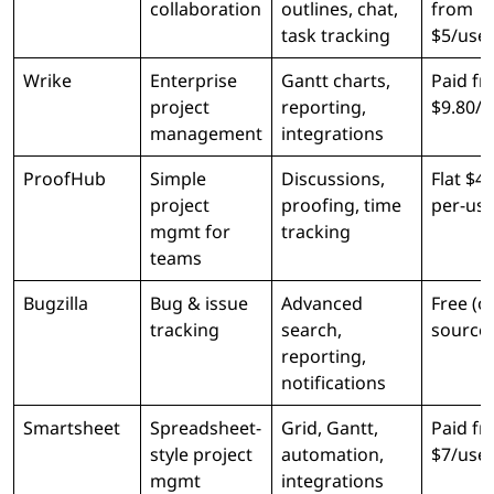
collaboration
outlines, chat,
from
task tracking
$5/use
Wrike
Enterprise
Gantt charts,
Paid f
project
reporting,
$9.80/
management
integrations
ProofHub
Simple
Discussions,
Flat $4
project
proofing, time
per-use
mgmt for
tracking
teams
Bugzilla
Bug & issue
Advanced
Free (o
tracking
search,
source)
reporting,
notifications
Smartsheet
Spreadsheet-
Grid, Gantt,
Paid f
style project
automation,
$7/use
mgmt
integrations