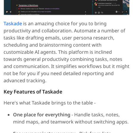
Taskade
is an amazing choice for you to bring
productivity and collaboration. Automate a number of
tasks like drafting emails, user persona research,
scheduling and brainstorming content with
customizable AI agents. This platform is inclined
towards general productivity combining tasks, notes
and communication. It simplifies workflows but it might
not be for you if you need detailed reporting and
advanced tracking.
Key Features of Taskade
Here's what Taskade brings to the table -
One place for everything
- Handle tasks, notes,
mind maps, and teamwork without switching apps.