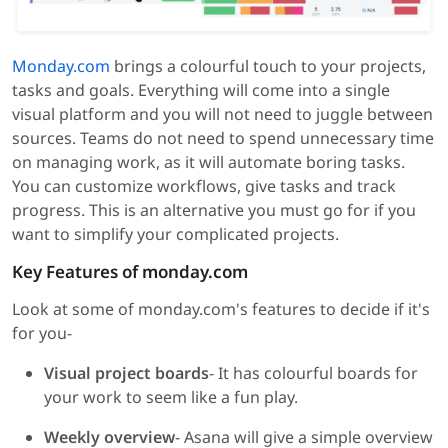
Monday.com
brings a colourful touch to your projects,
tasks and goals. Everything will come into a single
visual platform and you will not need to juggle between
sources. Teams do not need to spend unnecessary time
on managing work, as it will automate boring tasks.
You can customize workflows, give tasks and track
progress. This is an alternative you must go for if you
want to simplify your complicated projects.
Key Features of monday.com
Look at some of monday.com's features to decide if it's
for you-
Visual project boards
- It has colourful boards for
your work to seem like a fun play.
Weekly overview
- Asana will give a simple overview