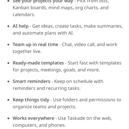
See your projects your way
- Pick from lists,
Kanban boards, mind maps, org charts, and
calendars.
AI help
- Get ideas, create tasks, make summaries,
and automate plans with AI.
Team up in real time
- Chat, video call, and work
together live.
Ready-made templates
- Start fast with templates
for projects, meetings, goals, and more.
Smart reminders
- Keep on schedule with
reminders and recurring tasks.
Keep things tidy
- Use folders and permissions to
organize teams and projects.
Works everywhere
- Use Taskade on the web,
computers, and phones.