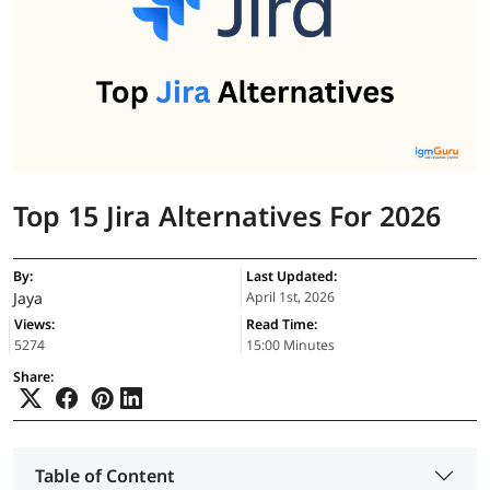
Top 15 Jira Alternatives For 2026
By:
Last Updated:
Jaya
April 1st, 2026
Views:
Read Time:
5274
15:00 Minutes
Share:
Table of Content