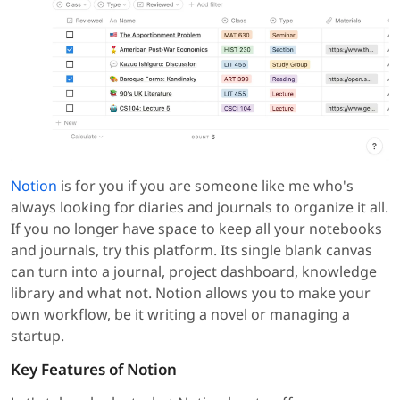
Notion
is for you if you are someone like me who's
always looking for diaries and journals to organize it all.
If you no longer have space to keep all your notebooks
and journals, try this platform. Its single blank canvas
can turn into a journal, project dashboard, knowledge
library and what not. Notion allows you to make your
own workflow, be it writing a novel or managing a
startup.
Key Features of Notion