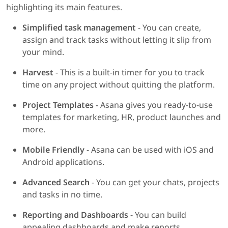
highlighting its main features.
Simplified task management
- You can create,
assign and track tasks without letting it slip from
your mind.
Harvest
- This is a built-in timer for you to track
time on any project without quitting the platform.
Project Templates
- Asana gives you ready-to-use
templates for marketing, HR, product launches and
more.
Mobile Friendly
- Asana can be used with iOS and
Android applications.
Advanced Search
- You can get your chats, projects
and tasks in no time.
Reporting and Dashboards
- You can build
appealing dashboards and make reports.