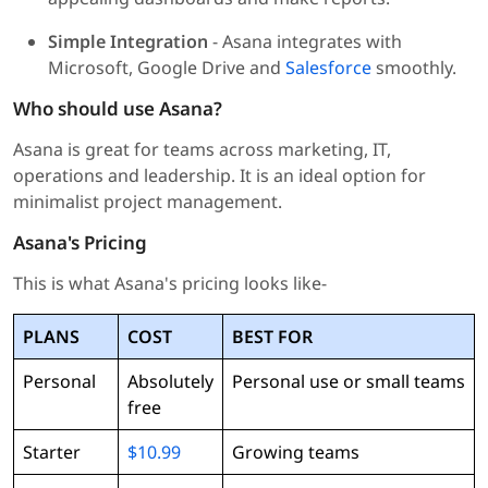
Simple Integration
- Asana integrates with
Microsoft, Google Drive and
Salesforce
smoothly.
Who should use Asana?
Asana is great for teams across marketing, IT,
operations and leadership. It is an ideal option for
minimalist project management.
Asana's Pricing
This is what Asana's pricing looks like-
PLANS
COST
BEST FOR
Personal
Absolutely
Personal use or small teams
free
Starter
$10.99
Growing teams