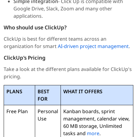
Simple integration
- Click Up is compatible with
Google Drive, Slack, Zoom and many other
applications.
Who should use ClickUp?
ClickUp is best for different teams across an
organization for smart
AI-driven project management
.
ClickUp's Pricing
Take a look at the different plans available for ClickUp's
pricing.
PLANS
BEST
WHAT IT OFFERS
FOR
Free Plan
Personal
Kanban boards, sprint
Use
management, calendar view,
60 MB storage, Unlimited
tasks and
more
.