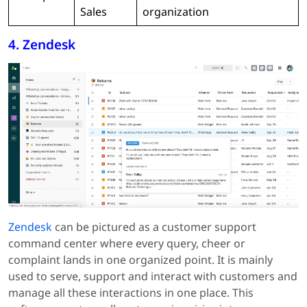
Sales
organization
4. Zendesk
Zendesk
can be pictured as a customer support
command center where every query, cheer or
complaint lands in one organized point. It is mainly
used to serve, support and interact with customers and
manage all these interactions in one place. This