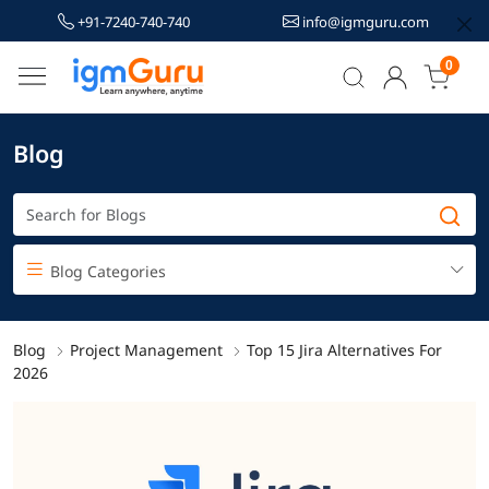
+91-7240-740-740
info@igmguru.com
0
Blog
Blog Categories
Blog
Project Management
Top 15 Jira Alternatives For
2026