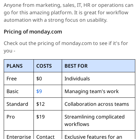
Anyone from marketing, sales, IT, HR or operations can
go for this amazing platform. It is great for workflow
automation with a strong focus on usability.
Pricing of monday.com
Check out the pricing of monday.com to see if it's for
you -
PLANS
COSTS
BEST FOR
Free
$0
Individuals
Basic
$9
Managing team's work
Standard
$12
Collaboration across teams
Pro
$19
Streamlining complicated
workflows
Enterprise
Contact
Exclusive features for an