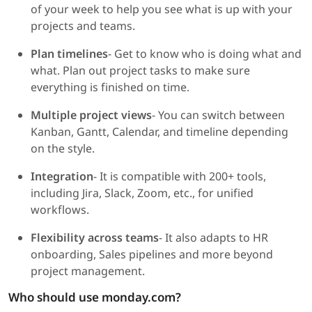
of your week to help you see what is up with your
projects and teams.
Plan timelines
- Get to know who is doing what and
what. Plan out project tasks to make sure
everything is finished on time.
Multiple project views
- You can switch between
Kanban, Gantt, Calendar, and timeline depending
on the style.
Integration
- It is compatible with 200+ tools,
including Jira, Slack, Zoom, etc., for unified
workflows.
Flexibility across teams
- It also adapts to HR
onboarding, Sales pipelines and more beyond
project management.
Who should use monday.com?