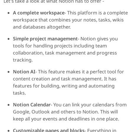
Let's take a look at what Notion has to offer -
A complete workspace
- This platform is a complete
workspace that combines your notes, tasks, wikis
and databases altogether.
Simple project management
- Notion gives you
tools for handling projects including team
collaboration, task management and progress
tracking.
Notion AI
- This feature makes it a perfect tool for
content creation and task management. It has
features for building, writing and automating
tasks.
Notion Calendar
- You can link your calendars from
Google, Outlook and others to Notion. This will
keep all your events and deadlines in one place.
Customizable pages and blocks
- Everything in