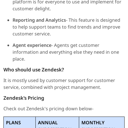
platform is for everyone to use and implement for
customer delight.
Reporting and Analytics
- This feature is designed
to help support teams to find trends and improve
customer service.
Agent experience
- Agents get customer
information and everything else they need in one
place.
Who should use Zendesk?
It is mostly used by customer support for customer
service, combined with project management.
Zendesk's Pricing
Check out Zendesk's pricing down below-
PLANS
ANNUAL
MONTHLY