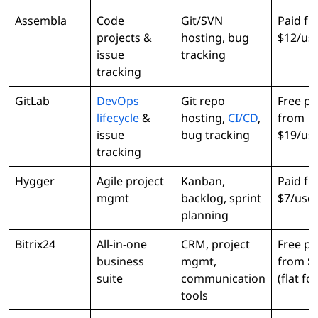
Assembla
Code
Git/SVN
Paid f
projects &
hosting, bug
$12/us
issue
tracking
tracking
GitLab
DevOps
Git repo
Free pl
lifecycle
&
hosting,
CI/CD
,
from
issue
bug tracking
$19/us
tracking
Hygger
Agile project
Kanban,
Paid f
mgmt
backlog, sprint
$7/use
planning
Bitrix24
All-in-one
CRM, project
Free pl
business
mgmt,
from $
suite
communication
(flat fo
tools