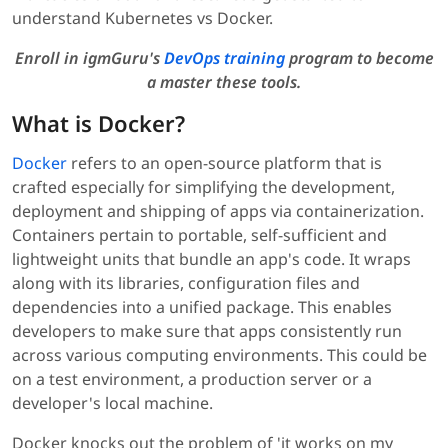
understand Kubernetes vs Docker.
Enroll in igmGuru's
DevOps training
program to become
a master these tools.
What is Docker?
Docker
refers to an open-source platform that is
crafted especially for simplifying the development,
deployment and shipping of apps via containerization.
Containers pertain to portable, self-sufficient and
lightweight units that bundle an app's code. It wraps
along with its libraries, configuration files and
dependencies into a unified package. This enables
developers to make sure that apps consistently run
across various computing environments. This could be
on a test environment, a production server or a
developer's local machine.
Docker knocks out the problem of 'it works on my