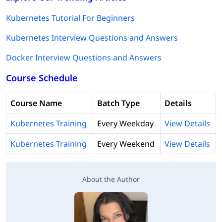
Kubernetes Tutorial For Beginners
Kubernetes Interview Questions and Answers
Docker Interview Questions and Answers
Course Schedule
Course Name
Batch Type
Details
Kubernetes Training
Every Weekday
View Details
Kubernetes Training
Every Weekend
View Details
About the Author