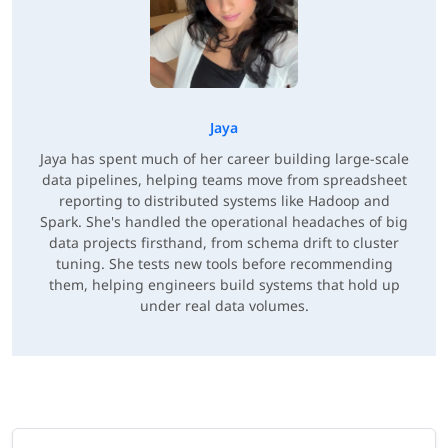
Jaya
Jaya has spent much of her career building large-scale
data pipelines, helping teams move from spreadsheet
reporting to distributed systems like Hadoop and
Spark. She's handled the operational headaches of big
data projects firsthand, from schema drift to cluster
tuning. She tests new tools before recommending
them, helping engineers build systems that hold up
under real data volumes.