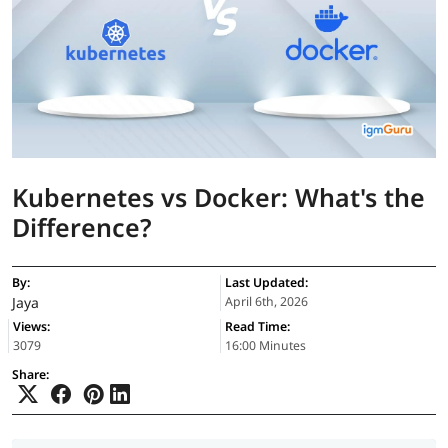
Kubernetes vs Docker: What's the
Difference?
By:
Last Updated:
Jaya
April 6th, 2026
Views:
Read Time:
3079
16:00 Minutes
Share: