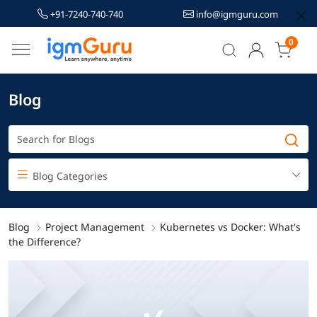
+91-7240-740-740
info@igmguru.com
0
Blog
Blog Categories
Blog
Project Management
Kubernetes vs Docker: What's
the Difference?