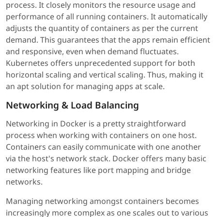
process. It closely monitors the resource usage and
performance of all running containers. It automatically
adjusts the quantity of containers as per the current
demand. This guarantees that the apps remain efficient
and responsive, even when demand fluctuates.
Kubernetes offers unprecedented support for both
horizontal scaling and vertical scaling. Thus, making it
an apt solution for managing apps at scale.
Networking & Load Balancing
Networking in Docker is a pretty straightforward
process when working with containers on one host.
Containers can easily communicate with one another
via the host's network stack. Docker offers many basic
networking features like port mapping and bridge
networks.
Managing networking amongst containers becomes
increasingly more complex as one scales out to various