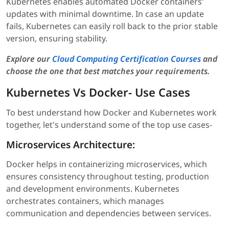
Kubernetes enables automated Docker containers'
updates with minimal downtime. In case an update
fails, Kubernetes can easily roll back to the prior stable
version, ensuring stability.
Explore our
Cloud Computing Certification Courses
and
choose the one that best matches your requirements
.
Kubernetes Vs Docker- Use Cases
To best understand how Docker and Kubernetes work
together, let's understand some of the top use cases-
Microservices Architecture:
Docker helps in containerizing microservices, which
ensures consistency throughout testing, production
and development environments. Kubernetes
orchestrates containers, which manages
communication and dependencies between services.