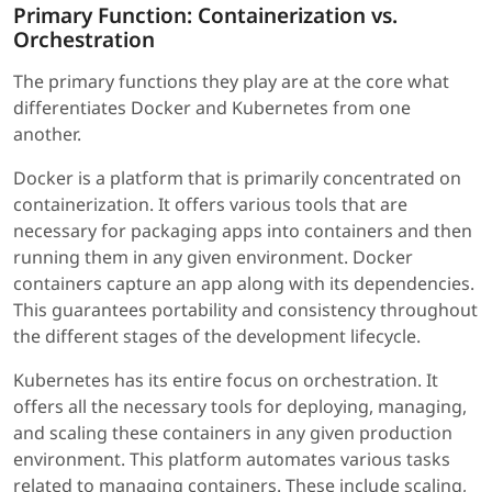
Primary Function: Containerization vs.
Orchestration
The primary functions they play are at the core what
differentiates Docker and Kubernetes from one
another.
Docker is a platform that is primarily concentrated on
containerization. It offers various tools that are
necessary for packaging apps into containers and then
running them in any given environment. Docker
containers capture an app along with its dependencies.
This guarantees portability and consistency throughout
the different stages of the development lifecycle.
Kubernetes has its entire focus on orchestration. It
offers all the necessary tools for deploying, managing,
and scaling these containers in any given production
environment. This platform automates various tasks
related to managing containers. These include scaling,