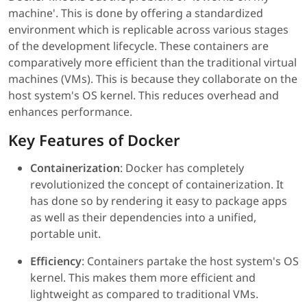
machine'. This is done by offering a standardized
environment which is replicable across various stages
of the development lifecycle. These containers are
comparatively more efficient than the traditional virtual
machines (VMs). This is because they collaborate on the
host system's OS kernel. This reduces overhead and
enhances performance.
Key Features of Docker
Containerization
: Docker has completely
revolutionized the concept of containerization. It
has done so by rendering it easy to package apps
as well as their dependencies into a unified,
portable unit.
Efficiency
: Containers partake the host system's OS
kernel. This makes them more efficient and
lightweight as compared to traditional VMs.