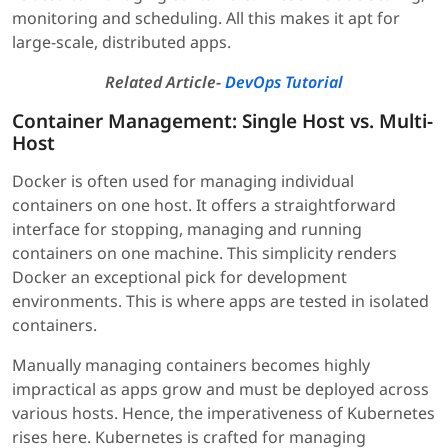
monitoring and scheduling. All this makes it apt for
large-scale, distributed apps.
Related Article-
DevOps Tutorial
Container Management: Single Host vs. Multi-
Host
Docker is often used for managing individual
containers on one host. It offers a straightforward
interface for stopping, managing and running
containers on one machine. This simplicity renders
Docker an exceptional pick for development
environments. This is where apps are tested in isolated
containers.
Manually managing containers becomes highly
impractical as apps grow and must be deployed across
various hosts. Hence, the imperativeness of Kubernetes
rises here. Kubernetes is crafted for managing