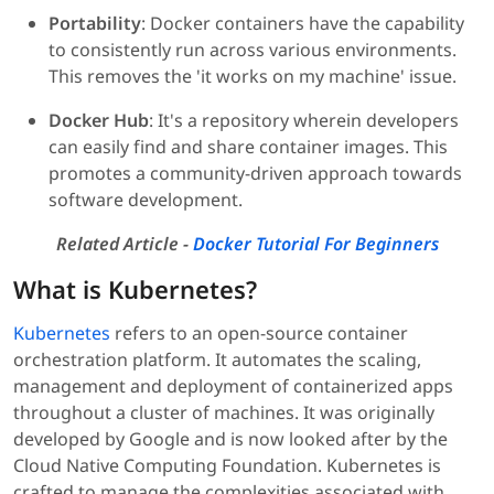
Portability
: Docker containers have the capability
to consistently run across various environments.
This removes the 'it works on my machine' issue.
Docker Hub
: It's a repository wherein developers
can easily find and share container images. This
promotes a community-driven approach towards
software development.
Related Article -
Docker Tutorial For Beginners
What is Kubernetes?
Kubernetes
refers to an open-source container
orchestration platform. It automates the scaling,
management and deployment of containerized apps
throughout a cluster of machines. It was originally
developed by Google and is now looked after by the
Cloud Native Computing Foundation. Kubernetes is
crafted to manage the complexities associated with