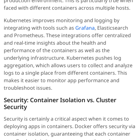
production environment. This is particularly true when
faced with different containers across multiple hosts.
Kubernetes improves monitoring and logging by
integrating with tools such as
Grafana
, Elasticsearch
and Prometheus. These integrations offer centralized
and real-time insights about the health and
performance of the containers as well as the
underlying infrastructure. Kubernetes pushes log
aggregation, which allows users to collect and analyze
logs to a single place from different containers. This
makes it easier to monitor app performance and
troubleshoot issues.
Security: Container Isolation vs. Cluster
Security
Security is certainly a critical aspect when it comes to
deploying apps in containers. Docker offers security via
container isolation, guaranteeing that each container