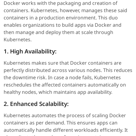
Docker works with the packaging and creation of
containers. Kubernetes, however, manages these said
containers in a production environment. This duo
enables organizations to build apps via Docker and
then manage and deploy them at scale through
Kubernetes.
1. High Availability:
Kubernetes makes sure that Docker containers are
perfectly distributed across various nodes. This reduces
the downtime risk. In case a node fails, Kubernetes
reschedules the affected containers automatically on
healthy nodes, which maintains app availability.
2. Enhanced Scalability:
Kubernetes automates the process of scaling Docker
containers as per demand. This ensures apps can
automatically handle different workloads efficiently. It