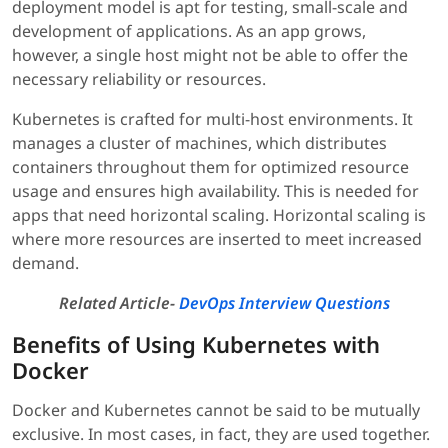
deployment model is apt for testing, small-scale and
development of applications. As an app grows,
however, a single host might not be able to offer the
necessary reliability or resources.
Kubernetes is crafted for multi-host environments. It
manages a cluster of machines, which distributes
containers throughout them for optimized resource
usage and ensures high availability. This is needed for
apps that need horizontal scaling. Horizontal scaling is
where more resources are inserted to meet increased
demand.
Related Article-
DevOps Interview Questions
Benefits of Using Kubernetes with
Docker
Docker and Kubernetes cannot be said to be mutually
exclusive. In most cases, in fact, they are used together.