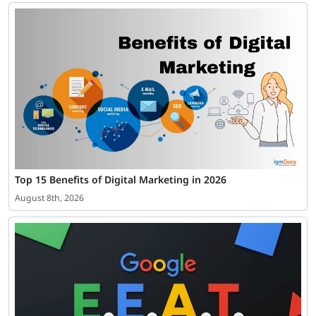
Top 15 Benefits of Digital Marketing in 2026
August 8th, 2026