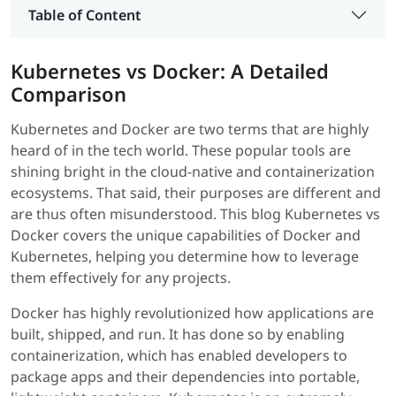
Table of Content
Kubernetes vs Docker: A Detailed
Comparison
Kubernetes and Docker are two terms that are highly
heard of in the tech world. These popular tools are
shining bright in the cloud-native and containerization
ecosystems. That said, their purposes are different and
are thus often misunderstood. This blog Kubernetes vs
Docker covers the unique capabilities of Docker and
Kubernetes, helping you determine how to leverage
them effectively for any projects.
Docker has highly revolutionized how applications are
built, shipped, and run. It has done so by enabling
containerization, which has enabled developers to
package apps and their dependencies into portable,