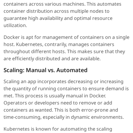
containers across various machines. This automates
container distribution across multiple nodes to
guarantee high availability and optimal resource
utilization.
Docker is apt for management of containers on a single
host. Kubernetes, contrarily, manages containers
throughout different hosts. This makes sure that they
are efficiently distributed and are available.
Scaling: Manual vs. Automated
Scaling an app incorporates decreasing or increasing
the quantity of running containers to ensure demand is
met. This process is usually manual in Docker.
Operators or developers need to remove or add
containers as wanted. This is both error-prone and
time-consuming, especially in dynamic environments.
Kubernetes is known for automating the scaling