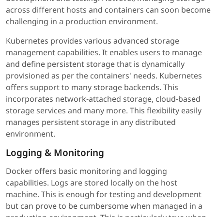
across different hosts and containers can soon become
challenging in a production environment.
Kubernetes provides various advanced storage
management capabilities. It enables users to manage
and define persistent storage that is dynamically
provisioned as per the containers' needs. Kubernetes
offers support to many storage backends. This
incorporates network-attached storage, cloud-based
storage services and many more. This flexibility easily
manages persistent storage in any distributed
environment.
Logging & Monitoring
Docker offers basic monitoring and logging
capabilities. Logs are stored locally on the host
machine. This is enough for testing and development
but can prove to be cumbersome when managed in a