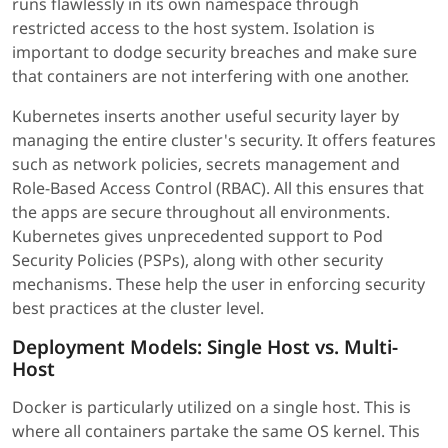
runs flawlessly in its own namespace through
restricted access to the host system. Isolation is
important to dodge security breaches and make sure
that containers are not interfering with one another.
Kubernetes inserts another useful security layer by
managing the entire cluster's security. It offers features
such as network policies, secrets management and
Role-Based Access Control (RBAC). All this ensures that
the apps are secure throughout all environments.
Kubernetes gives unprecedented support to Pod
Security Policies (PSPs), along with other security
mechanisms. These help the user in enforcing security
best practices at the cluster level.
Deployment Models: Single Host vs. Multi-
Host
Docker is particularly utilized on a single host. This is
where all containers partake the same OS kernel. This