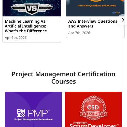
Machine Learning Vs.
AWS Interview Questions
Artificial Intelligence:
and Answers
What's the Difference
Apr 7th, 2026
Apr 6th, 2026
Project Management Certification
Courses