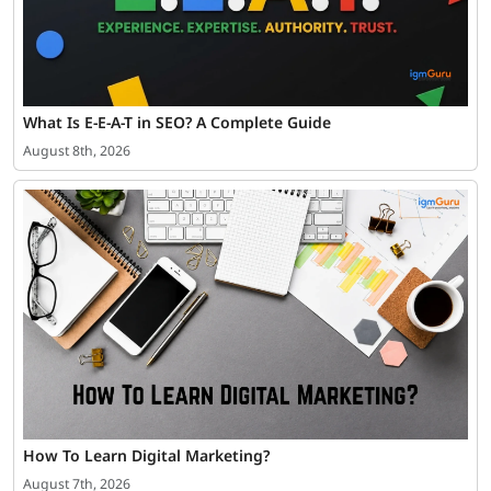
What Is E-E-A-T in SEO? A Complete Guide
August 8th, 2026
How To Learn Digital Marketing?
August 7th, 2026