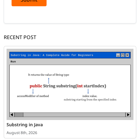
RECENT POST
Substring in Java
August 8th, 2026