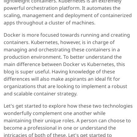
lightweight containers. Kubernetes is an extremely
powerful orchestration platform. It automates the
scaling, management and deployment of containerized
apps throughout a cluster of machines.
Docker is more focused towards running and creating
containers. Kubernetes, however, is in charge of
managing and orchestrating these containers in a
production environment. To better understand the
main difference between Docker vs Kubernetes, this
blog is super useful. Having knowledge of these
differences will also make aspirants an ideal fit for
organizations that are looking to implement a robust
and scalable container strategy.
Let's get started to explore how these two technologies
wonderfully complement one another while
maintaining their unique roles. A person can choose to
become a professional in one or understand the
intricacies of both of these. Let's get started to