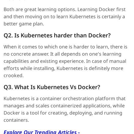
Both are great learning options. Learning Docker first
and then moving on to learn Kubernetes is certainly a
better game plan.
Q2. Is Kubernetes harder than Docker?
When it comes to which one is harder to learn, there is
no concrete answer. It all depends on one's learning
capabilities and existing experience. In case of manual
efforts while installing, Kubernetes is definitely more
crooked.
Q3. What Is Kubernetes Vs Docker?
Kubernetes is a container orchestration platform that
manages and scales containerized applications, while
Docker is a tool for creating, deploying, and running
containers.
Explore Our Trending Articles -