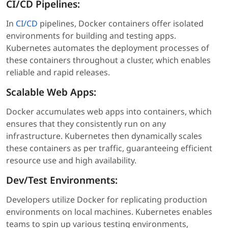
CI/CD Pipelines:
In
CI/CD
pipelines, Docker containers offer isolated
environments for building and testing apps.
Kubernetes automates the deployment processes of
these containers throughout a cluster, which enables
reliable and rapid releases.
Scalable Web Apps:
Docker accumulates web apps into containers, which
ensures that they consistently run on any
infrastructure. Kubernetes then dynamically scales
these containers as per traffic, guaranteeing efficient
resource use and high availability.
Dev/Test Environments:
Developers utilize Docker for replicating production
environments on local machines. Kubernetes enables
teams to spin up various testing environments,