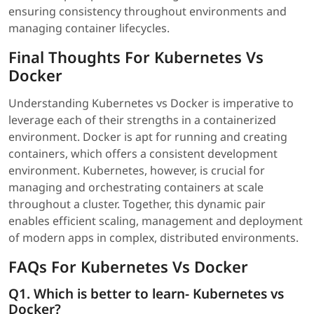
ensuring consistency throughout environments and
managing container lifecycles.
Final Thoughts For Kubernetes Vs
Docker
Understanding Kubernetes vs Docker is imperative to
leverage each of their strengths in a containerized
environment. Docker is apt for running and creating
containers, which offers a consistent development
environment. Kubernetes, however, is crucial for
managing and orchestrating containers at scale
throughout a cluster. Together, this dynamic pair
enables efficient scaling, management and deployment
of modern apps in complex, distributed environments.
FAQs For Kubernetes Vs Docker
Q1. Which is better to learn- Kubernetes vs
Docker?