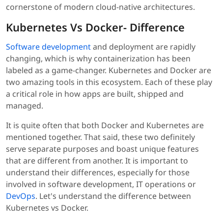
cornerstone of modern cloud-native architectures.
Kubernetes Vs Docker- Difference
Software development
and deployment are rapidly
changing, which is why containerization has been
labeled as a game-changer. Kubernetes and Docker are
two amazing tools in this ecosystem. Each of these play
a critical role in how apps are built, shipped and
managed.
It is quite often that both Docker and Kubernetes are
mentioned together. That said, these two definitely
serve separate purposes and boast unique features
that are different from another. It is important to
understand their differences, especially for those
involved in software development, IT operations or
DevOps
. Let's understand the difference between
Kubernetes vs Docker.