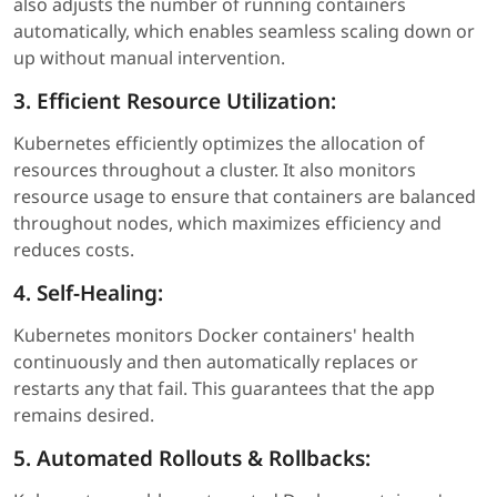
also adjusts the number of running containers
automatically, which enables seamless scaling down or
up without manual intervention.
3. Efficient Resource Utilization:
Kubernetes efficiently optimizes the allocation of
resources throughout a cluster. It also monitors
resource usage to ensure that containers are balanced
throughout nodes, which maximizes efficiency and
reduces costs.
4. Self-Healing:
Kubernetes monitors Docker containers' health
continuously and then automatically replaces or
restarts any that fail. This guarantees that the app
remains desired.
5. Automated Rollouts & Rollbacks: