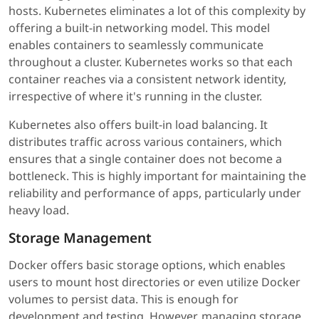
hosts. Kubernetes eliminates a lot of this complexity by
offering a built-in networking model. This model
enables containers to seamlessly communicate
throughout a cluster. Kubernetes works so that each
container reaches via a consistent network identity,
irrespective of where it's running in the cluster.
Kubernetes also offers built-in load balancing. It
distributes traffic across various containers, which
ensures that a single container does not become a
bottleneck. This is highly important for maintaining the
reliability and performance of apps, particularly under
heavy load.
Storage Management
Docker offers basic storage options, which enables
users to mount host directories or even utilize Docker
volumes to persist data. This is enough for
development and testing. However, managing storage