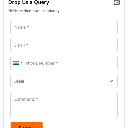
Drop Us a Query
Fields marked
*
are mandatory
Submit