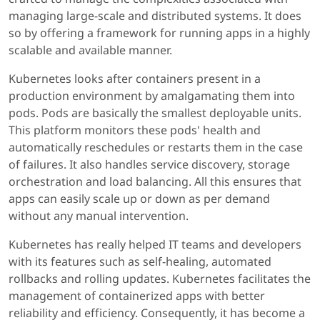
managing large-scale and distributed systems. It does
so by offering a framework for running apps in a highly
scalable and available manner.
Kubernetes looks after containers present in a
production environment by amalgamating them into
pods. Pods are basically the smallest deployable units.
This platform monitors these pods' health and
automatically reschedules or restarts them in the case
of failures. It also handles service discovery, storage
orchestration and load balancing. All this ensures that
apps can easily scale up or down as per demand
without any manual intervention.
Kubernetes has really helped IT teams and developers
with its features such as self-healing, automated
rollbacks and rolling updates. Kubernetes facilitates the
management of containerized apps with better
reliability and efficiency. Consequently, it has become a