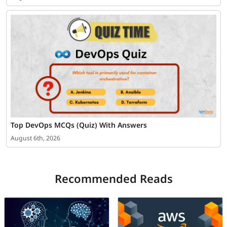
Top DevOps MCQs (Quiz) With Answers
August 6th, 2026
Recommended Reads