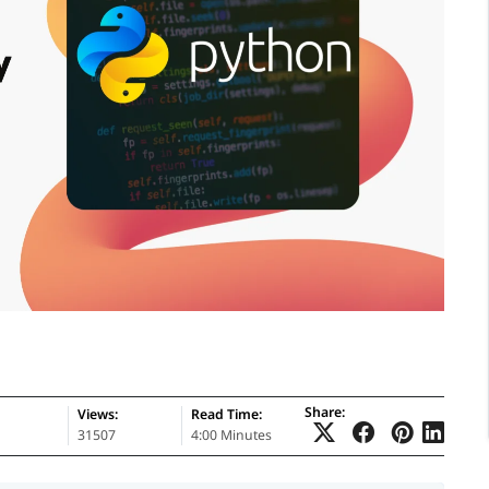
Share:
Views:
Read Time:
31507
4:00 Minutes