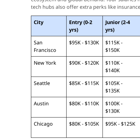
tech hubs also offer extra perks like insurance
City
Entry (0-2
Junior (2-4
yrs)
yrs)
San
$95K - $130K
$115K -
Francisco
$150K
New York
$90K - $120K
$110K -
$140K
Seattle
$85K - $115K
$105K -
$135K
Austin
$80K - $110K
$100K -
$130K
Chicago
$80K - $105K
$95K - $125K