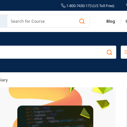
1-800-7430-173 (US Toll Free)
Blog
lary