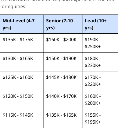
 or equities.
Mid-Level (4-7
Senior (7-10
Lead (10+
yrs)
yrs)
yrs)
$135K - $175K
$160K - $200K
$190K -
$250K+
$130K - $165K
$150K - $190K
$180K -
$230K+
$125K - $160K
$145K - $180K
$170K -
$220K+
$120K - $150K
$140K - $170K
$160K -
$200K+
$115K - $145K
$135K - $165K
$155K -
$195K+