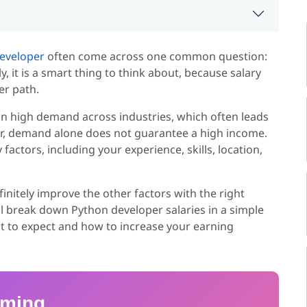
eveloper
often come across one common question:
 it is a smart thing to think about, because salary
er path.
in high demand across industries, which often leads
ver, demand alone does not guarantee a high income.
actors, including your experience, skills, location,
initely improve the other factors with the right
ill break down Python developer salaries in a simple
t to expect and how to increase your earning
mming