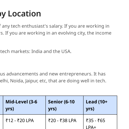
by Location
 any tech enthusiast's salary. If you are working in
ers. If you are working in an evolving city, the income
 tech markets: India and the USA.
ious advancements and new entrepreneurs. It has
hi, Noida, Jaipur, etc, that are doing well in tech.
Mid-Level (3-6
Senior (6-10
Lead (10+
yrs)
yrs)
yrs)
₹12 - ₹20 LPA
₹20 - ₹38 LPA
₹35 - ₹65
LPA+