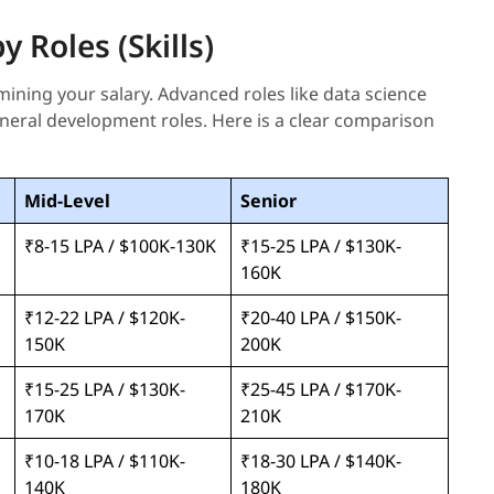
 Roles (Skills)
rmining your salary. Advanced roles like data science
eral development roles. Here is a clear comparison
Mid-Level
Senior
₹8-15 LPA / $100K-130K
₹15-25 LPA / $130K-
160K
₹12-22 LPA / $120K-
₹20-40 LPA / $150K-
150K
200K
₹15-25 LPA / $130K-
₹25-45 LPA / $170K-
170K
210K
₹10-18 LPA / $110K-
₹18-30 LPA / $140K-
140K
180K