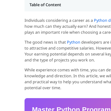
Table of Content
Individuals considering a career as a
Python d
how much can they actually earn? And honestly,
plays an important role when choosing a care
The good news is that
Python
developers are 
to attractive and competitive salaries. Howe
Your earning potential depends on several key f
and the type of projects you work on.
While experience comes with time, you can def
knowledge and direction. In this article, we w
and practical way to help you understand wha
potential over time.
Master Python Progra