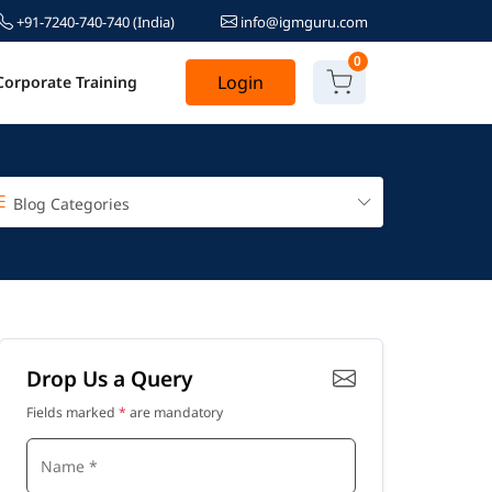
+91-7240-740-740
(India)
info@igmguru.com
0
Login
Corporate Training
Blog Categories
Drop Us a Query
Fields marked
*
are mandatory