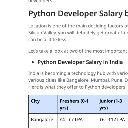
developers.
Python Developer Salary 
Location is one of the main deciding factors of
Silicon Valley, you will definitely get great off
can be a little less.
Let’s take a look at two of the most important
Python Developer Salary in India
India is becoming a technology hub with var
various cities like Bangalore, Mumbai, Pune, Del
Here is what they offer to Python developers.
City
Freshers (0-1
Junior (1-3
yrs)
yrs)
Bangalore
₹4 - ₹7 LPA
₹6 - ₹12 LPA