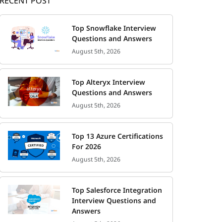
RECENT POST
Top Snowflake Interview
Questions and Answers
August 5th, 2026
Top Alteryx Interview
Questions and Answers
August 5th, 2026
Top 13 Azure Certifications
For 2026
August 5th, 2026
Top Salesforce Integration
Interview Questions and
Answers