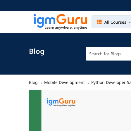
All Courses
Blog
Blog
Mobile Development
Python Developer Sa