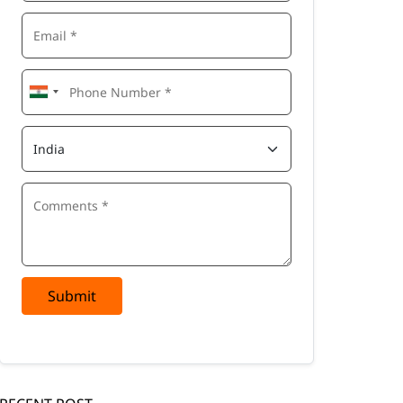
Submit