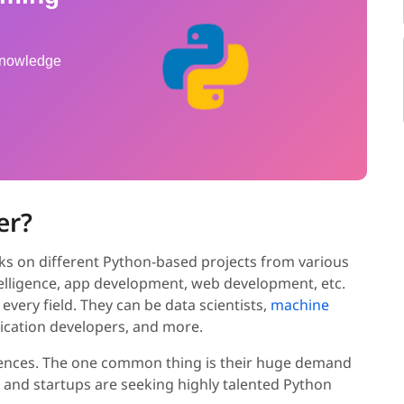
 knowledge
er?
ks on different Python-based projects from various
intelligence, app development, web development, etc.
 every field. They can be data scientists,
machine
plication developers, and more.
ferences. The one common thing is their huge demand
 and startups are seeking highly talented Python