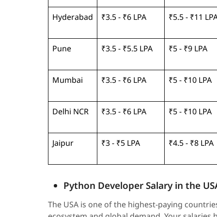
Hyderabad
₹3.5 - ₹6 LPA
₹5.5 - ₹11 LP
Pune
₹3.5 - ₹5.5 LPA
₹5 - ₹9 LPA
Mumbai
₹3.5 - ₹6 LPA
₹5 - ₹10 LPA
Delhi NCR
₹3.5 - ₹6 LPA
₹5 - ₹10 LPA
Jaipur
₹3 - ₹5 LPA
₹4.5 - ₹8 LPA
Python Developer Salary in the US
The USA is one of the highest-paying countries
ecosystem and global demand. Your salaries he