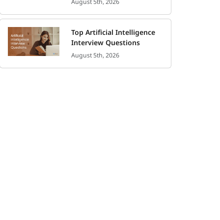
August 5th, 2026
Top Artificial Intelligence
Interview Questions
August 5th, 2026