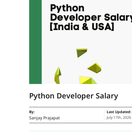
Python Developer Salary
By:
Last Updated:
Sanjay Prajapat
July 17th, 2026