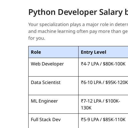
Python Developer Salary by
Your specialization plays a major role in dete
and machine learning often pay more than gen
for you.
Role
Entry Level
Web Developer
₹4-7 LPA / $80K-100K
Data Scientist
₹6-10 LPA / $95K-120K
ML Engineer
₹7-12 LPA / $100K-
130K
Full Stack Dev
₹5-9 LPA / $85K-110K