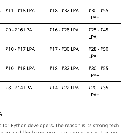
A
₹11 - ₹18 LPA
₹18 - ₹32 LPA
₹30 - ₹55
LPA+
₹9 - ₹16 LPA
₹16 - ₹28 LPA
₹25 - ₹45
LPA+
₹10 - ₹17 LPA
₹17 - ₹30 LPA
₹28 - ₹50
LPA+
₹10 - ₹18 LPA
₹18 - ₹32 LPA
₹30 - ₹55
LPA+
₹8 - ₹14 LPA
₹14 - ₹22 LPA
₹20 - ₹35
LPA+
A
 for Python developers. The reason is its strong tech
re can differ based on city and experience. The top