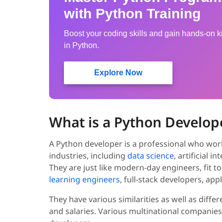
with Python Training
Boost your coding skills and gain hands-on
in Python.
Explore Now
What is a Python Develop
A Python developer is a professional who wor
industries, including
data science
, artificial 
They are just like modern-day engineers, fit to
learning engineers
, full-stack developers, ap
They have various similarities as well as dif
and salaries. Various multinational companies