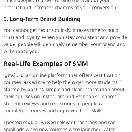
those people. That will remind them about your
product and increases chances of your conversion.
9. Long-Term Brand Building
You cannot get results quickly. It takes time to build
trust and loyalty. When you stay consistent and provide
value, people will genuinely remember your brand and
will choose you.
Real-Life Examples of SMM
igmGuru, an online platform that offers certification
courses, asked me to help them get more students. I
started by posting simple and clear information about
their courses on Instagram and Facebook. I shared
student reviews and real stories of people who
completed courses and improved their skills.
I posted regularly, used relevant hashtags and ran
small ads when new courses were launched. After