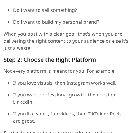
Do I want to sell something?
Do I want to build my personal brand?
When you post with a clear goal, that's when you are
delivering the right content to your audience or else it's
just a waste.
Step 2: Choose the Right Platform
Not every platform is meant for you. For example:
If you love visuals, then Instagram works well.
If you want professional growth, then post on
LinkedIn.
If you like short, fun videos, then TikTok or Reels
are great.
Start with one or two platforms; do not try to be