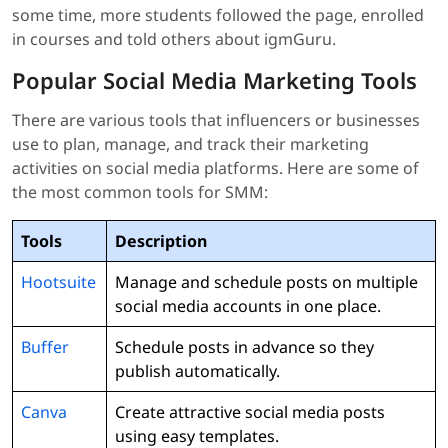
some time, more students followed the page, enrolled
in courses and told others about igmGuru.
Popular Social Media Marketing Tools
There are various tools that influencers or businesses
use to plan, manage, and track their marketing
activities on social media platforms. Here are some of
the most common tools for SMM:
Tools
Description
Hootsuite
Manage and schedule posts on multiple
social media accounts in one place.
Buffer
Schedule posts in advance so they
publish automatically.
Canva
Create attractive social media posts
using easy templates.