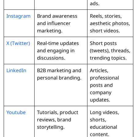
ads.
Instagram
Brand awareness
Reels, stories,
and influencer
aesthetic photos,
marketing.
short videos.
X (Twitter)
Real-time updates
Short posts
and engaging in
(tweets), threads,
discussions.
trending topics.
LinkedIn
B2B marketing and
Articles,
personal branding.
professional
posts and
company
updates.
Youtube
Tutorials, product
Long videos,
reviews, brand
shorts,
storytelling.
educational
content.