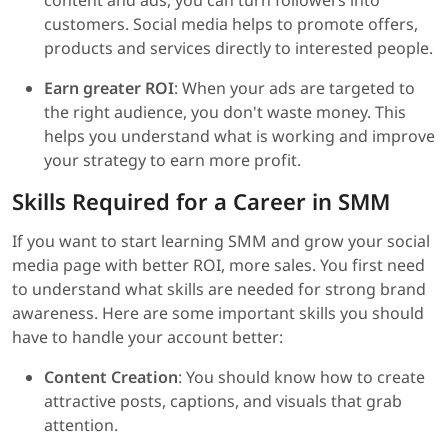
content and ads, you can turn followers into
customers. Social media helps to promote offers,
products and services directly to interested people.
Earn greater ROI
: When your ads are targeted to
the right audience, you don't waste money. This
helps you understand what is working and improve
your strategy to earn more profit.
Skills Required for a Career in SMM
If you want to start learning SMM and grow your social
media page with better ROI, more sales. You first need
to understand what skills are needed for strong brand
awareness. Here are some important skills you should
have to handle your account better:
Content Creation
: You should know how to create
attractive posts, captions, and visuals that grab
attention.