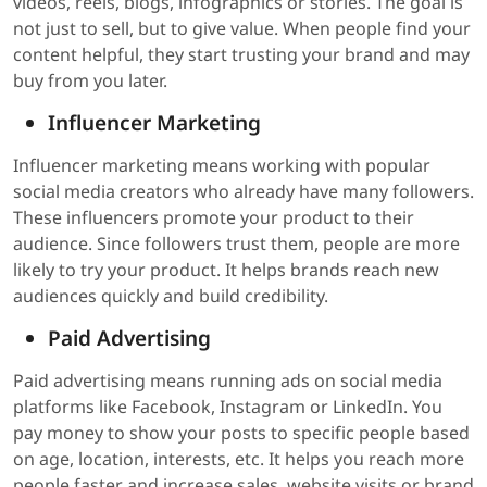
videos, reels, blogs, infographics or stories. The goal is
not just to sell, but to give value. When people find your
content helpful, they start trusting your brand and may
buy from you later.
Influencer Marketing
Influencer marketing means working with popular
social media creators who already have many followers.
These influencers promote your product to their
audience. Since followers trust them, people are more
likely to try your product. It helps brands reach new
audiences quickly and build credibility.
Paid Advertising
Paid advertising means running ads on social media
platforms like Facebook, Instagram or LinkedIn. You
pay money to show your posts to specific people based
on age, location, interests, etc. It helps you reach more
people faster and increase sales, website visits or brand