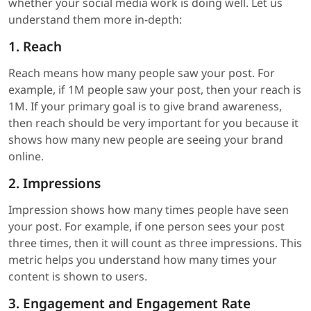
whether your social media work is doing well. Let us
understand them more in-depth:
1. Reach
Reach means how many people saw your post. For
example, if 1M people saw your post, then your reach is
1M. If your primary goal is to give brand awareness,
then reach should be very important for you because it
shows how many new people are seeing your brand
online.
2. Impressions
Impression shows how many times people have seen
your post. For example, if one person sees your post
three times, then it will count as three impressions. This
metric helps you understand how many times your
content is shown to users.
3. Engagement and Engagement Rate