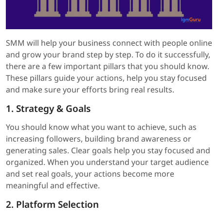
SMM will help your business connect with people online
and grow your brand step by step. To do it successfully,
there are a few important pillars that you should know.
These pillars guide your actions, help you stay focused
and make sure your efforts bring real results.
1. Strategy & Goals
You should know what you want to achieve, such as
increasing followers, building brand awareness or
generating sales. Clear goals help you stay focused and
organized. When you understand your target audience
and set real goals, your actions become more
meaningful and effective.
2. Platform Selection