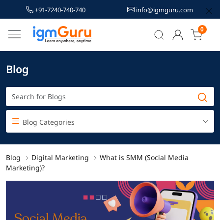
+91-7240-740-740
info@igmguru.com
0
Blog
Blog Categories
Blog
Digital Marketing
What is SMM (Social Media
Marketing)?