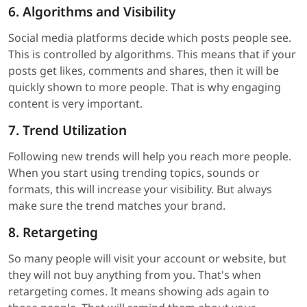
6. Algorithms and Visibility
Social media platforms decide which posts people see.
This is controlled by algorithms. This means that if your
posts get likes, comments and shares, then it will be
quickly shown to more people. That is why engaging
content is very important.
7. Trend Utilization
Following new trends will help you reach more people.
When you start using trending topics, sounds or
formats, this will increase your visibility. But always
make sure the trend matches your brand.
8. Retargeting
So many people will visit your account or website, but
they will not buy anything from you. That's when
retargeting comes. It means showing ads again to