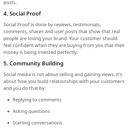
posts.
4. Social Proof
Social Proof is done by reviews, testimonials,
comments, shares and user posts that show that real
people are loving your brand. Your customer should
feel confident when they are buying from you that their
money is being invested perfectly.
5. Community Building
Social media is not about selling and gaining views, it's
about how you build relationships with your customers
and you do that by:
Replying to comments
Asking questions
Starting conversations