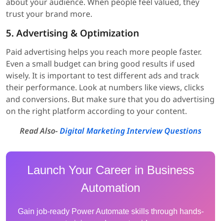
about your audience. When people feel valued, they
trust your brand more.
5. Advertising & Optimization
Paid advertising helps you reach more people faster.
Even a small budget can bring good results if used
wisely. It is important to test different ads and track
their performance. Look at numbers like views, clicks
and conversions. But make sure that you do advertising
on the right platform according to your content.
Read Also-
Digital Marketing Interview Questions
Launch Your Career in Business
Automation
Gain job-ready Power Automate skills through hands-