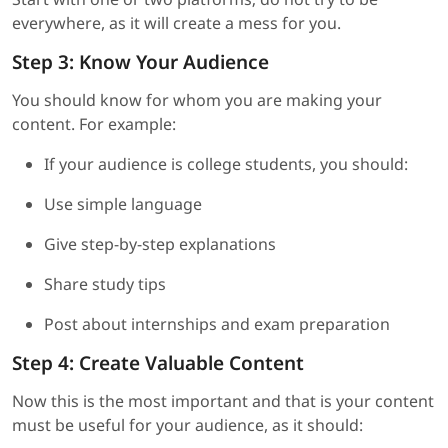
everywhere, as it will create a mess for you.
Step 3: Know Your Audience
You should know for whom you are making your
content. For example:
If your audience is college students, you should:
Use simple language
Give step-by-step explanations
Share study tips
Post about internships and exam preparation
Step 4: Create Valuable Content
Now this is the most important and that is your content
must be useful for your audience, as it should: