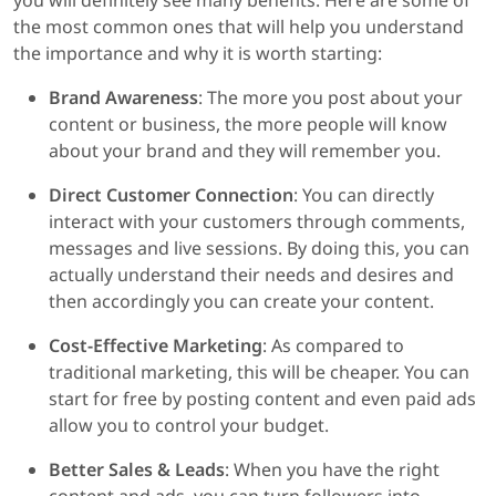
you will definitely see many benefits. Here are some of
the most common ones that will help you understand
the importance and why it is worth starting:
Brand Awareness
: The more you post about your
content or business, the more people will know
about your brand and they will remember you.
Direct Customer Connection
: You can directly
interact with your customers through comments,
messages and live sessions. By doing this, you can
actually understand their needs and desires and
then accordingly you can create your content.
Cost-Effective Marketing
: As compared to
traditional marketing, this will be cheaper. You can
start for free by posting content and even paid ads
allow you to control your budget.
Better Sales & Leads
: When you have the right