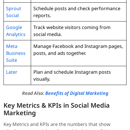
Sprout
Schedule posts and check performance
Social
reports.
Google
Track website visitors coming from
Analytics
social media.
Meta
Manage Facebook and Instagram pages,
Business
posts, and ads together.
Suite
Later
Plan and schedule Instagram posts
visually.
Read Also:
Benefits of Digital Marketing
Key Metrics & KPIs in Social Media
Marketing
Key Metrics and KPIs are the numbers that show