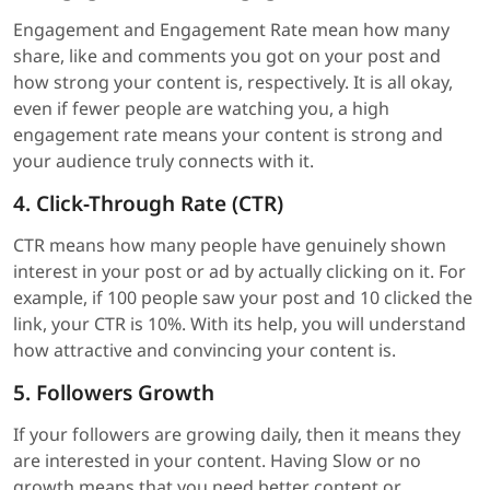
Engagement and Engagement Rate mean how many
share, like and comments you got on your post and
how strong your content is, respectively. It is all okay,
even if fewer people are watching you, a high
engagement rate means your content is strong and
your audience truly connects with it.
4. Click-Through Rate (CTR)
CTR means how many people have genuinely shown
interest in your post or ad by actually clicking on it. For
example, if 100 people saw your post and 10 clicked the
link, your CTR is 10%. With its help, you will understand
how attractive and convincing your content is.
5. Followers Growth
If your followers are growing daily, then it means they
are interested in your content. Having Slow or no
growth means that you need better content or