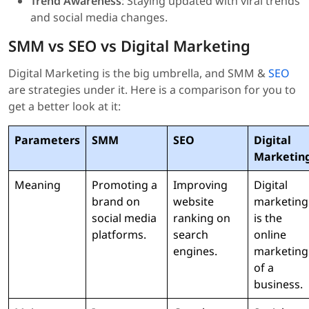
Trend Awareness
: Staying updated with viral trends
and social media changes.
SMM vs SEO vs Digital Marketing
Digital Marketing is the big umbrella, and SMM &
SEO
are strategies under it. Here is a comparison for you to
get a better look at it:
Parameters
SMM
SEO
Digital
Marketin
Meaning
Promoting a
Improving
Digital
brand on
website
marketing
social media
ranking on
is the
platforms.
search
online
engines.
marketing
of a
business.