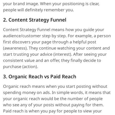
your brand image. When your positioning is clear,
people will definitely remember you.
2. Content Strategy Funnel
Content Strategy Funnel means how you guide your
audience/customer step by step. For example, a person
first discovers your page through a helpful post
(awareness). They continue watching your content and
start trusting your advice (interest). After seeing your
consistent value and an offer, they finally decide to
purchase (action).
3. Organic Reach vs Paid Reach
Organic reach means when you start posting without
spending money on ads. In simple words, it means that
your organic reach would be the number of people
who see any of your posts without paying for them.
Paid reach is when you pay for people to view your