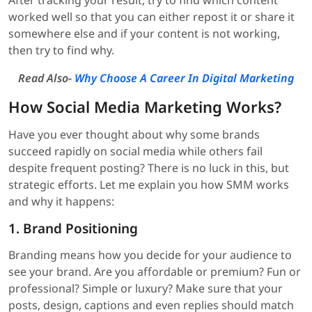
After tracking your result, try to find which content
worked well so that you can either repost it or share it
somewhere else and if your content is not working,
then try to find why.
Read Also-
Why Choose A Career In Digital Marketing
How Social Media Marketing Works?
Have you ever thought about why some brands
succeed rapidly on social media while others fail
despite frequent posting? There is no luck in this, but
strategic efforts. Let me explain you how SMM works
and why it happens:
1. Brand Positioning
Branding means how you decide for your audience to
see your brand. Are you affordable or premium? Fun or
professional? Simple or luxury? Make sure that your
posts, design, captions and even replies should match