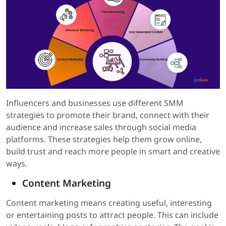
Influencers and businesses use different SMM
strategies to promote their brand, connect with their
audience and increase sales through social media
platforms. These strategies help them grow online,
build trust and reach more people in smart and creative
ways.
Content Marketing
Content marketing means creating useful, interesting
or entertaining posts to attract people. This can include