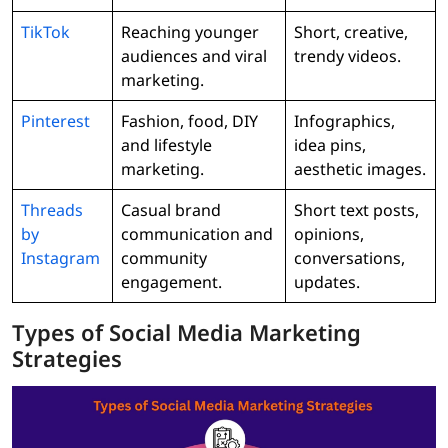
TikTok
Reaching younger
Short, creative,
audiences and viral
trendy videos.
marketing.
Pinterest
Fashion, food, DIY
Infographics,
and lifestyle
idea pins,
marketing.
aesthetic images.
Threads
Casual brand
Short text posts,
by
communication and
opinions,
Instagram
community
conversations,
engagement.
updates.
Types of Social Media Marketing
Strategies