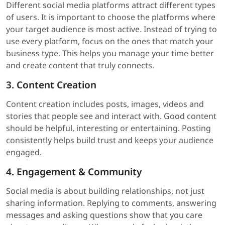
Different social media platforms attract different types
of users. It is important to choose the platforms where
your target audience is most active. Instead of trying to
use every platform, focus on the ones that match your
business type. This helps you manage your time better
and create content that truly connects.
3. Content Creation
Content creation includes posts, images, videos and
stories that people see and interact with. Good content
should be helpful, interesting or entertaining. Posting
consistently helps build trust and keeps your audience
engaged.
4. Engagement & Community
Social media is about building relationships, not just
sharing information. Replying to comments, answering
messages and asking questions show that you care