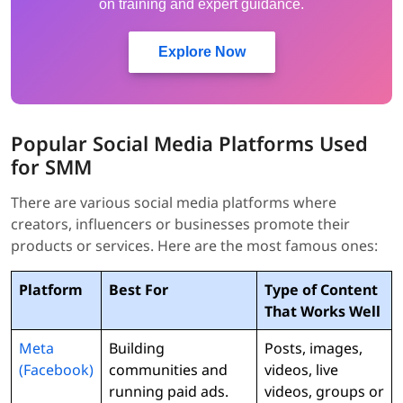
on training and expert guidance.
Explore Now
Popular Social Media Platforms Used
for SMM
There are various social media platforms where
creators, influencers or businesses promote their
products or services. Here are the most famous ones:
Platform
Best For
Type of Content
That Works Well
Meta
Building
Posts, images,
(Facebook)
communities and
videos, live
running paid ads.
videos, groups or