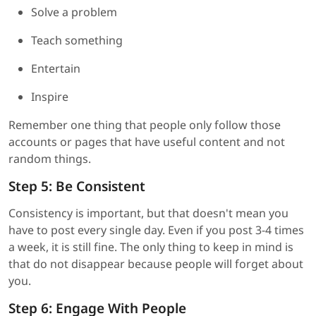
Solve a problem
Teach something
Entertain
Inspire
Remember one thing that people only follow those
accounts or pages that have useful content and not
random things.
Step 5: Be Consistent
Consistency is important, but that doesn't mean you
have to post every single day. Even if you post 3-4 times
a week, it is still fine. The only thing to keep in mind is
that do not disappear because people will forget about
you.
Step 6: Engage With People