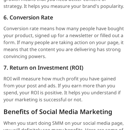
strategy. It helps you measure your brand's popularity.
6. Conversion Rate
Conversion rate means how many people have bought
your product, signed up for a newsletter or filled out a
form. If many people are taking action on your page, it
means that the content you are delivering has strong
convincing powers.
7. Return on Investment (ROI)
ROI will measure how much profit you have gained
from your post and ads. If you earn more than you
spend, your ROI is positive. It helps you understand if
your marketing is successful or not.
Benefits of Social Media Marketing
When you start doing SMM on your social media page,