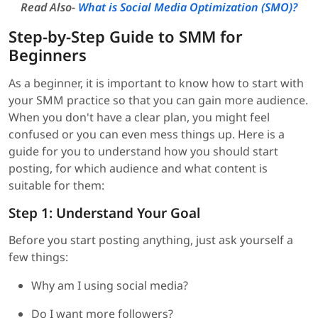
Read Also-
What is Social Media Optimization (SMO)?
Step-by-Step Guide to SMM for
Beginners
As a beginner, it is important to know how to start with
your SMM practice so that you can gain more audience.
When you don't have a clear plan, you might feel
confused or you can even mess things up. Here is a
guide for you to understand how you should start
posting, for which audience and what content is
suitable for them:
Step 1: Understand Your Goal
Before you start posting anything, just ask yourself a
few things:
Why am I using social media?
Do I want more followers?