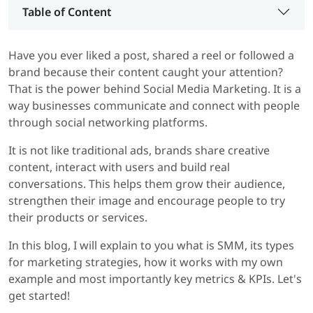
Table of Content
Have you ever liked a post, shared a reel or followed a
brand because their content caught your attention?
That is the power behind Social Media Marketing. It is a
way businesses communicate and connect with people
through social networking platforms.
It is not like traditional ads, brands share creative
content, interact with users and build real
conversations. This helps them grow their audience,
strengthen their image and encourage people to try
their products or services.
In this blog, I will explain to you what is SMM, its types
for marketing strategies, how it works with my own
example and most importantly key metrics & KPIs. Let's
get started!