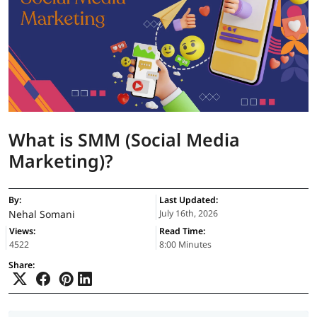
What is SMM (Social Media
Marketing)?
By:
Last Updated:
Nehal Somani
July 16th, 2026
Views:
Read Time:
4522
8:00 Minutes
Share: