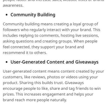
awareness.
Community Building
Community building means creating a loyal group of
followers who regularly interact with your brand. This
includes replying to comments, hosting live sessions,
asking questions and creating groups. When people
feel connected, they support your brand and
recommend it to others.
User-Generated Content and Giveaways
User-generated content means content created by your
customers, like reviews, photos or videos using your
product. Sharing this builds trust. Giveaways
encourage people to like, share and tag friends to win
prizes. This increases engagement and helps your
brand reach more people naturally.