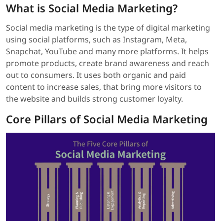
What is Social Media Marketing?
Social media marketing is the type of digital marketing
using social platforms, such as Instagram, Meta,
Snapchat, YouTube and many more platforms. It helps
promote products, create brand awareness and reach
out to consumers. It uses both organic and paid
content to increase sales, that bring more visitors to
the website and builds strong customer loyalty.
Core Pillars of Social Media Marketing