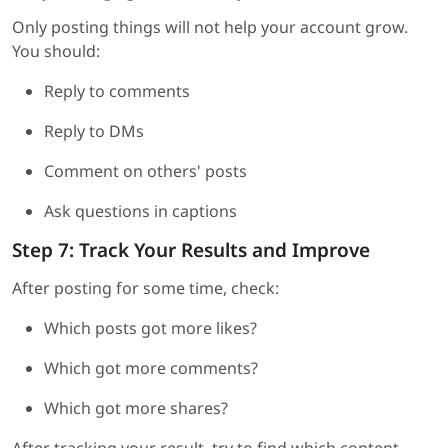
Only posting things will not help your account grow.
You should:
Reply to comments
Reply to DMs
Comment on others' posts
Ask questions in captions
Step 7: Track Your Results and Improve
After posting for some time, check:
Which posts got more likes?
Which got more comments?
Which got more shares?