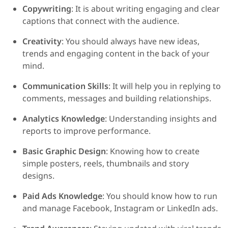
Copywriting
: It is about writing engaging and clear
captions that connect with the audience.
Creativity
: You should always have new ideas,
trends and engaging content in the back of your
mind.
Communication Skills
: It will help you in replying to
comments, messages and building relationships.
Analytics Knowledge
: Understanding insights and
reports to improve performance.
Basic Graphic Design
: Knowing how to create
simple posters, reels, thumbnails and story
designs.
Paid Ads Knowledge
: You should know how to run
and manage Facebook, Instagram or LinkedIn ads.