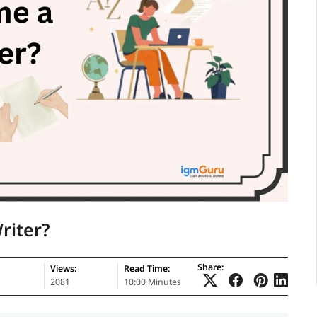
riter?
Share:
Views:
Read Time:
2081
10:00 Minutes