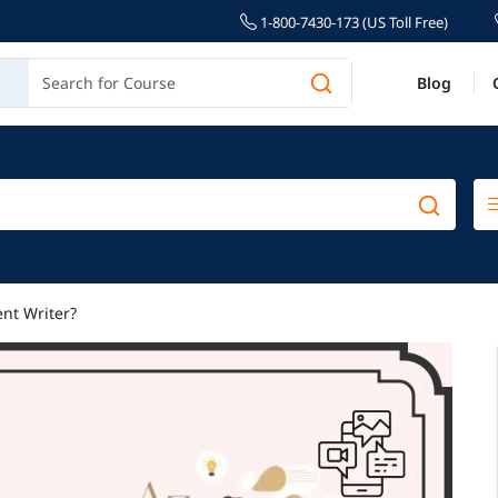
1-800-7430-173 (US Toll Free)
Blog
nt Writer?