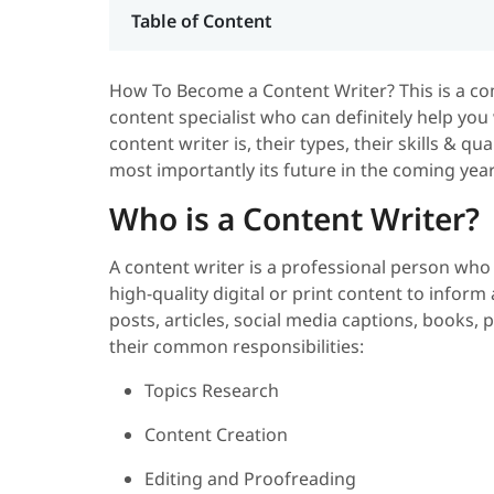
Table of Content
How To Become a Content Writer? This is a c
content specialist who can definitely help you w
content writer is, their types, their skills & qu
most importantly its future in the coming years
Who is a Content Writer?
A content writer is a professional person who
high-quality digital or print content to info
posts, articles, social media captions, books
their common responsibilities:
Topics Research
Content Creation
Editing and Proofreading