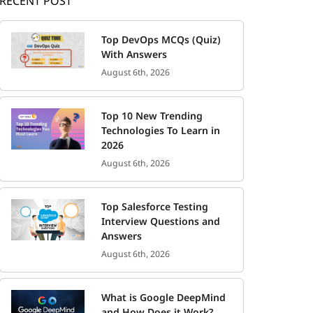
RECENT POST
Top DevOps MCQs (Quiz)
With Answers
August 6th, 2026
Top 10 New Trending
Technologies To Learn in
2026
August 6th, 2026
Top Salesforce Testing
Interview Questions and
Answers
August 6th, 2026
What is Google DeepMind
and How Does it Work?