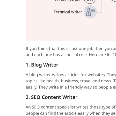
If you think that this is just one job then you
and each one has a special role. Here are its 1
1. Blog Writer
A blog writer writes articles for websites. The
topics like health, business, travel and news.
easily. They write in a friendly way so people
2. SEO Content Writer
An SEO content specialist writes those type o
people can find the article easily when they sea