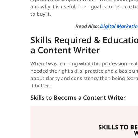
and why it is useful. Their goal is to help cu
to buy it.
Read Also:
Digital Marketi
Skills Required & Educati
a Content Writer
When I was learning what this profession really 
needed the right skills, practice and a basic 
about clarity and consistency than being extr
it better:
Skills to Become a Content Writer