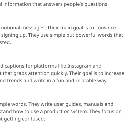
ul information that answers people’s questions.
motional messages. Their main goal is to convince
or signing up. They use simple but powerful words that
sted.
nd captions for platforms like Instagram and
that grabs attention quickly. Their goal is to increase
d trends and write in a fun and relatable way.
 simple words. They write user guides, manuals and
erstand how to use a product or system. They focus on
ut getting confused.