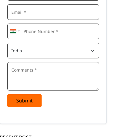
Submit