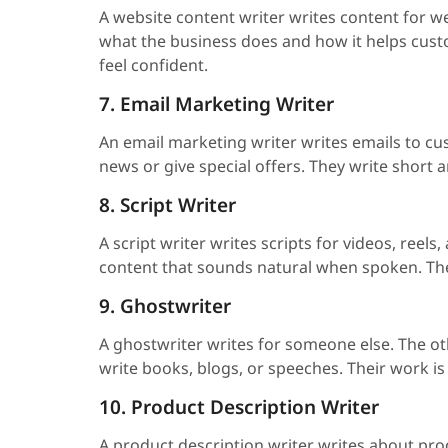
A website content writer writes content for w
what the business does and how it helps custom
feel confident.
7. Email Marketing Writer
An email marketing writer writes emails to c
news or give special offers. They write short 
8. Script Writer
A script writer writes scripts for videos, reels
content that sounds natural when spoken. The
9. Ghostwriter
A ghostwriter writes for someone else. The oth
write books, blogs, or speeches. Their work is
10. Product Description Writer
A product description writer writes about pro