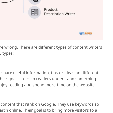
 are wrong. There are different types of content writers
0 types:
y share useful information, tips or ideas on different
 Their goal is to help readers understand something
 enjoy reading and spend more time on the website.
f content that rank on Google. They use keywords so
rch online. Their goal is to bring more visitors to a