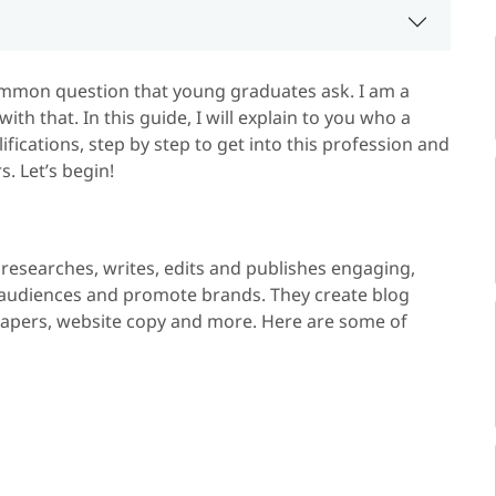
ommon question that young graduates ask. I am a
ith that. In this guide, I will explain to you who a
alifications, step by step to get into this profession and
. Let’s begin!
 researches, writes, edits and publishes engaging,
rm audiences and promote brands. They create blog
, papers, website copy and more. Here are some of