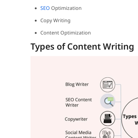
SEO
Optimization
Copy Writing
Content Optimization
Types of Content Writing