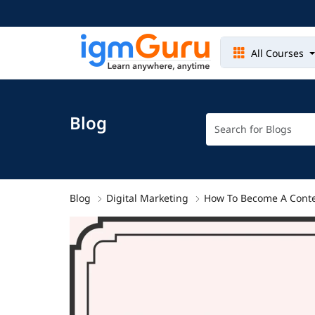
All Courses
Blog
Blog
Digital Marketing
How To Become A Conte