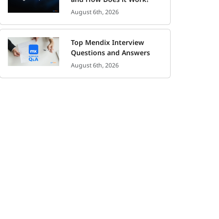
August 6th, 2026
Top Mendix Interview
Questions and Answers
August 6th, 2026