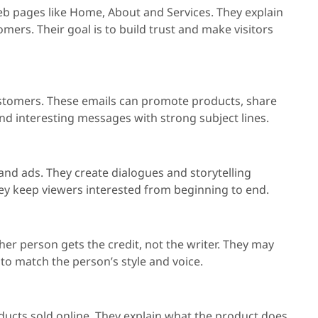
eb pages like Home, About and Services. They explain
ers. Their goal is to build trust and make visitors
ustomers. These emails can promote products, share
and interesting messages with strong subject lines.
, and ads. They create dialogues and storytelling
y keep viewers interested from beginning to end.
er person gets the credit, not the writer. They may
 to match the person’s style and voice.
ducts sold online. They explain what the product does