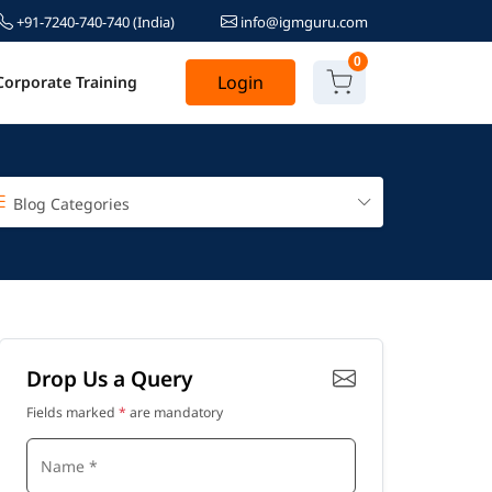
+91-7240-740-740
(India)
info@igmguru.com
0
Login
Corporate Training
Blog Categories
Drop Us a Query
Fields marked
*
are mandatory