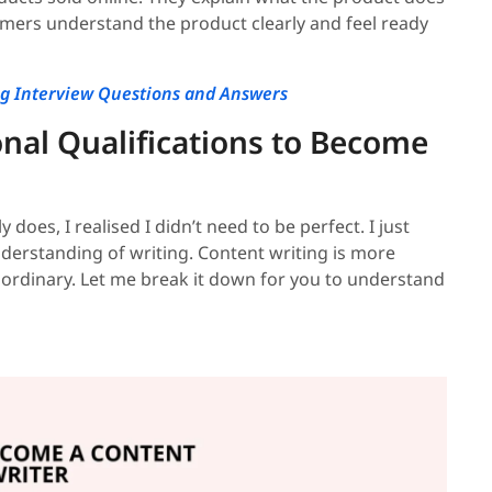
stomers understand the product clearly and feel ready
ng Interview Questions and Answers
onal Qualifications to Become
does, I realised I didn’t need to be perfect. I just
understanding of writing. Content writing is more
aordinary. Let me break it down for you to understand