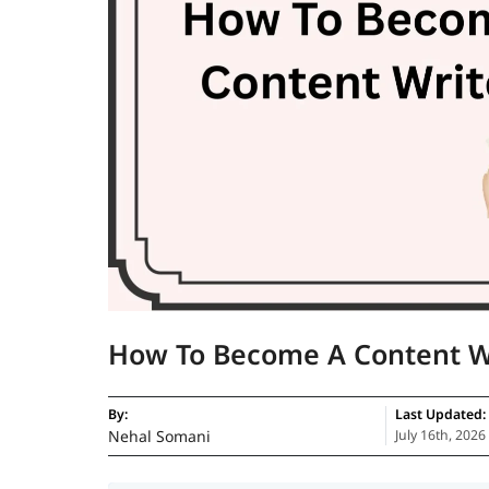
How To Become A Content W
By:
Last Updated:
Nehal Somani
July 16th, 2026