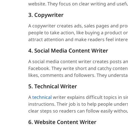
website. They focus on clear writing and usef
3. Copywriter
A copywriter creates ads, sales pages and pro
people to take action, like buying a product 
attract attention and make readers feel intere
4. Social Media Content Writer
A social media content writer creates posts a
Facebook. They write short and catchy content 
likes, comments and followers. They understan
5. Technical Writer
A
technical
writer explains difficult topics in
instructions. Their job is to help people und
clear steps so readers can follow easily witho
6. Website Content Writer