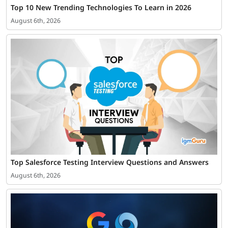
Top 10 New Trending Technologies To Learn in 2026
August 6th, 2026
Top Salesforce Testing Interview Questions and Answers
August 6th, 2026