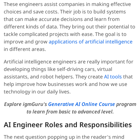
These engineers assist companies in making effective
choices and save costs. Their job is to build systems
that can make accurate decisions and learn from
different kinds of data. They bring out their potential to
tackle complicated projects with ease. The goal is to
improve and grow
applications of artificial intelligence
in different areas.
Artificial intelligence engineers are really important for
developing things like self-driving cars, virtual
assistants, and robot helpers. They create
AI tools
that
help improve how businesses work and how we use
technology in our daily lives.
Explore igmGuru's
Generative AI Online Course
program
to learn from basic to advanced level.
AI Engineer Roles and Responsibilities
The next question popping up in the reader's mind