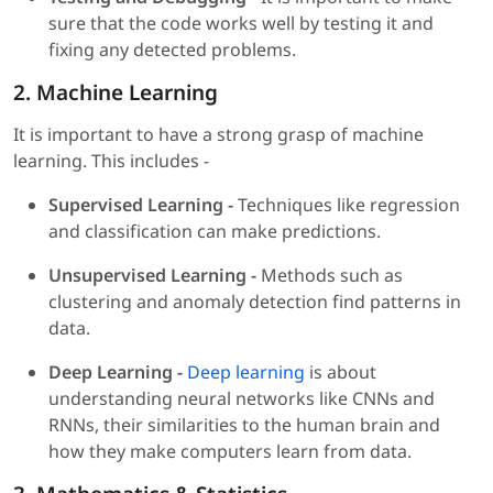
sure that the code works well by testing it and
fixing any detected problems.
2. Machine Learning
It is important to have a strong grasp of machine
learning. This includes -
Supervised Learning -
Techniques like regression
and classification can make predictions.
Unsupervised Learning -
Methods such as
clustering and anomaly detection find patterns in
data.
Deep Learning -
Deep learning
is about
understanding neural networks like CNNs and
RNNs, their similarities to the human brain and
how they make computers learn from data.