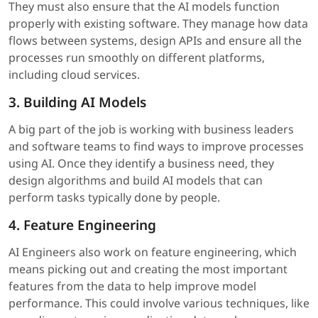
They must also ensure that the AI models function
properly with existing software. They manage how data
flows between systems, design APIs and ensure all the
processes run smoothly on different platforms,
including cloud services.
3. Building AI Models
A big part of the job is working with business leaders
and software teams to find ways to improve processes
using AI. Once they identify a business need, they
design algorithms and build AI models that can
perform tasks typically done by people.
4. Feature Engineering
AI Engineers also work on feature engineering, which
means picking out and creating the most important
features from the data to help improve model
performance. This could involve various techniques, like