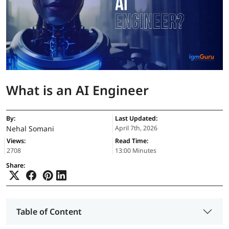
What is an AI Engineer
By:
Last Updated:
Nehal Somani
April 7th, 2026
Views:
Read Time:
2708
13:00 Minutes
Share:
Table of Content