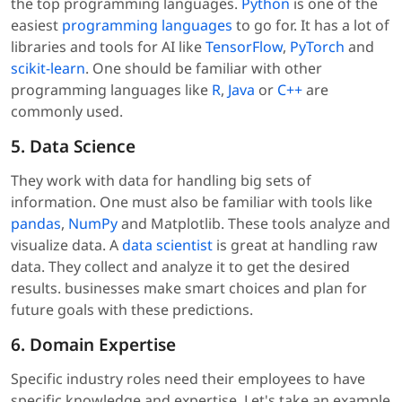
the top programming languages.
Python
is one of the
easiest
programming languages
to go for. It has a lot of
libraries and tools for AI like
TensorFlow
,
PyTorch
and
scikit-learn
. One should be familiar with other
programming languages like
R
,
Java
or
C++
are
commonly used.
5. Data Science
They work with data for handling big sets of
information. One must also be familiar with tools like
pandas
,
NumPy
and Matplotlib. These tools analyze and
visualize data. A
data scientist
is great at handling raw
data. They collect and analyze it to get the desired
results. businesses make smart choices and plan for
future goals with these predictions.
6. Domain Expertise
Specific industry roles need their employees to have
specific knowledge and expertise. Let's take an example