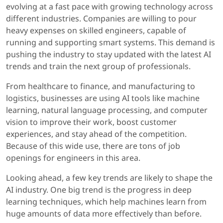
evolving at a fast pace with growing technology across
different industries. Companies are willing to pour
heavy expenses on skilled engineers, capable of
running and supporting smart systems. This demand is
pushing the industry to stay updated with the latest AI
trends and train the next group of professionals.
From healthcare to finance, and manufacturing to
logistics, businesses are using AI tools like machine
learning, natural language processing, and computer
vision to improve their work, boost customer
experiences, and stay ahead of the competition.
Because of this wide use, there are tons of job
openings for engineers in this area.
Looking ahead, a few key trends are likely to shape the
AI industry. One big trend is the progress in deep
learning techniques, which help machines learn from
huge amounts of data more effectively than before.