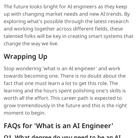
The future looks bright for AI engineers as they keep
up with changing market needs and new AI trends. By
exploring what's possible through the latest research
and working together across different fields, these
talented folks will be key in creating smart systems that
change the way we live.
Wrapping Up
Stop wondering 'what is an AI engineer' and work
towards becoming one. There is no doubt about the
fact that one must learn a lot to get this role. The
learning and the hours spent polishing one's skills is
worth all the effort. This career path is expected to
grow tremendously in the future and this is the right
moment to begin.
FAQs for 'What is an AI Engineer'
Q1. What degree do you need to be an AI