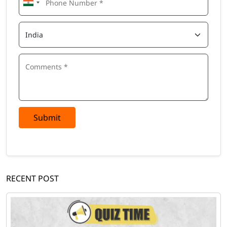
Submit
RECENT POST