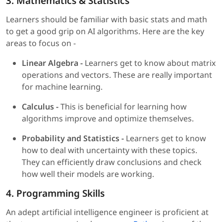
3. Mathematics & Statistics
Learners should be familiar with basic stats and math
to get a good grip on AI algorithms. Here are the key
areas to focus on -
Linear Algebra -
Learners get to know about matrix
operations and vectors. These are really important
for machine learning.
Calculus -
This is beneficial for learning how
algorithms improve and optimize themselves.
Probability and Statistics -
Learners get to know
how to deal with uncertainty with these topics.
They can efficiently draw conclusions and check
how well their models are working.
4. Programming Skills
An adept artificial intelligence engineer is proficient at