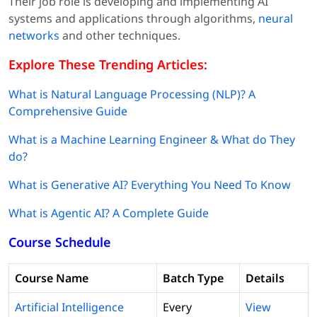
Their job role is developing and implementing AI
systems and applications through algorithms,
neural
networks
and other techniques.
Explore These Trending Articles:
What is Natural Language Processing (NLP)? A
Comprehensive Guide
What is a Machine Learning Engineer & What do They
do?
What is Generative AI? Everything You Need To Know
What is Agentic AI? A Complete Guide
Course Schedule
Course Name
Batch Type
Details
Artificial Intelligence
Every
View