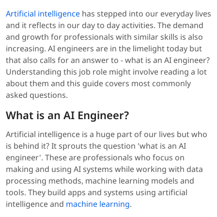
Artificial intelligence
has stepped into our everyday lives
and it reflects in our day to day activities. The demand
and growth for professionals with similar skills is also
increasing. AI engineers are in the limelight today but
that also calls for an answer to - what is an AI engineer?
Understanding this job role might involve reading a lot
about them and this guide covers most commonly
asked questions.
What is an AI Engineer?
Artificial intelligence is a huge part of our lives but who
is behind it? It sprouts the question 'what is an AI
engineer'. These are professionals who focus on
making and using AI systems while working with data
processing methods, machine learning models and
tools. They build apps and systems using artificial
intelligence and
machine learning
.