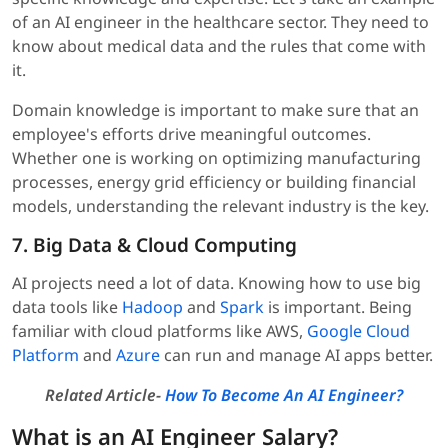
of an AI engineer in the healthcare sector. They need to
know about medical data and the rules that come with
it.
Domain knowledge is important to make sure that an
employee's efforts drive meaningful outcomes.
Whether one is working on optimizing manufacturing
processes, energy grid efficiency or building financial
models, understanding the relevant industry is the key.
7. Big Data & Cloud Computing
AI projects need a lot of data. Knowing how to use big
data tools like
Hadoop
and
Spark
is important. Being
familiar with cloud platforms like AWS,
Google Cloud
Platform
and
Azure
can run and manage AI apps better.
Related Article-
How To Become An AI Engineer?
What is an AI Engineer Salary?