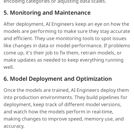
encoding categories or adjusting data scales.
5. Monitoring and Maintenance
After deployment, AI Engineers keep an eye on how the
models are performing to make sure they stay accurate
and efficient. They use monitoring tools to spot issues
like changes in data or model performance. If problems
come up, it's their job to fix them, retrain models, or
make updates as needed to keep everything running
well.
6. Model Deployment and Optimization
Once the models are trained, AI Engineers deploy them
into production environments. They build pipelines for
deployment, keep track of different model versions,
and watch how the models perform in real-time,
making changes to improve speed, memory use, and
accuracy.