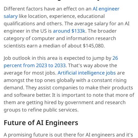
Different factors have an effect on an
AI engineer
salary
like location, experience, educational
qualifications and others. The average salary for an AI
engineer in the US is
around $133k
. The broader
category of computer and information research
scientists earn a median of about $145,080.
Job outlook in this area is expected to jump by
26
percent from 2023 to 2033
. That's way above the
average for most jobs.
Artificial intelligence jobs
are
amongst the top ones globally with a constant rising
demand. They assist companies to make their products
and software better. It is important to note that more of
them are getting hired by government and research
groups to refine public services.
Future of AI Engineers
A promising future is out there for AI engineers and it's