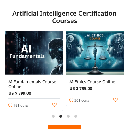
Artificial Intelligence Certification
Courses
AI Fundamentals Course
AI Ethics Course Online
Online
US $ 799.00
US $ 799.00
30 hours
18 hours