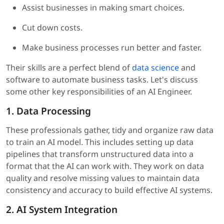
Assist businesses in making smart choices.
Cut down costs.
Make business processes run better and faster.
Their skills are a perfect blend of
data science
and
software to automate business tasks. Let's discuss
some other key responsibilities of an AI Engineer.
1. Data Processing
These professionals gather, tidy and organize raw data
to train an AI model. This includes setting up data
pipelines that transform unstructured data into a
format that the AI can work with. They work on data
quality and resolve missing values to maintain data
consistency and accuracy to build effective AI systems.
2. AI System Integration