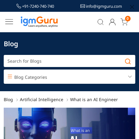
+91-7240-740-740
info@igmguru.com
0
Blog
Blog Categories
Blog
Artificial Intelligence
What is an AI Engineer