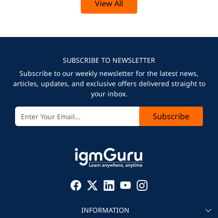
View All
SUBSCRIBE TO NEWSLETTER
Subscribe to our weekly newsletter for the latest news,
articles, updates, and exclusive offers delivered straight to
your inbox.
Subscribe
INFORMATION