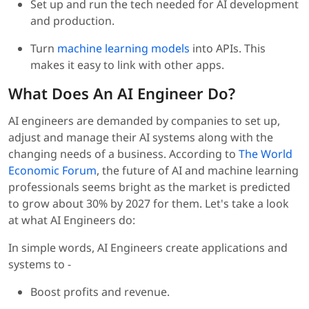
Set up and run the tech needed for AI development
and production.
Turn
machine learning models
into APIs. This
makes it easy to link with other apps.
What Does An AI Engineer Do?
AI engineers are demanded by companies to set up,
adjust and manage their AI systems along with the
changing needs of a business. According to
The World
Economic Forum
, the future of AI and machine learning
professionals seems bright as the market is predicted
to grow about 30% by 2027 for them. Let's take a look
at what AI Engineers do:
In simple words, AI Engineers create applications and
systems to -
Boost profits and revenue.