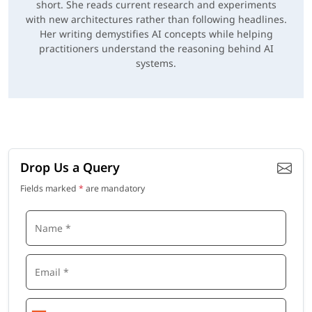
short. She reads current research and experiments
with new architectures rather than following headlines.
Her writing demystifies AI concepts while helping
practitioners understand the reasoning behind AI
systems.
Drop Us a Query
Fields marked
*
are mandatory