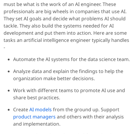
must be what is the work of an AI engineer. These
professionals are big wheels in companies that use AI.
They set AI goals and decide what problems AI should
tackle. They also build the systems needed for AI
development and put them into action. Here are some
tasks an artificial intelligence engineer typically handles
-
Automate the AI systems for the data science team.
Analyze data and explain the findings to help the
organization make better decisions.
Work with different teams to promote AI use and
share best practices.
Create
AI models
from the ground up. Support
product managers
and others with their analysis
and implementation.