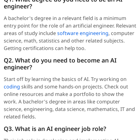
engineer?
A bachelor's degree in a relevant field is a minimum
entry point for the role of an artificial engineer. Relevant
areas of study include
software engineering
, computer
science, math, statistics and other related subjects.
Getting certifications can help too.
Q2. What do you need to become an AI
engineer?
Start off by learning the basics of AI. Try working on
coding
skills and some hands-on projects. Check out
online resources and make a portfolio to show the
work. A bachelor's degree in areas like computer
science, engineering, data science, mathematics, IT and
related fields.
Q3. What is an AI engineer job role?