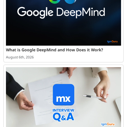
What is Google DeepMind and How Does it Work?
August 6th, 2026