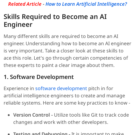
Related Article
-
How to Learn Artificial Intelligence?
Skills Required to Become an AI
Engineer
Many different skills are required to become an AI
engineer. Understanding how to become an AI engineer
is very important. Take a closer look at these skills to
ace this role. Let's go through certain competencies of
these experts to paint a clear image about them.
1. Software Development
Experience in
software development
pitch in for
artificial intelligence engineers to create and manage
reliable systems. Here are some key practices to know -
Version Control -
Utilize tools like Git to track code
changes and work with other developers.
Testing and Debugging -
It is important to make