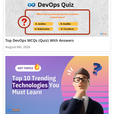
Top DevOps MCQs (Quiz) With Answers
August 6th, 2026