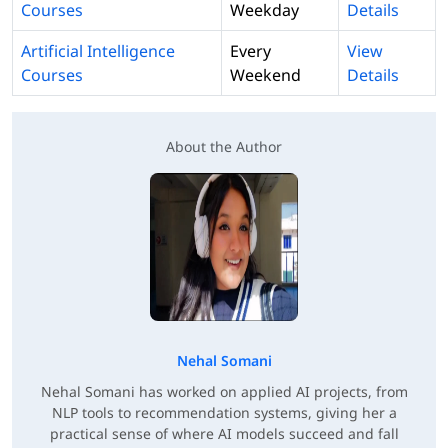
Courses
Weekday
Details
Artificial Intelligence
Every
View
Courses
Weekend
Details
About the Author
Nehal Somani
Nehal Somani has worked on applied AI projects, from
NLP tools to recommendation systems, giving her a
practical sense of where AI models succeed and fall