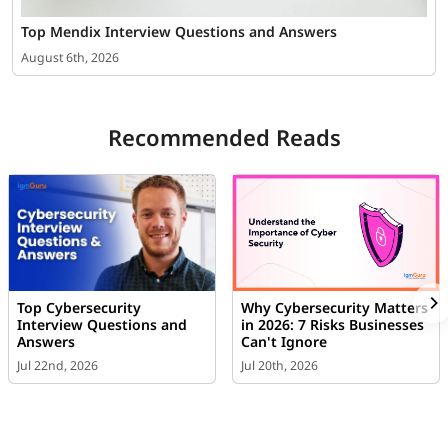
Top Mendix Interview Questions and Answers
August 6th, 2026
Recommended Reads
Top Cybersecurity
Why Cybersecurity Matters
Interview Questions and
in 2026: 7 Risks Businesses
Answers
Can't Ignore
Jul 22nd, 2026
Jul 20th, 2026