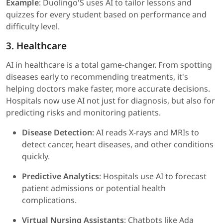
Example
: Duolingo'S uses AI to tailor lessons and
quizzes for every student based on performance and
difficulty level.
3. Healthcare
AI in healthcare is a total game-changer. From spotting
diseases early to recommending treatments, it's
helping doctors make faster, more accurate decisions.
Hospitals now use AI not just for diagnosis, but also for
predicting risks and monitoring patients.
Disease Detection
: AI reads X-rays and MRIs to
detect cancer, heart diseases, and other conditions
quickly.
Predictive Analytics
: Hospitals use AI to forecast
patient admissions or potential health
complications.
Virtual Nursing Assistants
: Chatbots like Ada