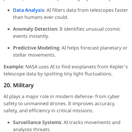
Data Analysis
: AI filters data from telescopes faster
than humans ever could.
Anomaly Detection
: It identifies unusual cosmic
events instantly.
Predictive Modeling
: AI helps forecast planetary or
stellar movements.
Example
: NASA uses AI to find exoplanets from Kepler's
telescope data by spotting tiny light fluctuations.
20. Military
AI plays a major role in modern defense- from cyber
safety to unmanned drones. It improves accuracy,
safety, and efficiency in critical missions.
Surveillance Systems
: AI tracks movements and
analyzes threats.