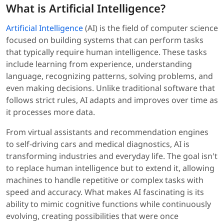
What is Artificial Intelligence?
Artificial Intelligence
(AI) is the field of computer science
focused on building systems that can perform tasks
that typically require human intelligence. These tasks
include learning from experience, understanding
language, recognizing patterns, solving problems, and
even making decisions. Unlike traditional software that
follows strict rules, AI adapts and improves over time as
it processes more data.
From virtual assistants and recommendation engines
to self-driving cars and medical diagnostics, AI is
transforming industries and everyday life. The goal isn't
to replace human intelligence but to extend it, allowing
machines to handle repetitive or complex tasks with
speed and accuracy. What makes AI fascinating is its
ability to mimic cognitive functions while continuously
evolving, creating possibilities that were once