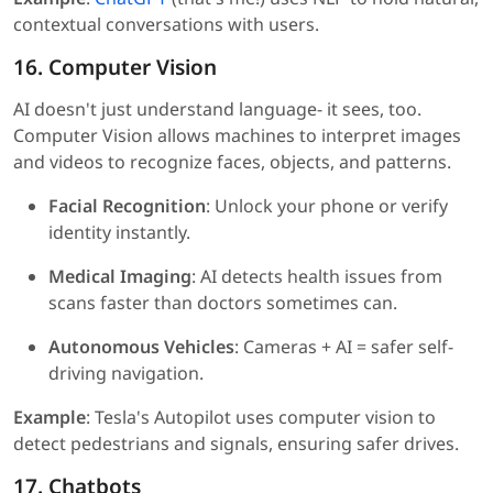
contextual conversations with users.
16. Computer Vision
AI doesn't just understand language- it sees, too.
Computer Vision allows machines to interpret images
and videos to recognize faces, objects, and patterns.
Facial Recognition
: Unlock your phone or verify
identity instantly.
Medical Imaging
: AI detects health issues from
scans faster than doctors sometimes can.
Autonomous Vehicles
: Cameras + AI = safer self-
driving navigation.
Example
: Tesla's Autopilot uses computer vision to
detect pedestrians and signals, ensuring safer drives.
17. Chatbots