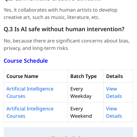
Yes, it collaborates with human artists to develop
creative art, such as music, literature, etc.
Q.3 Is AI safe without human intervention?
No, because there are significant concerns about bias,
privacy, and long-term risks.
Course Schedule
Course Name
Batch Type
Details
Artificial Intelligence
Every
View
Courses
Weekday
Details
Artificial Intelligence
Every
View
Courses
Weekend
Details