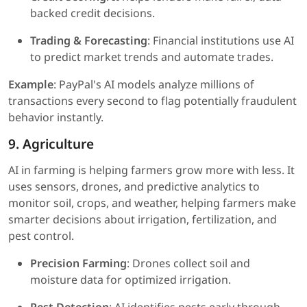
backed credit decisions.
Trading & Forecasting
: Financial institutions use AI
to predict market trends and automate trades.
Example
: PayPal's AI models analyze millions of
transactions every second to flag potentially fraudulent
behavior instantly.
9. Agriculture
AI in farming is helping farmers grow more with less. It
uses sensors, drones, and predictive analytics to
monitor soil, crops, and weather, helping farmers make
smarter decisions about irrigation, fertilization, and
pest control.
Precision Farming
: Drones collect soil and
moisture data for optimized irrigation.