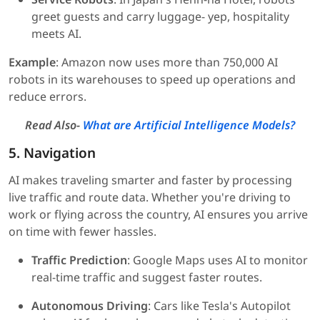
greet guests and carry luggage- yep, hospitality
meets AI.
Example
: Amazon now uses more than 750,000 AI
robots in its warehouses to speed up operations and
reduce errors.
Read Also-
What are Artificial Intelligence Models?
5. Navigation
AI makes traveling smarter and faster by processing
live traffic and route data. Whether you're driving to
work or flying across the country, AI ensures you arrive
on time with fewer hassles.
Traffic Prediction
: Google Maps uses AI to monitor
real-time traffic and suggest faster routes.
Autonomous Driving
: Cars like Tesla's Autopilot