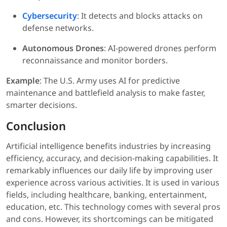
Cybersecurity
: It detects and blocks attacks on
defense networks.
Autonomous Drones
: AI-powered drones perform
reconnaissance and monitor borders.
Example
: The U.S. Army uses AI for predictive
maintenance and battlefield analysis to make faster,
smarter decisions.
Conclusion
Artificial intelligence benefits industries by increasing
efficiency, accuracy, and decision-making capabilities. It
remarkably influences our daily life by improving user
experience across various activities. It is used in various
fields, including healthcare, banking, entertainment,
education, etc. This technology comes with several pros
and cons. However, its shortcomings can be mitigated