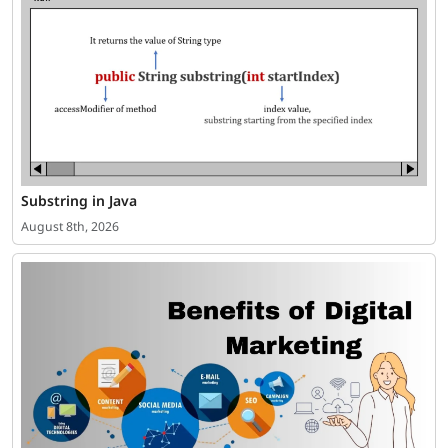
Substring in Java
August 8th, 2026