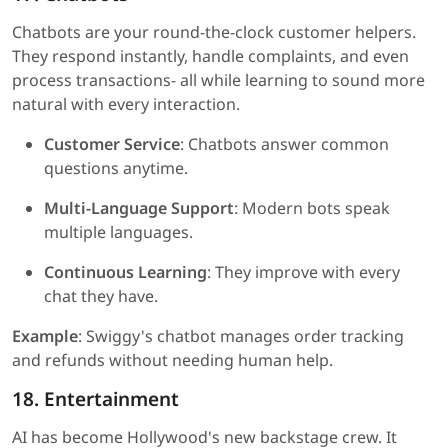
Chatbots are your round-the-clock customer helpers.
They respond instantly, handle complaints, and even
process transactions- all while learning to sound more
natural with every interaction.
Customer Service
: Chatbots answer common
questions anytime.
Multi-Language Support
: Modern bots speak
multiple languages.
Continuous Learning
: They improve with every
chat they have.
Example
: Swiggy's chatbot manages order tracking
and refunds without needing human help.
18. Entertainment
AI has become Hollywood's new backstage crew. It