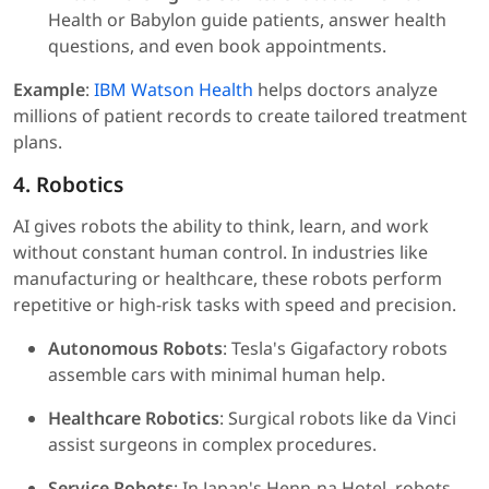
Health or Babylon guide patients, answer health
questions, and even book appointments.
Example
:
IBM Watson Health
helps doctors analyze
millions of patient records to create tailored treatment
plans.
4. Robotics
AI gives robots the ability to think, learn, and work
without constant human control. In industries like
manufacturing or healthcare, these robots perform
repetitive or high-risk tasks with speed and precision.
Autonomous Robots
: Tesla's Gigafactory robots
assemble cars with minimal human help.
Healthcare Robotics
: Surgical robots like da Vinci
assist surgeons in complex procedures.
Service Robots
: In Japan's Henn-na Hotel, robots