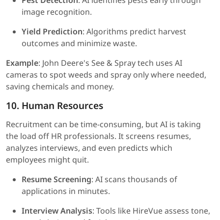
Pest Detection
: AI identifies pests early through
image recognition.
Yield Prediction
: Algorithms predict harvest
outcomes and minimize waste.
Example
: John Deere's See & Spray tech uses AI
cameras to spot weeds and spray only where needed,
saving chemicals and money.
10. Human Resources
Recruitment can be time-consuming, but AI is taking
the load off HR professionals. It screens resumes,
analyzes interviews, and even predicts which
employees might quit.
Resume Screening
: AI scans thousands of
applications in minutes.
Interview Analysis
: Tools like HireVue assess tone,