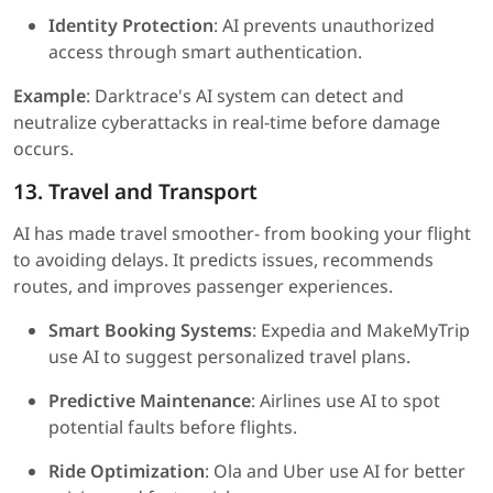
Identity Protection
: AI prevents unauthorized
access through smart authentication.
Example
: Darktrace's AI system can detect and
neutralize cyberattacks in real-time before damage
occurs.
13. Travel and Transport
AI has made travel smoother- from booking your flight
to avoiding delays. It predicts issues, recommends
routes, and improves passenger experiences.
Smart Booking Systems
: Expedia and MakeMyTrip
use AI to suggest personalized travel plans.
Predictive Maintenance
: Airlines use AI to spot
potential faults before flights.
Ride Optimization
: Ola and Uber use AI for better