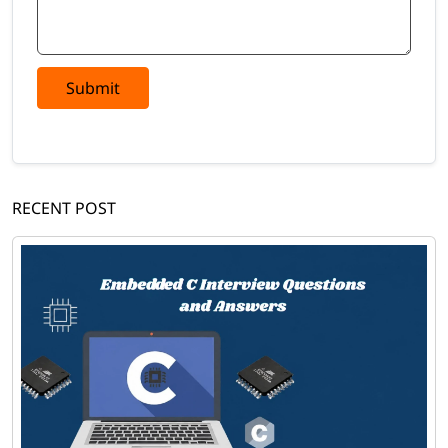
Submit
RECENT POST