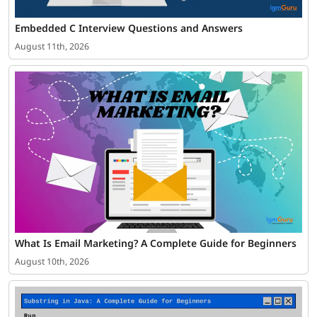
Embedded C Interview Questions and Answers
August 11th, 2026
What Is Email Marketing? A Complete Guide for Beginners
August 10th, 2026