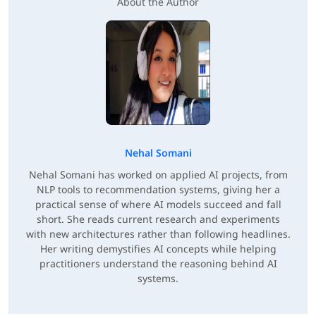
About the Author
Nehal Somani
Nehal Somani has worked on applied AI projects, from
NLP tools to recommendation systems, giving her a
practical sense of where AI models succeed and fall
short. She reads current research and experiments
with new architectures rather than following headlines.
Her writing demystifies AI concepts while helping
practitioners understand the reasoning behind AI
systems.