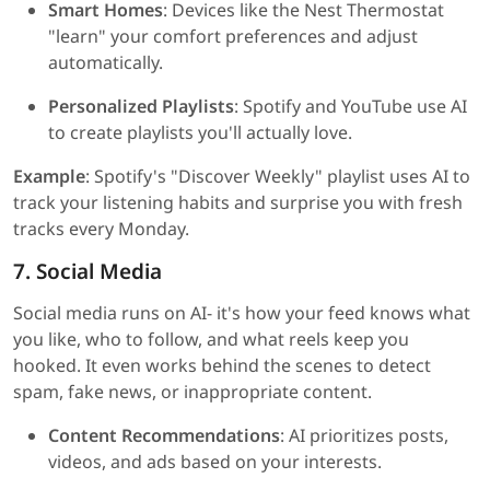
Smart Homes
: Devices like the Nest Thermostat
"learn" your comfort preferences and adjust
automatically.
Personalized Playlists
: Spotify and YouTube use AI
to create playlists you'll actually love.
Example
: Spotify's "Discover Weekly" playlist uses AI to
track your listening habits and surprise you with fresh
tracks every Monday.
7. Social Media
Social media runs on AI- it's how your feed knows what
you like, who to follow, and what reels keep you
hooked. It even works behind the scenes to detect
spam, fake news, or inappropriate content.
Content Recommendations
: AI prioritizes posts,
videos, and ads based on your interests.