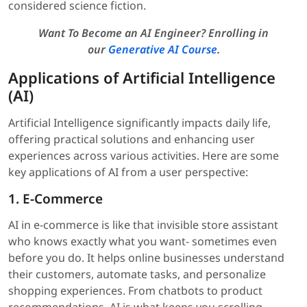
considered science fiction.
Want To Become an AI Engineer? Enrolling in
our
Generative AI Course
.
Applications of Artificial Intelligence
(AI)
Artificial Intelligence significantly impacts daily life,
offering practical solutions and enhancing user
experiences across various activities. Here are some
key applications of AI from a user perspective:
1. E-Commerce
AI in e-commerce is like that invisible store assistant
who knows exactly what you want- sometimes even
before you do. It helps online businesses understand
their customers, automate tasks, and personalize
shopping experiences. From chatbots to product