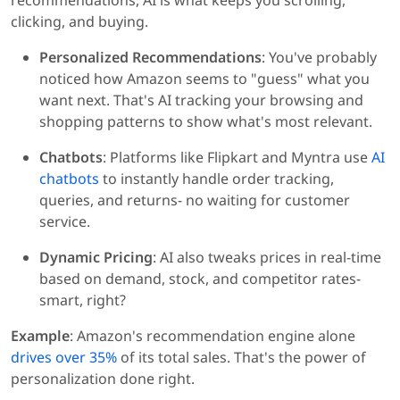
recommendations, AI is what keeps you scrolling,
clicking, and buying.
Personalized Recommendations
: You've probably
noticed how Amazon seems to "guess" what you
want next. That's AI tracking your browsing and
shopping patterns to show what's most relevant.
Chatbots
: Platforms like Flipkart and Myntra use
AI
chatbots
to instantly handle order tracking,
queries, and returns- no waiting for customer
service.
Dynamic Pricing
: AI also tweaks prices in real-time
based on demand, stock, and competitor rates-
smart, right?
Example
: Amazon's recommendation engine alone
drives over 35%
of its total sales. That's the power of
personalization done right.