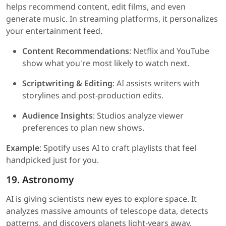
helps recommend content, edit films, and even
generate music. In streaming platforms, it personalizes
your entertainment feed.
Content Recommendations
: Netflix and YouTube
show what you're most likely to watch next.
Scriptwriting & Editing
: AI assists writers with
storylines and post-production edits.
Audience Insights
: Studios analyze viewer
preferences to plan new shows.
Example
: Spotify uses AI to craft playlists that feel
handpicked just for you.
19. Astronomy
AI is giving scientists new eyes to explore space. It
analyzes massive amounts of telescope data, detects
patterns, and discovers planets light-years away.