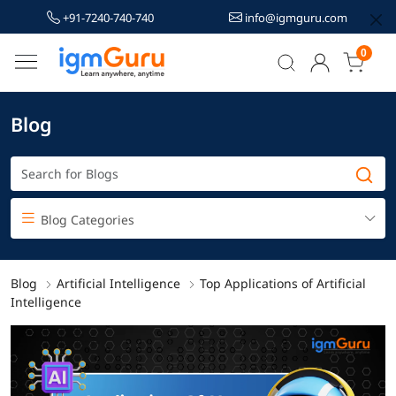
+91-7240-740-740
info@igmguru.com
0
Blog
Blog Categories
Blog
Artificial Intelligence
Top Applications of Artificial
Intelligence