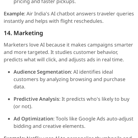
pricing and faster pickups.
Example
: Air India's AI chatbot answers traveler queries
instantly and helps with flight reschedules.
14. Marketing
Marketers love AI because it makes campaigns smarter
and more targeted. It studies customer behavior,
predicts what will click, and adjusts ads in real time.
Audience Segmentation
: AI identifies ideal
customers by analyzing browsing and purchase
data.
Predictive Analysis
: It predicts who's likely to buy
(or not).
Ad Optimization
: Tools like Google Ads auto-adjust
bidding and creative elements.