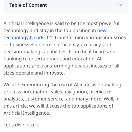
Table of Content
Artificial Intelligence is said to be the most powerful
technology and stay in the top position in
new
technology trends
. It's transforming various industries
or businesses due to its efficiency, accuracy, and
decision-making capabilities. From healthcare and
banking to entertainment and education, AI
applications are transforming how businesses of all
sizes operate and innovate.
We are experiencing the use of AI in decision making,
process automation, sales navigation, predictive
analytics, customer service, and many more. Well, in
this article, we will discuss the top applications of
Artificial Intelligence.
Let's dive into it.