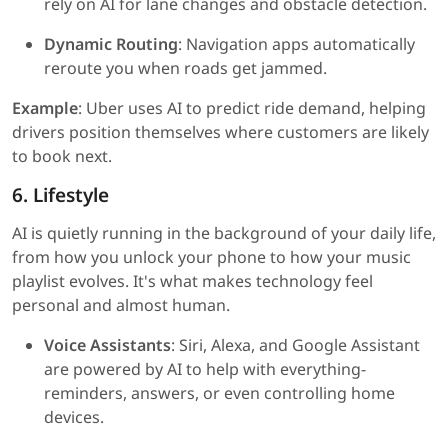
rely on AI for lane changes and obstacle detection.
Dynamic Routing
: Navigation apps automatically
reroute you when roads get jammed.
Example
: Uber uses AI to predict ride demand, helping
drivers position themselves where customers are likely
to book next.
6. Lifestyle
AI is quietly running in the background of your daily life,
from how you unlock your phone to how your music
playlist evolves. It's what makes technology feel
personal and almost human.
Voice Assistants
: Siri, Alexa, and Google Assistant
are powered by AI to help with everything-
reminders, answers, or even controlling home
devices.