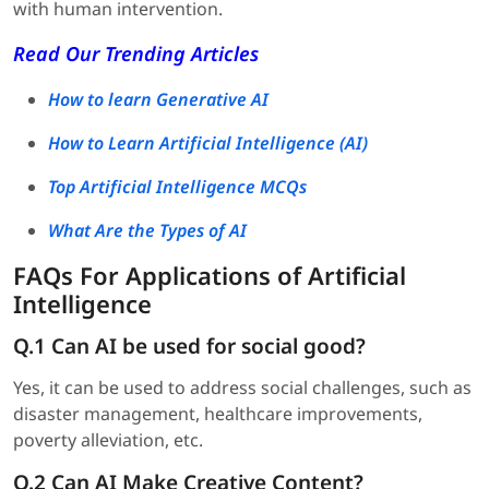
with human intervention.
Read Our Trending Articles
How to learn Generative AI
How to Learn Artificial Intelligence (AI)
Top Artificial Intelligence MCQs
What Are the Types of AI
FAQs For Applications of Artificial
Intelligence
Q.1 Can AI be used for social good?
Yes, it can be used to address social challenges, such as
disaster management, healthcare improvements,
poverty alleviation, etc.
Q.2 Can AI Make Creative Content?