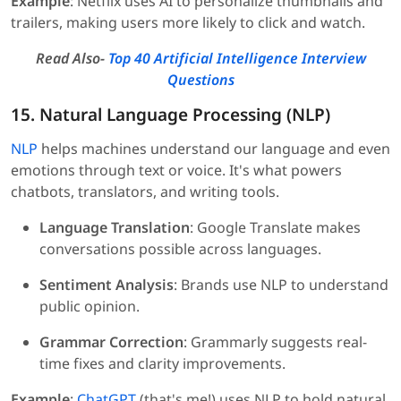
Example
: Netflix uses AI to personalize thumbnails and
trailers, making users more likely to click and watch.
Read Also-
Top 40 Artificial Intelligence Interview
Questions
15. Natural Language Processing (NLP)
NLP
helps machines understand our language and even
emotions through text or voice. It's what powers
chatbots, translators, and writing tools.
Language Translation
: Google Translate makes
conversations possible across languages.
Sentiment Analysis
: Brands use NLP to understand
public opinion.
Grammar Correction
: Grammarly suggests real-
time fixes and clarity improvements.
Example
:
ChatGPT
(that's me!) uses NLP to hold natural,