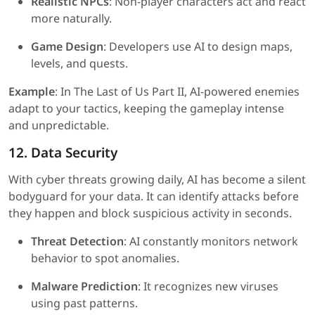
Realistic NPCs
: Non-player characters act and react
more naturally.
Game Design
: Developers use AI to design maps,
levels, and quests.
Example
: In The Last of Us Part II, AI-powered enemies
adapt to your tactics, keeping the gameplay intense
and unpredictable.
12. Data Security
With cyber threats growing daily, AI has become a silent
bodyguard for your data. It can identify attacks before
they happen and block suspicious activity in seconds.
Threat Detection
: AI constantly monitors network
behavior to spot anomalies.
Malware Prediction
: It recognizes new viruses
using past patterns.