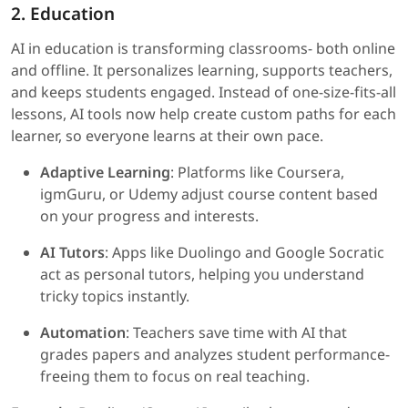
2. Education
AI in education is transforming classrooms- both online
and offline. It personalizes learning, supports teachers,
and keeps students engaged. Instead of one-size-fits-all
lessons, AI tools now help create custom paths for each
learner, so everyone learns at their own pace.
Adaptive Learning
: Platforms like Coursera,
igmGuru, or Udemy adjust course content based
on your progress and interests.
AI Tutors
: Apps like Duolingo and Google Socratic
act as personal tutors, helping you understand
tricky topics instantly.
Automation
: Teachers save time with AI that
grades papers and analyzes student performance-
freeing them to focus on real teaching.