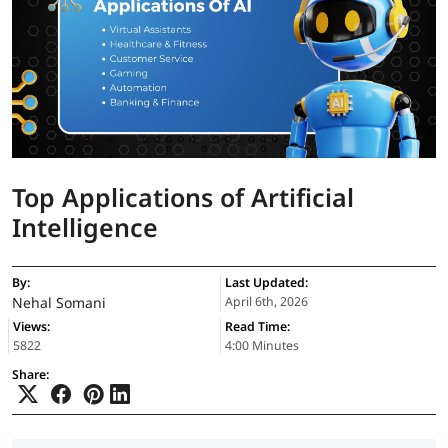
Top Applications of Artificial
Intelligence
By:
Last Updated:
Nehal Somani
April 6th, 2026
Views:
Read Time:
5822
4:00 Minutes
Share: