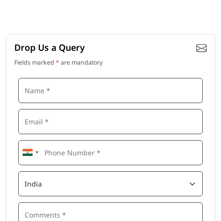
Drop Us a Query
Fields marked
*
are mandatory