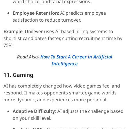
word choice, and facial expressions.
Employee Retention
: AI predicts employee
satisfaction to reduce turnover.
Example
: Unilever uses AI-based hiring systems to
shortlist candidates faster, cutting recruitment time by
75%.
Read Also-
How To Start A Career in Artificial
Intelligence
11. Gaming
AI has completely changed how video games feel and
respond. It makes opponents smarter, game worlds
more dynamic, and experiences more personal.
Adaptive Difficulty
: AI adjusts the challenge based
on your skill level.