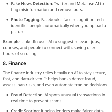
Fake News Detection
: Twitter and Meta use AI to
flag misinformation and remove bots.
Photo Tagging
: Facebook's face recognition tech
identifies people automatically when you upload a
picture.
Example
: LinkedIn uses AI to suggest relevant jobs,
courses, and people to connect with, saving users
hours of scrolling.
8. Finance
The finance industry relies heavily on AI to stay secure,
fast, and data-driven. It helps banks detect fraud,
assess loan risks, and even automate trading decisions.
Fraud Detection
: AI spots unusual transactions in
real time to prevent scams.
Credit Scoring
: It helps lenders make fairer, data-