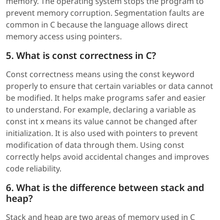
memory. The operating system stops the program to
prevent memory corruption. Segmentation faults are
common in C because the language allows direct
memory access using pointers.
5. What is const correctness in C?
Const correctness means using the const keyword
properly to ensure that certain variables or data cannot
be modified. It helps make programs safer and easier
to understand. For example, declaring a variable as
const int x means its value cannot be changed after
initialization. It is also used with pointers to prevent
modification of data through them. Using const
correctly helps avoid accidental changes and improves
code reliability.
6. What is the difference between stack and
heap?
Stack and heap are two areas of memory used in C