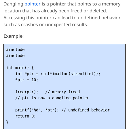
Dangling
pointer
is a pointer that points to a memory
location that has already been freed or deleted.
Accessing this pointer can lead to undefined behavior
such as crashes or unexpected results.
Example
:
#include 
#include 
int main() {

    int *ptr = (int*)malloc(sizeof(int));

    *ptr = 10;

    free(ptr);   // memory freed

    // ptr is now a dangling pointer

    printf("%d", *ptr); // undefined behavior

    return 0;
