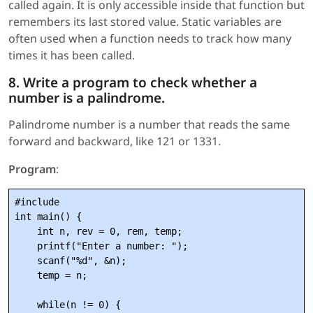
called again. It is only accessible inside that function but
remembers its last stored value. Static variables are
often used when a function needs to track how many
times it has been called.
8. Write a program to check whether a
number is a palindrome.
Palindrome number is a number that reads the same
forward and backward, like 121 or 1331.
Program
:
#include 
int main() {

    int n, rev = 0, rem, temp;

    printf("Enter a number: ");

    scanf("%d", &n);

    temp = n;

    while(n != 0) {
