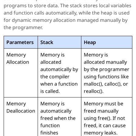
programs to store data. The stack stores local variables
and function calls automatically, while the heap is used
for dynamic memory allocation managed manually by
the programmer.
Parameters
Stack
Heap
Memory
Memory is
Memory is
Allocation
allocated
allocated manually
automatically by
by the programmer
the compiler
using functions like
when a function
malloc(), calloc(), or
is called.
realloc().
Memory
Memory is
Memory must be
Deallocation
automatically
freed manually
freed when the
using free(). If not
function
freed, it can cause
finishes
memory leaks.