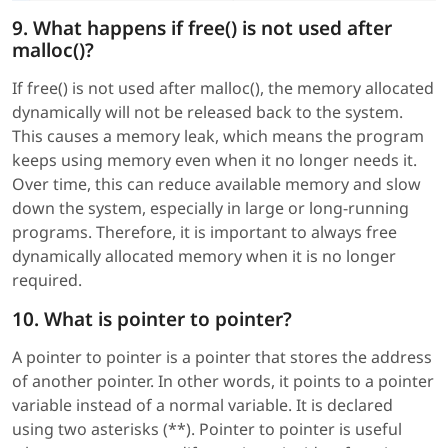
9. What happens if free() is not used after
malloc()?
If free() is not used after malloc(), the memory allocated
dynamically will not be released back to the system.
This causes a memory leak, which means the program
keeps using memory even when it no longer needs it.
Over time, this can reduce available memory and slow
down the system, especially in large or long-running
programs. Therefore, it is important to always free
dynamically allocated memory when it is no longer
required.
10. What is pointer to pointer?
A pointer to pointer is a pointer that stores the address
of another pointer. In other words, it points to a pointer
variable instead of a normal variable. It is declared
using two asterisks (**). Pointer to pointer is useful