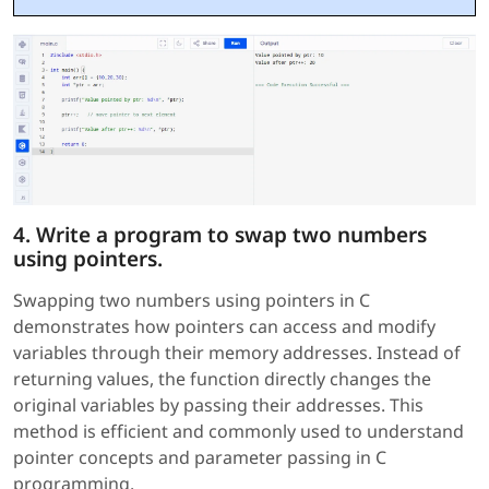
4. Write a program to swap two numbers
using pointers.
Swapping two numbers using pointers in C
demonstrates how pointers can access and modify
variables through their memory addresses. Instead of
returning values, the function directly changes the
original variables by passing their addresses. This
method is efficient and commonly used to understand
pointer concepts and parameter passing in C
programming.