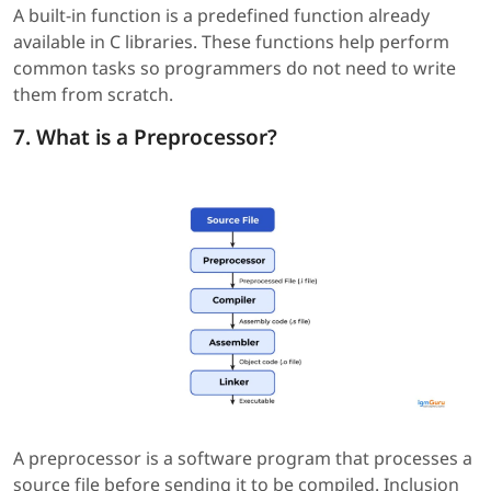
A built-in function is a predefined function already
available in C libraries. These functions help perform
common tasks so programmers do not need to write
them from scratch.
7. What is a Preprocessor?
A preprocessor is a software program that processes a
source file before sending it to be compiled. Inclusion