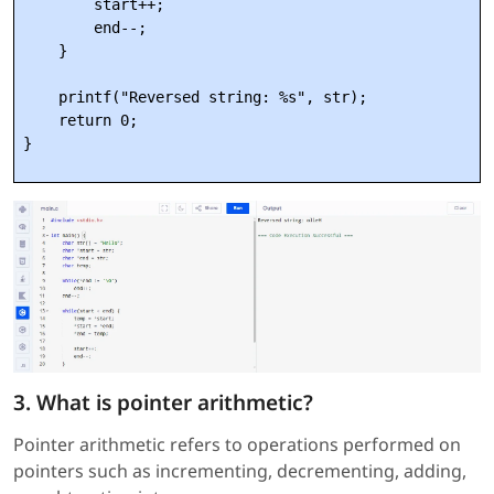
        start++;

        end--;

    }

    printf("Reversed string: %s", str);

    return 0;

3. What is pointer arithmetic?
Pointer arithmetic refers to operations performed on
pointers such as incrementing, decrementing, adding,