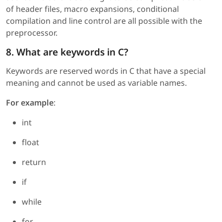
of header files, macro expansions, conditional
compilation and line control are all possible with the
preprocessor.
8. What are keywords in C?
Keywords are reserved words in C that have a special
meaning and cannot be used as variable names.
For example
:
int
float
return
if
while
for