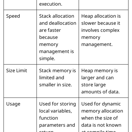
execution.
Speed
Stack allocation
Heap allocation is
and deallocation
slower because it
are faster
involves complex
because
memory
memory
management.
management is
simple.
Size Limit
Stack memory is
Heap memory is
limited and
larger and can
smaller in size.
store large
amounts of data.
Usage
Used for storing
Used for dynamic
local variables,
memory allocation
function
when the size of
parameters and
data is not known
return
at compile time.