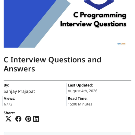
C Interview Questions and
Answers
By:
Last Updated:
Sanjay Prajapat
August 4th, 2026
Views:
Read Time:
6772
15:00 Minutes
Share: