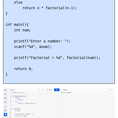
    else

        return n * factorial(n-1);

}

int main(){

    int num;

    printf("Enter a number: ");

    scanf("%d", &num);

    printf("Factorial = %d", factorial(num));

    return 0;
