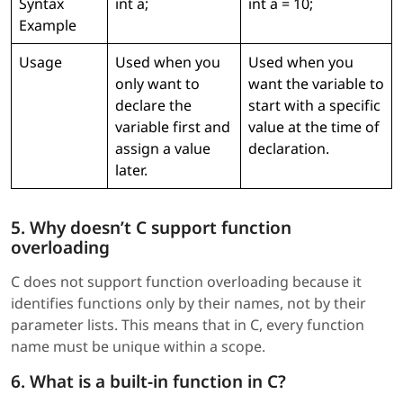
Syntax
int a;
int a = 10;
Example
Usage
Used when you
Used when you
only want to
want the variable to
declare the
start with a specific
variable first and
value at the time of
assign a value
declaration.
later.
5. Why doesn’t C support function
overloading
C does not support function overloading because it
identifies functions only by their names, not by their
parameter lists. This means that in C, every function
name must be unique within a scope.
6. What is a built-in function in C?