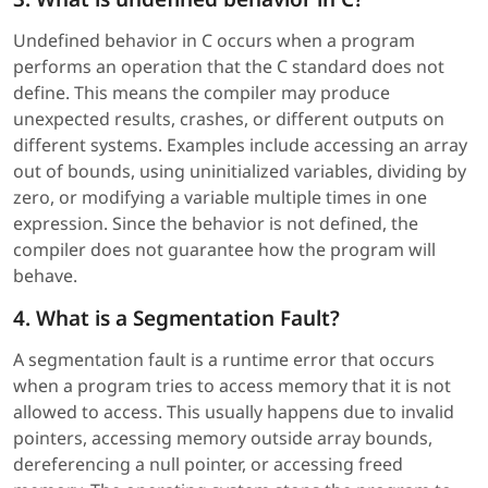
Undefined behavior in C occurs when a program
performs an operation that the C standard does not
define. This means the compiler may produce
unexpected results, crashes, or different outputs on
different systems. Examples include accessing an array
out of bounds, using uninitialized variables, dividing by
zero, or modifying a variable multiple times in one
expression. Since the behavior is not defined, the
compiler does not guarantee how the program will
behave.
4. What is a Segmentation Fault?
A segmentation fault is a runtime error that occurs
when a program tries to access memory that it is not
allowed to access. This usually happens due to invalid
pointers, accessing memory outside array bounds,
dereferencing a null pointer, or accessing freed