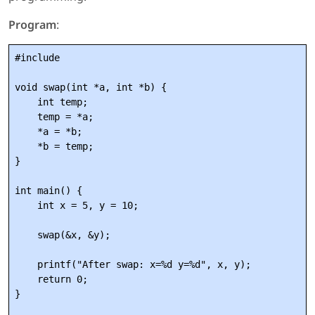
Program
:
#include 
void swap(int *a, int *b) {

    int temp;

    temp = *a;

    *a = *b;

    *b = temp;

}

int main() {

    int x = 5, y = 10;

    swap(&x, &y);

    printf("After swap: x=%d y=%d", x, y);

    return 0;
