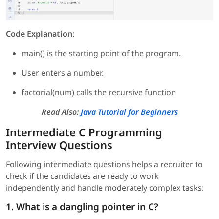
Code Explanation
:
main() is the starting point of the program.
User enters a number.
factorial(num) calls the recursive function
Read Also:
Java Tutorial for Beginners
Intermediate C Programming
Interview Questions
Following intermediate questions helps a recruiter to
check if the candidates are ready to work
independently and handle moderately complex tasks:
1. What is a dangling pointer in C?