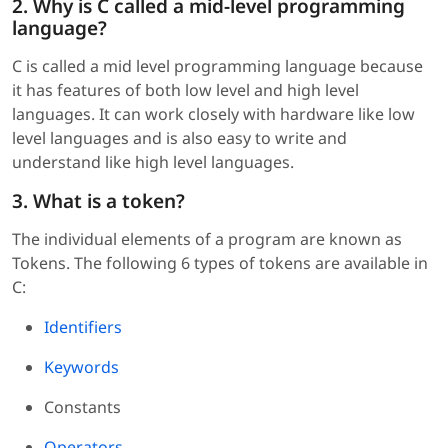
2. Why is C called a mid-level programming
language?
C is called a mid level programming language because
it has features of both low level and high level
languages. It can work closely with hardware like low
level languages and is also easy to write and
understand like high level languages.
3. What is a token?
The individual elements of a program are known as
Tokens. The following 6 types of tokens are available in
C:
Identifiers
Keywords
Constants
Operators