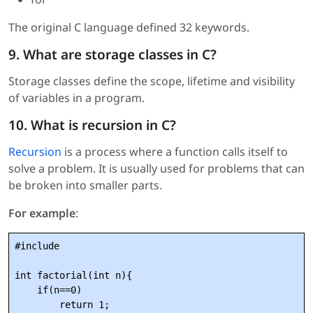
The original C language defined 32 keywords.
9. What are storage classes in C?
Storage classes define the scope, lifetime and visibility
of variables in a program.
10. What is recursion in C?
Recursion
is a process where a function calls itself to
solve a problem. It is usually used for problems that can
be broken into smaller parts.
For example
:
#include 
int factorial(int n){

    if(n==0)

        return 1;
