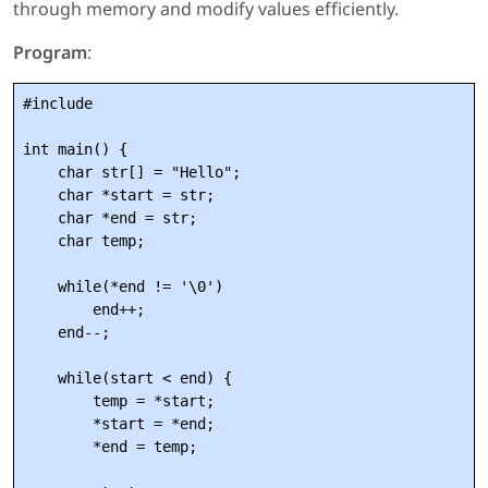
through memory and modify values efficiently.
Program
:
#include 
int main() {

    char str[] = "Hello";

    char *start = str;

    char *end = str;

    char temp;

    while(*end != '\0')

        end++;

    end--;

    while(start < end) {

        temp = *start;

        *start = *end;

        *end = temp;
