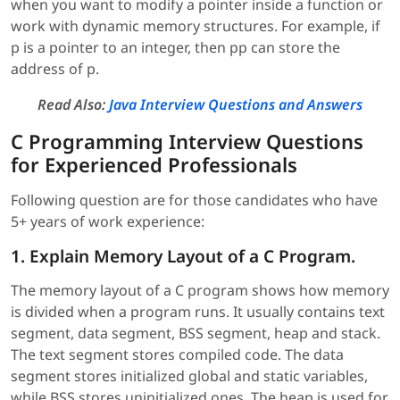
when you want to modify a pointer inside a function or
work with dynamic memory structures. For example, if
p is a pointer to an integer, then pp can store the
address of p.
Read Also:
Java Interview Questions and Answers
C Programming Interview Questions
for Experienced Professionals
Following question are for those candidates who have
5+ years of work experience:
1. Explain Memory Layout of a C Program.
The memory layout of a C program shows how memory
is divided when a program runs. It usually contains text
segment, data segment, BSS segment, heap and stack.
The text segment stores compiled code. The data
segment stores initialized global and static variables,
while BSS stores uninitialized ones. The heap is used for