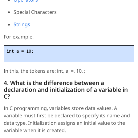
Special Characters
Strings
For example:
int a = 10;
In this, the tokens are: int, a, =, 10, ;
4. What is the difference between a
declaration and initialization of a variable in
C?
In C programming, variables store data values. A
variable must first be declared to specify its name and
data type. Initialization assigns an initial value to the
variable when it is created.