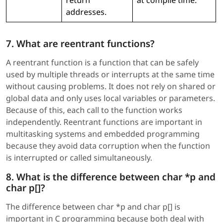
addresses.
7. What are reentrant functions?
A reentrant function is a function that can be safely
used by multiple threads or interrupts at the same time
without causing problems. It does not rely on shared or
global data and only uses local variables or parameters.
Because of this, each call to the function works
independently. Reentrant functions are important in
multitasking systems and embedded programming
because they avoid data corruption when the function
is interrupted or called simultaneously.
8. What is the difference between char *p and
char p[]?
The difference between char *p and char p[] is
important in C programming because both deal with