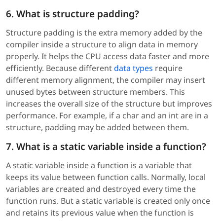
6. What is structure padding?
Structure padding is the extra memory added by the
compiler inside a structure to align data in memory
properly. It helps the CPU access data faster and more
efficiently. Because different
data types
require
different memory alignment, the compiler may insert
unused bytes between structure members. This
increases the overall size of the structure but improves
performance. For example, if a char and an int are in a
structure, padding may be added between them.
7. What is a static variable inside a function?
A static variable inside a function is a variable that
keeps its value between function calls. Normally, local
variables are created and destroyed every time the
function runs. But a static variable is created only once
and retains its previous value when the function is