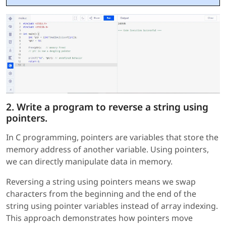
2. Write a program to reverse a string using
pointers.
In C programming, pointers are variables that store the
memory address of another variable. Using pointers,
we can directly manipulate data in memory.
Reversing a string using pointers means we swap
characters from the beginning and the end of the
string using pointer variables instead of array indexing.
This approach demonstrates how pointers move