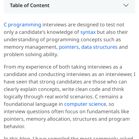
Table of Content
C programming
interviews are designed to test not
only a candidate’s knowledge of
syntax
but also their
understanding of programming concepts such as
memory management,
pointers
,
data structures
and
problem solving ability.
From my experience of both taking interviews as a
candidate and conducting interviews as an interviewer, I
have seen that strong candidates are those who can
clearly explain concepts, write clean code and think
logically through real world scenarios. C remains a
foundational language in
computer science
, so
interview questions often focus on fundamentals like
pointers, memory allocation, structures and program
behavior.
In this blog, I have compiled the most commonly asked