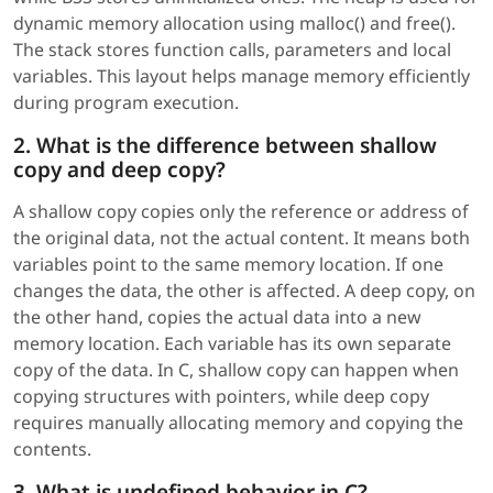
dynamic memory allocation using malloc() and free().
The stack stores function calls, parameters and local
variables. This layout helps manage memory efficiently
during program execution.
2. What is the difference between shallow
copy and deep copy?
A shallow copy copies only the reference or address of
the original data, not the actual content. It means both
variables point to the same memory location. If one
changes the data, the other is affected. A deep copy, on
the other hand, copies the actual data into a new
memory location. Each variable has its own separate
copy of the data. In C, shallow copy can happen when
copying structures with pointers, while deep copy
requires manually allocating memory and copying the
contents.
3. What is undefined behavior in C?