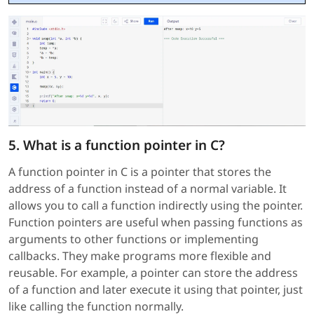
5. What is a function pointer in C?
A function pointer in C is a pointer that stores the
address of a function instead of a normal variable. It
allows you to call a function indirectly using the pointer.
Function pointers are useful when passing functions as
arguments to other functions or implementing
callbacks. They make programs more flexible and
reusable. For example, a pointer can store the address
of a function and later execute it using that pointer, just
like calling the function normally.