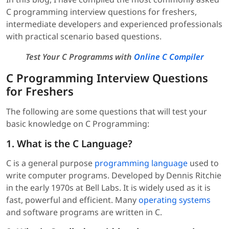
C programming interview questions for freshers,
intermediate developers and experienced professionals
with practical scenario based questions.
Test Your C Programms with
Online C Compiler
C Programming Interview Questions
for Freshers
The following are some questions that will test your
basic knowledge on C Programming:
1. What is the C Language?
C is a general purpose
programming language
used to
write computer programs. Developed by Dennis Ritchie
in the early 1970s at Bell Labs. It is widely used as it is
fast, powerful and efficient. Many
operating systems
and software programs are written in C.