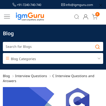
+91-7240-740-740
info@igmguru.com
0
Blog
Blog Categories
Blog
Interview Questions
C Interview Questions and
Answers