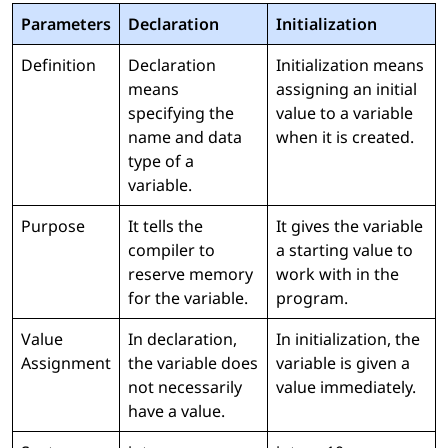
Parameters
Declaration
Initialization
Definition
Declaration
Initialization means
means
assigning an initial
specifying the
value to a variable
name and data
when it is created.
type of a
variable.
Purpose
It tells the
It gives the variable
compiler to
a starting value to
reserve memory
work with in the
for the variable.
program.
Value
In declaration,
In initialization, the
Assignment
the variable does
variable is given a
not necessarily
value immediately.
have a value.