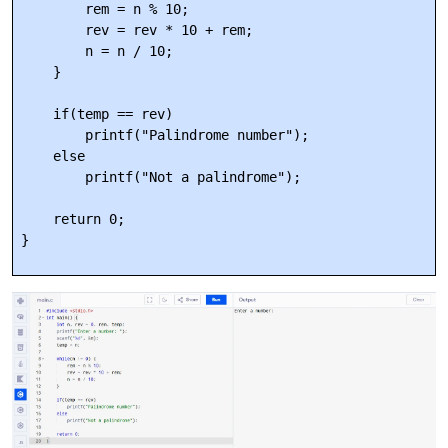
        rem = n % 10;

        rev = rev * 10 + rem;

        n = n / 10;

    }

    if(temp == rev)

        printf("Palindrome number");

    else

        printf("Not a palindrome");

    return 0;
