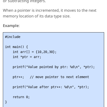
or subtracting integers.
When a pointer is incremented, it moves to the next
memory location of its data type size.
Example
:
#include 
int main() {

    int arr[] = {10,20,30};

    int *ptr = arr;

    printf("Value pointed by ptr: %d\n", *ptr);

    ptr++;   // move pointer to next element

    printf("Value after ptr++: %d\n", *ptr);

    return 0;
