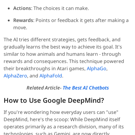
Actions
: The choices it can make.
Rewards
: Points or feedback it gets after making a
move.
The AI tries different strategies, gets feedback, and
gradually learns the best way to achieve its goal. It's
similar to how animals and humans learn - through
rewards and consequences. This technique powered
their breakthroughs in Atari games,
AlphaGo
,
AlphaZero
, and
AlphaFold
.
Related Article-
The Best AI Chatbots
How to Use Google DeepMind?
If you're wondering how everyday users can "use"
DeepMind, here's the scoop: While DeepMind itself
operates primarily as a research division, many of its
technologies, such as Gemini, are now directly