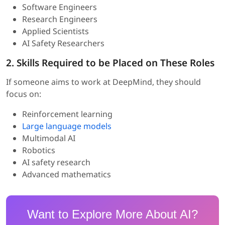
Software Engineers
Research Engineers
Applied Scientists
AI Safety Researchers
2. Skills Required to be Placed on These Roles
If someone aims to work at DeepMind, they should
focus on:
Reinforcement learning
Large language models
Multimodal AI
Robotics
AI safety research
Advanced mathematics
Want to Explore More About AI?