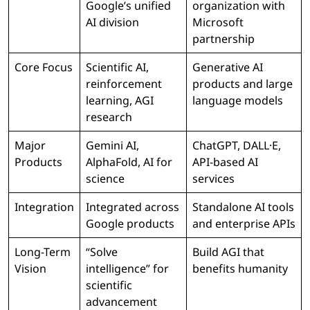
Google’s unified
organization with
AI division
Microsoft
partnership
Core Focus
Scientific AI,
Generative AI
reinforcement
products and large
learning, AGI
language models
research
Major
Gemini AI,
ChatGPT, DALL·E,
Products
AlphaFold, AI for
API-based AI
science
services
Integration
Integrated across
Standalone AI tools
Google products
and enterprise APIs
Long-Term
“Solve
Build AGI that
Vision
intelligence” for
benefits humanity
scientific
advancement