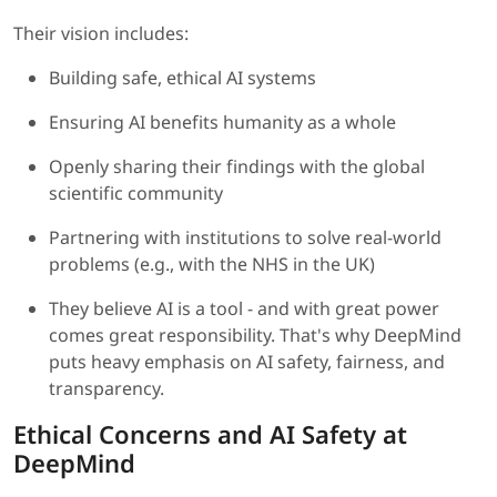
Their vision includes:
Building safe, ethical AI systems
Ensuring AI benefits humanity as a whole
Openly sharing their findings with the global
scientific community
Partnering with institutions to solve real-world
problems (e.g., with the NHS in the UK)
They believe AI is a tool - and with great power
comes great responsibility. That's why DeepMind
puts heavy emphasis on AI safety, fairness, and
transparency.
Ethical Concerns and AI Safety at
DeepMind