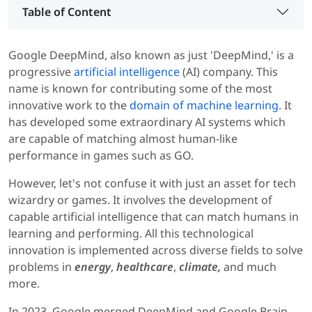
Table of Content
Google DeepMind, also known as just 'DeepMind,' is a
progressive
artificial intelligence
(AI) company. This
name is known for contributing some of the most
innovative work to the
domain of machine learning
. It
has developed some extraordinary AI systems which
are capable of matching almost human-like
performance in games such as GO.
However, let's not confuse it with just an asset for tech
wizardry or games. It involves the development of
capable artificial intelligence that can match humans in
learning and performing. All this technological
innovation is implemented across diverse fields to solve
problems in
energy
,
healthcare
,
climate,
and much
more.
In 2023, Google merged DeepMind and Google Brain