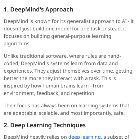
1. DeepMind's Approach
DeepMind is known for its generalist approach to AI - it
doesn't just build one model for one task. Instead, it
focuses on building general-purpose learning
algorithms.
Unlike traditional software, where rules are hand-
coded, DeepMind's systems learn from data and
experiences. They adjust themselves over time, getting
better the more they interact with a task. This is
inspired by how human brains learn - from
environment, feedback, and repetition.
Their focus has always been on learning systems that
are adaptable, scalable, and most importantly, safe.
2. Deep Learning Techniques
DeepMind heavily relies on
deep learning
, a subset of