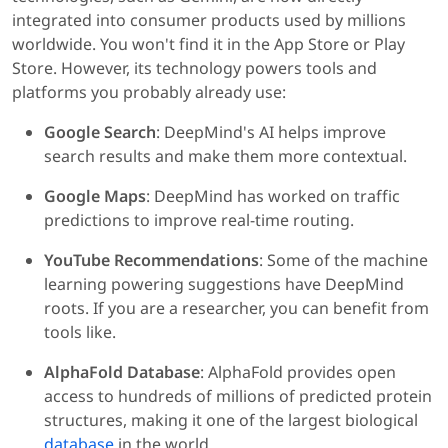
integrated into consumer products used by millions
worldwide. You won't find it in the App Store or Play
Store. However, its technology powers tools and
platforms you probably already use:
Google Search
: DeepMind's AI helps improve
search results and make them more contextual.
Google Maps
: DeepMind has worked on traffic
predictions to improve real-time routing.
YouTube Recommendations
: Some of the machine
learning powering suggestions have DeepMind
roots. If you are a researcher, you can benefit from
tools like.
AlphaFold Database
: AlphaFold provides open
access to hundreds of millions of predicted protein
structures, making it one of the largest biological
database
in the world.