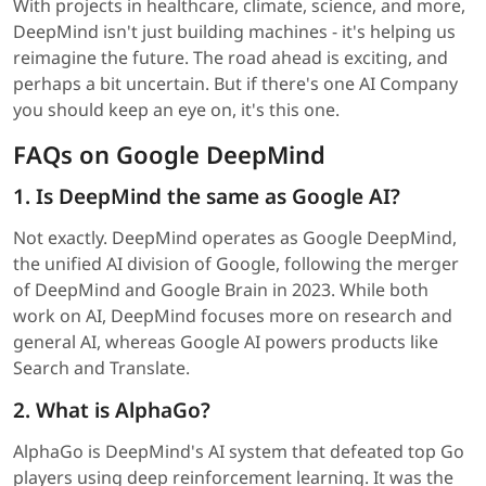
With projects in healthcare, climate, science, and more,
DeepMind isn't just building machines - it's helping us
reimagine the future. The road ahead is exciting, and
perhaps a bit uncertain. But if there's one AI Company
you should keep an eye on, it's this one.
FAQs on Google DeepMind
1. Is DeepMind the same as Google AI?
Not exactly. DeepMind operates as Google DeepMind,
the unified AI division of Google, following the merger
of DeepMind and Google Brain in 2023. While both
work on AI, DeepMind focuses more on research and
general AI, whereas Google AI powers products like
Search and Translate.
2. What is AlphaGo?
AlphaGo is DeepMind's AI system that defeated top Go
players using deep reinforcement learning. It was the