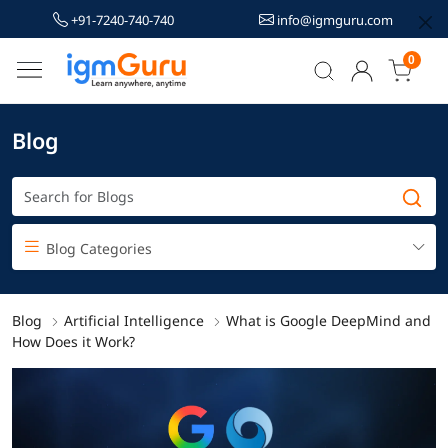
+91-7240-740-740
info@igmguru.com
0
Blog
Blog Categories
Blog
Artificial Intelligence
What is Google DeepMind and
How Does it Work?