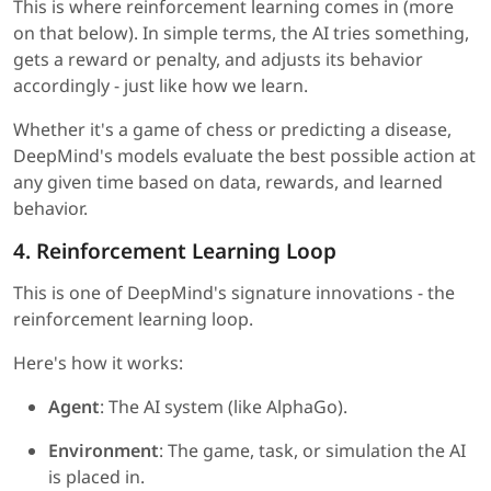
This is where reinforcement learning comes in (more
on that below). In simple terms, the AI tries something,
gets a reward or penalty, and adjusts its behavior
accordingly - just like how we learn.
Whether it's a game of chess or predicting a disease,
DeepMind's models evaluate the best possible action at
any given time based on data, rewards, and learned
behavior.
4. Reinforcement Learning Loop
This is one of DeepMind's signature innovations - the
reinforcement learning loop.
Here's how it works:
Agent
: The AI system (like AlphaGo).
Environment
: The game, task, or simulation the AI
is placed in.