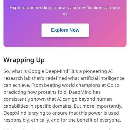
Explore our trending courses and certifications around
AI.
Explore Now
Wrapping Up
So, what is Google DeepMind? It's a pioneering AI
research lab that's redefined what artificial intelligence
can achieve. From beating world champions at Go to
predicting how proteins fold, DeepMind has
consistently shown that AI can go beyond human
capabilities in specific domains. But more importantly,
DeepMind is trying to ensure that this power is used
responsibly, ethically, and for the benefit of everyone.