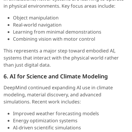
in physical environments. Key focus areas include:
Object manipulation
Real-world navigation
Learning from minimal demonstrations
Combining vision with motor control
This represents a major step toward embodied AI,
systems that interact with the physical world rather
than just digital data.
6. AI for Science and Climate Modeling
DeepMind continued expanding AI use in climate
modeling, material discovery, and advanced
simulations. Recent work includes:
Improved weather forecasting models
Energy optimization systems
AI-driven scientific simulations