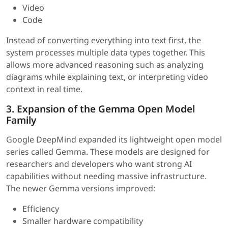
Video
Code
Instead of converting everything into text first, the
system processes multiple data types together. This
allows more advanced reasoning such as analyzing
diagrams while explaining text, or interpreting video
context in real time.
3. Expansion of the Gemma Open Model
Family
Google DeepMind expanded its lightweight open model
series called Gemma. These models are designed for
researchers and developers who want strong AI
capabilities without needing massive infrastructure.
The newer Gemma versions improved:
Efficiency
Smaller hardware compatibility