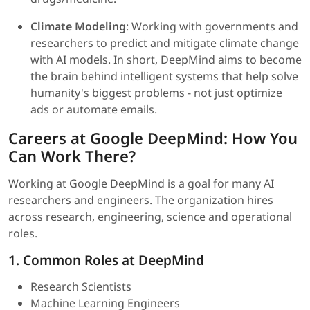
Climate Modeling
: Working with governments and
researchers to predict and mitigate climate change
with AI models. In short, DeepMind aims to become
the brain behind intelligent systems that help solve
humanity's biggest problems - not just optimize
ads or automate emails.
Careers at Google DeepMind: How You
Can Work There?
Working at Google DeepMind is a goal for many AI
researchers and engineers. The organization hires
across research, engineering, science and operational
roles.
1. Common Roles at DeepMind
Research Scientists
Machine Learning Engineers