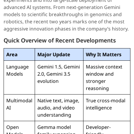
experiments and into large-scale deployment of
advanced AI systems. From next-generation Gemini
models to scientific breakthroughs in genomics and
robotics, the recent two years marks one of the most
aggressive innovation phases in the company’s history.
Quick Overview of Recent Developments
Area
Major Update
Why It Matters
Language
Gemini 1.5, Gemini
Massive context
Models
2.0, Gemini 3.5
window and
evolution
stronger
reasoning
Multimodal
Native text, image,
True cross-modal
AI
audio, and video
intelligence
understanding
Open
Gemma model
Developer-