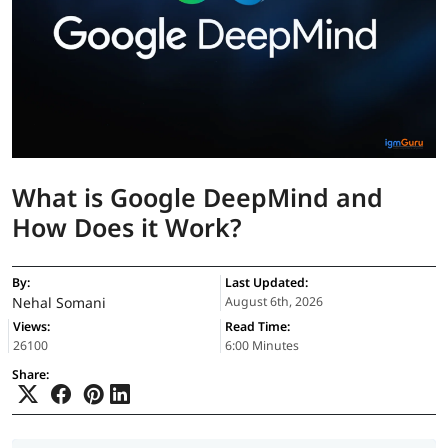
What is Google DeepMind and
How Does it Work?
By:
Last Updated:
Nehal Somani
August 6th, 2026
Views:
Read Time:
26100
6:00 Minutes
Share: