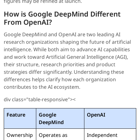
figures may be refined at launch.
How is Google DeepMind Different
From OpenAI?
Google DeepMind and OpenAI are two leading AI
research organizations shaping the future of artificial
intelligence. While both aim to advance AI capabilities
and work toward Artificial General Intelligence (AGI),
their structure, research priorities and product
strategies differ significantly. Understanding these
differences helps clarify how each organization
contributes to the AI ecosystem.
div class="table-responsive"><
Feature
Google
OpenAI
DeepMind
Ownership
Operates as
Independent