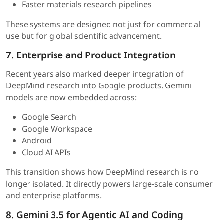
Faster materials research pipelines
These systems are designed not just for commercial
use but for global scientific advancement.
7. Enterprise and Product Integration
Recent years also marked deeper integration of
DeepMind research into Google products. Gemini
models are now embedded across:
Google Search
Google Workspace
Android
Cloud AI APIs
This transition shows how DeepMind research is no
longer isolated. It directly powers large-scale consumer
and enterprise platforms.
8. Gemini 3.5 for Agentic AI and Coding