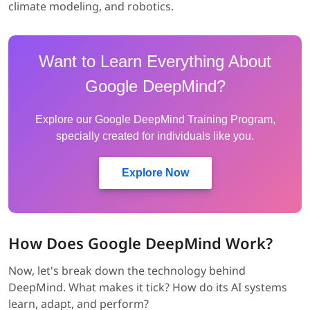
climate modeling, and robotics.
Want to Learn Everything About
Google DeepMind?
Explore our Google DeepMind Training Program,
specially created for individuals like you.
Explore Now
How Does Google DeepMind Work?
Now, let's break down the technology behind
DeepMind. What makes it tick? How do its AI systems
learn, adapt, and perform?