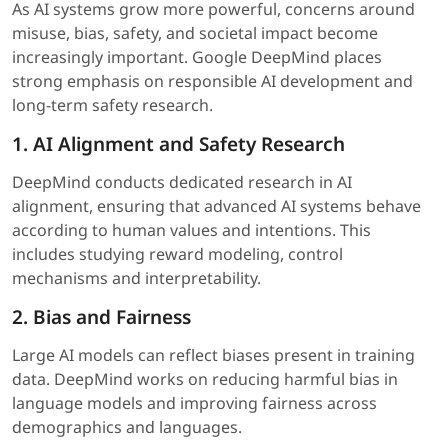
As AI systems grow more powerful, concerns around
misuse, bias, safety, and societal impact become
increasingly important. Google DeepMind places
strong emphasis on responsible AI development and
long-term safety research.
1. AI Alignment and Safety Research
DeepMind conducts dedicated research in AI
alignment, ensuring that advanced AI systems behave
according to human values and intentions. This
includes studying reward modeling, control
mechanisms and interpretability.
2. Bias and Fairness
Large AI models can reflect biases present in training
data. DeepMind works on reducing harmful bias in
language models and improving fairness across
demographics and languages.