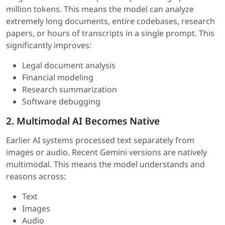
million tokens. This means the model can analyze
extremely long documents, entire codebases, research
papers, or hours of transcripts in a single prompt. This
significantly improves:
Legal document analysis
Financial modeling
Research summarization
Software debugging
2. Multimodal AI Becomes Native
Earlier AI systems processed text separately from
images or audio. Recent Gemini versions are natively
multimodal. This means the model understands and
reasons across:
Text
Images
Audio