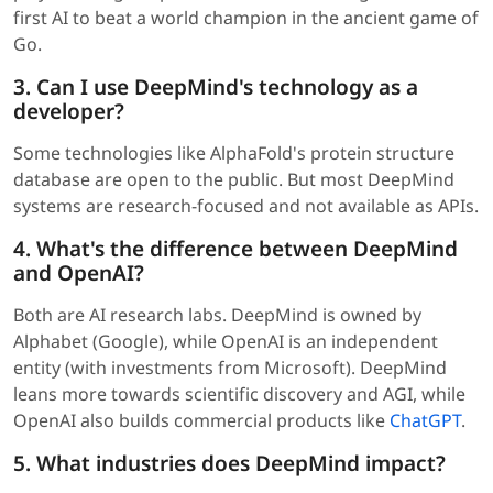
first AI to beat a world champion in the ancient game of
Go.
3. Can I use DeepMind's technology as a
developer?
Some technologies like AlphaFold's protein structure
database are open to the public. But most DeepMind
systems are research-focused and not available as APIs.
4. What's the difference between DeepMind
and OpenAI?
Both are AI research labs. DeepMind is owned by
Alphabet (Google), while OpenAI is an independent
entity (with investments from Microsoft). DeepMind
leans more towards scientific discovery and AGI, while
OpenAI also builds commercial products like
ChatGPT
.
5. What industries does DeepMind impact?