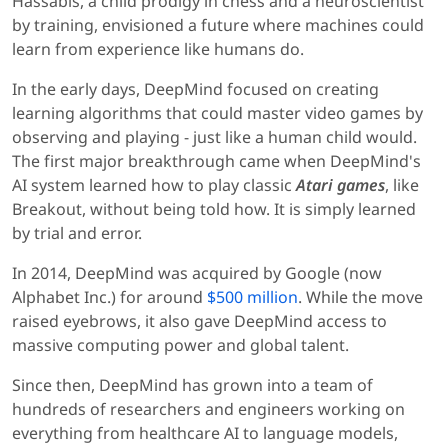
Hassabis, a child prodigy in chess and a neuroscientist
by training, envisioned a future where machines could
learn from experience like humans do.
In the early days, DeepMind focused on creating
learning algorithms that could master video games by
observing and playing - just like a human child would.
The first major breakthrough came when DeepMind's
AI system learned how to play classic
Atari games
, like
Breakout, without being told how. It is simply learned
by trial and error.
In 2014, DeepMind was acquired by Google (now
Alphabet Inc.) for around
$500 million
. While the move
raised eyebrows, it also gave DeepMind access to
massive computing power and global talent.
Since then, DeepMind has grown into a team of
hundreds of researchers and engineers working on
everything from healthcare AI to language models,