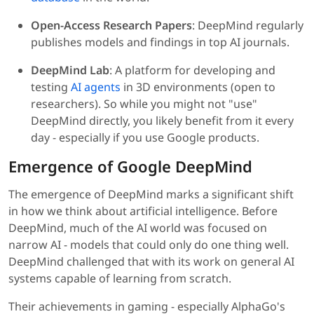
Open-Access Research Papers
: DeepMind regularly
publishes models and findings in top AI journals.
DeepMind Lab
: A platform for developing and
testing
AI agents
in 3D environments (open to
researchers). So while you might not "use"
DeepMind directly, you likely benefit from it every
day - especially if you use Google products.
Emergence of Google DeepMind
The emergence of DeepMind marks a significant shift
in how we think about artificial intelligence. Before
DeepMind, much of the AI world was focused on
narrow AI - models that could only do one thing well.
DeepMind challenged that with its work on general AI
systems capable of learning from scratch.
Their achievements in gaming - especially AlphaGo's