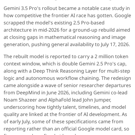
Gemini 3.5 Pro's rollout became a notable case study in
how competitive the frontier AI race has gotten. Google
scrapped the model's existing 2.5 Pro-based
architecture in mid-2026 for a ground-up rebuild aimed
at closing gaps in mathematical reasoning and image
generation, pushing general availability to July 17, 2026.
The rebuilt model is reported to carry a 2 million token
context window, which is double Gemini 2.5 Pro's cap,
along with a Deep Think Reasoning Layer for multi-step
logic and autonomous workflow chaining. The redesign
came alongside a wave of senior researcher departures
from DeepMind in June 2026, including Gemini co-lead
Noam Shazeer and AlphaFold lead John Jumper,
underscoring how tightly talent, timelines, and model
quality are linked at the frontier of AI development. As
of early July, some of these specifications came from
reporting rather than an official Google model card, so