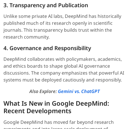
3. Transparency and Publication
Unlike some private AI labs, DeepMind has historically
published much of its research openly in scientific
journals. This transparency builds trust within the
research community.
4. Governance and Responsibility
DeepMind collaborates with policymakers, academics,
and ethics boards to shape global AI governance
discussions. The company emphasizes that powerful AI
systems must be deployed cautiously and responsibly.
Also Explore:
Gemini vs. ChatGPT
What Is New in Google DeepMind:
Recent Developments
Google DeepMind has moved far beyond research