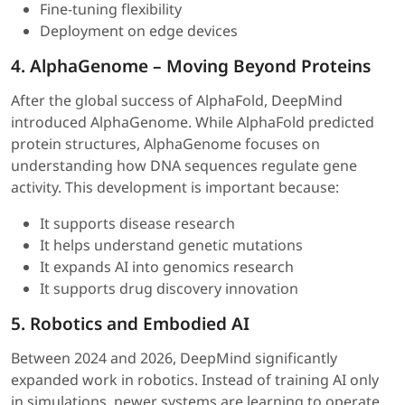
Fine-tuning flexibility
Deployment on edge devices
4. AlphaGenome – Moving Beyond Proteins
After the global success of AlphaFold, DeepMind
introduced AlphaGenome. While AlphaFold predicted
protein structures, AlphaGenome focuses on
understanding how DNA sequences regulate gene
activity. This development is important because:
It supports disease research
It helps understand genetic mutations
It expands AI into genomics research
It supports drug discovery innovation
5. Robotics and Embodied AI
Between 2024 and 2026, DeepMind significantly
expanded work in robotics. Instead of training AI only
in simulations, newer systems are learning to operate