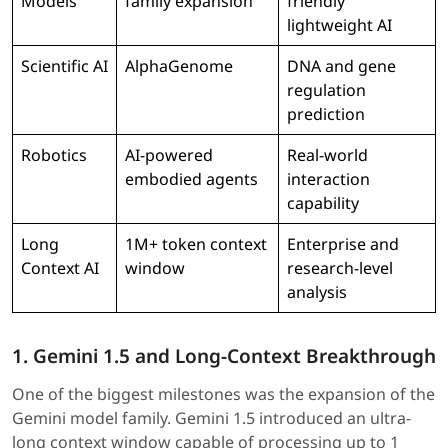
Models
family expansion
friendly
lightweight AI
Scientific AI
AlphaGenome
DNA and gene
regulation
prediction
Robotics
AI-powered
Real-world
embodied agents
interaction
capability
Long
1M+ token context
Enterprise and
Context AI
window
research-level
analysis
1. Gemini 1.5 and Long-Context Breakthrough
One of the biggest milestones was the expansion of the
Gemini model family. Gemini 1.5 introduced an ultra-
long context window capable of processing up to 1