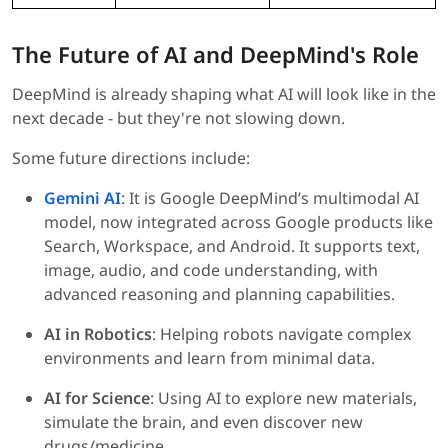
The Future of AI and DeepMind's Role
DeepMind is already shaping what AI will look like in the
next decade - but they're not slowing down.
Some future directions include:
Gemini AI
: It is Google DeepMind’s multimodal AI
model, now integrated across Google products like
Search, Workspace, and Android. It supports text,
image, audio, and code understanding, with
advanced reasoning and planning capabilities.
AI in Robotics
: Helping robots navigate complex
environments and learn from minimal data.
AI for Science
: Using AI to explore new materials,
simulate the brain, and even discover new
drugs/medicine.