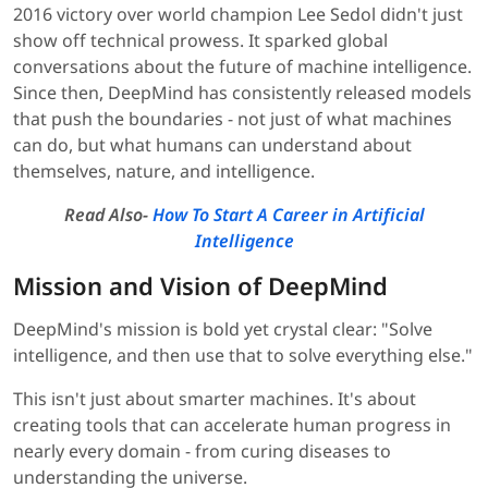
2016 victory over world champion Lee Sedol didn't just
show off technical prowess. It sparked global
conversations about the future of machine intelligence.
Since then, DeepMind has consistently released models
that push the boundaries - not just of what machines
can do, but what humans can understand about
themselves, nature, and intelligence.
Read Also-
How To Start A Career in Artificial
Intelligence
Mission and Vision of DeepMind
DeepMind's mission is bold yet crystal clear: "Solve
intelligence, and then use that to solve everything else."
This isn't just about smarter machines. It's about
creating tools that can accelerate human progress in
nearly every domain - from curing diseases to
understanding the universe.