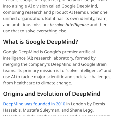
into a single AI division called Google DeepMind,
combining research and product AI teams under one
unified organization. But it has its own identity, team,
and ambitious mission:
to solve intelligence
and then
use that to solve everything else.
What is Google DeepMind?
Google DeepMind is Google’s premier artificial
intelligence (AI) research laboratory, formed by
merging the company's DeepMind and Google Brain
teams. Its primary mission is to "solve intelligence" and
use AI to tackle major scientific and societal challenges,
from healthcare to climate change.
Origins and Evolution of DeepMind
DeepMind was founded in 2010
in London by Demis
Hassabis, Mustafa Suleyman, and Shane Legg.