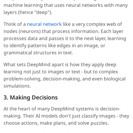
machine learning that uses neural networks with many
layers (hence "deep").
Think of a
neural network
like a very complex web of
nodes (neurons) that process information. Each layer
processes data and passes it to the next layer, learning
to identify patterns like edges in an image, or
grammatical structures in text.
What sets DeepMind apart is how they apply deep
learning not just to images or text - but to complex
problem-solving, decision-making, and even biological
simulations.
3. Making Decisions
At the heart of many DeepMind systems is decision-
making. Their AI models don't just classify images - they
choose actions, make plans, and solve puzzles.