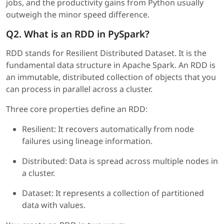
jobs, and the productivity gains from Python usually
outweigh the minor speed difference.
Q2. What is an RDD in PySpark?
RDD stands for Resilient Distributed Dataset. It is the
fundamental data structure in Apache Spark. An RDD is
an immutable, distributed collection of objects that you
can process in parallel across a cluster.
Three core properties define an RDD:
Resilient: It recovers automatically from node
failures using lineage information.
Distributed: Data is spread across multiple nodes in
a cluster.
Dataset: It represents a collection of partitioned
data with values.