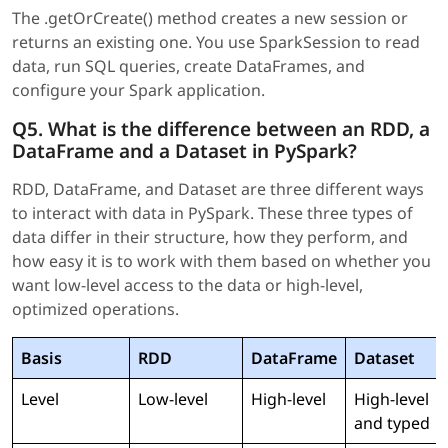
The .getOrCreate() method creates a new session or
returns an existing one. You use SparkSession to read
data, run SQL queries, create DataFrames, and
configure your Spark application.
Q5. What is the difference between an RDD, a
DataFrame and a Dataset in PySpark?
RDD, DataFrame, and Dataset are three different ways
to interact with data in PySpark. These three types of
data differ in their structure, how they perform, and
how easy it is to work with them based on whether you
want low-level access to the data or high-level,
optimized operations.
Basis
RDD
DataFrame
Dataset
Level
Low-level
High-level
High-level
and typed