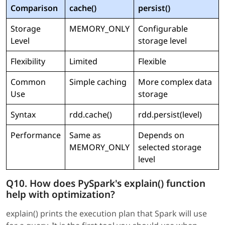
Comparison
cache()
persist()
Storage
MEMORY_ONLY
Configurable
Level
storage level
Flexibility
Limited
Flexible
Common
Simple caching
More complex data
Use
storage
Syntax
rdd.cache()
rdd.persist(level)
Performance
Same as
Depends on
MEMORY_ONLY
selected storage
level
Q10. How does PySpark's explain() function
help with optimization?
explain() prints the execution plan that Spark will use