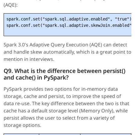
(AQE):
spark.conf.set("spark.sql.adaptive.enabled", "true")

Spark 3.0's Adaptive Query Execution (AQE) can detect
and handle skew automatically, which is a great point to
mention in interviews.
Q9. What is the difference between persist()
and cache() in PySpark?
PySpark provides two options for in-memory data
storage, cache and persist, to improve the speed of
data re-use. The key difference between the two is that
cache has a default storage level (Memory Only), while
persist allows the user to select from a variety of
storage options.