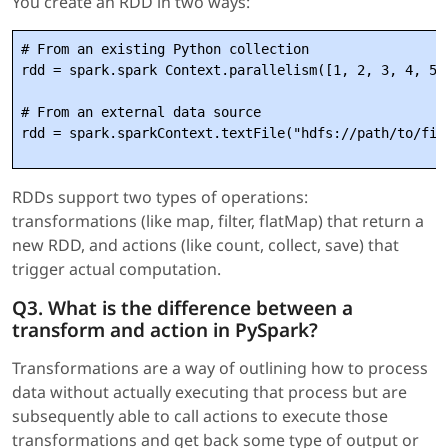
You create an RDD in two ways:
# From an existing Python collection

rdd = spark.spark Context.parallelism([1, 2, 3, 4, 5])
# From an external data source

RDDs support two types of operations:
transformations (like map, filter, flatMap) that return a
new RDD, and actions (like count, collect, save) that
trigger actual computation.
Q3. What is the difference between a
transform and action in PySpark?
Transformations are a way of outlining how to process
data without actually executing that process but are
subsequently able to call actions to execute those
transformations and get back some type of output or