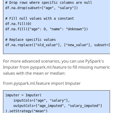
# Drop rows where specific columns are null

df.na.drop(subset=["age", "salary"])

# Fill null values with a constant

df.na.fill(0)

df.na.fill({"age": 0, "name": "Unknown"})

# Replace specific values

For more advanced scenarios, you can use PySpark's
Imputer from pyspark.ml.feature to fill missing numeric
values with the mean or median:
from pyspark.ml.feature import Imputer
imputer = Imputer(

    inputCols=["age", "salary"],

    outputCols=["age_imputed", "salary_imputed"]

).setStrategy("mean")
