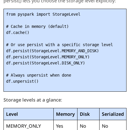
persist() lets you choose the storage level explicitly:
from pyspark import StorageLevel

# Cache in memory (default)

df.cache()

# Or use persist with a specific storage level

df.persist(StorageLevel.MEMORY_AND_DISK)

df.persist(StorageLevel.MEMORY_ONLY)

df.persist(StorageLevel.DISK_ONLY)

# Always unpersist when done

Storage levels at a glance
:
Level
Memory
Disk
Serialized
MEMORY_ONLY
Yes
No
No