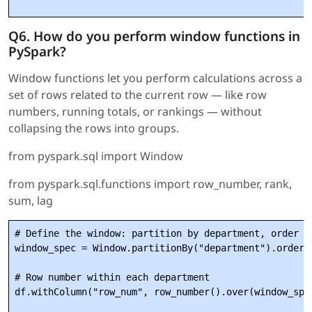
Q6. How do you perform window functions in
PySpark?
Window functions let you perform calculations across a
set of rows related to the current row — like row
numbers, running totals, or rankings — without
collapsing the rows into groups.
from pyspark.sql import Window
from pyspark.sql.functions import row_number, rank,
sum, lag
# Define the window: partition by department, order by
window_spec = Window.partitionBy("department").orderBy
# Row number within each department

df.withColumn("row_num", row_number().over(window_spec