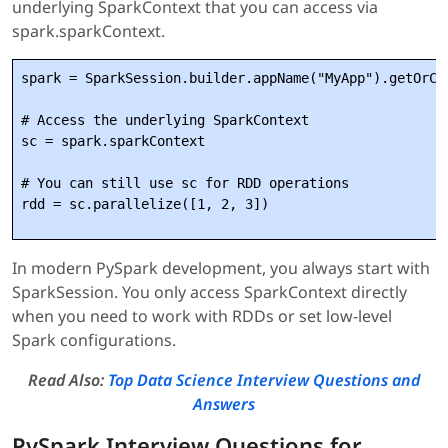
underlying SparkContext that you can access via
spark.sparkContext.
spark = SparkSession.builder.appName("MyApp").getOrCre
# Access the underlying SparkContext

sc = spark.sparkContext

# You can still use sc for RDD operations

In modern PySpark development, you always start with
SparkSession. You only access SparkContext directly
when you need to work with RDDs or set low-level
Spark configurations.
Read Also:
Top Data Science Interview Questions and
Answers
PySpark Interview Questions for