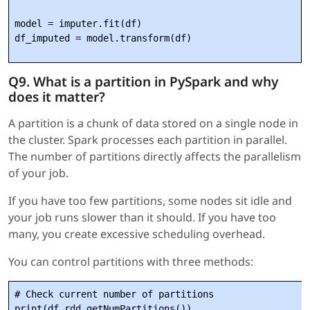
model = imputer.fit(df)

Q9. What is a partition in PySpark and why
does it matter?
A partition is a chunk of data stored on a single node in
the cluster. Spark processes each partition in parallel.
The number of partitions directly affects the parallelism
of your job.
If you have too few partitions, some nodes sit idle and
your job runs slower than it should. If you have too
many, you create excessive scheduling overhead.
You can control partitions with three methods:
# Check current number of partitions

print(df.rdd.getNumPartitions())
