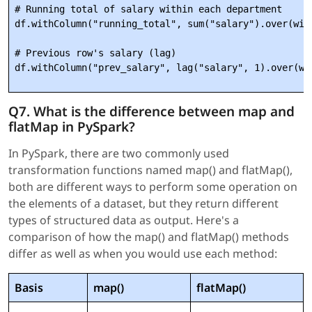
# Running total of salary within each department

df.withColumn("running_total", sum("salary").over(wind
# Previous row's salary (lag)

Q7. What is the difference between map and
flatMap in PySpark?
In PySpark, there are two commonly used
transformation functions named map() and flatMap(),
both are different ways to perform some operation on
the elements of a dataset, but they return different
types of structured data as output. Here's a
comparison of how the map() and flatMap() methods
differ as well as when you would use each method:
Basis
map()
flatMap()