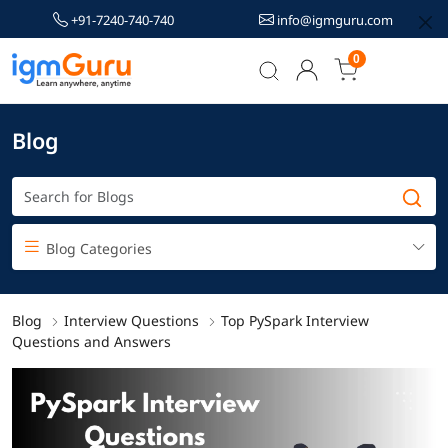
+91-7240-740-740
info@igmguru.com
0
Blog
Blog Categories
Blog
Interview Questions
Top PySpark Interview
Questions and Answers