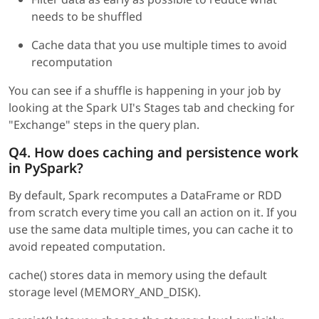
needs to be shuffled
Cache data that you use multiple times to avoid
recomputation
You can see if a shuffle is happening in your job by
looking at the Spark UI's Stages tab and checking for
"Exchange" steps in the query plan.
Q4. How does caching and persistence work
in PySpark?
By default, Spark recomputes a DataFrame or RDD
from scratch every time you call an action on it. If you
use the same data multiple times, you can cache it to
avoid repeated computation.
cache() stores data in memory using the default
storage level (MEMORY_AND_DISK).