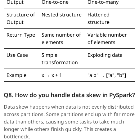
Output
One-to-one
One-to-many
Structure of
Nested structure
Flattened
Output
structure
Return Type
Same number of
Variable number
elements
of elements
Use Case
Simple
Exploding data
transformation
Example
x → x + 1
"a b" → ["a", "b"]
Q8. How do you handle data skew in PySpark?
Data skew happens when data is not evenly distributed
across partitions. Some partitions end up with far more
data than others, causing some tasks to take much
longer while others finish quickly. This creates a
bottleneck.