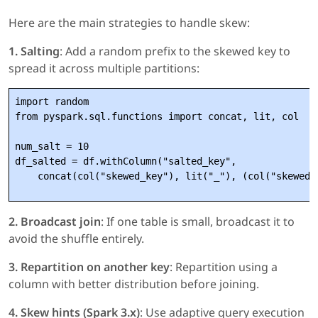
Here are the main strategies to handle skew:
1. Salting
: Add a random prefix to the skewed key to
spread it across multiple partitions:
import random

from pyspark.sql.functions import concat, lit, col

num_salt = 10

df_salted = df.withColumn("salted_key", 

2. Broadcast join
: If one table is small, broadcast it to
avoid the shuffle entirely.
3. Repartition on another key
: Repartition using a
column with better distribution before joining.
4. Skew hints (Spark 3.x)
: Use adaptive query execution