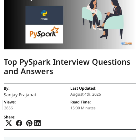
Top PySpark Interview Questions
and Answers
By:
Last Updated:
Sanjay Prajapat
August 4th, 2026
Views:
Read Time:
2656
15:00 Minutes
Share: