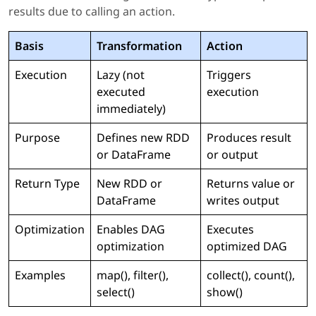
results due to calling an action.
Basis
Transformation
Action
Execution
Lazy (not
Triggers
executed
execution
immediately)
Purpose
Defines new RDD
Produces result
or DataFrame
or output
Return Type
New RDD or
Returns value or
DataFrame
writes output
Optimization
Enables DAG
Executes
optimization
optimized DAG
Examples
map(), filter(),
collect(), count(),
select()
show()