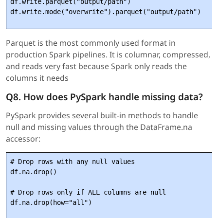
df.write.parquet("output/path")

Parquet is the most commonly used format in
production Spark pipelines. It is columnar, compressed,
and reads very fast because Spark only reads the
columns it needs
Q8. How does PySpark handle missing data?
PySpark provides several built-in methods to handle
null and missing values through the DataFrame.na
accessor:
# Drop rows with any null values

df.na.drop()

# Drop rows only if ALL columns are null

df.na.drop(how="all")
