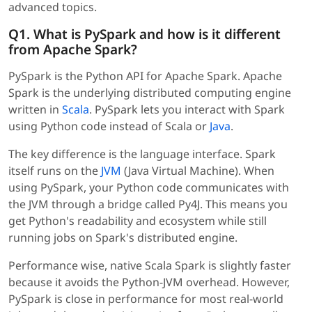
advanced topics.
Q1. What is PySpark and how is it different
from Apache Spark?
PySpark is the Python API for Apache Spark. Apache
Spark is the underlying distributed computing engine
written in
Scala
. PySpark lets you interact with Spark
using Python code instead of Scala or
Java
.
The key difference is the language interface. Spark
itself runs on the
JVM
(Java Virtual Machine). When
using PySpark, your Python code communicates with
the JVM through a bridge called Py4J. This means you
get Python's readability and ecosystem while still
running jobs on Spark's distributed engine.
Performance wise, native Scala Spark is slightly faster
because it avoids the Python-JVM overhead. However,
PySpark is close in performance for most real-world