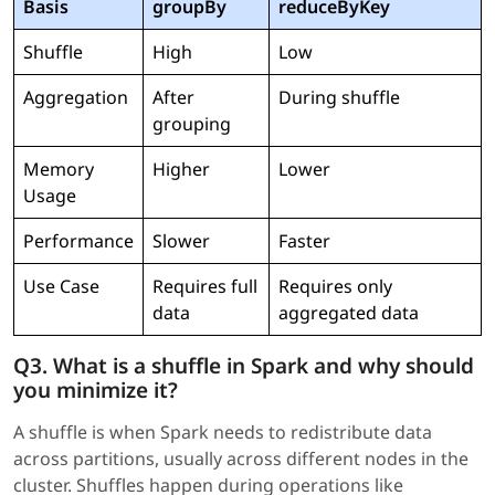
Basis
groupBy
reduceByKey
Shuffle
High
Low
Aggregation
After
During shuffle
grouping
Memory
Higher
Lower
Usage
Performance
Slower
Faster
Use Case
Requires full
Requires only
data
aggregated data
Q3. What is a shuffle in Spark and why should
you minimize it?
A shuffle is when Spark needs to redistribute data
across partitions, usually across different nodes in the
cluster. Shuffles happen during operations like