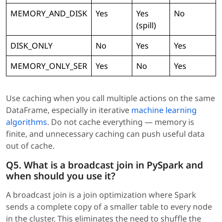
MEMORY_AND_DISK
Yes
Yes
No
(spill)
DISK_ONLY
No
Yes
Yes
MEMORY_ONLY_SER
Yes
No
Yes
Use caching when you call multiple actions on the same
DataFrame, especially in iterative
machine learning
algorithms
. Do not cache everything — memory is
finite, and unnecessary caching can push useful data
out of cache.
Q5. What is a broadcast join in PySpark and
when should you use it?
A broadcast join is a join optimization where Spark
sends a complete copy of a smaller table to every node
in the cluster. This eliminates the need to shuffle the