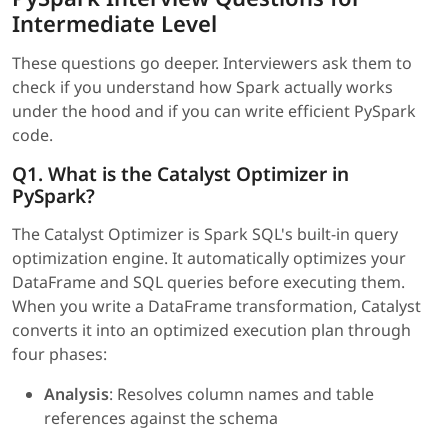
Intermediate Level
These questions go deeper. Interviewers ask them to
check if you understand how Spark actually works
under the hood and if you can write efficient PySpark
code.
Q1. What is the Catalyst Optimizer in
PySpark?
The Catalyst Optimizer is Spark SQL's built-in query
optimization engine. It automatically optimizes your
DataFrame and SQL queries before executing them.
When you write a DataFrame transformation, Catalyst
converts it into an optimized execution plan through
four phases:
Analysis
: Resolves column names and table
references against the schema