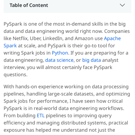
Table of Content
PySpark is one of the most in-demand skills in the big
data and data engineering world right now. Companies
like Netflix, Uber, LinkedIn, and Amazon use
Apache
Spark
at scale, and PySpark is their go-to tool for
writing Spark jobs in
Python
. If you are preparing for a
data engineering,
data science
, or
big data
analyst
interview, you will almost certainly face PySpark
questions.
With hands-on experience working on data processing
pipelines, handling large-scale datasets, and optimizing
Spark jobs for performance, I have seen how critical
PySpark is in real-world data engineering workflows.
From building
ETL
pipelines to improving query
efficiency and managing distributed systems, practical
exposure has helped me understand not just the