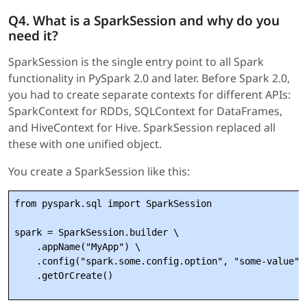
Q4. What is a SparkSession and why do you
need it?
SparkSession is the single entry point to all Spark
functionality in PySpark 2.0 and later. Before Spark 2.0,
you had to create separate contexts for different APIs:
SparkContext for RDDs, SQLContext for DataFrames,
and HiveContext for Hive. SparkSession replaced all
these with one unified object.
You create a SparkSession like this:
from pyspark.sql import SparkSession

spark = SparkSession.builder \

    .appName("MyApp") \

    .config("spark.some.config.option", "some-value") 