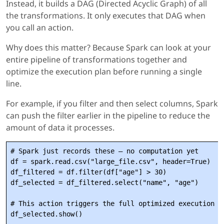
Instead, it builds a DAG (Directed Acyclic Graph) of all
the transformations. It only executes that DAG when
you call an action.
Why does this matter? Because Spark can look at your
entire pipeline of transformations together and
optimize the execution plan before running a single
line.
For example, if you filter and then select columns, Spark
can push the filter earlier in the pipeline to reduce the
amount of data it processes.
# Spark just records these — no computation yet

df = spark.read.csv("large_file.csv", header=True)

df_filtered = df.filter(df["age"] > 30)

df_selected = df_filtered.select("name", "age")

# This action triggers the full optimized execution
