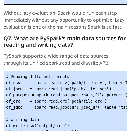
Without lazy evaluation, Spark would run each step
immediately without any opportunity to optimize. Lazy
evaluation is one of the main reasons Spark is so fast.
Q7. What are PySpark's main data sources for
reading and writing data?
PySpark supports a wide range of data sources
through its unified spark.read and df.write API:
# Reading different formats

df_csv    = spark.read.csv("path/file.csv", header=Tru
df_json   = spark.read.json("path/file.json")

df_parquet = spark.read.parquet("path/file.parquet")

df_orc    = spark.read.orc("path/file.orc")

df_jdbc   = spark.read.jdbc(url=jdbc_url, table="table
# Writing data

df.write.csv("output/path")
