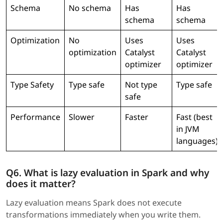
Schema
No schema
Has
Has
schema
schema
Optimization
No
Uses
Uses
optimization
Catalyst
Catalyst
optimizer
optimizer
Type Safety
Type safe
Not type
Type safe
safe
Performance
Slower
Faster
Fast (best
in JVM
languages)
Q6. What is lazy evaluation in Spark and why
does it matter?
Lazy evaluation means Spark does not execute
transformations immediately when you write them.