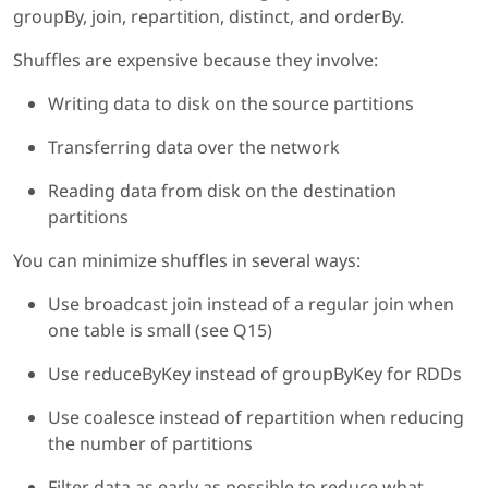
groupBy, join, repartition, distinct, and orderBy.
Shuffles are expensive because they involve:
Writing data to disk on the source partitions
Transferring data over the network
Reading data from disk on the destination
partitions
You can minimize shuffles in several ways:
Use broadcast join instead of a regular join when
one table is small (see Q15)
Use reduceByKey instead of groupByKey for RDDs
Use coalesce instead of repartition when reducing
the number of partitions
Filter data as early as possible to reduce what