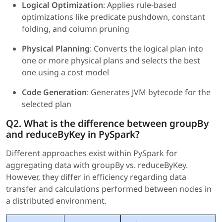
Logical Optimization
: Applies rule-based
optimizations like predicate pushdown, constant
folding, and column pruning
Physical Planning
: Converts the logical plan into
one or more physical plans and selects the best
one using a cost model
Code Generation
: Generates JVM bytecode for the
selected plan
Q2. What is the difference between groupBy
and reduceByKey in PySpark?
Different approaches exist within PySpark for
aggregating data with groupBy vs. reduceByKey.
However, they differ in efficiency regarding data
transfer and calculations performed between nodes in
a distributed environment.