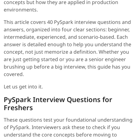
concepts but how they are applied in production
environments.
This article covers 40 PySpark interview questions and
answers, organized into four clear sections: beginner,
intermediate, experienced, and scenario-based. Each
answer is detailed enough to help you understand the
concept, not just memorize a definition. Whether you
are just getting started or you are a senior engineer
brushing up before a big interview, this guide has you
covered.
Let us get into it.
PySpark Interview Questions for
Freshers
These questions test your foundational understanding
of PySpark. Interviewers ask these to check if you
understand the core concepts before moving to