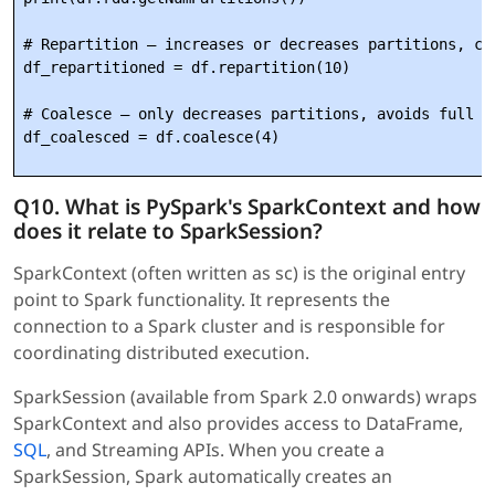
# Repartition — increases or decreases partitions, cau
df_repartitioned = df.repartition(10)

# Coalesce — only decreases partitions, avoids full sh
Q10. What is PySpark's SparkContext and how
does it relate to SparkSession?
SparkContext (often written as sc) is the original entry
point to Spark functionality. It represents the
connection to a Spark cluster and is responsible for
coordinating distributed execution.
SparkSession (available from Spark 2.0 onwards) wraps
SparkContext and also provides access to DataFrame,
SQL
, and Streaming APIs. When you create a
SparkSession, Spark automatically creates an