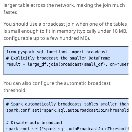
larger table across the network, making the join much
faster.
You should use a broadcast join when one of the tables
is small enough to fit in memory (typically under 10 MB,
configurable up to a few hundred MB).
from pyspark.sql.functions import broadcast

# Explicitly broadcast the smaller DataFrame

You can also configure the automatic broadcast
threshold:
# Spark automatically broadcasts tables smaller than t
spark.conf.set("spark.sql.autoBroadcastJoinThreshold",
# Disable auto-broadcast
