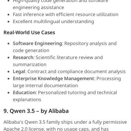
High-quality code generation and software
engineering assistance
Fast inference with efficient resource utilization
Excellent multilingual understanding
Real-World Use Cases
Software Engineering
: Repository analysis and
code generation
Research
: Scientific literature review and
summarization
Legal
: Contract and compliance document analysis
Enterprise Knowledge Management
: Processing
large internal documentation
Education
: Personalized tutoring and technical
explanations
9. Qwen 3.5 – by Alibaba
Alibaba's Qwen 3.5 family ships under a fully permissive
Apache 2.0 license, with no usage caps, and has