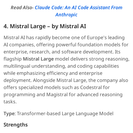
Read Also-
Claude Code: An AI Code Assistant From
Anthropic
4. Mistral Large – by Mistral AI
Mistral AI has rapidly become one of Europe's leading
AI companies, offering powerful foundation models for
enterprise, research, and software development. Its
flagship
Mistral Large
model delivers strong reasoning,
multilingual understanding, and coding capabilities
while emphasizing efficiency and enterprise
deployment. Alongside Mistral Large, the company also
offers specialized models such as Codestral for
programming and Magistral for advanced reasoning
tasks.
Type
: Transformer-based Large Language Model
Strengths