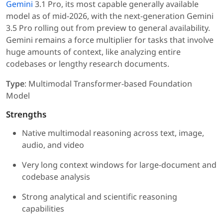
Gemini
3.1 Pro, its most capable generally available
model as of mid-2026, with the next-generation Gemini
3.5 Pro rolling out from preview to general availability.
Gemini remains a force multiplier for tasks that involve
huge amounts of context, like analyzing entire
codebases or lengthy research documents.
Type
: Multimodal Transformer-based Foundation
Model
Strengths
Native multimodal reasoning across text, image,
audio, and video
Very long context windows for large-document and
codebase analysis
Strong analytical and scientific reasoning
capabilities