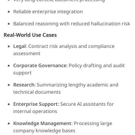
Reliable enterprise integration
Balanced reasoning with reduced hallucination risk
Real-World Use Cases
Legal
: Contract risk analysis and compliance
assessment
Corporate Governance
: Policy drafting and audit
support
Research
: Summarizing lengthy academic and
technical documents
Enterprise Support
: Secure AI assistants for
internal operations
Knowledge Management
: Processing large
company knowledge bases