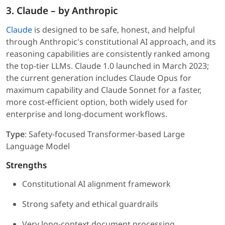
3. Claude – by Anthropic
Claude
is designed to be safe, honest, and helpful
through Anthropic's constitutional AI approach, and its
reasoning capabilities are consistently ranked among
the top-tier LLMs. Claude 1.0 launched in March 2023;
the current generation includes Claude Opus for
maximum capability and Claude Sonnet for a faster,
more cost-efficient option, both widely used for
enterprise and long-document workflows.
Type
: Safety-focused Transformer-based Large
Language Model
Strengths
Constitutional AI alignment framework
Strong safety and ethical guardrails
Very long-context document processing