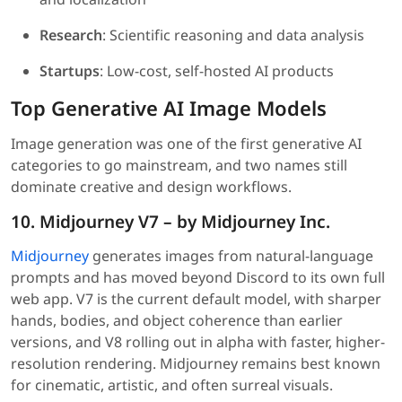
Research
: Scientific reasoning and data analysis
Startups
: Low-cost, self-hosted AI products
Top Generative AI Image Models
Image generation was one of the first generative AI
categories to go mainstream, and two names still
dominate creative and design workflows.
10. Midjourney V7 – by Midjourney Inc.
Midjourney
generates images from natural-language
prompts and has moved beyond Discord to its own full
web app. V7 is the current default model, with sharper
hands, bodies, and object coherence than earlier
versions, and V8 rolling out in alpha with faster, higher-
resolution rendering. Midjourney remains best known
for cinematic, artistic, and often surreal visuals.