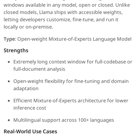
windows available in any model, open or closed. Unlike
closed models, Llama ships with accessible weights,
letting developers customize, fine-tune, and run it
locally or on-premise.
Type
: Open-weight Mixture-of-Experts Language Model
Strengths
Extremely long context window for full-codebase or
full-document analysis
Open-weight flexibility for fine-tuning and domain
adaptation
Efficient Mixture-of-Experts architecture for lower
inference cost
Multilingual support across 100+ languages
Real-World Use Cases