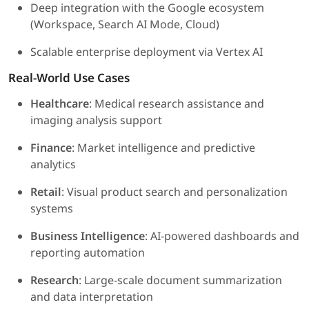
Deep integration with the Google ecosystem
(Workspace, Search AI Mode, Cloud)
Scalable enterprise deployment via Vertex AI
Real-World Use Cases
Healthcare
: Medical research assistance and
imaging analysis support
Finance
: Market intelligence and predictive
analytics
Retail
: Visual product search and personalization
systems
Business Intelligence
: AI-powered dashboards and
reporting automation
Research
: Large-scale document summarization
and data interpretation