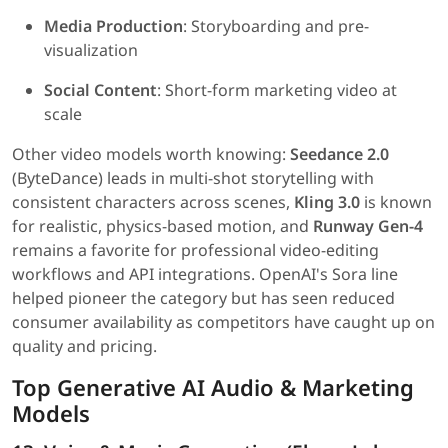
Media Production
: Storyboarding and pre-
visualization
Social Content
: Short-form marketing video at
scale
Other video models worth knowing:
Seedance 2.0
(ByteDance) leads in multi-shot storytelling with
consistent characters across scenes,
Kling 3.0
is known
for realistic, physics-based motion, and
Runway Gen-4
remains a favorite for professional video-editing
workflows and API integrations. OpenAI's Sora line
helped pioneer the category but has seen reduced
consumer availability as competitors have caught up on
quality and pricing.
Top Generative AI Audio & Marketing
Models