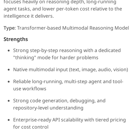
focuses heavily on reasoning depth, long-running
agent tasks, and lower per-token cost relative to the
intelligence it delivers.
Type
: Transformer-based Multimodal Reasoning Model
Strengths
Strong step-by-step reasoning with a dedicated
"thinking" mode for harder problems
Native multimodal input (text, image, audio, vision)
Reliable long-running, multi-step agent and tool-
use workflows
Strong code generation, debugging, and
repository-level understanding
Enterprise-ready API scalability with tiered pricing
for cost control