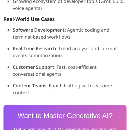
Growing ecosystem of developer tools (Grok Build,
voice agents)
Real-World Use Cases
Software Development
: Agentic coding and
terminal-based workflows
Real-Time Research
: Trend analysis and current-
events summarization
Customer Support
: Fast, cost-efficient
conversational agents
Content Teams
: Rapid drafting with real-time
context
Want to Master Generative AI?
Get hands-on with LLMs, prompt engineering, and