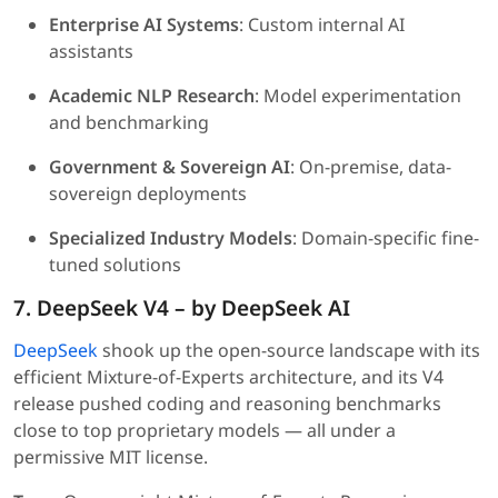
Enterprise AI Systems
: Custom internal AI
assistants
Academic NLP Research
: Model experimentation
and benchmarking
Government & Sovereign AI
: On-premise, data-
sovereign deployments
Specialized Industry Models
: Domain-specific fine-
tuned solutions
7. DeepSeek V4 – by DeepSeek AI
DeepSeek
shook up the open-source landscape with its
efficient Mixture-of-Experts architecture, and its V4
release pushed coding and reasoning benchmarks
close to top proprietary models — all under a
permissive MIT license.