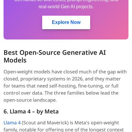
real-world Gen AI projects.
Explore Now
Best Open-Source Generative AI
Models
Open-weight models have closed much of the gap with
closed, proprietary systems in 2026, and they matter
for teams that need self-hosting, fine-tuning, or full
control over data. The three families below lead the
open-source landscape.
6. Llama 4 – by Meta
Llama 4
(Scout and Maverick) is Meta's open-weight
family, notable for offering one of the longest context