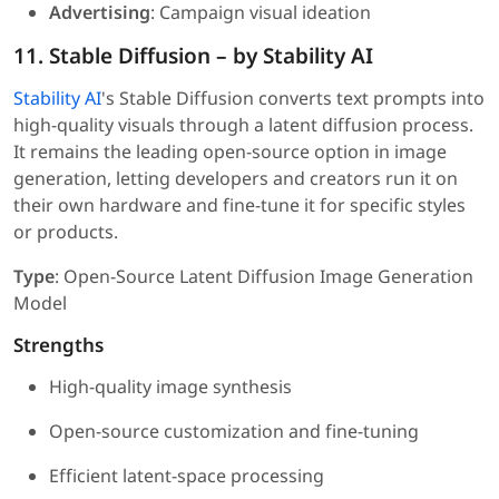
Advertising
: Campaign visual ideation
11. Stable Diffusion – by Stability AI
Stability AI
's Stable Diffusion converts text prompts into
high-quality visuals through a latent diffusion process.
It remains the leading open-source option in image
generation, letting developers and creators run it on
their own hardware and fine-tune it for specific styles
or products.
Type
: Open-Source Latent Diffusion Image Generation
Model
Strengths
High-quality image synthesis
Open-source customization and fine-tuning
Efficient latent-space processing