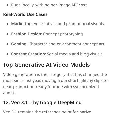
Runs locally, with no per-image API cost
Real-World Use Cases
Marketing
: Ad creatives and promotional visuals
Fashion Design
: Concept prototyping
Gaming
: Character and environment concept art
Content Creation
: Social media and blog visuals
Top Generative AI Video Models
Video generation is the category that has changed the
most since last year, moving from short, glitchy clips to
near-production-ready footage with synchronized
audio.
12. Veo 3.1 – by Google DeepMind
Veo 3.1 remains the reference point for native,