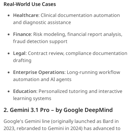
Real-World Use Cases
Healthcare
: Clinical documentation automation
and diagnostic assistance
Finance
: Risk modeling, financial report analysis,
fraud detection support
Legal
: Contract review, compliance documentation
drafting
Enterprise Operations
: Long-running workflow
automation and AI agents
Education
: Personalized tutoring and interactive
learning systems
2. Gemini 3.1 Pro – by Google DeepMind
Google's Gemini line (originally launched as Bard in
2023, rebranded to Gemini in 2024) has advanced to