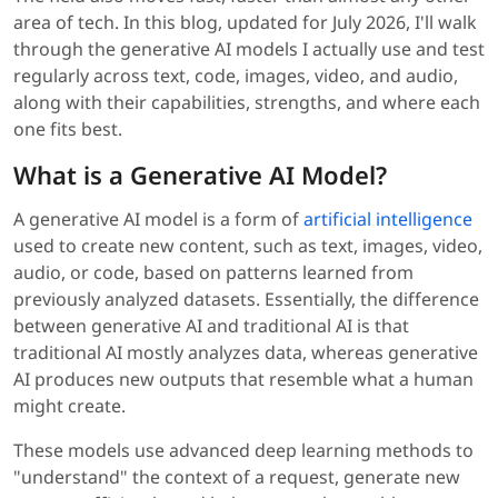
area of tech. In this blog, updated for July 2026, I'll walk
through the generative AI models I actually use and test
regularly across text, code, images, video, and audio,
along with their capabilities, strengths, and where each
one fits best.
What is a Generative AI Model?
A generative AI model is a form of
artificial intelligence
used to create new content, such as text, images, video,
audio, or code, based on patterns learned from
previously analyzed datasets. Essentially, the difference
between generative AI and traditional AI is that
traditional AI mostly analyzes data, whereas generative
AI produces new outputs that resemble what a human
might create.
These models use advanced deep learning methods to
"understand" the context of a request, generate new