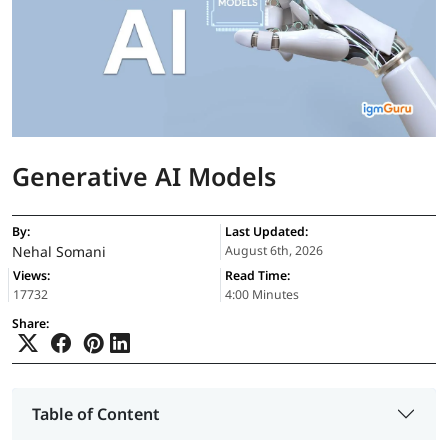
Generative AI Models
By:
Last Updated:
Nehal Somani
August 6th, 2026
Views:
Read Time:
17732
4:00 Minutes
Share:
Table of Content