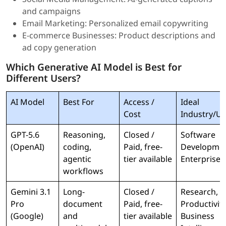
and campaigns
Email Marketing: Personalized email copywriting
E-commerce Businesses: Product descriptions and
ad copy generation
Which Generative AI Model is Best for
Different Users?
AI Model
Best For
Access /
Ideal
Cost
Industry/Us
GPT-5.6
Reasoning,
Closed /
Software
(OpenAI)
coding,
Paid, free-
Developmen
agentic
tier available
Enterprise 
workflows
Gemini 3.1
Long-
Closed /
Research,
Pro
document
Paid, free-
Productivity
(Google)
and
tier available
Business