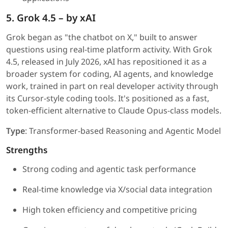
5. Grok 4.5 – by xAI
Grok began as "the chatbot on X," built to answer
questions using real-time platform activity. With Grok
4.5, released in July 2026, xAI has repositioned it as a
broader system for coding, AI agents, and knowledge
work, trained in part on real developer activity through
its Cursor-style coding tools. It's positioned as a fast,
token-efficient alternative to Claude Opus-class models.
Type
: Transformer-based Reasoning and Agentic Model
Strengths
Strong coding and agentic task performance
Real-time knowledge via X/social data integration
High token efficiency and competitive pricing