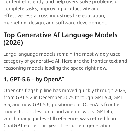
content efficiently, and help users solve problems or
complete tasks, improving productivity and
effectiveness across industries like education,
marketing, design, and software development.
Top Generative AI Language Models
(2026)
Large language models remain the most widely used
category of generative AI. Here are the frontier text and
reasoning models leading the space right now.
1. GPT-5.6 – by OpenAI
OpenAI's flagship line has moved quickly through 2026,
from GPT-5.2 in December 2025 through GPT-5.4, GPT-
5.5, and now GPT-5.6, positioned as OpenAI's frontier
model for professional and agentic work. GPT-4o,
which many guides still reference, was retired from
ChatGPT earlier this year. The current generation