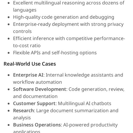
Excellent multilingual reasoning across dozens of
languages
High-quality code generation and debugging
Enterprise-ready deployment with strong privacy
controls
Efficient inference with competitive performance-
to-cost ratio
Flexible APIs and self-hosting options
Real-World Use Cases
Enterprise AI
: Internal knowledge assistants and
workflow automation
Software Development
: Code generation, review,
and documentation
Customer Support
: Multilingual AI chatbots
Research
: Large document summarization and
analysis
Business Operations
: AI-powered productivity
applications