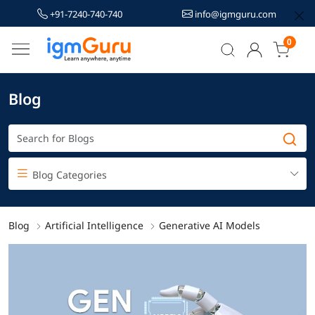
+91-7240-740-740
info@igmguru.com
0
Blog
Blog Categories
Blog
Artificial Intelligence
Generative AI Models