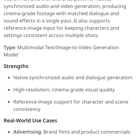
synchronized audio-and-video generation, producing
cinema-grade footage with matched dialogue and
sound effects in a single pass. It also supports
reference-image input for keeping characters and
settings consistent across multiple shots.
Type
: Multimodal Text/Image-to-Video Generation
Model
Strengths
Native synchronized audio and dialogue generation
High-resolution, cinema-grade visual quality
Reference-image support for character and scene
consistency
Real-World Use Cases
Advertising
: Brand films and product commercials