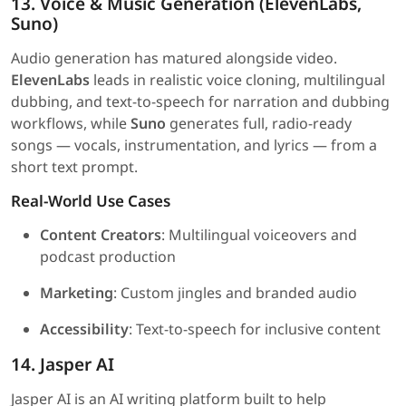
13. Voice & Music Generation (ElevenLabs,
Suno)
Audio generation has matured alongside video.
ElevenLabs
leads in realistic voice cloning, multilingual
dubbing, and text-to-speech for narration and dubbing
workflows, while
Suno
generates full, radio-ready
songs — vocals, instrumentation, and lyrics — from a
short text prompt.
Real-World Use Cases
Content Creators
: Multilingual voiceovers and
podcast production
Marketing
: Custom jingles and branded audio
Accessibility
: Text-to-speech for inclusive content
14. Jasper AI
Jasper AI is an AI writing platform built to help