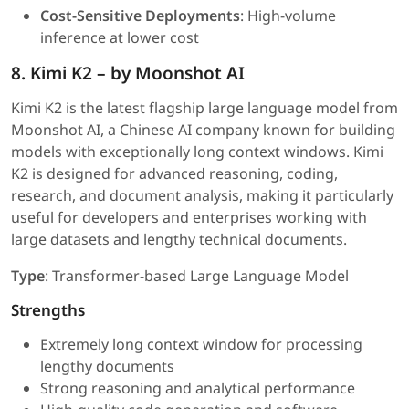
Cost-Sensitive Deployments
: High-volume
inference at lower cost
8. Kimi K2 – by Moonshot AI
Kimi K2 is the latest flagship large language model from
Moonshot AI, a Chinese AI company known for building
models with exceptionally long context windows. Kimi
K2 is designed for advanced reasoning, coding,
research, and document analysis, making it particularly
useful for developers and enterprises working with
large datasets and lengthy technical documents.
Type
: Transformer-based Large Language Model
Strengths
Extremely long context window for processing
lengthy documents
Strong reasoning and analytical performance