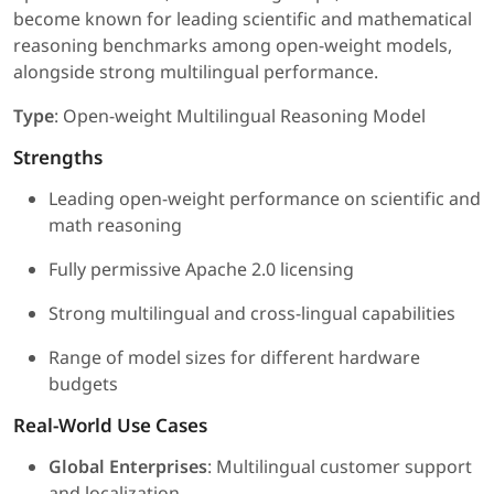
become known for leading scientific and mathematical
reasoning benchmarks among open-weight models,
alongside strong multilingual performance.
Type
: Open-weight Multilingual Reasoning Model
Strengths
Leading open-weight performance on scientific and
math reasoning
Fully permissive Apache 2.0 licensing
Strong multilingual and cross-lingual capabilities
Range of model sizes for different hardware
budgets
Real-World Use Cases
Global Enterprises
: Multilingual customer support
and localization