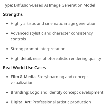
Type
: Diffusion-Based AI Image Generation Model
Strengths
Highly artistic and cinematic image generation
Advanced stylistic and character consistency
controls
Strong prompt interpretation
High-detail, near-photorealistic rendering quality
Real-World Use Cases
Film & Media
: Storyboarding and concept
visualization
Branding
: Logo and identity concept development
Digital Art
: Professional artistic production