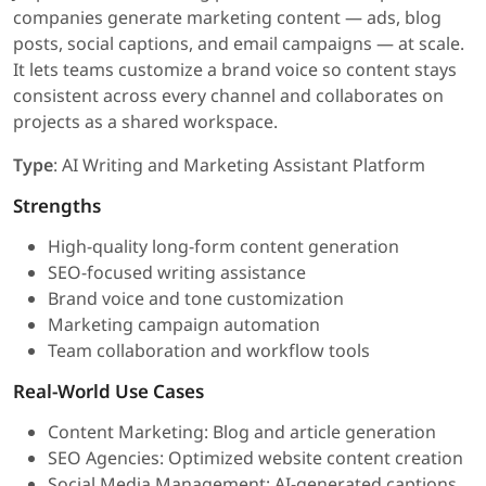
companies generate marketing content — ads, blog
posts, social captions, and email campaigns — at scale.
It lets teams customize a brand voice so content stays
consistent across every channel and collaborates on
projects as a shared workspace.
Type
: AI Writing and Marketing Assistant Platform
Strengths
High-quality long-form content generation
SEO-focused writing assistance
Brand voice and tone customization
Marketing campaign automation
Team collaboration and workflow tools
Real-World Use Cases
Content Marketing: Blog and article generation
SEO Agencies: Optimized website content creation
Social Media Management: AI-generated captions