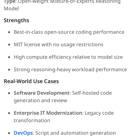
Type
: Open-weight Mixture-of-Experts Reasoning
Model
Strengths
Best-in-class open-source coding performance
MIT license with no usage restrictions
High compute efficiency relative to model size
Strong reasoning-heavy workload performance
Real-World Use Cases
Software Development
: Self-hosted code
generation and review
Enterprise IT Modernization
: Legacy code
transformation
DevOps
: Script and automation generation