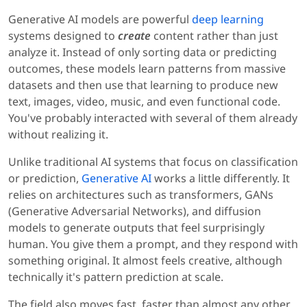
Generative AI models are powerful
deep learning
systems designed to
create
content rather than just
analyze it. Instead of only sorting data or predicting
outcomes, these models learn patterns from massive
datasets and then use that learning to produce new
text, images, video, music, and even functional code.
You've probably interacted with several of them already
without realizing it.
Unlike traditional AI systems that focus on classification
or prediction,
Generative AI
works a little differently. It
relies on architectures such as transformers, GANs
(Generative Adversarial Networks), and diffusion
models to generate outputs that feel surprisingly
human. You give them a prompt, and they respond with
something original. It almost feels creative, although
technically it's pattern prediction at scale.
The field also moves fast, faster than almost any other