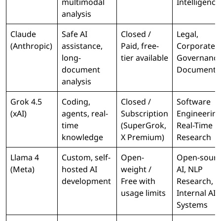
multimodal
Intelligence
analysis
Claude
Safe AI
Closed /
Legal,
(Anthropic)
assistance,
Paid, free-
Corporate
long-
tier available
Governance
document
Documenta
analysis
Grok 4.5
Coding,
Closed /
Software
(xAI)
agents, real-
Subscription
Engineering
time
(SuperGrok,
Real-Time
knowledge
X Premium)
Research
Llama 4
Custom, self-
Open-
Open-sourc
(Meta)
hosted AI
weight /
AI, NLP
development
Free with
Research,
usage limits
Internal AI
Systems