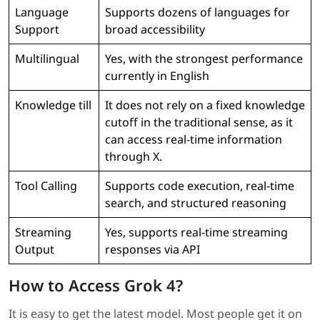
Language
Supports dozens of languages for
Support
broad accessibility
Multilingual
Yes, with the strongest performance
currently in English
Knowledge till
It does not rely on a fixed knowledge
cutoff in the traditional sense, as it
can access real-time information
through X.
Tool Calling
Supports code execution, real-time
search, and structured reasoning
Streaming
Yes, supports real-time streaming
Output
responses via API
How to Access Grok 4?
It is easy to get the latest model. Most people get it on