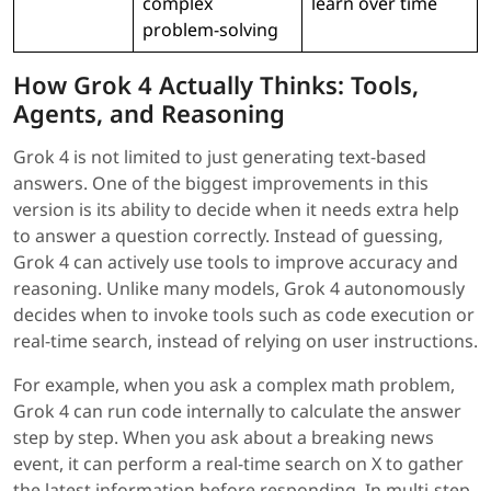
complex
learn over time
problem-solving
How Grok 4 Actually Thinks: Tools,
Agents, and Reasoning
Grok 4 is not limited to just generating text-based
answers. One of the biggest improvements in this
version is its ability to decide when it needs extra help
to answer a question correctly. Instead of guessing,
Grok 4 can actively use tools to improve accuracy and
reasoning. Unlike many models, Grok 4 autonomously
decides when to invoke tools such as code execution or
real-time search, instead of relying on user instructions.
For example, when you ask a complex math problem,
Grok 4 can run code internally to calculate the answer
step by step. When you ask about a breaking news
event, it can perform a real-time search on X to gather
the latest information before responding. In multi-step