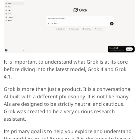
It is important to understand what Grok is at its core
before diving into the latest model, Grok 4 and Grok
4.1.
Grok is more than just a product. It is a conversational
AI built with a different philosophy. It is not like many
AIs are designed to be strictly neutral and cautious.
Grok was created to be a very curious research
assistant.
Its primary goal is to help you explore and understand
the world in an unfiltered way. It is designed to have a