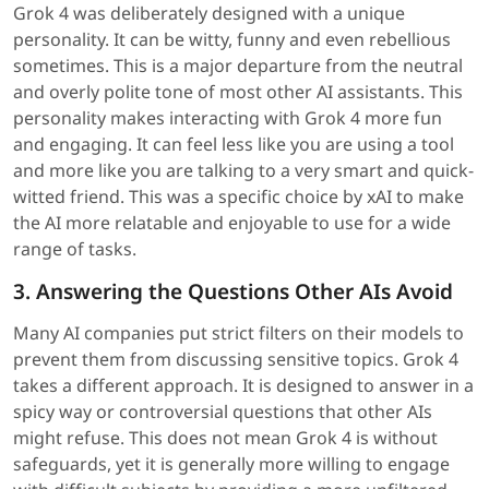
Grok 4 was deliberately designed with a unique
personality. It can be witty, funny and even rebellious
sometimes. This is a major departure from the neutral
and overly polite tone of most other AI assistants. This
personality makes interacting with Grok 4 more fun
and engaging. It can feel less like you are using a tool
and more like you are talking to a very smart and quick-
witted friend. This was a specific choice by xAI to make
the AI more relatable and enjoyable to use for a wide
range of tasks.
3. Answering the Questions Other AIs Avoid
Many AI companies put strict filters on their models to
prevent them from discussing sensitive topics. Grok 4
takes a different approach. It is designed to answer in a
spicy way or controversial questions that other AIs
might refuse. This does not mean Grok 4 is without
safeguards, yet it is generally more willing to engage