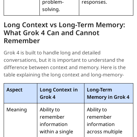
problem-
responses.
solving.
Long Context vs Long-Term Memory:
What Grok 4 Can and Cannot
Remember
Grok 4 is built to handle long and detailed
conversations, but it is important to understand the
difference between context and memory. Here is the
table explaining the long context and long-memory-
Aspect
Long Context in
Long-Term
Grok 4
Memory in Grok 4
Meaning
Ability to
Ability to
remember
remember
information
information
within a single
across multiple