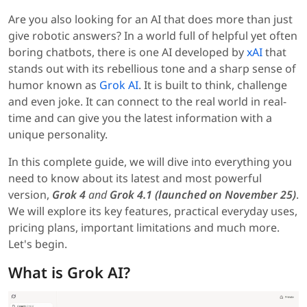
Are you also looking for an AI that does more than just
give robotic answers? In a world full of helpful yet often
boring chatbots, there is one AI developed by
xAI
that
stands out with its rebellious tone and a sharp sense of
humor known as
Grok AI
. It is built to think, challenge
and even joke. It can connect to the real world in real-
time and can give you the latest information with a
unique personality.
In this complete guide, we will dive into everything you
need to know about its latest and most powerful
version,
Grok 4
and
Grok 4.1 (launched on November 25)
.
We will explore its key features, practical everyday uses,
pricing plans, important limitations and much more.
Let's begin.
What is Grok AI?