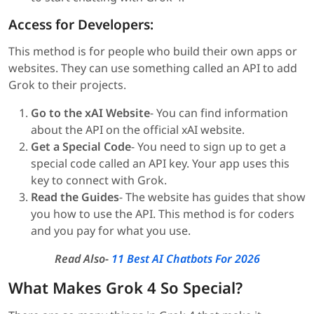
Access for Developers:
This method is for people who build their own apps or
websites. They can use something called an API to add
Grok to their projects.
Go to the xAI Website
- You can find information
about the API on the official xAI website.
Get a Special Code
- You need to sign up to get a
special code called an API key. Your app uses this
key to connect with Grok.
Read the Guides
- The website has guides that show
you how to use the API. This method is for coders
and you pay for what you use.
Read Also-
11 Best AI Chatbots For 2026
What Makes Grok 4 So Special?