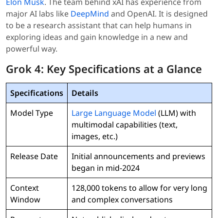
Elon Musk
. The team behind xAI has experience from
major AI labs like
DeepMind
and OpenAI. It is designed
to be a research assistant that can help humans in
exploring ideas and gain knowledge in a new and
powerful way.
Grok 4: Key Specifications at a Glance
Specifications
Details
Model Type
Large Language Model
(LLM) with
multimodal capabilities (text,
images, etc.)
Release Date
Initial announcements and previews
began in mid-2024
Context
128,000 tokens to allow for very long
Window
and complex conversations