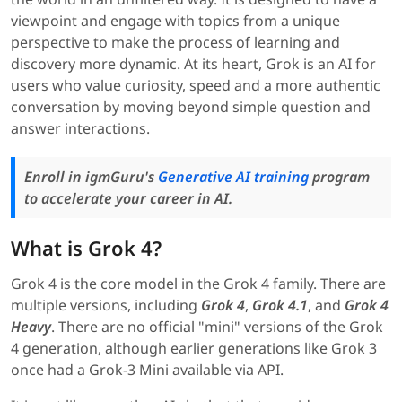
viewpoint and engage with topics from a unique
perspective to make the process of learning and
discovery more dynamic. At its heart, Grok is an AI for
users who value curiosity, speed and a more authentic
conversation by moving beyond simple question and
answer interactions.
Enroll in igmGuru's
Generative AI training
program
to accelerate your career in AI.
What is Grok 4?
Grok 4 is the core model in the Grok 4 family. There are
multiple versions, including
Grok 4
,
Grok 4.1
, and
Grok 4
Heavy
. There are no official "mini" versions of the Grok
4 generation, although earlier generations like Grok 3
once had a Grok-3 Mini available via API.