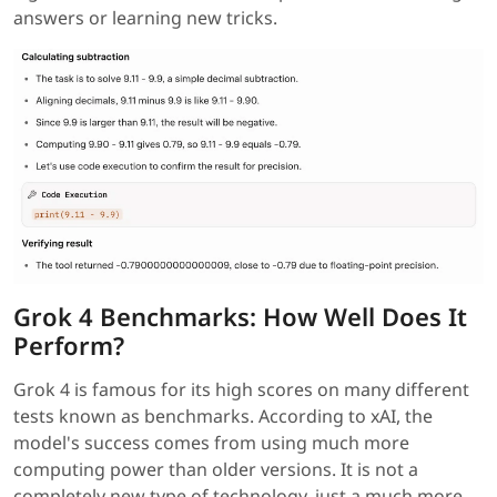
answers or learning new tricks.
Grok 4 Benchmarks: How Well Does It
Perform?
Grok 4 is famous for its high scores on many different
tests known as benchmarks. According to xAI, the
model's success comes from using much more
computing power than older versions. It is not a
completely new type of technology, just a much more