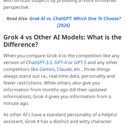
with difficult subjects by providing a more unfiltered
perspective.
Read Also-
Grok AI vs. ChatGPT: Which One To Choose?
[2026]
Grok 4 vs Other AI Models: What is the
Difference?
When you compare Grok 4 to the competition like any
version of
ChatGPT-3.5
,
GPT-4
or
GPT-5
and any other
competitors like
Gemini
,
Claude
, etc., three things
always stand out i.e., real-time data, personality and
fewer restrictions. While others also give you
information from months ago (till their updated
information), Grok 4 gives you information from a
minute ago.
As other AI's have a standard personality of a helpful
assistant, Grok 4 has a distinct and witty character.