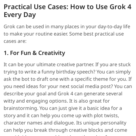
Practical Use Cases: How to Use Grok 4
Every Day
Grok can be used in many places in your day-to-day life
to make your routine easier. Some best practical use
cases are:
1. For Fun & Creativity
It can be your ultimate creative partner. If you are stuck
trying to write a funny birthday speech? You can simply
ask the bot to draft one with a specific theme for you. If
you need ideas for your next social media post? You can
describe your goal and Grok 4 can generate several
witty and engaging options. It is also great for
brainstorming. You can just give it a basic idea for a
story and it can help you come up with plot twists,
character names and dialogue. Its unique personality
can help you break through creative blocks and come