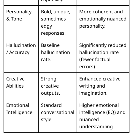
Personality
Bold, unique,
More coherent and
& Tone
sometimes
emotionally nuanced
edgy
personality.
responses.
Hallucination
Baseline
Significantly reduced
/ Accuracy
hallucination
hallucination rate
rate.
(fewer factual
errors).
Creative
Strong
Enhanced creative
Abilities
creative
writing and
outputs.
imagination.
Emotional
Standard
Higher emotional
Intelligence
conversational
intelligence (EQ) and
style.
nuanced
understanding.