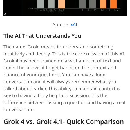
Source:
xAI
The AI That Understands You
The name 'Grok' means to understand something
intuitively and deeply. This is the core mission of this AI.
Grok 4 has been trained on a vast amount of text and
code. This allows it to get hands on the context and
nuance of your questions. You can have a long
conversation and it will always remember what you
talked about earlier. This ability to maintain context is
key to having a truly helpful discussion. It is the
difference between asking a question and having a real
conversation.
Grok 4 vs. Grok 4.1- Quick Comparison