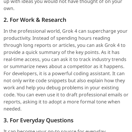
up with ideas you would not have thought of on your
own.
2. For Work & Research
In the professional world, Grok 4 can supercharge your
productivity. Instead of spending hours reading
through long reports or articles, you can ask Grok 4 to
provide a quick summary of the key points. As it has
real-time access, you can ask it to track industry trends
or summarize news about a competitor as it happens.
For developers, it is a powerful coding assistant. It can
not only write code snippets but also explain how they
work and help you debug problems in your existing
code. You can even use it to draft professional emails or
reports, asking it to adopt a more formal tone when
needed.
3. For Everyday Questions
It can become your go-to source for everyday