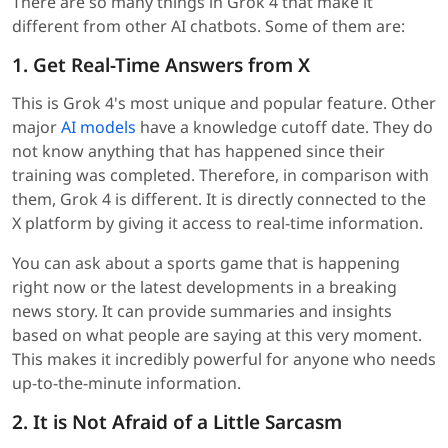
There are so many things in Grok 4 that make it
different from other AI chatbots. Some of them are:
1. Get Real-Time Answers from X
This is Grok 4's most unique and popular feature. Other
major
AI models
have a knowledge cutoff date. They do
not know anything that has happened since their
training was completed. Therefore, in comparison with
them, Grok 4 is different. It is directly connected to the
X platform by giving it access to real-time information.
You can ask about a sports game that is happening
right now or the latest developments in a breaking
news story. It can provide summaries and insights
based on what people are saying at this very moment.
This makes it incredibly powerful for anyone who needs
up-to-the-minute information.
2. It is Not Afraid of a Little Sarcasm