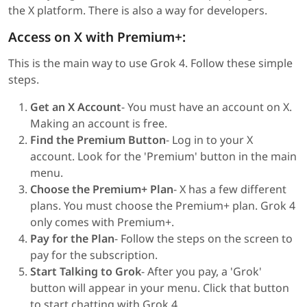
the X platform. There is also a way for developers.
Access on X with Premium+:
This is the main way to use Grok 4. Follow these simple
steps.
Get an X Account
- You must have an account on X.
Making an account is free.
Find the Premium Button
- Log in to your X
account. Look for the 'Premium' button in the main
menu.
Choose the Premium+ Plan
- X has a few different
plans. You must choose the Premium+ plan. Grok 4
only comes with Premium+.
Pay for the Plan
- Follow the steps on the screen to
pay for the subscription.
Start Talking to Grok
- After you pay, a 'Grok'
button will appear in your menu. Click that button
to start chatting with Grok 4.