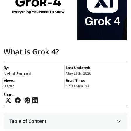
What is Grok 4?
By:
Last Updated:
Nehal Somani
May 29th, 2026
Views:
Read Time:
30782
12:00 Minutes
Share:
Table of Content