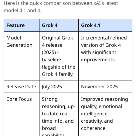
Here is the quick comparison between xAI's latest
model 4.1 and 4.
Feature
Grok 4
Grok 4.1
Model
Original Grok
Incremental refined
Generation
4 release
version of Grok 4
(2025) -
with significant
baseline
improvements.
flagship of the
Grok 4 family.
Release Date
July 2025
November, 2025
Core Focus
Strong
Improved reasoning
reasoning, up-
quality, emotional
to-date real-
intelligence,
time info, and
creativity, and
broad
coherence.
capability.