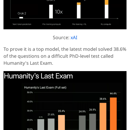
Source:
xAI
To prove it is a top model, the latest model solved 38.6%
of the questions on a difficult PhD-level test called
Humanity's Last Exam.