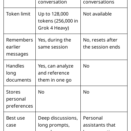
conversation
conversations
Token limit
Up to 128,000
Not available
tokens (256,000 in
Grok 4 Heavy)
Remembers
Yes, during the
No, resets after
earlier
same session
the session ends
messages
Handles
Yes, can analyze
No
long
and reference
documents
them in one go
Stores
No
No
personal
preferences
Best use
Deep discussions,
Personal
case
long prompts,
assistants that