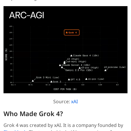
Source:
xAI
Who Made Grok 4?
Grok 4 was created by xAI. It is a company founded by