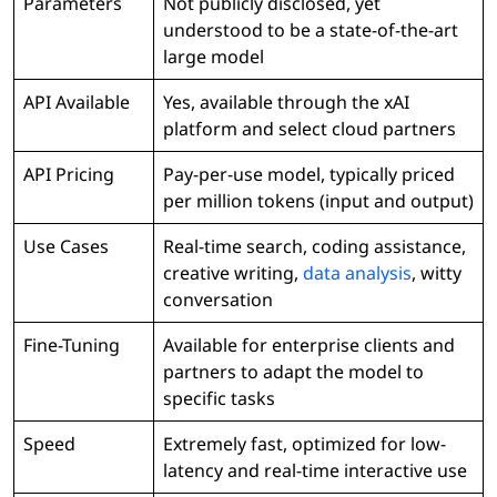
Parameters
Not publicly disclosed, yet
understood to be a state-of-the-art
large model
API Available
Yes, available through the xAI
platform and select cloud partners
API Pricing
Pay-per-use model, typically priced
per million tokens (input and output)
Use Cases
Real-time search, coding assistance,
creative writing,
data analysis
, witty
conversation
Fine-Tuning
Available for enterprise clients and
partners to adapt the model to
specific tasks
Speed
Extremely fast, optimized for low-
latency and real-time interactive use