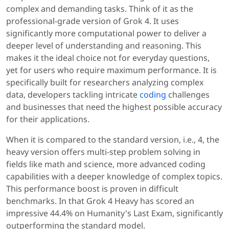
complex and demanding tasks. Think of it as the
professional-grade version of Grok 4. It uses
significantly more computational power to deliver a
deeper level of understanding and reasoning. This
makes it the ideal choice not for everyday questions,
yet for users who require maximum performance. It is
specifically built for researchers analyzing complex
data, developers tackling intricate
coding
challenges
and businesses that need the highest possible accuracy
for their applications.
When it is compared to the standard version, i.e., 4, the
heavy version offers multi-step problem solving in
fields like math and science, more advanced coding
capabilities with a deeper knowledge of complex topics.
This performance boost is proven in difficult
benchmarks. In that Grok 4 Heavy has scored an
impressive 44.4% on Humanity's Last Exam, significantly
outperforming the standard model.