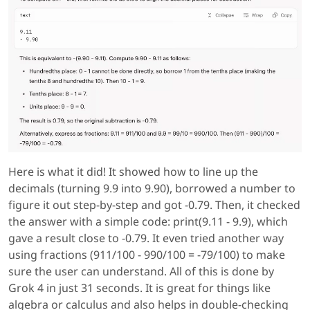
Here is what it did! It showed how to line up the
decimals (turning 9.9 into 9.90), borrowed a number to
figure it out step-by-step and got -0.79. Then, it checked
the answer with a simple code: print(9.11 - 9.9), which
gave a result close to -0.79. It even tried another way
using fractions (911/100 - 990/100 = -79/100) to make
sure the user can understand. All of this is done by
Grok 4 in just 31 seconds. It is great for things like
algebra or calculus and also helps in double-checking