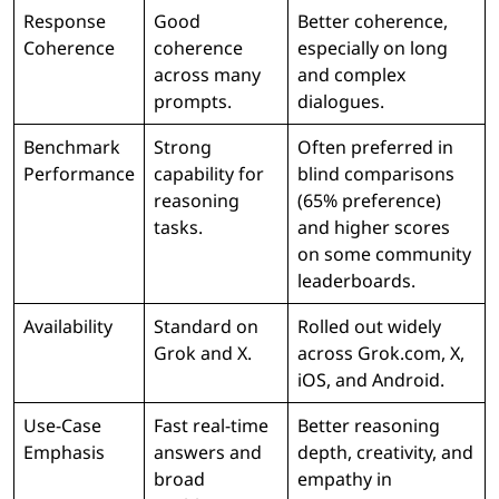
Response
Good
Better coherence,
Coherence
coherence
especially on long
across many
and complex
prompts.
dialogues.
Benchmark
Strong
Often preferred in
Performance
capability for
blind comparisons
reasoning
(65% preference)
tasks.
and higher scores
on some community
leaderboards.
Availability
Standard on
Rolled out widely
Grok and X.
across Grok.com, X,
iOS, and Android.
Use-Case
Fast real-time
Better reasoning
Emphasis
answers and
depth, creativity, and
broad
empathy in