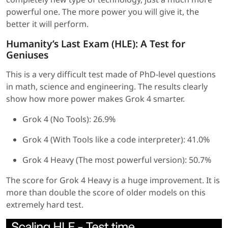
powerful one. The more power you will give it, the
better it will perform.
Humanity’s Last Exam (HLE): A Test for
Geniuses
This is a very difficult test made of PhD-level questions
in math, science and engineering. The results clearly
show how more power makes Grok 4 smarter.
Grok 4 (No Tools): 26.9%
Grok 4 (With Tools like a code interpreter): 41.0%
Grok 4 Heavy (The most powerful version): 50.7%
The score for Grok 4 Heavy is a huge improvement. It is
more than double the score of older models on this
extremely hard test.