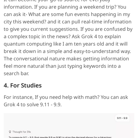
information. If you are planning a weekend trip? You
can ask it- What are some fun events happening in my
city this weekend? and it can pull real-time information
to give you current suggestions. If you are confused by
a complex topic in the news? Ask Grok 4 to explain
quantum computing like I am ten years old and it will
break it down in a simple and easy-to-understand way.
The conversational nature makes getting information
feel more natural than just typing keywords into a
search bar.
4. For Studies
For instance, If you need help with math? You can ask
Grok 4 to solve 9.11 - 9.9.