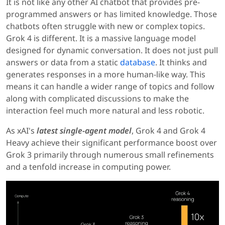
It is not like any other AI chatbot that provides pre-
programmed answers or has limited knowledge. Those
chatbots often struggle with new or complex topics.
Grok 4 is different. It is a massive language model
designed for dynamic conversation. It does not just pull
answers or data from a static
database
. It thinks and
generates responses in a more human-like way. This
means it can handle a wider range of topics and follow
along with complicated discussions to make the
interaction feel much more natural and less robotic.
As xAI's
latest single-agent model
, Grok 4 and Grok 4
Heavy achieve their significant performance boost over
Grok 3 primarily through numerous small refinements
and a tenfold increase in computing power.