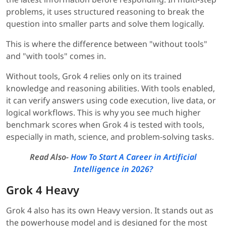
problems, it uses structured reasoning to break the
question into smaller parts and solve them logically.
This is where the difference between "without tools"
and "with tools" comes in.
Without tools, Grok 4 relies only on its trained
knowledge and reasoning abilities. With tools enabled,
it can verify answers using code execution, live data, or
logical workflows. This is why you see much higher
benchmark scores when Grok 4 is tested with tools,
especially in math, science, and problem-solving tasks.
Read Also-
How To Start A Career in Artificial
Intelligence in 2026?
Grok 4 Heavy
Grok 4 also has its own Heavy version. It stands out as
the powerhouse model and is designed for the most