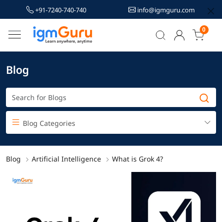
+91-7240-740-740
info@igmguru.com
0
Blog
Blog Categories
Blog
Artificial Intelligence
What is Grok 4?