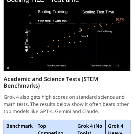
Academic and Science Tests (STEM
Benchmarks)
Grok 4 also gets high scores on standard science and
math tests. The results below show it often beats other
top models like GPT-4, Gemini and Claude.
Benchmark
Top
Grok 4 (No
Grok 4
Competing
Tools)
Heavy