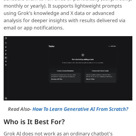
monthly or yearly). It supports lightweight prompts
using Grok’s knowledge and X data or advanced
analysis for deeper insights with results delivered via
email or app notifications.
Read Also-
How To Learn Generative AI From Scratch?
Who is It Best For?
Grok AI does not work as an ordinary chatbot's