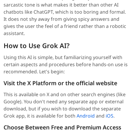
sarcastic tone is what makes it better than other AI
chatbots like ChatGPT, which is too boring and formal.
It does not shy away from giving spicy answers and
gives the user the feel of a friend rather than a robotic
assistant.
How to Use Grok AI?
Using this AI is simple, but familiarizing yourself with
certain aspects and procedures before hands-on use is
recommended. Let's begin:
Visit the X Platform or the official website
This is available on X and on other search engines (like
Google). You don't need any separate app or external
download, but if you wish to download the separate
Grok app, it is available for both
Android
and
iOS
.
Choose Between Free and Premium Access