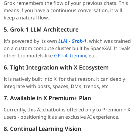
Grok remembers the flow of your previous chats. This
means if you have a continuous conversation, it will
keep a natural flow.
5. Grok-1 LLM Architecture
It's powered by its own
LLM - Grok-1
, which was trained
on a custom compute cluster built by SpaceXAI. It rivals
other top models like
GPT-4
,
Gemini
, etc.
6. Tight Integration with X Ecosystem
It is natively built into X, for that reason, it can deeply
integrate with posts, spaces, DMs, trends, etc.
7. Available in X Premium+ Plan
Currently, this AI chatbot is offered only to Premium+ X
users - positioning it as an exclusive AI experience.
8. Continual Learning Vision