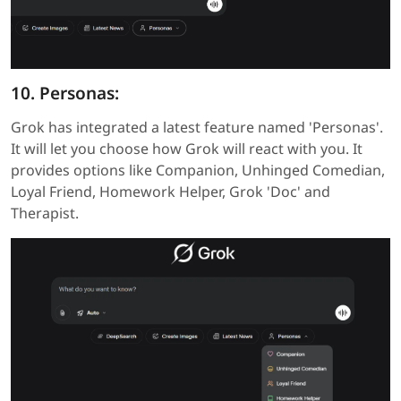
10. Personas:
Grok has integrated a latest feature named 'Personas'.
It will let you choose how Grok will react with you. It
provides options like Companion, Unhinged Comedian,
Loyal Friend, Homework Helper, Grok 'Doc' and
Therapist.