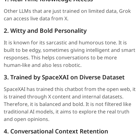
Other LLMs that are just trained on limited data, Grok
can access live data from X.
2. Witty and Bold Personality
It is known for its sarcastic and humorous tone. It is
built to be edgy, sometimes giving intelligent and smart
responses. This helps conversations to be more
human-like and also less robotic.
3. Trained by SpaceXAI on Diverse Dataset
SpaceXAI has trained this chatbot from the open web, it
is trained through X content and internal datasets.
Therefore, it is balanced and bold. It is not filtered like
traditional AI models, it aims to explore the real truth
and open opinions.
4. Conversational Context Retention