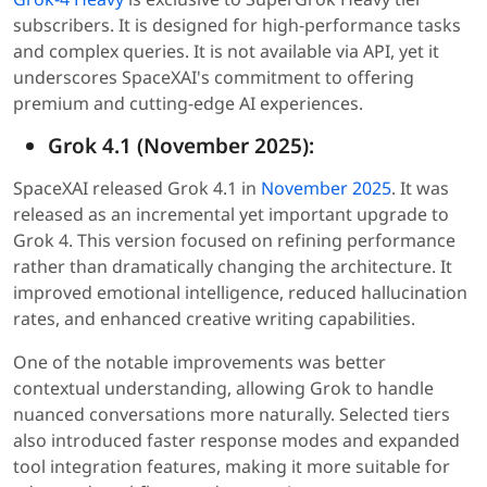
subscribers. It is designed for high-performance tasks
and complex queries. It is not available via API, yet it
underscores SpaceXAI's commitment to offering
premium and cutting-edge AI experiences.
Grok 4.1 (November 2025):
SpaceXAI released Grok 4.1 in
November 2025
. It was
released as an incremental yet important upgrade to
Grok 4. This version focused on refining performance
rather than dramatically changing the architecture. It
improved emotional intelligence, reduced hallucination
rates, and enhanced creative writing capabilities.
One of the notable improvements was better
contextual understanding, allowing Grok to handle
nuanced conversations more naturally. Selected tiers
also introduced faster response modes and expanded
tool integration features, making it more suitable for