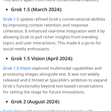
Grok 1.5 (March 2024):
Grok 1.5
update refined Grok's conversational abilities
by improving context retention and response
coherence. It enhanced real-time integration with X by
allowing Grok to pull richer insights from trending
topics and user interactions. This made it a go-to for
social media enthusiasts.
Grok 1.5 Vision (April 2024):
Grok 1.5 Vision
explored multimodal capabilities and
processing images alongside text. It was not widely
released and it hinted at SpaceXAI's ambition to expand
Grok's functionality beyond text-based conversations
for setting the stage for future innovations.
Grok 2 (August 2024):