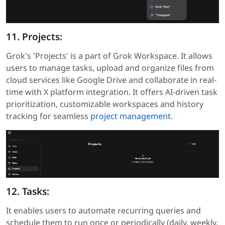
11. Projects:
Grok's 'Projects' is a part of Grok Workspace. It allows
users to manage tasks, upload and organize files from
cloud services like Google Drive and collaborate in real-
time with X platform integration. It offers AI-driven task
prioritization, customizable workspaces and history
tracking for seamless
project management
.
12. Tasks:
It enables users to automate recurring queries and
schedule them to run once or periodically (daily, weekly,