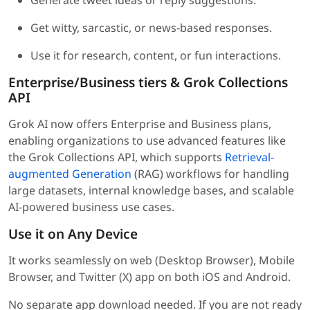
Generate tweet ideas or reply suggestions.
Get witty, sarcastic, or news-based responses.
Use it for research, content, or fun interactions.
Enterprise/Business tiers & Grok Collections
API
Grok AI now offers Enterprise and Business plans,
enabling organizations to use advanced features like
the Grok Collections API, which supports
Retrieval-
augmented Generation
(RAG) workflows for handling
large datasets, internal knowledge bases, and scalable
AI-powered business use cases.
Use it on Any Device
It works seamlessly on web (Desktop Browser), Mobile
Browser, and Twitter (X) app on both iOS and Android.
No separate app download needed. If you are not ready