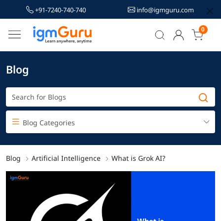
+91-7240-740-740
info@igmguru.com
0
Blog
Blog Categories
Blog
Artificial Intelligence
What is Grok AI?