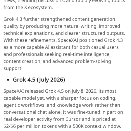
news, trending discussions, and rapidly evolving topics
from the X ecosystem.
Grok 4.3 further strengthened content generation
quality by producing more natural writing, improved
technical explanations, and clearer structured outputs.
With these refinements, SpaceXAI positioned Grok 4.3
as a more capable AI assistant for both casual users
and professionals seeking real-time intelligence,
content creation, and advanced problem-solving
support.
Grok 4.5 (July 2026)
SpaceXAI released Grok 4.5 on July 8, 2026, its most
capable model yet, with a sharper focus on coding,
agentic workflows, and knowledge work rather than
conversational chat alone. It was fine-tuned in part on
real developer activity from Cursor and is priced at
$2/$6 per million tokens with a 500K context window.