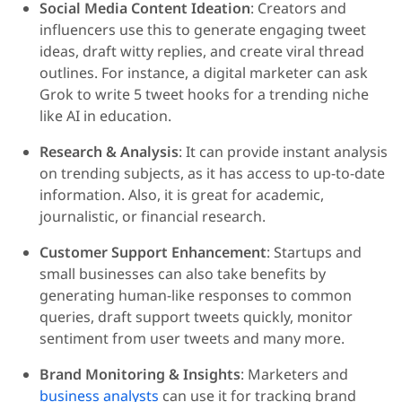
Social Media Content Ideation
: Creators and
influencers use this to generate engaging tweet
ideas, draft witty replies, and create viral thread
outlines. For instance, a digital marketer can ask
Grok to write 5 tweet hooks for a trending niche
like AI in education.
Research & Analysis
: It can provide instant analysis
on trending subjects, as it has access to up-to-date
information. Also, it is great for academic,
journalistic, or financial research.
Customer Support Enhancement
: Startups and
small businesses can also take benefits by
generating human-like responses to common
queries, draft support tweets quickly, monitor
sentiment from user tweets and many more.
Brand Monitoring & Insights
: Marketers and
business analysts
can use it for tracking brand