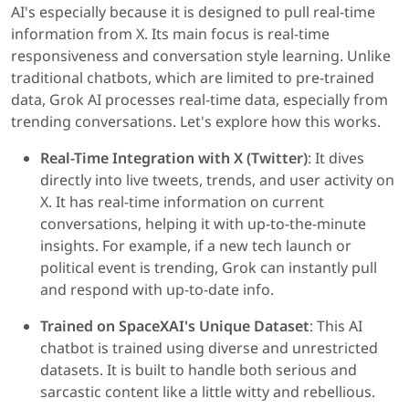
AI's especially because it is designed to pull real-time
information from X. Its main focus is real-time
responsiveness and conversation style learning. Unlike
traditional chatbots, which are limited to pre-trained
data, Grok AI processes real-time data, especially from
trending conversations. Let's explore how this works.
Real-Time Integration with X (Twitter)
: It dives
directly into live tweets, trends, and user activity on
X. It has real-time information on current
conversations, helping it with up-to-the-minute
insights. For example, if a new tech launch or
political event is trending, Grok can instantly pull
and respond with up-to-date info.
Trained on SpaceXAI's Unique Dataset
: This AI
chatbot is trained using diverse and unrestricted
datasets. It is built to handle both serious and
sarcastic content like a little witty and rebellious.