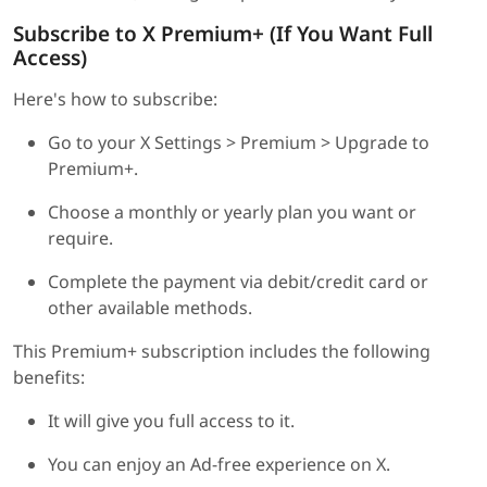
Subscribe to X Premium+ (If You Want Full
Access)
Here's how to subscribe:
Go to your X Settings > Premium > Upgrade to
Premium+.
Choose a monthly or yearly plan you want or
require.
Complete the payment via debit/credit card or
other available methods.
This Premium+ subscription includes the following
benefits:
It will give you full access to it.
You can enjoy an Ad-free experience on X.