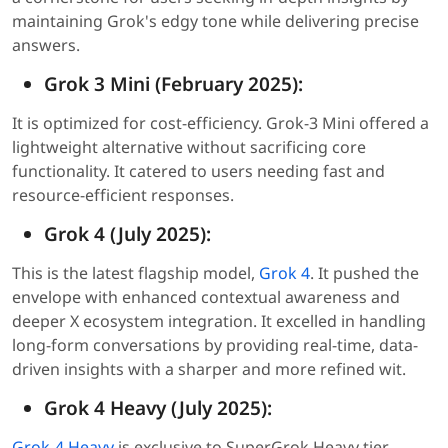
maintaining Grok's edgy tone while delivering precise
answers.
Grok 3 Mini (February 2025):
It is optimized for cost-efficiency. Grok-3 Mini offered a
lightweight alternative without sacrificing core
functionality. It catered to users needing fast and
resource-efficient responses.
Grok 4 (July 2025):
This is the latest flagship model,
Grok 4
. It pushed the
envelope with enhanced contextual awareness and
deeper X ecosystem integration. It excelled in handling
long-form conversations by providing real-time, data-
driven insights with a sharper and more refined wit.
Grok 4 Heavy (July 2025):
Grok-4 Heavy
is exclusive to SuperGrok Heavy tier