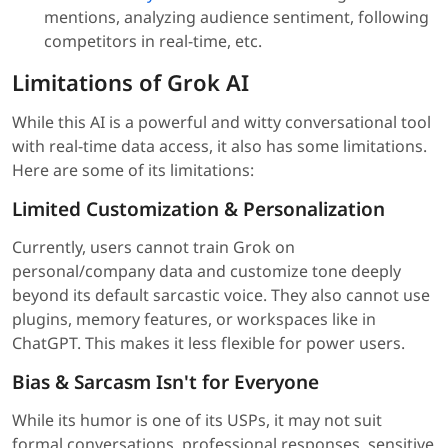
mentions, analyzing audience sentiment, following
competitors in real-time, etc.
Limitations of Grok AI
While this AI is a powerful and witty conversational tool
with real-time data access, it also has some limitations.
Here are some of its limitations:
Limited Customization & Personalization
Currently, users cannot train Grok on
personal/company data and customize tone deeply
beyond its default sarcastic voice. They also cannot use
plugins, memory features, or workspaces like in
ChatGPT. This makes it less flexible for power users.
Bias & Sarcasm Isn't for Everyone
While its humor is one of its USPs, it may not suit
formal conversations, professional responses, sensitive