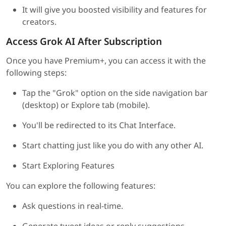
It will give you boosted visibility and features for
creators.
Access Grok AI After Subscription
Once you have Premium+, you can access it with the
following steps:
Tap the "Grok" option on the side navigation bar
(desktop) or Explore tab (mobile).
You'll be redirected to its Chat Interface.
Start chatting just like you do with any other AI.
Start Exploring Features
You can explore the following features:
Ask questions in real-time.