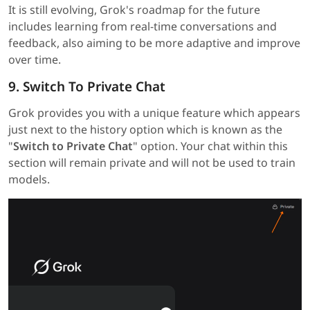
It is still evolving, Grok's roadmap for the future
includes learning from real-time conversations and
feedback, also aiming to be more adaptive and improve
over time.
9. Switch To Private Chat
Grok provides you with a unique feature which appears
just next to the history option which is known as the
"
Switch to Private Chat
" option. Your chat within this
section will remain private and will not be used to train
models.