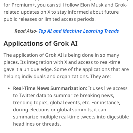
for Premium+, you can still follow Elon Musk and Grok-
related updates on X to stay informed about future
public releases or limited access periods.
Read Also-
Top AI and Machine Learning Trends
Applications of Grok AI
The application of Grok AI is being done in so many
places. Its integration with X and access to real-time
gave it a unique edge. Some of the applications that are
helping individuals and organizations. They are:
Real-Time News Summarization
: It uses live access
to Twitter data to summarize breaking news,
trending topics, global events, etc. For instance,
during elections or global summits, it can
summarize multiple real-time tweets into digestible
headlines or threads.