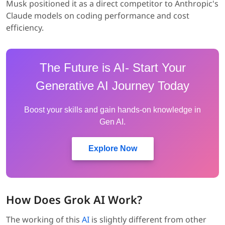
Musk positioned it as a direct competitor to Anthropic's
Claude models on coding performance and cost
efficiency.
The Future is AI- Start Your
Generative AI Journey Today
Boost your skills and gain hands-on knowledge in
Gen AI.
Explore Now
How Does Grok AI Work?
The working of this
AI
is slightly different from other