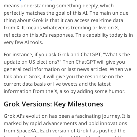
means understanding something deeply, which
perfectly matches the goal of this AI. The main unique
thing about Grok is that it can access real-time data
from X. It means whatever is trending or live on X,
reflects on this AI's responses. This capability today is in
very few AI tools.
For instance, if you ask Grok and ChatGPT, "What's the
update on US elections?" Then ChatGPT will give you
generalized information or last news articles. When we
talk about Grok, it will give you the response on the
current data basis of live tweets and the latest
information from the X, also by adding some humor.
Grok Versions: Key Milestones
Grok AI's evolution has been a fascinating journey. It is
marked by rapid advancements and bold innovations
from SpaceXAI. Each version of Grok has pushed the