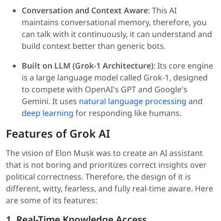
Conversation and Context Aware
: This AI
maintains conversational memory, therefore, you
can talk with it continuously, it can understand and
build context better than generic bots.
Built on LLM (Grok-1 Architecture)
: Its core engine
is a large language model called Grok-1, designed
to compete with OpenAI's GPT and Google's
Gemini. It uses
natural language processing
and
deep learning
for responding like humans.
Features of Grok AI
The vision of Elon Musk was to create an AI assistant
that is not boring and prioritizes correct insights over
political correctness. Therefore, the design of it is
different, witty, fearless, and fully real-time aware. Here
are some of its features:
1. Real-Time Knowledge Access