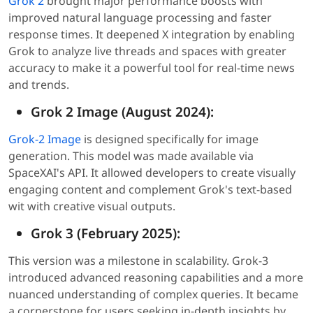
Grok 2
brought major performance boosts with
improved natural language processing and faster
response times. It deepened X integration by enabling
Grok to analyze live threads and spaces with greater
accuracy to make it a powerful tool for real-time news
and trends.
Grok 2 Image (August 2024):
Grok-2 Image
is designed specifically for image
generation. This model was made available via
SpaceXAI's API. It allowed developers to create visually
engaging content and complement Grok's text-based
wit with creative visual outputs.
Grok 3 (February 2025):
This version was a milestone in scalability. Grok-3
introduced advanced reasoning capabilities and a more
nuanced understanding of complex queries. It became
a cornerstone for users seeking in-depth insights by