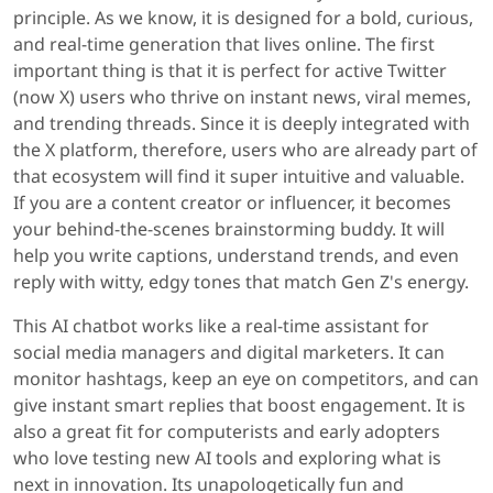
principle. As we know, it is designed for a bold, curious,
and real-time generation that lives online. The first
important thing is that it is perfect for active Twitter
(now X) users who thrive on instant news, viral memes,
and trending threads. Since it is deeply integrated with
the X platform, therefore, users who are already part of
that ecosystem will find it super intuitive and valuable.
If you are a content creator or influencer, it becomes
your behind-the-scenes brainstorming buddy. It will
help you write captions, understand trends, and even
reply with witty, edgy tones that match Gen Z's energy.
This AI chatbot works like a real-time assistant for
social media managers and digital marketers. It can
monitor hashtags, keep an eye on competitors, and can
give instant smart replies that boost engagement. It is
also a great fit for computerists and early adopters
who love testing new AI tools and exploring what is
next in innovation. Its unapologetically fun and