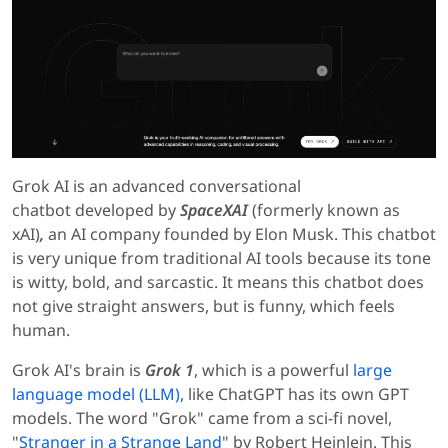
Grok AI is an advanced conversational
chatbot
developed by
SpaceXAI
(formerly known as
xAI)
,
an AI company founded by
Elon Musk. This chatbot
is very unique from traditional AI tools because its tone
is witty, bold, and sarcastic. It means this chatbot does
not give straight answers, but is funny, which feels
human.
Grok AI's brain is
Grok 1
, which is a powerful
large
language model (LLM)
, like ChatGPT has its own GPT
models. The word "Grok" came from a sci-fi novel,
"
Stranger in a Strange Land
" by Robert Heinlein. This