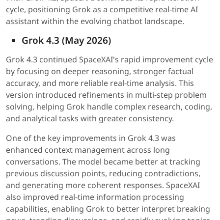
cycle, positioning Grok as a competitive real-time AI
assistant within the evolving chatbot landscape.
Grok 4.3 (May 2026)
Grok 4.3 continued SpaceXAI's rapid improvement cycle
by focusing on deeper reasoning, stronger factual
accuracy, and more reliable real-time analysis. This
version introduced refinements in multi-step problem
solving, helping Grok handle complex research, coding,
and analytical tasks with greater consistency.
One of the key improvements in Grok 4.3 was
enhanced context management across long
conversations. The model became better at tracking
previous discussion points, reducing contradictions,
and generating more coherent responses. SpaceXAI
also improved real-time information processing
capabilities, enabling Grok to better interpret breaking