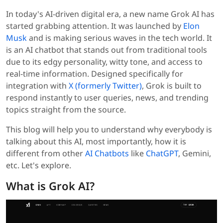
In today's AI-driven digital era, a new name Grok AI has
started grabbing attention. It was launched by
Elon
Musk
and is making serious waves in the tech world. It
is an AI chatbot that stands out from traditional tools
due to its edgy personality, witty tone, and access to
real-time information. Designed specifically for
integration with
X (formerly Twitter)
, Grok is built to
respond instantly to user queries, news, and trending
topics straight from the source.
This blog will help you to understand why everybody is
talking about this AI, most importantly, how it is
different from other
AI Chatbots
like
ChatGPT
, Gemini,
etc. Let's explore.
What is Grok AI?