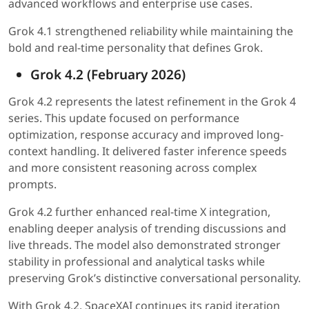
advanced workflows and enterprise use cases.
Grok 4.1 strengthened reliability while maintaining the
bold and real-time personality that defines Grok.
Grok 4.2 (February 2026)
Grok 4.2 represents the latest refinement in the Grok 4
series. This update focused on performance
optimization, response accuracy and improved long-
context handling. It delivered faster inference speeds
and more consistent reasoning across complex
prompts.
Grok 4.2 further enhanced real-time X integration,
enabling deeper analysis of trending discussions and
live threads. The model also demonstrated stronger
stability in professional and analytical tasks while
preserving Grok’s distinctive conversational personality.
With Grok 4.2, SpaceXAI continues its rapid iteration