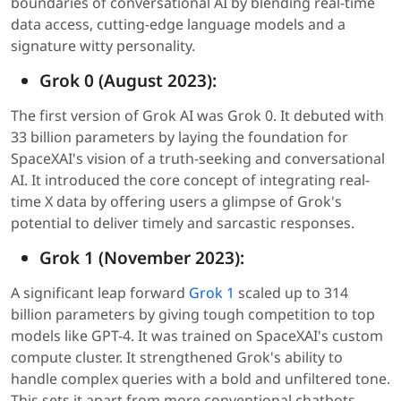
boundaries of conversational AI by blending real-time
data access, cutting-edge language models and a
signature witty personality.
Grok 0 (August 2023):
The first version of Grok AI was Grok 0. It debuted with
33 billion parameters by laying the foundation for
SpaceXAI's vision of a truth-seeking and conversational
AI. It introduced the core concept of integrating real-
time X data by offering users a glimpse of Grok's
potential to deliver timely and sarcastic responses.
Grok 1 (November 2023):
A significant leap forward
Grok 1
scaled up to 314
billion parameters by giving tough competition to top
models like GPT-4. It was trained on SpaceXAI's custom
compute cluster. It strengthened Grok's ability to
handle complex queries with a bold and unfiltered tone.
This sets it apart from more conventional chatbots.