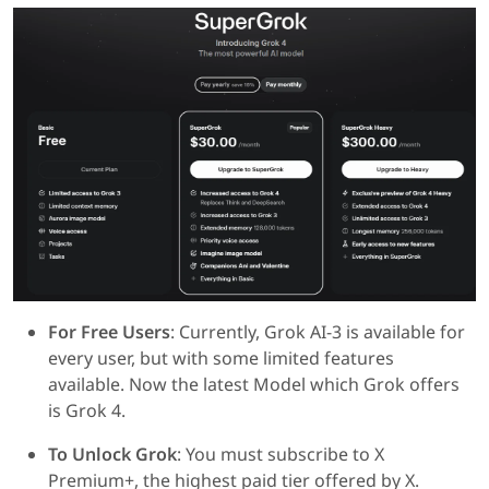
For Free Users
: Currently, Grok AI-3 is available for
every user, but with some limited features
available. Now the latest Model which Grok offers
is Grok 4.
To Unlock Grok
: You must subscribe to X
Premium+, the highest paid tier offered by X.