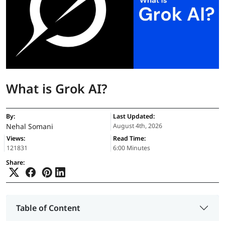
What is Grok AI?
By:
Last Updated:
Nehal Somani
August 4th, 2026
Views:
Read Time:
121831
6:00 Minutes
Share:
Table of Content