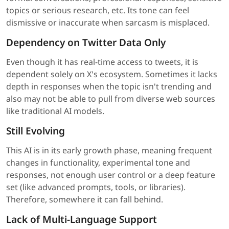
topics or serious research, etc. Its tone can feel
dismissive or inaccurate when sarcasm is misplaced.
Dependency on Twitter Data Only
Even though it has real-time access to tweets, it is
dependent solely on X's ecosystem. Sometimes it lacks
depth in responses when the topic isn't trending and
also may not be able to pull from diverse web sources
like traditional AI models.
Still Evolving
This AI is in its early growth phase, meaning frequent
changes in functionality, experimental tone and
responses, not enough user control or a deep feature
set (like advanced prompts, tools, or libraries).
Therefore, somewhere it can fall behind.
Lack of Multi-Language Support