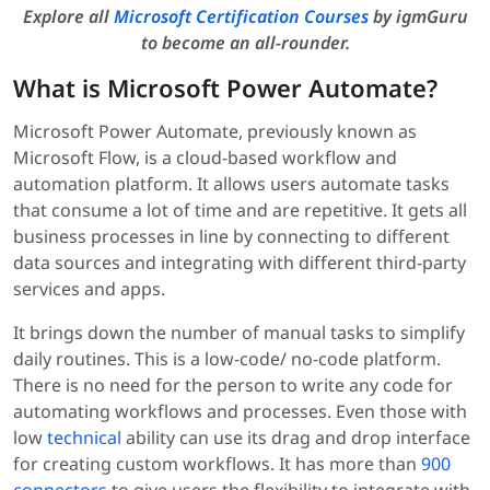
Explore all
Microsoft Certification Courses
by igmGuru
to become an all-rounder.
What is Microsoft Power Automate?
Microsoft Power Automate, previously known as
Microsoft Flow, is a cloud-based workflow and
automation platform. It allows users automate tasks
that consume a lot of time and are repetitive. It gets all
business processes in line by connecting to different
data sources and integrating with different third-party
services and apps.
It brings down the number of manual tasks to simplify
daily routines. This is a low-code/ no-code platform.
There is no need for the person to write any code for
automating workflows and processes. Even those with
low
technical
ability can use its drag and drop interface
for creating custom workflows. It has more than
900