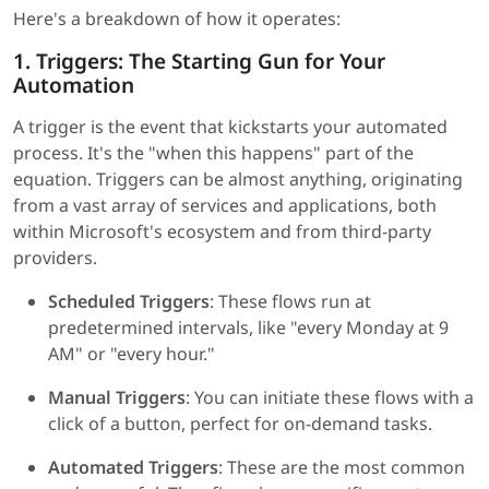
Here's a breakdown of how it operates:
1. Triggers: The Starting Gun for Your
Automation
A trigger is the event that kickstarts your automated
process. It's the "when this happens" part of the
equation. Triggers can be almost anything, originating
from a vast array of services and applications, both
within Microsoft's ecosystem and from third-party
providers.
Scheduled Triggers
: These flows run at
predetermined intervals, like "every Monday at 9
AM" or "every hour."
Manual Triggers
: You can initiate these flows with a
click of a button, perfect for on-demand tasks.
Automated Triggers
: These are the most common