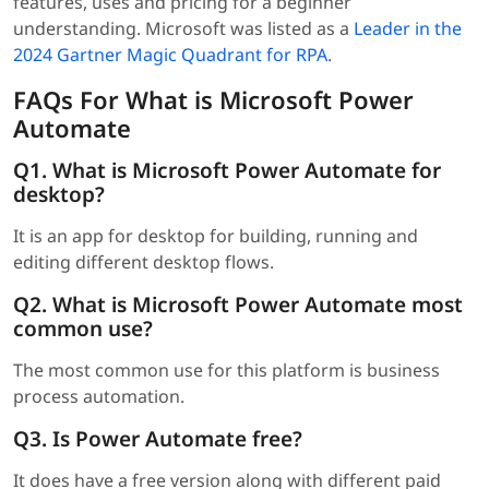
features, uses and pricing for a beginner
understanding. Microsoft was listed as a
Leader in the
2024 Gartner Magic Quadrant for RPA
.
FAQs For What is Microsoft Power
Automate
Q1. What is Microsoft Power Automate for
desktop?
It is an app for desktop for building, running and
editing different desktop flows.
Q2. What is Microsoft Power Automate most
common use?
The most common use for this platform is business
process automation.
Q3. Is Power Automate free?
It does have a free version along with different paid