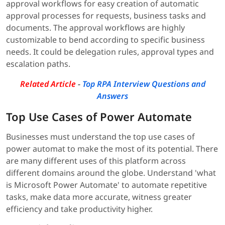
approval workflows for easy creation of automatic
approval processes for requests, business tasks and
documents. The approval workflows are highly
customizable to bend according to specific business
needs. It could be delegation rules, approval types and
escalation paths.
Related Article
-
Top RPA Interview Questions and
Answers
Top Use Cases of Power Automate
Businesses must understand the top use cases of
power automat to make the most of its potential. There
are many different uses of this platform across
different domains around the globe. Understand 'what
is Microsoft Power Automate' to automate repetitive
tasks, make data more accurate, witness greater
efficiency and take productivity higher.