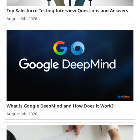
Top Salesforce Testing Interview Questions and Answers
August 6th, 2026
What is Google DeepMind and How Does it Work?
August 6th, 2026