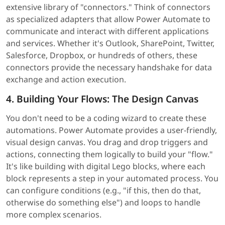
extensive library of "connectors." Think of connectors
as specialized adapters that allow Power Automate to
communicate and interact with different applications
and services. Whether it's Outlook, SharePoint, Twitter,
Salesforce, Dropbox, or hundreds of others, these
connectors provide the necessary handshake for data
exchange and action execution.
4. Building Your Flows: The Design Canvas
You don't need to be a coding wizard to create these
automations. Power Automate provides a user-friendly,
visual design canvas. You drag and drop triggers and
actions, connecting them logically to build your "flow."
It's like building with digital Lego blocks, where each
block represents a step in your automated process. You
can configure conditions (e.g., "if this, then do that,
otherwise do something else") and loops to handle
more complex scenarios.