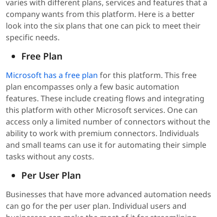
varies with different plans, services and features that a
company wants from this platform. Here is a better
look into the six plans that one can pick to meet their
specific needs.
Free Plan
Microsoft has a free plan
for this platform. This free
plan encompasses only a few basic automation
features. These include creating flows and integrating
this platform with other Microsoft services. One can
access only a limited number of connectors without the
ability to work with premium connectors. Individuals
and small teams can use it for automating their simple
tasks without any costs.
Per User Plan
Businesses that have more advanced automation needs
can go for the per user plan. Individual users and