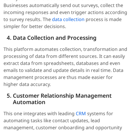
Businesses automatically send out surveys, collect the
incoming responses and even trigger actions according
to survey results. The
data collection
process is made
simpler for better decisions.
Data Collection and Processing
This platform automates collection, transformation and
processing of data from different sources. It can easily
extract data from spreadsheets, databases and even
emails to validate and update details in real time. Data
management processes are thus made easier for
higher data accuracy.
Customer Relationship Management
Automation
This one integrates with leading
CRM
systems for
automating tasks like contact updates, lead
management, customer onboarding and opportunity