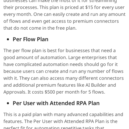
businesses can make the most of it for streamlining
their processes. This plan is priced at $15 for every user
every month. One can easily create and run any amount
of flows and even get access to premium connectors
that do not come in the free plan.
Per Flow Plan
The per flow plan is best for businesses that need a
good amount of automation. Large enterprises that
have complicated automation needs should go for it
because users can create and run any number of flows
with it. They can also access many different connectors
and additional premium features like AI Builder and
Approvals. It costs $500 per month for 5 flows.
Per User with Attended RPA Plan
This is a paid plan with many advanced capabilities and
features. The Per User with Attended RPA Plan is the
perfect fit for automating repetitive tasks that