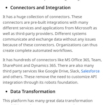
Connectors and Integration
It has a huge collection of connectors. These
connectors are pre-built integrations with many
different services and applications from Microsoft as
well as third-party providers. Different systems
communicate and exchange data without any issues
because of these connectors. Organizations can thus
create complete automated workflows.
It has hundreds of connectors like MS Office 365, Team,
SharePoint and Dynamics 365. There are also many
third party services like Google Drive, Slack,
Salesforce
and others. These remove the need to customize API
integration through its robots foundation.
Data Transformation
This platform has many great data transformation