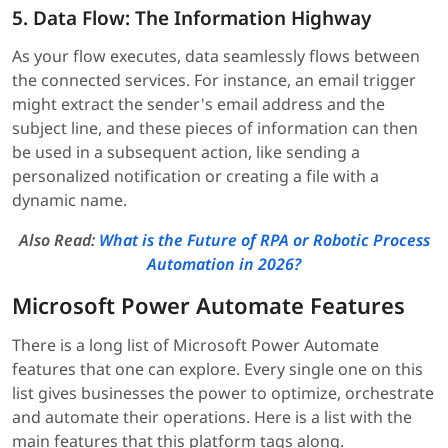
5. Data Flow: The Information Highway
As your flow executes, data seamlessly flows between
the connected services. For instance, an email trigger
might extract the sender's email address and the
subject line, and these pieces of information can then
be used in a subsequent action, like sending a
personalized notification or creating a file with a
dynamic name.
Also Read:
What is the Future of RPA or Robotic Process
Automation in 2026?
Microsoft Power Automate Features
There is a long list of Microsoft Power Automate
features that one can explore. Every single one on this
list gives businesses the power to optimize, orchestrate
and automate their operations. Here is a list with the
main features that this platform tags along.