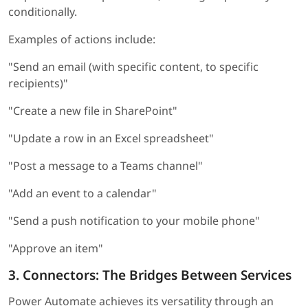
conditionally.
Examples of actions include:
"Send an email (with specific content, to specific
recipients)"
"Create a new file in SharePoint"
"Update a row in an Excel spreadsheet"
"Post a message to a Teams channel"
"Add an event to a calendar"
"Send a push notification to your mobile phone"
"Approve an item"
3. Connectors: The Bridges Between Services
Power Automate achieves its versatility through an