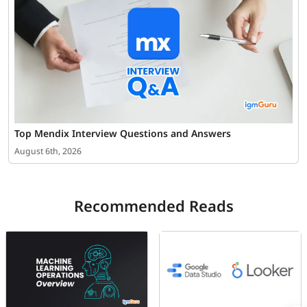
Top Mendix Interview Questions and Answers
August 6th, 2026
Recommended Reads