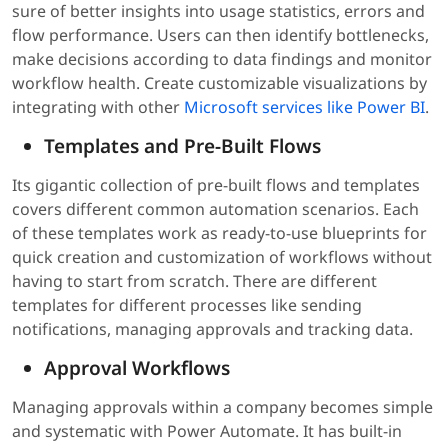
sure of better insights into usage statistics, errors and
flow performance. Users can then identify bottlenecks,
make decisions according to data findings and monitor
workflow health. Create customizable visualizations by
integrating with other
Microsoft services like Power BI
.
Templates and Pre-Built Flows
Its gigantic collection of pre-built flows and templates
covers different common automation scenarios. Each
of these templates work as ready-to-use blueprints for
quick creation and customization of workflows without
having to start from scratch. There are different
templates for different processes like sending
notifications, managing approvals and tracking data.
Approval Workflows
Managing approvals within a company becomes simple
and systematic with Power Automate. It has built-in