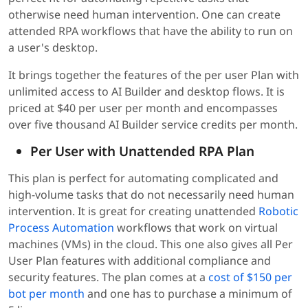
otherwise need human intervention. One can create
attended RPA workflows that have the ability to run on
a user's desktop.
It brings together the features of the per user Plan with
unlimited access to AI Builder and desktop flows. It is
priced at $40 per user per month and encompasses
over five thousand AI Builder service credits per month.
Per User with Unattended RPA Plan
This plan is perfect for automating complicated and
high-volume tasks that do not necessarily need human
intervention. It is great for creating unattended
Robotic
Process Automation
workflows that work on virtual
machines (VMs) in the cloud. This one also gives all Per
User Plan features with additional compliance and
security features. The plan comes at a
cost of $150 per
bot per month
and one has to purchase a minimum of