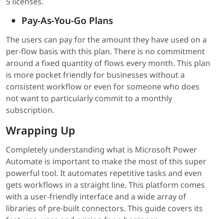
5 licenses.
Pay-As-You-Go Plans
The users can pay for the amount they have used on a
per-flow basis with this plan. There is no commitment
around a fixed quantity of flows every month. This plan
is more pocket friendly for businesses without a
consistent workflow or even for someone who does
not want to particularly commit to a monthly
subscription.
Wrapping Up
Completely understanding what is Microsoft Power
Automate is important to make the most of this super
powerful tool. It automates repetitive tasks and even
gets workflows in a straight line. This platform comes
with a user-friendly interface and a wide array of
libraries of pre-built connectors. This guide covers its