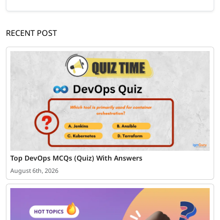
RECENT POST
Top DevOps MCQs (Quiz) With Answers
August 6th, 2026