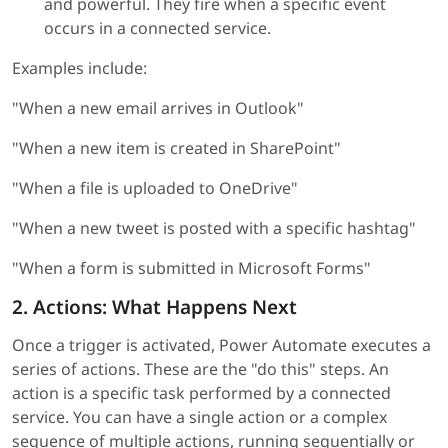
and powerful. They fire when a specific event
occurs in a connected service.
Examples include:
"When a new email arrives in Outlook"
"When a new item is created in SharePoint"
"When a file is uploaded to OneDrive"
"When a new tweet is posted with a specific hashtag"
"When a form is submitted in Microsoft Forms"
2. Actions: What Happens Next
Once a trigger is activated, Power Automate executes a
series of actions. These are the "do this" steps. An
action is a specific task performed by a connected
service. You can have a single action or a complex
sequence of multiple actions, running sequentially or