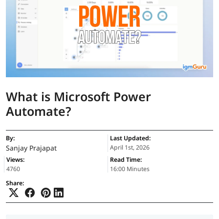
What is Microsoft Power
Automate?
By:
Last Updated:
Sanjay Prajapat
April 1st, 2026
Views:
Read Time:
4760
16:00 Minutes
Share: