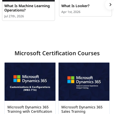
What Is Machine Learning
What Is Looker?
Operations?
Apr 1st, 2026
Jul 27th, 2026
Microsoft Certification Courses
Microsoft Dynamics 365
Microsoft Dynamics 365
Training with Certification
Sales Training