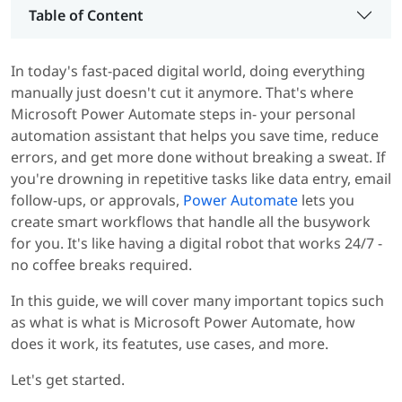
Table of Content
In today's fast-paced digital world, doing everything
manually just doesn't cut it anymore. That's where
Microsoft Power Automate steps in- your personal
automation assistant that helps you save time, reduce
errors, and get more done without breaking a sweat. If
you're drowning in repetitive tasks like data entry, email
follow-ups, or approvals,
Power Automate
lets you
create smart workflows that handle all the busywork
for you. It's like having a digital robot that works 24/7 -
no coffee breaks required.
In this guide, we will cover many important topics such
as what is what is Microsoft Power Automate, how
does it work, its featutes, use cases, and more.
Let's get started.