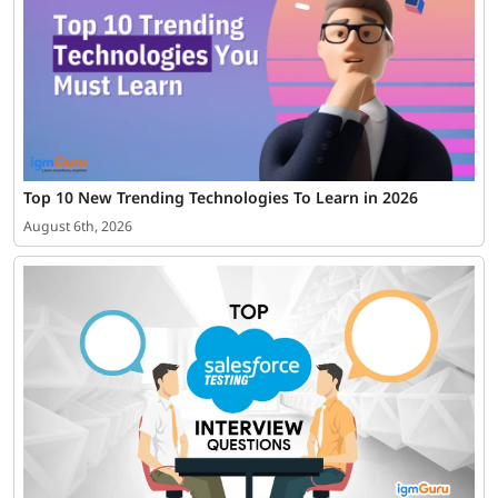
Top 10 New Trending Technologies To Learn in 2026
August 6th, 2026