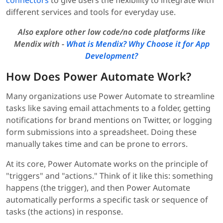
connectors
to give users the flexibility to integrate with
different services and tools for everyday use.
Also explore other low code/no code platforms like
Mendix with -
What is Mendix? Why Choose it for App
Development?
How Does Power Automate Work?
Many organizations use Power Automate to streamline
tasks like saving email attachments to a folder, getting
notifications for brand mentions on Twitter, or logging
form submissions into a spreadsheet. Doing these
manually takes time and can be prone to errors.
At its core, Power Automate works on the principle of
"triggers" and "actions." Think of it like this: something
happens (the trigger), and then Power Automate
automatically performs a specific task or sequence of
tasks (the actions) in response.