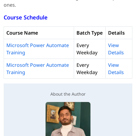
ones.
Course Schedule
Course Name
Batch Type
Details
Microsoft Power Automate
Every
View
Training
Weekday
Details
Microsoft Power Automate
Every
View
Training
Weekday
Details
About the Author