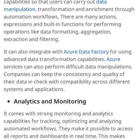
capabilities so that users can carry out
data
manipulation
, transformation and enrichment through
automation workflows. There are many actions,
expressions and built-in functions for performing
operations like data formatting, aggregation,
extraction and filtering.
It can also integrate with
Azure Data Factory
for using
advanced data transformation capabilities.
Azure
services can also perform difficult data manipulations.
Companies can keep the consistency and quality of
their data in check with compatibility across different
systems and applications.
Analytics and Monitoring
It comes with strong monitoring and analytics
capabilities for tracking, optimizing and analyzing
automated workflows. They make it possible to access
all reports and dashboards in real time. This makes