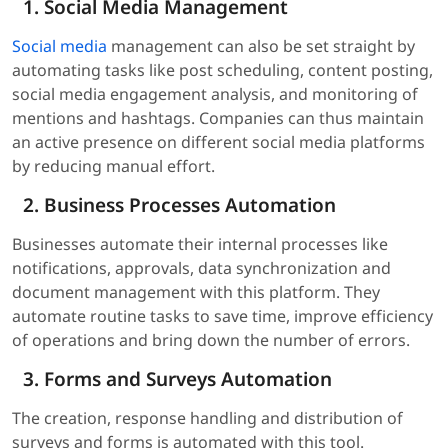
Social Media Management
Social media
management can also be set straight by
automating tasks like post scheduling, content posting,
social media engagement analysis, and monitoring of
mentions and hashtags. Companies can thus maintain
an active presence on different social media platforms
by reducing manual effort.
Business Processes Automation
Businesses automate their internal processes like
notifications, approvals, data synchronization and
document management with this platform. They
automate routine tasks to save time, improve efficiency
of operations and bring down the number of errors.
Forms and Surveys Automation
The creation, response handling and distribution of
surveys and forms is automated with this tool.