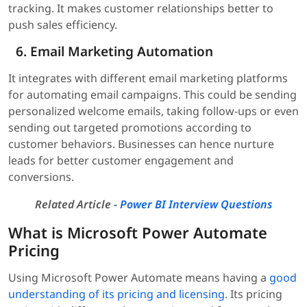
tracking. It makes customer relationships better to
push sales efficiency.
Email Marketing Automation
It integrates with different email marketing platforms
for automating email campaigns. This could be sending
personalized welcome emails, taking follow-ups or even
sending out targeted promotions according to
customer behaviors. Businesses can hence nurture
leads for better customer engagement and
conversions.
Related Article -
Power BI Interview Questions
What is Microsoft Power Automate
Pricing
Using Microsoft Power Automate means having a
good
understanding of its pricing and licensing
. Its pricing