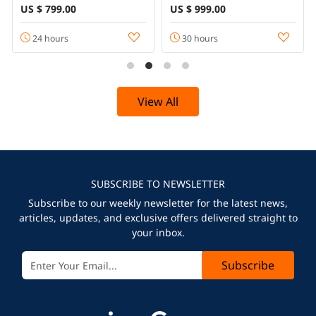
US $ 799.00
US $ 999.00
24 hours
30 hours
View All
SUBSCRIBE TO NEWSLETTER
Subscribe to our weekly newsletter for the latest news,
articles, updates, and exclusive offers delivered straight to
your inbox.
Subscribe