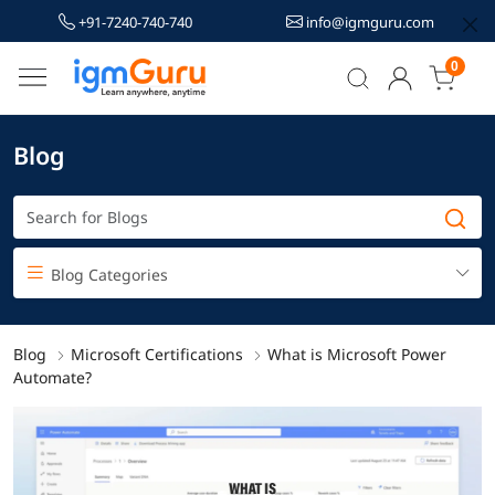
+91-7240-740-740
info@igmguru.com
0
Blog
Blog Categories
Blog
Microsoft Certifications
What is Microsoft Power
Automate?