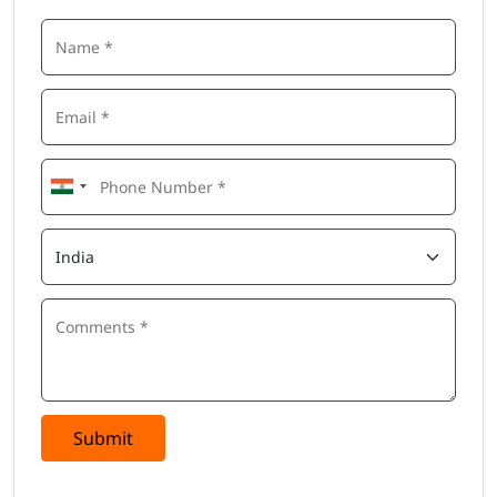
Submit