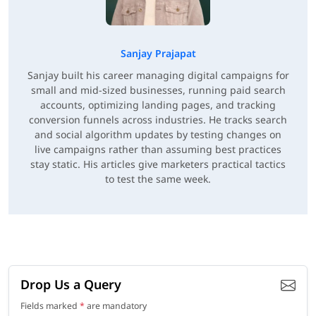
Sanjay Prajapat
Sanjay built his career managing digital campaigns for
small and mid-sized businesses, running paid search
accounts, optimizing landing pages, and tracking
conversion funnels across industries. He tracks search
and social algorithm updates by testing changes on
live campaigns rather than assuming best practices
stay static. His articles give marketers practical tactics
to test the same week.
Drop Us a Query
Fields marked
*
are mandatory