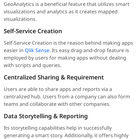
GeoAnalytics is a beneficial feature that utilizes smart
visualizations and analytics as it creates mapped
visualizations.
Self-Service Creation
Self-Service Creation is the reason behind making apps
easier in
Qlik Sense
. Its easy drag-and-drop feature is
employed by users for making apps without dealing
with scripts and queries.
Centralized Sharing & Requirement
Users are able to share apps and reports via a
centralized hub. Users from a company can also form
teams and collaborate with other companies.
Data Storytelling & Reporting
Its storytelling capabilities help in successfully
generating a smart story. Additionally, it offers highly