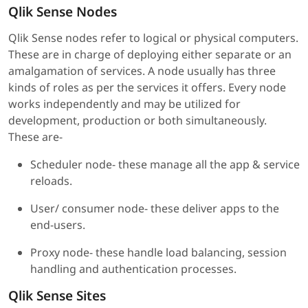
Qlik Sense Nodes
Qlik Sense nodes refer to logical or physical computers.
These are in charge of deploying either separate or an
amalgamation of services. A node usually has three
kinds of roles as per the services it offers. Every node
works independently and may be utilized for
development, production or both simultaneously.
These are-
Scheduler node- these manage all the app & service
reloads.
User/ consumer node- these deliver apps to the
end-users.
Proxy node- these handle load balancing, session
handling and authentication processes.
Qlik Sense Sites