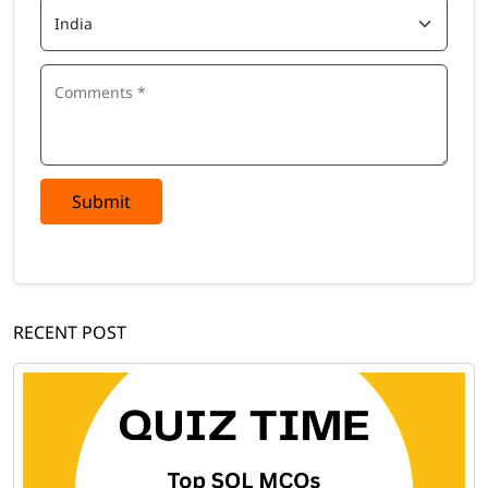
Submit
RECENT POST