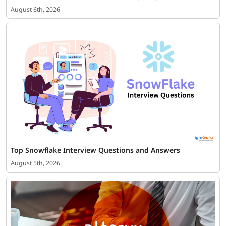
August 6th, 2026
Top Snowflake Interview Questions and Answers
August 5th, 2026