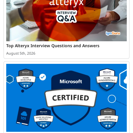
Top Alteryx Interview Questions and Answers
August 5th, 2026