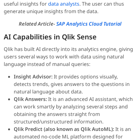
useful insights for
data analysts
. The user can thus
generate unique insights from the data.
Related Article-
SAP Analytics Cloud Tutorial
AI Capabilities in Qlik Sense
Qlik has built AI directly into its analytics engine, giving
users several ways to work with data using natural
language instead of manual queries:
Insight Advisor:
It provides options visually,
detects trends, gives answers to the questions in
natural language about data.
Qlik Answers:
It is an advanced AI assistant, which
can work smartly by analyzing several steps and
obtaining the answers straight from
structured/unstructured information.
Qlik Predict (also known as Qlik AutoML):
It is an
automated no-code ML platform designed for