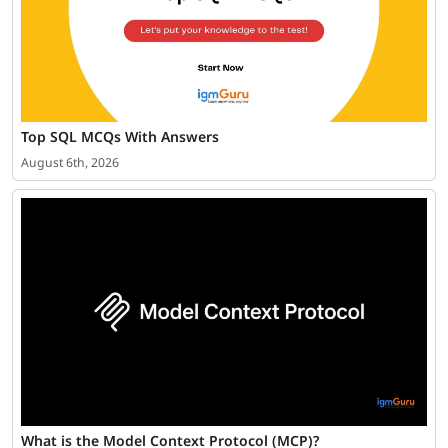
Top SQL MCQs With Answers
August 6th, 2026
What is the Model Context Protocol (MCP)?