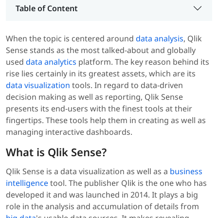
Table of Content
When the topic is centered around
data analysis
, Qlik
Sense stands as the most talked-about and globally
used
data analytics
platform. The key reason behind its
rise lies certainly in its greatest assets, which are its
data visualization
tools. In regard to data-driven
decision making as well as reporting, Qlik Sense
presents its end-users with the finest tools at their
fingertips. These tools help them in creating as well as
managing interactive dashboards.
What is Qlik Sense?
Qlik Sense is a data visualization as well as a
business
intelligence
tool. The publisher Qlik is the one who has
developed it and was launched in 2014. It plays a big
role in the analysis and accumulation of details from