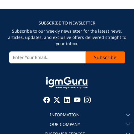
SUBSCRIBE TO NEWSLETTER
Subscribe to our weekly newsletter for the latest news,
articles, updates, and exclusive offers delivered straight to
your inbox.
Subscribe
INFORMATION
OUR COMPANY
About igmGuru
CUSTOMER SERVICE