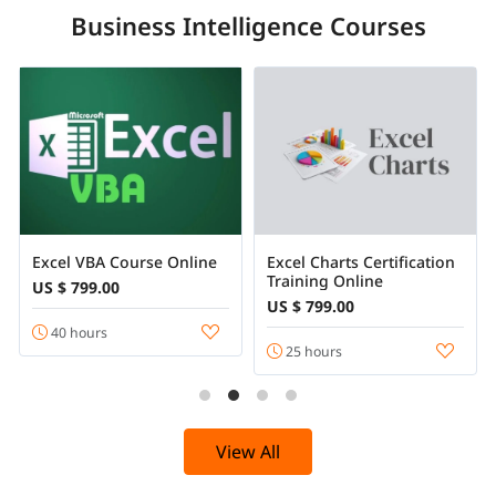
Business Intelligence Courses
Excel VBA Course Online
Excel Charts Certification
Training Online
US $ 799.00
US $ 799.00
40 hours
25 hours
View All