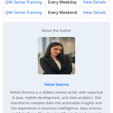
Qlik Sense Training
Every Weekday
View Details
Qlik Sense Training
Every Weekend
View Details
About the Author
Nehal Sharma
Nehal Sharma is a skilled content writer with expertise
in Java, mobile development, and data analytics. She
transforms complex data into actionable insights and
has experience in business intelligence, data science,