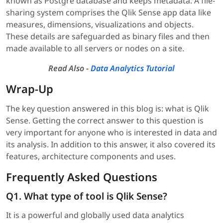
known as Postgre database and keeps metadata. A file-
sharing system comprises the Qlik Sense app data like
measures, dimensions, visualizations and objects.
These details are safeguarded as binary files and then
made available to all servers or nodes on a site.
Read Also -
Data Analytics Tutorial
Wrap-Up
The key question answered in this blog is: what is Qlik
Sense. Getting the correct answer to this question is
very important for anyone who is interested in data and
its analysis. In addition to this answer, it also covered its
features, architecture components and uses.
Frequently Asked Questions
Q1. What type of tool is Qlik Sense?
It is a powerful and globally used data analytics