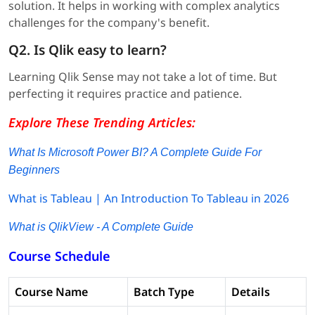
solution. It helps in working with complex analytics
challenges for the company's benefit.
Q2. Is Qlik easy to learn?
Learning Qlik Sense may not take a lot of time. But
perfecting it requires practice and patience.
Explore These Trending Articles:
What Is Microsoft Power BI? A Complete Guide For
Beginners
What is Tableau | An Introduction To Tableau in 2026
What is QlikView - A Complete Guide
Course Schedule
Course Name
Batch Type
Details