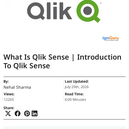
What Is Qlik Sense | Introduction
To Qlik Sense
By:
Last Updated:
Nehal Sharma
July 29th, 2026
Views:
Read Time:
12265
6:00 Minutes
Share: