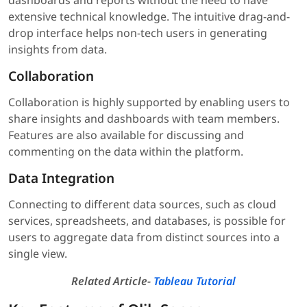
dashboards and reports without the need to have
extensive technical knowledge. The intuitive drag-and-
drop interface helps non-tech users in generating
insights from data.
Collaboration
Collaboration is highly supported by enabling users to
share insights and dashboards with team members.
Features are also available for discussing and
commenting on the data within the platform.
Data Integration
Connecting to different data sources, such as cloud
services, spreadsheets, and databases, is possible for
users to aggregate data from distinct sources into a
single view.
Related Article-
Tableau Tutorial