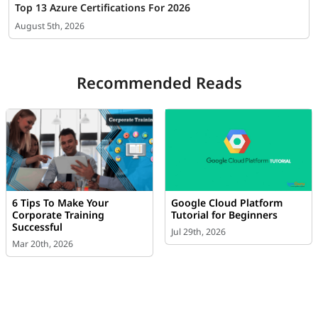
Top 13 Azure Certifications For 2026
August 5th, 2026
Recommended Reads
6 Tips To Make Your
Google Cloud Platform
Corporate Training
Tutorial for Beginners
Successful
Jul 29th, 2026
Mar 20th, 2026