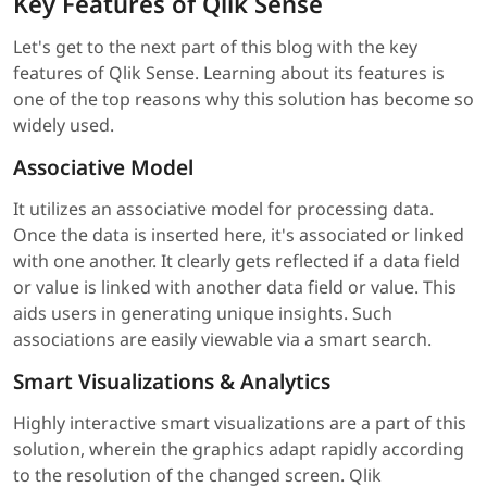
Key Features of Qlik Sense
Let's get to the next part of this blog with the key
features of Qlik Sense. Learning about its features is
one of the top reasons why this solution has become so
widely used.
Associative Model
It utilizes an associative model for processing data.
Once the data is inserted here, it's associated or linked
with one another. It clearly gets reflected if a data field
or value is linked with another data field or value. This
aids users in generating unique insights. Such
associations are easily viewable via a smart search.
Smart Visualizations & Analytics
Highly interactive smart visualizations are a part of this
solution, wherein the graphics adapt rapidly according
to the resolution of the changed screen. Qlik