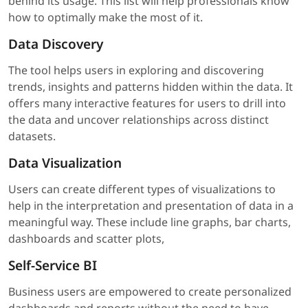
behind its usage. This list will help professionals know
how to optimally make the most of it.
Data Discovery
The tool helps users in exploring and discovering
trends, insights and patterns hidden within the data. It
offers many interactive features for users to drill into
the data and uncover relationships across distinct
datasets.
Data Visualization
Users can create different types of visualizations to
help in the interpretation and presentation of data in a
meaningful way. These include line graphs, bar charts,
dashboards and scatter plots,
Self-Service BI
Business users are empowered to create personalized