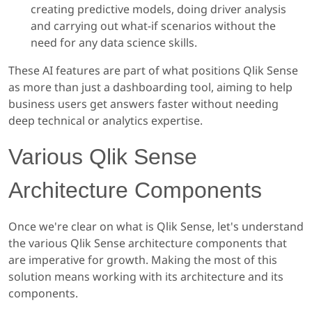
creating predictive models, doing driver analysis
and carrying out what-if scenarios without the
need for any data science skills.
These AI features are part of what positions Qlik Sense
as more than just a dashboarding tool, aiming to help
business users get answers faster without needing
deep technical or analytics expertise.
Various Qlik Sense
Architecture Components
Once we're clear on what is Qlik Sense, let's understand
the various Qlik Sense architecture components that
are imperative for growth. Making the most of this
solution means working with its architecture and its
components.