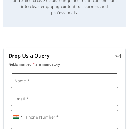
and Salesforce. She also simplifies technical concepts
into clear, engaging content for learners and
professionals.
Drop Us a Query
Fields marked
*
are mandatory