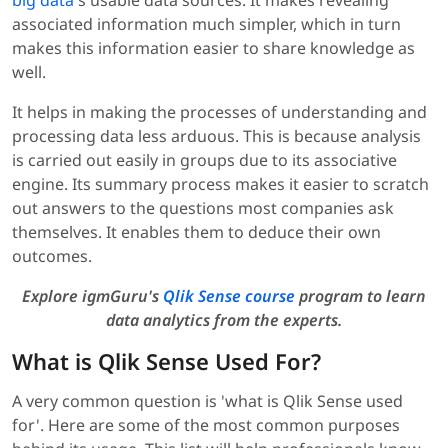
big data
's usable data sources. It makes revealing
associated information much simpler, which in turn
makes this information easier to share knowledge as
well.
It helps in making the processes of understanding and
processing data less arduous. This is because analysis
is carried out easily in groups due to its associative
engine. Its summary process makes it easier to scratch
out answers to the questions most companies ask
themselves. It enables them to deduce their own
outcomes.
Explore igmGuru's
Qlik Sense course
program to learn
data analytics from the experts.
What is Qlik Sense Used For?
A very common question is 'what is Qlik Sense used
for'. Here are some of the most common purposes