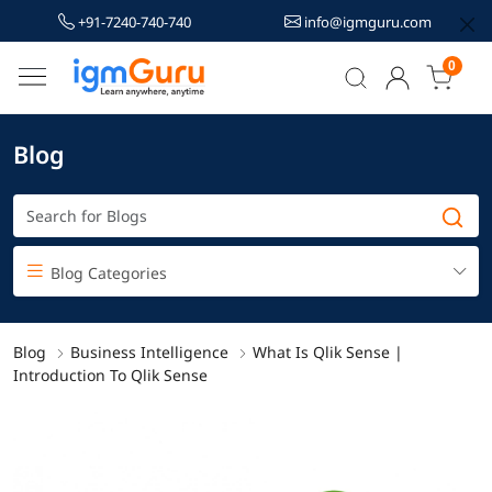
+91-7240-740-740
info@igmguru.com
0
Blog
Blog Categories
Blog
Business Intelligence
What Is Qlik Sense |
Introduction To Qlik Sense