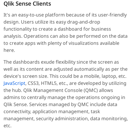
Qlik Sense Clients
It's an easy-to-use platform because of its user-friendly
design. Users utilize its easy drag-and-drop
functionality to create a dashboard for business
analysis. Operations can also be performed on the data
to create apps with plenty of visualizations available
here.
The dashboards exude flexibility since the screen as
well as its content are adjusted automatically as per the
device's screen size. This could be a mobile, laptop, etc.
JavaScript
, CSS3, HTML5, etc., are developed by utilizing
the hub. Qlik Management Console (QMC) allows
admins to centrally manage the operations ongoing in
Qlik Sense. Services managed by QMC include data
connectivity, application management, task
management, security administration, data monitoring,
etc.