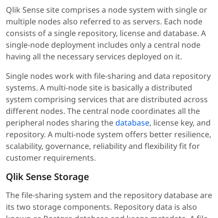
Qlik Sense site comprises a node system with single or
multiple nodes also referred to as servers. Each node
consists of a single repository, license and database. A
single-node deployment includes only a central node
having all the necessary services deployed on it.
Single nodes work with file-sharing and data repository
systems. A multi-node site is basically a distributed
system comprising services that are distributed across
different nodes. The central node coordinates all the
peripheral nodes sharing the
database
, license key, and
repository. A multi-node system offers better resilience,
scalability, governance, reliability and flexibility fit for
customer requirements.
Qlik Sense Storage
The file-sharing system and the repository database are
its two storage components. Repository data is also