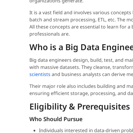
organizations generate.
It is a vast field and involves various concepts
batch and stream processing, ETL, etc. The mor
All these concepts are essential to learn for a 
professionals are.
Who is a Big Data Engine
Big data engineers design, build, test, and m
with massive datasets. They cleanse, transfo
scientists
and business analysts can derive me
Their major role also includes building and ma
ensuring efficient storage, processing, and
Eligibility & Prerequisites
Who Should Pursue
Individuals interested in data-driven pro