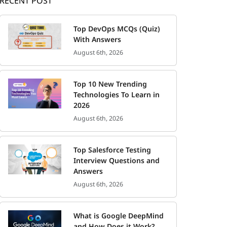
RECENT POST
Top DevOps MCQs (Quiz)
With Answers
August 6th, 2026
Top 10 New Trending
Technologies To Learn in
2026
August 6th, 2026
Top Salesforce Testing
Interview Questions and
Answers
August 6th, 2026
What is Google DeepMind
and How Does it Work?