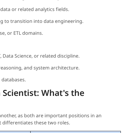
ata or related analytics fields.
g to transition into data engineering.
ase, or ETL domains.
 Data Science, or related discipline.
easoning, and system architecture.
d databases.
 Scientist: What's the
nother, as both are important positions in an
 differentiates these two roles.