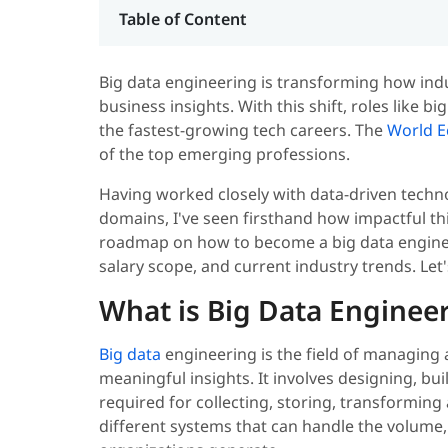
Table of Content
Big data engineering is transforming how ind
business insights. With this shift, roles like 
the fastest-growing tech careers. The
World 
of the top emerging professions.
Having worked closely with data-driven techn
domains, I've seen firsthand how impactful thi
roadmap on how to become a big data engineer c
salary scope, and current industry trends. Let'
What is Big Data Enginee
Big data
engineering is the field of managing 
meaningful insights. It involves designing, bu
required for collecting, storing, transforming
different systems that can handle the volume,