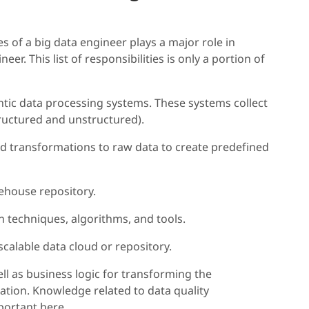
s of a big data engineer plays a major role in
. This list of responsibilities is only a portion of
ntic data processing systems. These systems collect
tructured and unstructured).
d transformations to raw data to create predefined
rehouse repository.
n techniques, algorithms, and tools.
calable data cloud or repository.
l as business logic for transforming the
tion. Knowledge related to data quality
ortant here.