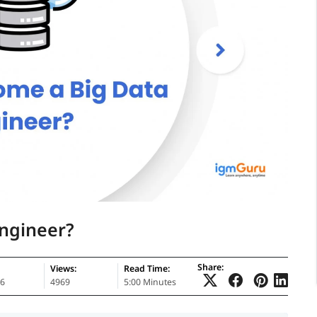
ngineer?
Share:
Views:
Read Time:
26
4969
5:00 Minutes