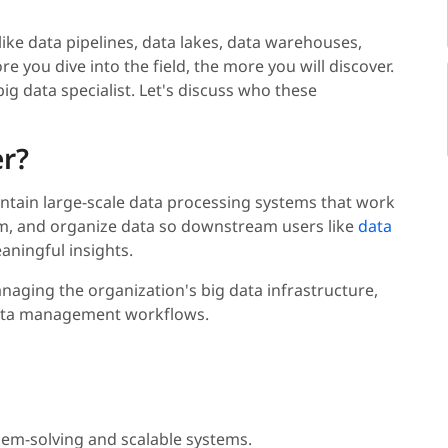
 like data pipelines, data lakes, data warehouses,
e you dive into the field, the more you will discover.
big data specialist. Let's discuss who these
er?
aintain large-scale data processing systems that work
rm, and organize data so downstream users like
data
aningful insights.
naging the organization's big data infrastructure,
 data management workflows.
blem-solving and scalable systems.