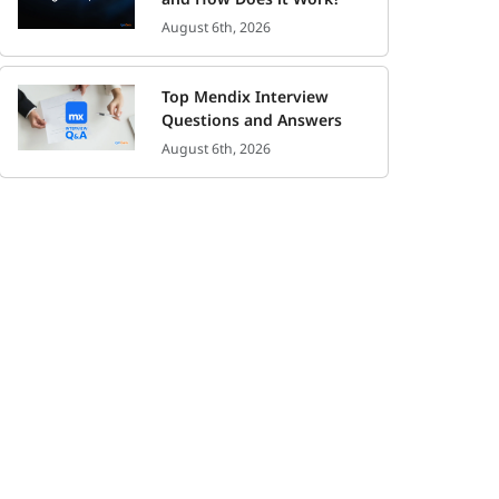
August 6th, 2026
Top Mendix Interview
Questions and Answers
August 6th, 2026