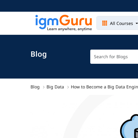
All Courses
Blog
Blog
Big Data
How to Become a Big Data Engin