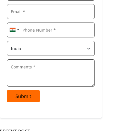
Submit