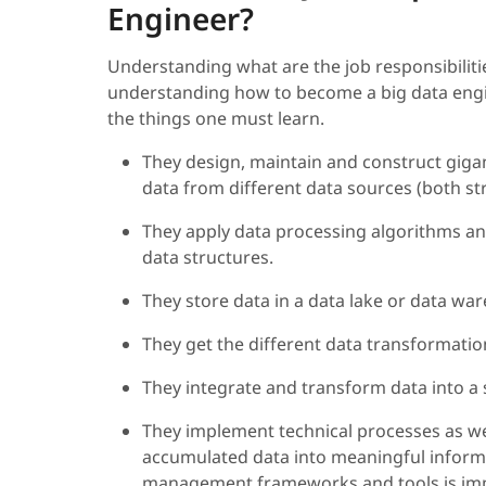
Engineer?
Understanding what are the job responsibilitie
understanding how to become a big data engineer
the things one must learn.
They design, maintain and construct giga
data from different data sources (both s
They apply data processing algorithms an
data structures.
They store data in a data lake or data wa
They get the different data transformatio
They integrate and transform data into a s
They implement technical processes as wel
accumulated data into meaningful informa
management frameworks and tools is imp