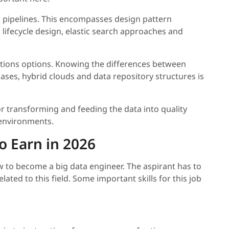
 pipelines. This encompasses design pattern
 lifecycle design, elastic search approaches and
ons options. Knowing the differences between
ases, hybrid clouds and data repository structures is
r transforming and feeding the data into quality
environments.
o Earn in 2026
 to become a big data engineer. The aspirant has to
elated to this field. Some important skills for this job