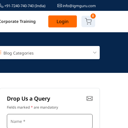
+91-7240-740-740
(India)
info@igmguru.com
0
Login
Corporate Training
Blog Categories
Drop Us a Query
Fields marked
*
are mandatory