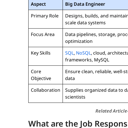
Aspect
Big Data Engineer
Primary Role
Designs, builds, and maintain
scale data systems
Focus Area
Data pipelines, storage, proc
optimization
Key Skills
SQL
,
NoSQL
, cloud, architect
frameworks, MySQL
Core
Ensure clean, reliable, well-s
Objective
data
Collaboration
Supplies organized data to d
scientists
Related Article
What are the Job Responsib