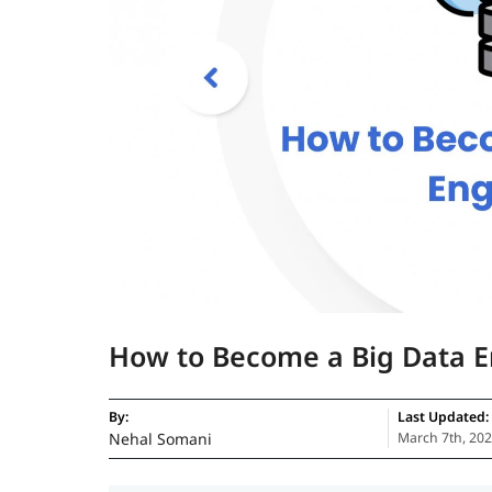
How to Become a Big Data E
By:
Last Updated:
Nehal Somani
March 7th, 20