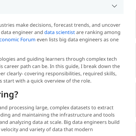
ustries make decisions, forecast trends, and uncover
big data engineer and
data scientist
are ranking among
Economic Forum
even lists big data engineers as one
ologies and guiding learners through complex tech
s career path can be. In this guide, I break down the
learly- covering responsibilities, required skills,
s start with a quick overview of the role.
ring?
and processing large, complex datasets to extract
ilding and maintaining the infrastructure and tools
 and analyzing data at scale. Big data engineers build
 velocity and variety of data that modern