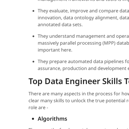
They evaluate, improve and compare data
innovation, data ontology alignment, data
annotated data sets.
They understand management and operati
massively parallel processing (MPP) datab
important here.
They prepare automated data pipelines fo
assurance, production and development 
Top Data Engineer Skills T
There are many aspects in the process for how
clear many skills to unlock the true potential r
role are -
Algorithms