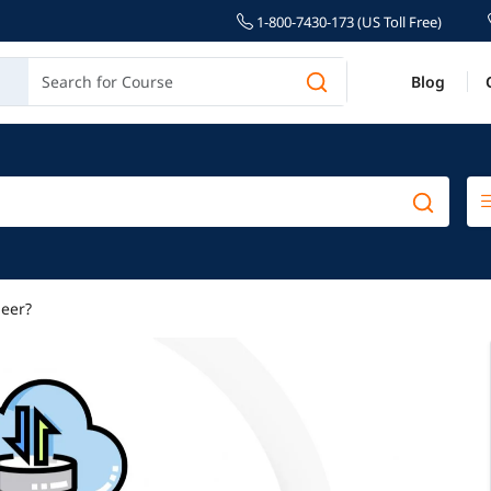
1-800-7430-173 (US Toll Free)
Blog
eer?