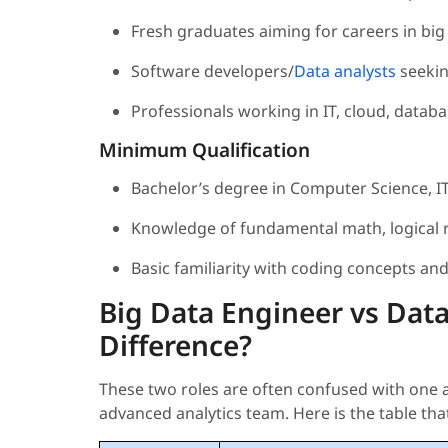
Fresh graduates aiming for careers in big d
Software developers/
Data analysts
seekin
Professionals working in IT, cloud, datab
Minimum Qualification
Bachelor’s degree in Computer Science, IT,
Knowledge of fundamental math, logical r
Basic familiarity with coding concepts an
Big Data Engineer vs Data
Difference?
These two roles are often confused with one a
advanced analytics team. Here is the table that