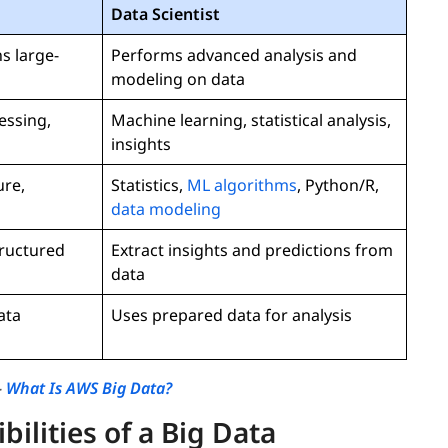
Data Scientist
s large-
Performs advanced analysis and
modeling on data
essing,
Machine learning, statistical analysis,
insights
ure,
Statistics,
ML algorithms
, Python/R,
data modeling
tructured
Extract insights and predictions from
data
ata
Uses prepared data for analysis
-
What Is AWS Big Data?
ilities of a Big Data