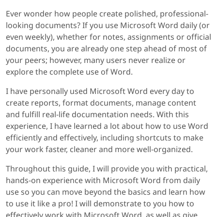
Ever wonder how people create polished, professional-
looking documents? If you use Microsoft Word daily (or
even weekly), whether for notes, assignments or official
documents, you are already one step ahead of most of
your peers; however, many users never realize or
explore the complete use of Word.
I have personally used Microsoft Word every day to
create reports, format documents, manage content
and fulfill real-life documentation needs. With this
experience, I have learned a lot about how to use Word
efficiently and effectively, including shortcuts to make
your work faster, cleaner and more well-organized.
Throughout this guide, I will provide you with practical,
hands-on experience with Microsoft Word from daily
use so you can move beyond the basics and learn how
to use it like a pro! I will demonstrate to you how to
effectively work with Microsoft Word, as well as give