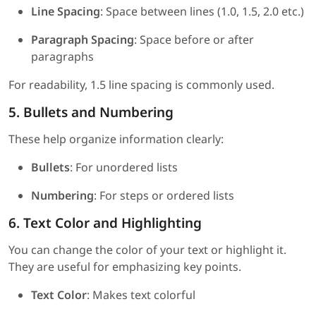
Line Spacing
: Space between lines (1.0, 1.5, 2.0 etc.)
Paragraph Spacing
: Space before or after
paragraphs
For readability, 1.5 line spacing is commonly used.
5. Bullets and Numbering
These help organize information clearly:
Bullets
: For unordered lists
Numbering
: For steps or ordered lists
6. Text Color and Highlighting
You can change the color of your text or highlight it.
They are useful for emphasizing key points.
Text Color
: Makes text colorful