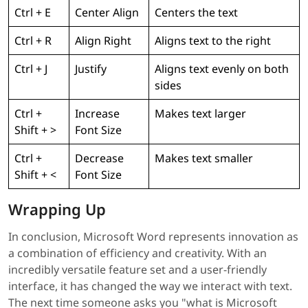
Ctrl + E
Center Align
Centers the text
Ctrl + R
Align Right
Aligns text to the right
Ctrl + J
Justify
Aligns text evenly on both
sides
Ctrl +
Increase
Makes text larger
Shift + >
Font Size
Ctrl +
Decrease
Makes text smaller
Shift + <
Font Size
Wrapping Up
In conclusion, Microsoft Word represents innovation as
a combination of efficiency and creativity. With an
incredibly versatile feature set and a user-friendly
interface, it has changed the way we interact with text.
The next time someone asks you "what is Microsoft