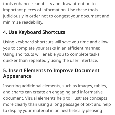
tools enhance readability and draw attention to
important pieces of information. Use these tools
judiciously in order not to congest your document and
minimize readability.
4. Use Keyboard Shortcuts
Using keyboard shortcuts will save you time and allow
you to complete your tasks in an efficient manner.
Using shortcuts will enable you to complete tasks
quicker than repeatedly using the user interface.
5. Insert Elements to Improve Document
Appearance
Inserting additional elements, such as images, tables,
and charts can create an engaging and informative
document. Visual elements help to illustrate concepts
more clearly than using a long passage of text and help
to display your material in an aesthetically pleasing