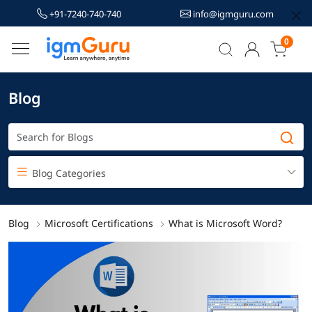
+91-7240-740-740
info@igmguru.com
0
Blog
Blog Categories
Blog
Microsoft Certifications
What is Microsoft Word?