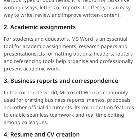
writing essays, letters or reports. It offers you an easy
way to write, review and improve written content.
2. Academic assignments
For students and educators, MS Word is an essential
tool for academic assignments, research papers and
presentations. Its formatting options, headers, footers
and referencing tools help organise and professionally
present academic work.
3. Business reports and correspondence
In the corporate world, Microsoft Word is commonly
used for crafting business reports, memos, proposals
and other official documents. Its collaboration features
to enable seamless teamwork and real time editing
among colleagues.
4. Resume and CV creation