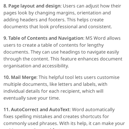
8. Page layout and design
: Users can adjust how their
pages look by changing margins, orientation and
adding headers and footers. This helps create
documents that look professional and consistent.
9. Table of Contents and Navigation
: MS Word allows
users to create a table of contents for lengthy
documents. They can use headings to navigate easily
through the content. This feature enhances document
organisation and accessibility.
10. Mail Merge
: This helpful tool lets users customise
multiple documents, like letters and labels, with
individual details for each recipient, which will
eventually save your time.
11. AutoCorrect and AutoText
: Word automatically
fixes spelling mistakes and creates shortcuts for
commonly used phrases. With its help, it can make your