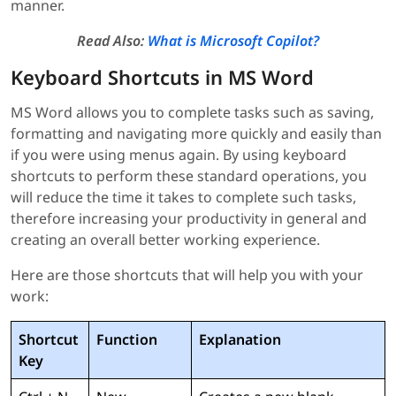
manner.
Read Also:
What is Microsoft Copilot?
Keyboard Shortcuts in MS Word
MS Word allows you to complete tasks such as saving,
formatting and navigating more quickly and easily than
if you were using menus again. By using keyboard
shortcuts to perform these standard operations, you
will reduce the time it takes to complete such tasks,
therefore increasing your productivity in general and
creating an overall better working experience.
Here are those shortcuts that will help you with your
work:
Shortcut
Function
Explanation
Key