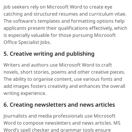
Job seekers rely on Microsoft Word to create eye
catching and structured resumes and curriculum vitae.
The software's templates and formatting options help
applicants present their qualifications effectively, which
is especially valuable for those pursuing Microsoft
Office Specialist Jobs.
5. Creative writing and publishing
Writers and authors use Microsoft Word to craft
novels, short stories, poems and other creative pieces.
The ability to organise content, use various fonts and
add images fosters creativity and enhances the overall
writing experience.
6. Creating newsletters and news articles
Journalists and media professionals use Microsoft
Word to compose newsletters and news articles. MS
Word’s spell checker and grammar tools ensure