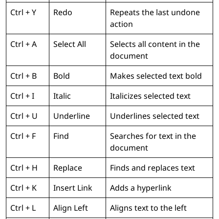
Ctrl + Y
Redo
Repeats the last undone
action
Ctrl + A
Select All
Selects all content in the
document
Ctrl + B
Bold
Makes selected text bold
Ctrl + I
Italic
Italicizes selected text
Ctrl + U
Underline
Underlines selected text
Ctrl + F
Find
Searches for text in the
document
Ctrl + H
Replace
Finds and replaces text
Ctrl + K
Insert Link
Adds a hyperlink
Ctrl + L
Align Left
Aligns text to the left